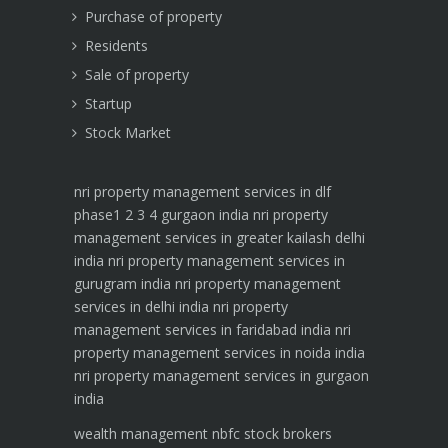
Purchase of property
Residents
Sale of property
Startup
Stock Market
nri property management services in dlf
phase1 2 3 4 gurgaon india
nri property
management services in greater kailash delhi
india
nri property management services in
gurugram india
nri property management
services in delhi india
nri property
management services in faridabad india
nri
property management services in noida india
nri property management services in gurgaon
india
wealth management
nbfc
stock brokers