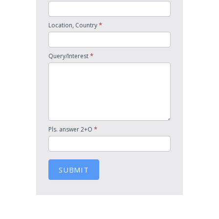
*
Location, Country
*
Query/Interest
*
Pls. answer 2+O
SUBMIT