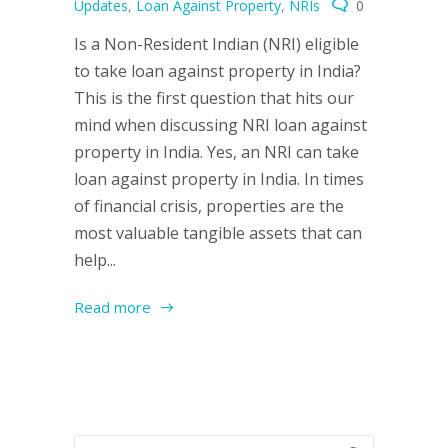
Updates
,
Loan Against Property
,
NRIs
0
Is a Non-Resident Indian (NRI) eligible
to take loan against property in India?
This is the first question that hits our
mind when discussing NRI loan against
property in India. Yes, an NRI can take
loan against property in India. In times
of financial crisis, properties are the
most valuable tangible assets that can
help...
Read more