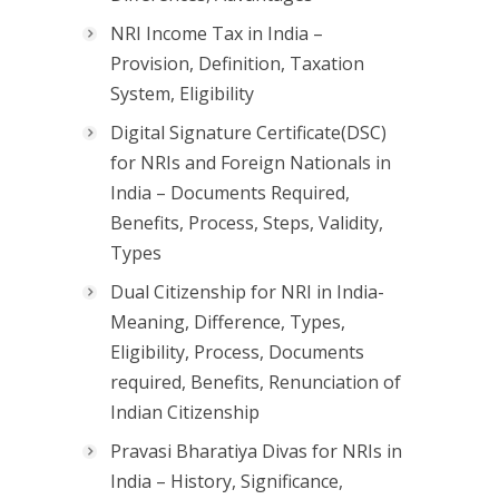
NRI Income Tax in India –
Provision, Definition, Taxation
System, Eligibility
Digital Signature Certificate(DSC)
for NRIs and Foreign Nationals in
India – Documents Required,
Benefits, Process, Steps, Validity,
Types
Dual Citizenship for NRI in India-
Meaning, Difference, Types,
Eligibility, Process, Documents
required, Benefits, Renunciation of
Indian Citizenship
Pravasi Bharatiya Divas for NRIs in
India – History, Significance,