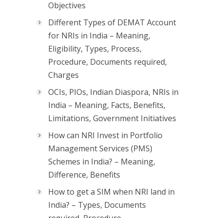
Objectives
Different Types of DEMAT Account
for NRIs in India – Meaning,
Eligibility, Types, Process,
Procedure, Documents required,
Charges
OCIs, PIOs, Indian Diaspora, NRIs in
India – Meaning, Facts, Benefits,
Limitations, Government Initiatives
How can NRI Invest in Portfolio
Management Services (PMS)
Schemes in India? – Meaning,
Difference, Benefits
How to get a SIM when NRI land in
India? – Types, Documents