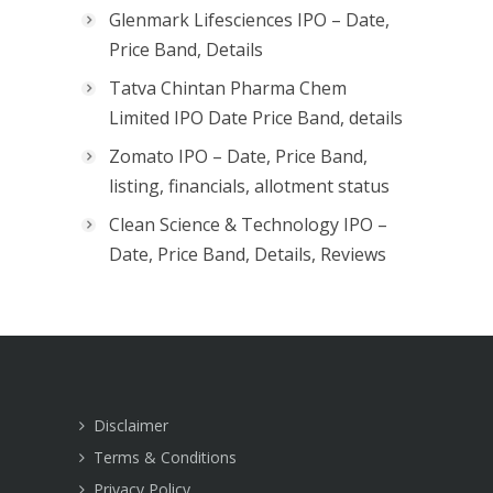
Glenmark Lifesciences IPO – Date,
Price Band, Details
Tatva Chintan Pharma Chem
Limited IPO Date Price Band, details
Zomato IPO – Date, Price Band,
listing, financials, allotment status
Clean Science & Technology IPO –
Date, Price Band, Details, Reviews
Disclaimer
Terms & Conditions
Privacy Policy