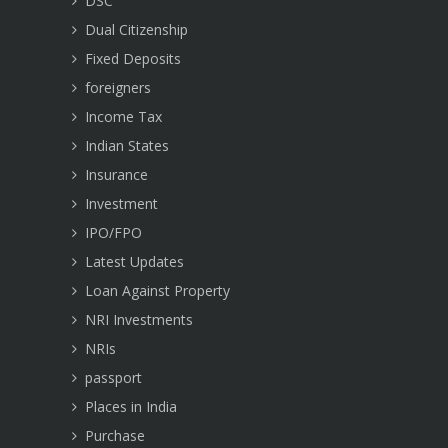
DSC
Dual Citizenship
Fixed Deposits
foreigners
Income Tax
Indian States
Insurance
Investment
IPO/FPO
Latest Updates
Loan Against Property
NRI Investments
NRIs
passport
Places in India
Purchase