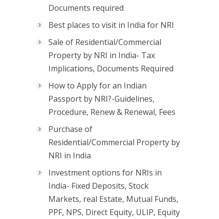
Documents required
Best places to visit in India for NRI
Sale of Residential/Commercial
Property by NRI in India- Tax
Implications, Documents Required
How to Apply for an Indian
Passport by NRI?-Guidelines,
Procedure, Renew & Renewal, Fees
Purchase of
Residential/Commercial Property by
NRI in India
Investment options for NRIs in
India- Fixed Deposits, Stock
Markets, real Estate, Mutual Funds,
PPF, NPS, Direct Equity, ULIP, Equity