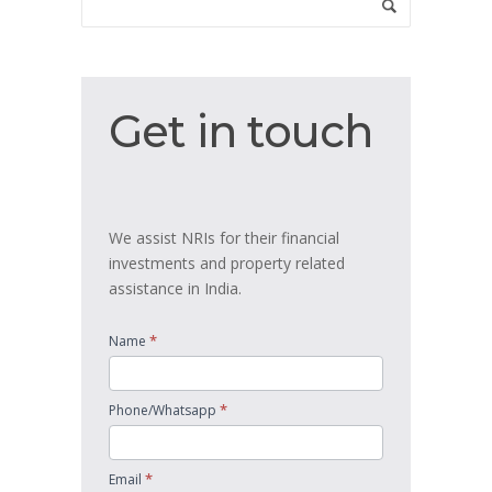
Get
Get in touch
in
touch
We assist NRIs for their financial
investments and property related
assistance in India.
*
Name
*
Phone/Whatsapp
*
Email