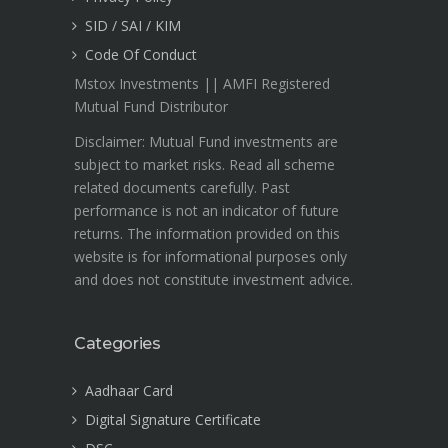
SID / SAI / KIM
Code Of Conduct
Mstox Investments || AMFI Registered
Mutual Fund Distributor
Disclaimer: Mutual Fund investments are
subject to market risks. Read all scheme
related documents carefully. Past
performance is not an indicator of future
returns. The information provided on this
website is for informational purposes only
and does not constitute investment advice.
Categories
Aadhaar Card
Digital Signature Certificate