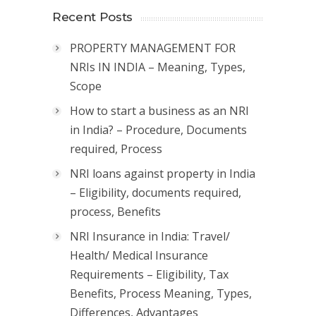
Recent Posts
PROPERTY MANAGEMENT FOR
NRIs IN INDIA – Meaning, Types,
Scope
How to start a business as an NRI
in India? – Procedure, Documents
required, Process
NRI loans against property in India
– Eligibility, documents required,
process, Benefits
NRI Insurance in India: Travel/
Health/ Medical Insurance
Requirements – Eligibility, Tax
Benefits, Process Meaning, Types,
Differences, Advantages