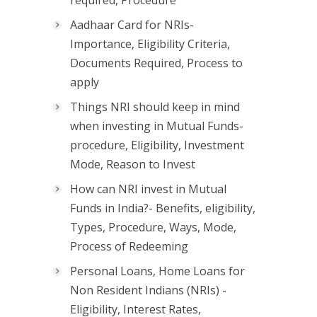
required, Procedure
Aadhaar Card for NRIs-
Importance, Eligibility Criteria,
Documents Required, Process to
apply
Things NRI should keep in mind
when investing in Mutual Funds-
procedure, Eligibility, Investment
Mode, Reason to Invest
How can NRI invest in Mutual
Funds in India?- Benefits, eligibility,
Types, Procedure, Ways, Mode,
Process of Redeeming
Personal Loans, Home Loans for
Non Resident Indians (NRIs) -
Eligibility, Interest Rates,