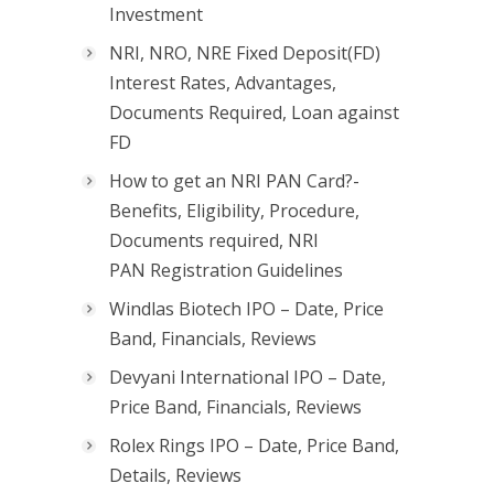
Investment
NRI, NRO, NRE Fixed Deposit(FD)
Interest Rates, Advantages,
Documents Required, Loan against
FD
How to get an NRI PAN Card?-
Benefits, Eligibility, Procedure,
Documents required, NRI
PAN Registration Guidelines
Windlas Biotech IPO – Date, Price
Band, Financials, Reviews
Devyani International IPO – Date,
Price Band, Financials, Reviews
Rolex Rings IPO – Date, Price Band,
Details, Reviews