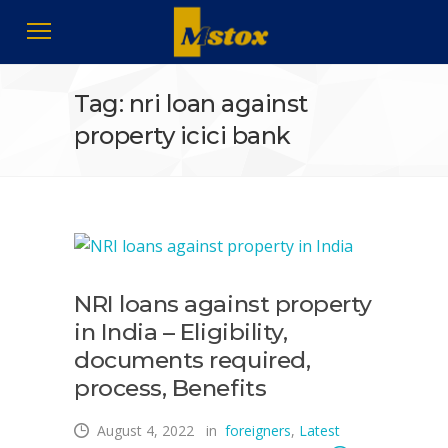
Tag: nri loan against
property icici bank
NRI loans against property
in India – Eligibility,
documents required,
process, Benefits
August 4, 2022
in
foreigners
,
Latest