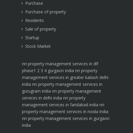
Purchase
Purchase of property
Residents
Sale of property
Startup
Stock Market
nri property management services in dlf
phase1 2 3 4 gurgaon india
nri property
management services in greater kailash delhi
india
nri property management services in
gurugram india
nri property management
services in delhi india
nri property
management services in faridabad india
nri
property management services in noida india
nri property management services in gurgaon
india