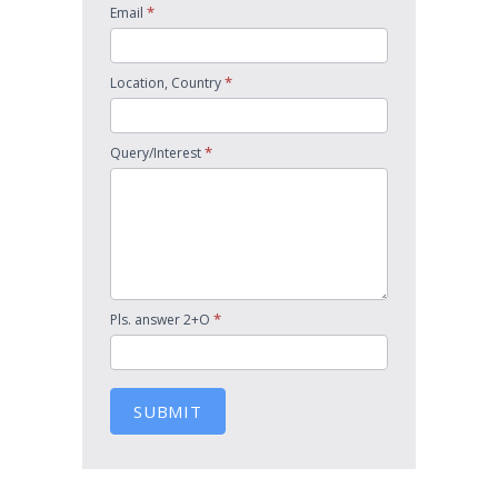
*
Email
*
Location, Country
*
Query/Interest
*
Pls. answer 2+O
SUBMIT