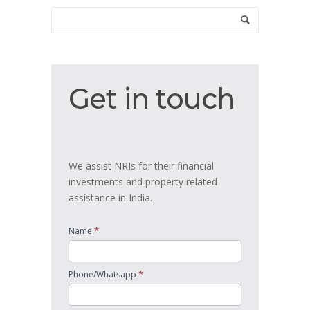
Get
Get in touch
in
touch
We assist NRIs for their financial
investments and property related
assistance in India.
*
Name
*
Phone/Whatsapp