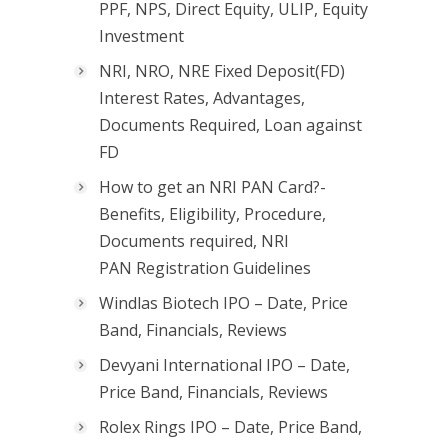
PPF, NPS, Direct Equity, ULIP, Equity
Investment
NRI, NRO, NRE Fixed Deposit(FD)
Interest Rates, Advantages,
Documents Required, Loan against
FD
How to get an NRI PAN Card?-
Benefits, Eligibility, Procedure,
Documents required, NRI
PAN Registration Guidelines
Windlas Biotech IPO – Date, Price
Band, Financials, Reviews
Devyani International IPO – Date,
Price Band, Financials, Reviews
Rolex Rings IPO – Date, Price Band,