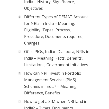
India – History, Significance,
Objectives
Different Types of DEMAT Account
for NRIs in India – Meaning,
Eligibility, Types, Process,
Procedure, Documents required,
Charges
OCIs, PIOs, Indian Diaspora, NRIs in
India – Meaning, Facts, Benefits,
Limitations, Government Initiatives
How can NRI Invest in Portfolio
Management Services (PMS)
Schemes in India? – Meaning,
Difference, Benefits
How to get a SIM when NRI land in
India? – Types, Documents