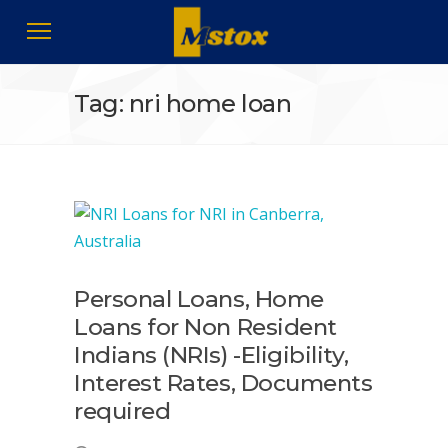
Tag: nri home loan
Personal Loans, Home
Loans for Non Resident
Indians (NRIs) -Eligibility,
Interest Rates, Documents
required