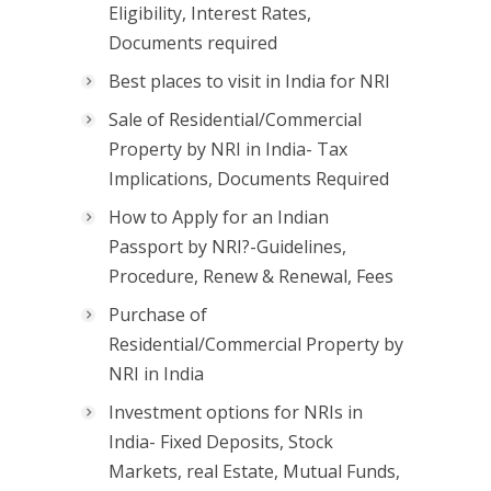
Eligibility, Interest Rates,
Documents required
Best places to visit in India for NRI
Sale of Residential/Commercial
Property by NRI in India- Tax
Implications, Documents Required
How to Apply for an Indian
Passport by NRI?-Guidelines,
Procedure, Renew & Renewal, Fees
Purchase of
Residential/Commercial Property by
NRI in India
Investment options for NRIs in
India- Fixed Deposits, Stock
Markets, real Estate, Mutual Funds,