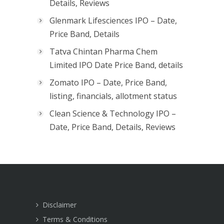
Details, Reviews
Glenmark Lifesciences IPO – Date,
Price Band, Details
Tatva Chintan Pharma Chem
Limited IPO Date Price Band, details
Zomato IPO – Date, Price Band,
listing, financials, allotment status
Clean Science & Technology IPO –
Date, Price Band, Details, Reviews
Disclaimer
Terms & Conditions