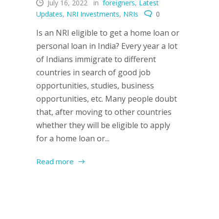
July 16, 2022
in
foreigners
,
Latest
Updates
,
NRI Investments
,
NRIs
0
Is an NRI eligible to get a home loan or
personal loan in India? Every year a lot
of Indians immigrate to different
countries in search of good job
opportunities, studies, business
opportunities, etc. Many people doubt
that, after moving to other countries
whether they will be eligible to apply
for a home loan or...
Read more