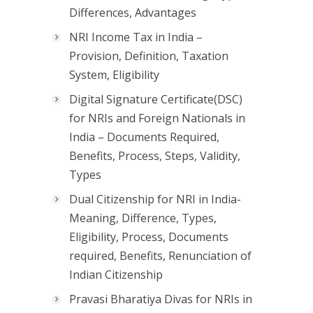
Differences, Advantages
NRI Income Tax in India –
Provision, Definition, Taxation
System, Eligibility
Digital Signature Certificate(DSC)
for NRIs and Foreign Nationals in
India – Documents Required,
Benefits, Process, Steps, Validity,
Types
Dual Citizenship for NRI in India-
Meaning, Difference, Types,
Eligibility, Process, Documents
required, Benefits, Renunciation of
Indian Citizenship
Pravasi Bharatiya Divas for NRIs in