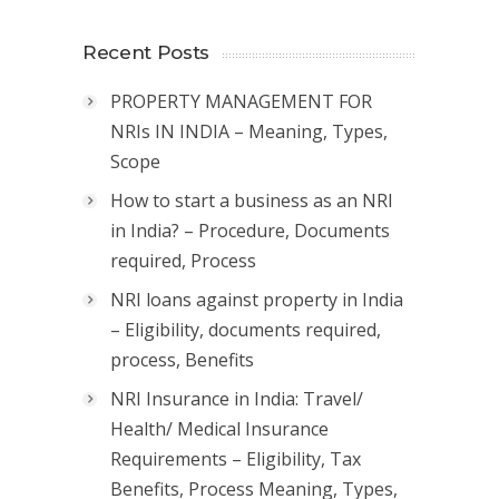
Recent Posts
PROPERTY MANAGEMENT FOR
NRIs IN INDIA – Meaning, Types,
Scope
How to start a business as an NRI
in India? – Procedure, Documents
required, Process
NRI loans against property in India
– Eligibility, documents required,
process, Benefits
NRI Insurance in India: Travel/
Health/ Medical Insurance
Requirements – Eligibility, Tax
Benefits, Process Meaning, Types,