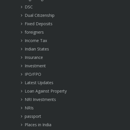
DSC
Dual Citizenship
Fixed Deposits
foreigners
Income Tax
Indian States
Insurance
Investment
IPO/FPO
Latest Updates
Loan Against Property
NRI Investments
NRIs
passport
Places in India