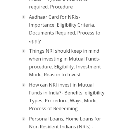
required, Procedure
Aadhaar Card for NRIs-
Importance, Eligibility Criteria,
Documents Required, Process to
apply
Things NRI should keep in mind
when investing in Mutual Funds-
procedure, Eligibility, Investment
Mode, Reason to Invest
How can NRI invest in Mutual
Funds in India?- Benefits, eligibility,
Types, Procedure, Ways, Mode,
Process of Redeeming
Personal Loans, Home Loans for
Non Resident Indians (NRIs) -