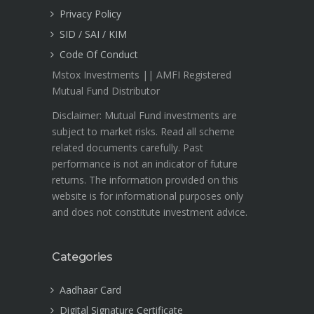
Privacy Policy
SID / SAI / KIM
Code Of Conduct
Mstox Investments || AMFI Registered
Mutual Fund Distributor
Disclaimer: Mutual Fund investments are
subject to market risks. Read all scheme
related documents carefully. Past
performance is not an indicator of future
returns. The information provided on this
website is for informational purposes only
and does not constitute investment advice.
Categories
Aadhaar Card
Digital Signature Certificate