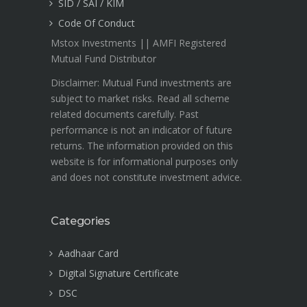
SID / SAI / KIM
Code Of Conduct
Mstox Investments || AMFI Registered
Mutual Fund Distributor
Disclaimer: Mutual Fund investments are
subject to market risks. Read all scheme
related documents carefully. Past
performance is not an indicator of future
returns. The information provided on this
website is for informational purposes only
and does not constitute investment advice.
Categories
Aadhaar Card
Digital Signature Certificate
DSC