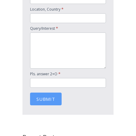
*
Location, Country
*
Query/Interest
*
Pls. answer 2+O
SUBMIT