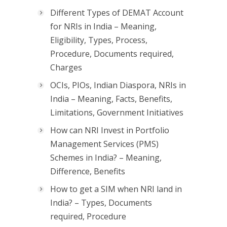
Different Types of DEMAT Account
for NRIs in India – Meaning,
Eligibility, Types, Process,
Procedure, Documents required,
Charges
OCIs, PIOs, Indian Diaspora, NRIs in
India – Meaning, Facts, Benefits,
Limitations, Government Initiatives
How can NRI Invest in Portfolio
Management Services (PMS)
Schemes in India? – Meaning,
Difference, Benefits
How to get a SIM when NRI land in
India? – Types, Documents
required, Procedure