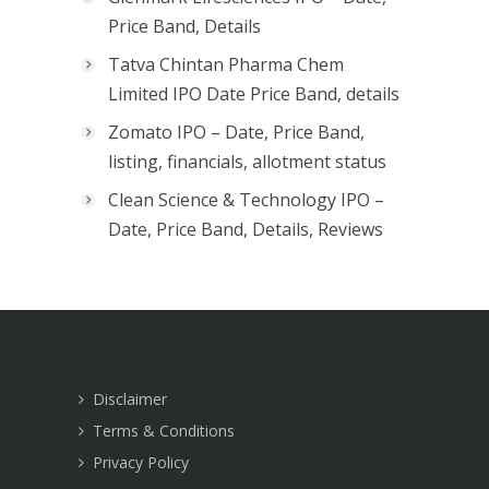
Price Band, Details
Tatva Chintan Pharma Chem
Limited IPO Date Price Band, details
Zomato IPO – Date, Price Band,
listing, financials, allotment status
Clean Science & Technology IPO –
Date, Price Band, Details, Reviews
Disclaimer
Terms & Conditions
Privacy Policy