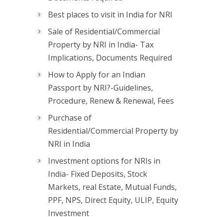
Best places to visit in India for NRI
Sale of Residential/Commercial
Property by NRI in India- Tax
Implications, Documents Required
How to Apply for an Indian
Passport by NRI?-Guidelines,
Procedure, Renew & Renewal, Fees
Purchase of
Residential/Commercial Property by
NRI in India
Investment options for NRIs in
India- Fixed Deposits, Stock
Markets, real Estate, Mutual Funds,
PPF, NPS, Direct Equity, ULIP, Equity
Investment