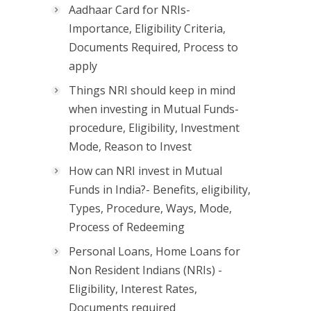
Aadhaar Card for NRIs-
Importance, Eligibility Criteria,
Documents Required, Process to
apply
Things NRI should keep in mind
when investing in Mutual Funds-
procedure, Eligibility, Investment
Mode, Reason to Invest
How can NRI invest in Mutual
Funds in India?- Benefits, eligibility,
Types, Procedure, Ways, Mode,
Process of Redeeming
Personal Loans, Home Loans for
Non Resident Indians (NRIs) -
Eligibility, Interest Rates,
Documents required