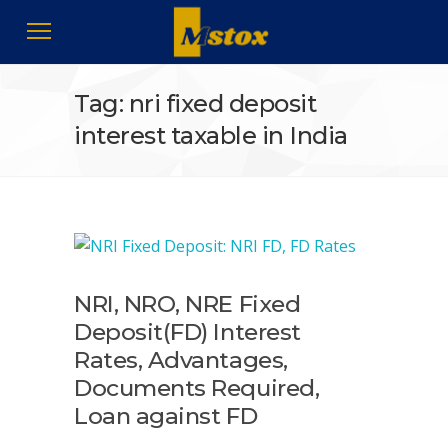
Tag: nri fixed deposit
interest taxable in India
NRI, NRO, NRE Fixed
Deposit(FD) Interest
Rates, Advantages,
Documents Required,
Loan against FD