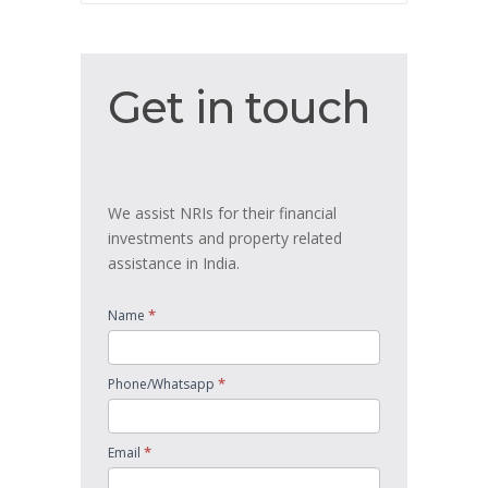
Get
Get in touch
in
touch
We assist NRIs for their financial
investments and property related
assistance in India.
*
Name
*
Phone/Whatsapp
*
Email