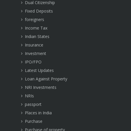
Dual Citizenship
Fixed Deposits
foreigners
Income Tax
Indian States
Insurance
Investment
IPO/FPO
Latest Updates
Loan Against Property
NRI Investments
NRIs
passport
Places in India
Purchase
Purchase of property