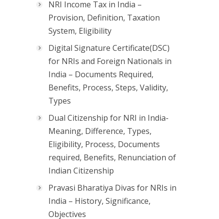
NRI Income Tax in India –
Provision, Definition, Taxation
System, Eligibility
Digital Signature Certificate(DSC)
for NRIs and Foreign Nationals in
India – Documents Required,
Benefits, Process, Steps, Validity,
Types
Dual Citizenship for NRI in India-
Meaning, Difference, Types,
Eligibility, Process, Documents
required, Benefits, Renunciation of
Indian Citizenship
Pravasi Bharatiya Divas for NRIs in
India – History, Significance,
Objectives