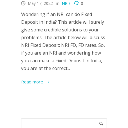
May 17, 2022
in
NRIs
0
Wondering if an NRI can do Fixed
Deposit in India? This article will surely
give some credible solutions to your
problems. The article below will discuss
NRI Fixed Deposit: NRI FD, FD rates. So,
if you are an NRI and wondering how
you can make a Fixed Deposit in India,
you are at the correct...
Read more