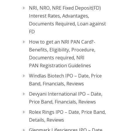
NRI, NRO, NRE Fixed Deposit(FD)
Interest Rates, Advantages,
Documents Required, Loan against
FD
How to get an NRI PAN Card?-
Benefits, Eligibility, Procedure,
Documents required, NRI
PAN Registration Guidelines
Windlas Biotech IPO – Date, Price
Band, Financials, Reviews
Devyani International IPO – Date,
Price Band, Financials, Reviews
Rolex Rings IPO – Date, Price Band,
Details, Reviews
Glenmark Lifesciences IPO – Date,