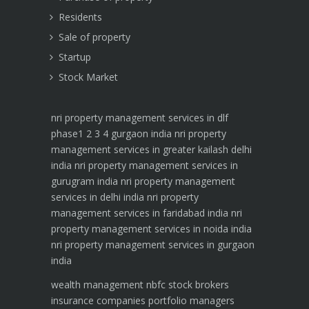
Residents
Sale of property
Startup
Stock Market
nri property management services in dlf
phase1 2 3 4 gurgaon india
nri property
management services in greater kailash delhi
india
nri property management services in
gurugram india
nri property management
services in delhi india
nri property
management services in faridabad india
nri
property management services in noida india
nri property management services in gurgaon
india
wealth management
nbfc
stock brokers
insurance companies
portfolio managers