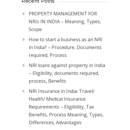
Recent Posts
PROPERTY MANAGEMENT FOR
NRIs IN INDIA – Meaning, Types,
Scope
How to start a business as an NRI
in India? – Procedure, Documents
required, Process
NRI loans against property in India
– Eligibility, documents required,
process, Benefits
NRI Insurance in India: Travel/
Health/ Medical Insurance
Requirements – Eligibility, Tax
Benefits, Process Meaning, Types,
Differences, Advantages