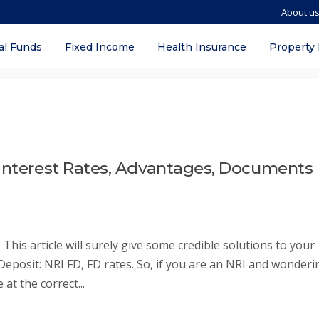
About u
al Funds
Fixed Income
Health Insurance
Property
 Interest Rates, Advantages, Documents
This article will surely give some credible solutions to your
 Deposit: NRI FD, FD rates. So, if you are an NRI and wonderi
at the correct...