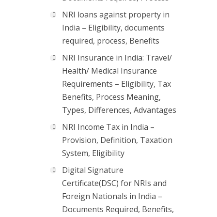
NRI loans against property in
India – Eligibility, documents
required, process, Benefits
NRI Insurance in India: Travel/
Health/ Medical Insurance
Requirements – Eligibility, Tax
Benefits, Process Meaning,
Types, Differences, Advantages
NRI Income Tax in India –
Provision, Definition, Taxation
System, Eligibility
Digital Signature
Certificate(DSC) for NRIs and
Foreign Nationals in India –
Documents Required, Benefits,