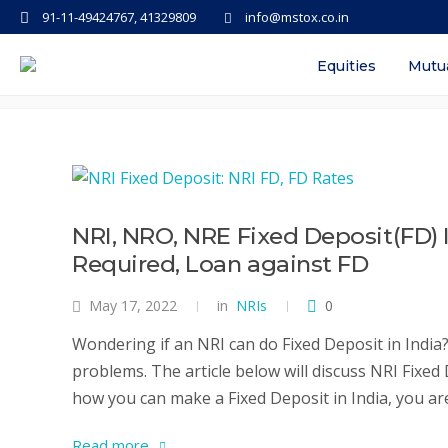
91-11-49424767, 41329809
info@mstox.co.in
Tag: nri fd rates yes bank
Equities
Mutu
NRI, NRO, NRE Fixed Deposit(FD)
Required, Loan against FD
May 17, 2022
in
NRIs
0
Wondering if an NRI can do Fixed Deposit in India? 
problems. The article below will discuss NRI Fixed
how you can make a Fixed Deposit in India, you are 
Read more