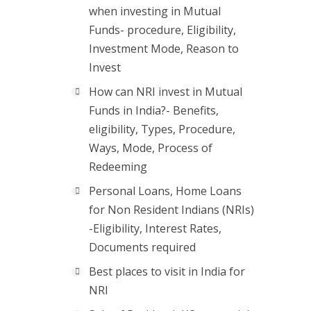
when investing in Mutual
Funds- procedure, Eligibility,
Investment Mode, Reason to
Invest
How can NRI invest in Mutual
Funds in India?- Benefits,
eligibility, Types, Procedure,
Ways, Mode, Process of
Redeeming
Personal Loans, Home Loans
for Non Resident Indians (NRIs)
-Eligibility, Interest Rates,
Documents required
Best places to visit in India for
NRI