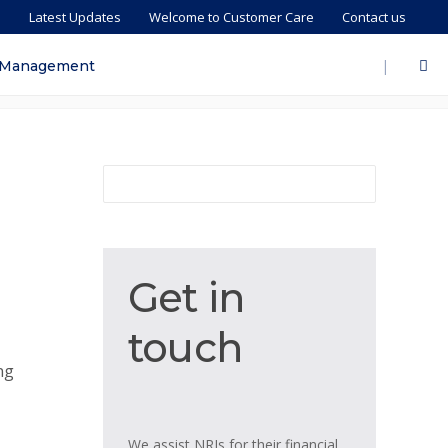
s
Latest Updates
Welcome to Customer Care
Contact us
|
 Management
Get
Get in
in
touch
touch
ng
We assist NRIs for their financial