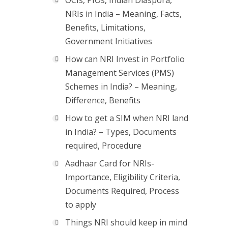
OCIs, PIOs, Indian Diaspora,
NRIs in India – Meaning, Facts,
Benefits, Limitations,
Government Initiatives
How can NRI Invest in Portfolio
Management Services (PMS)
Schemes in India? – Meaning,
Difference, Benefits
How to get a SIM when NRI land
in India? – Types, Documents
required, Procedure
Aadhaar Card for NRIs-
Importance, Eligibility Criteria,
Documents Required, Process
to apply
Things NRI should keep in mind