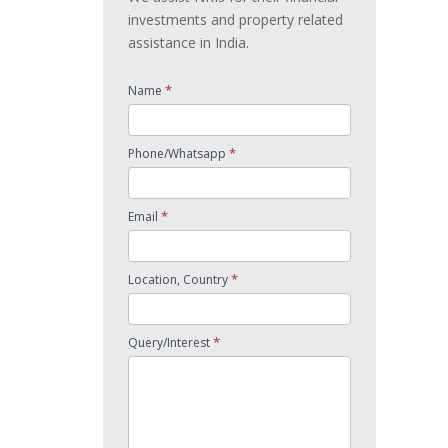
investments and property related
assistance in India.
*
Name
*
Phone/Whatsapp
*
Email
*
Location, Country
*
Query/Interest