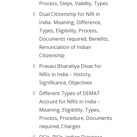
Process, Steps, Validity, Types
Dual Citizenship for NRI in
India- Meaning, Difference,
Types, Eligibility, Process,
Documents required, Benefits,
Renunciation of Indian
Citizenship
Pravasi Bharatiya Divas for
NRIs in India – History,
Significance, Objectives
Different Types of DEMAT
Account for NRIs in India –
Meaning, Eligibility, Types,
Process, Procedure, Documents
required, Charges