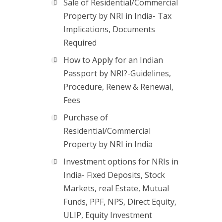
Sale of Residential/Commercial
Property by NRI in India- Tax
Implications, Documents
Required
How to Apply for an Indian
Passport by NRI?-Guidelines,
Procedure, Renew & Renewal,
Fees
Purchase of
Residential/Commercial
Property by NRI in India
Investment options for NRIs in
India- Fixed Deposits, Stock
Markets, real Estate, Mutual
Funds, PPF, NPS, Direct Equity,
ULIP, Equity Investment