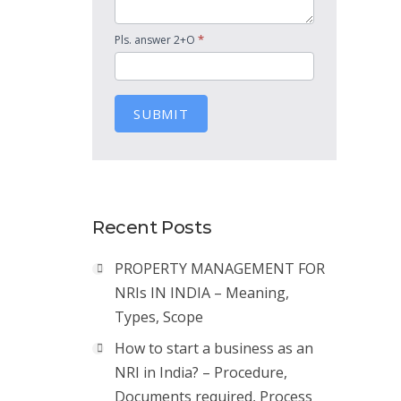
*
Pls. answer 2+O
SUBMIT
Recent Posts
PROPERTY MANAGEMENT FOR
NRIs IN INDIA – Meaning,
Types, Scope
How to start a business as an
NRI in India? – Procedure,
Documents required, Process