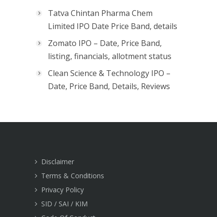
Tatva Chintan Pharma Chem
Limited IPO Date Price Band, details
Zomato IPO – Date, Price Band,
listing, financials, allotment status
Clean Science & Technology IPO –
Date, Price Band, Details, Reviews
Disclaimer
Terms & Conditions
Privacy Policy
SID / SAI / KIM