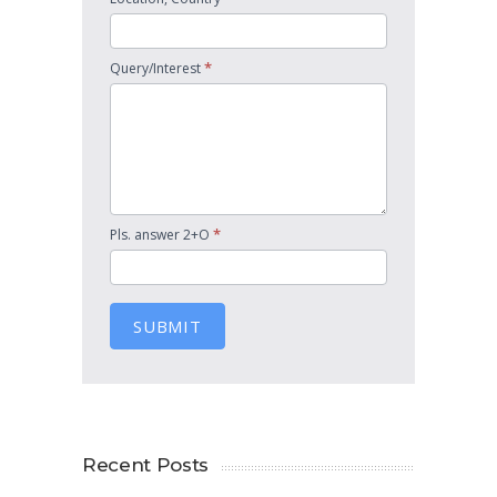
*
Query/Interest
*
Pls. answer 2+O
SUBMIT
Recent Posts