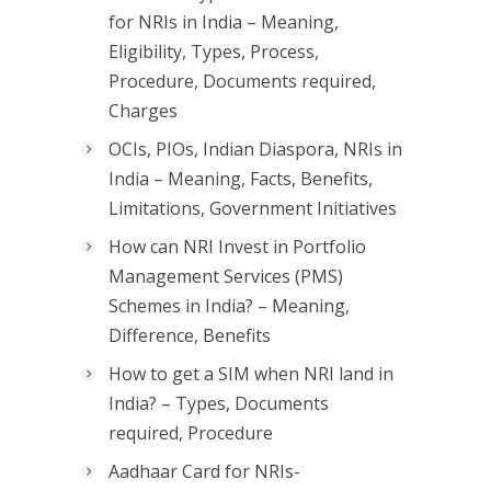
for NRIs in India – Meaning,
Eligibility, Types, Process,
Procedure, Documents required,
Charges
OCIs, PIOs, Indian Diaspora, NRIs in
India – Meaning, Facts, Benefits,
Limitations, Government Initiatives
How can NRI Invest in Portfolio
Management Services (PMS)
Schemes in India? – Meaning,
Difference, Benefits
How to get a SIM when NRI land in
India? – Types, Documents
required, Procedure
Aadhaar Card for NRIs-