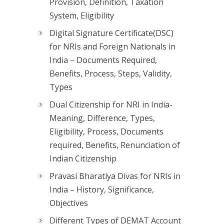
Provision, Definition, Taxation
System, Eligibility
Digital Signature Certificate(DSC)
for NRIs and Foreign Nationals in
India – Documents Required,
Benefits, Process, Steps, Validity,
Types
Dual Citizenship for NRI in India-
Meaning, Difference, Types,
Eligibility, Process, Documents
required, Benefits, Renunciation of
Indian Citizenship
Pravasi Bharatiya Divas for NRIs in
India – History, Significance,
Objectives
Different Types of DEMAT Account