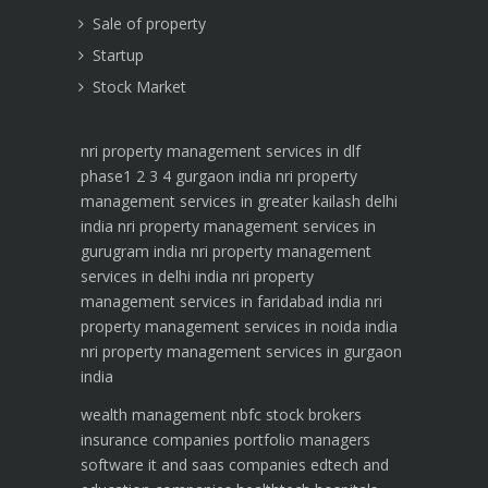
Sale of property
Startup
Stock Market
nri property management services in dlf
phase1 2 3 4 gurgaon india
nri property
management services in greater kailash delhi
india
nri property management services in
gurugram india
nri property management
services in delhi india
nri property
management services in faridabad india
nri
property management services in noida india
nri property management services in gurgaon
india
wealth management
nbfc
stock brokers
insurance companies
portfolio managers
software it and saas companies
edtech and