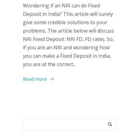
Wondering if an NRI can do Fixed
Deposit in India? This article will surely
give some credible solutions to your
problems. The article below will discuss
NRI Fixed Deposit: NRI FD, FD rates. So,
if you are an NRI and wondering how
you can make a Fixed Deposit in India,
you are at the correct...
Read more