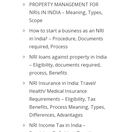
PROPERTY MANAGEMENT FOR
NRIs IN INDIA – Meaning, Types,
Scope
How to start a business as an NRI
in India? – Procedure, Documents
required, Process
NRI loans against property in India
– Eligibility, documents required,
process, Benefits
NRI Insurance in India: Travel/
Health/ Medical Insurance
Requirements – Eligibility, Tax
Benefits, Process Meaning, Types,
Differences, Advantages
NRI Income Tax in India –