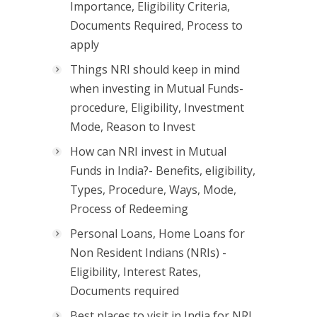
Importance, Eligibility Criteria,
Documents Required, Process to
apply
Things NRI should keep in mind
when investing in Mutual Funds-
procedure, Eligibility, Investment
Mode, Reason to Invest
How can NRI invest in Mutual
Funds in India?- Benefits, eligibility,
Types, Procedure, Ways, Mode,
Process of Redeeming
Personal Loans, Home Loans for
Non Resident Indians (NRIs) -
Eligibility, Interest Rates,
Documents required
Best places to visit in India for NRI