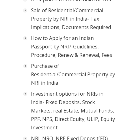
Sale of Residential/Commercial
Property by NRI in India- Tax
Implications, Documents Required
How to Apply for an Indian
Passport by NRI?-Guidelines,
Procedure, Renew & Renewal, Fees
Purchase of
Residential/Commercial Property by
NRI in India
Investment options for NRIs in
India- Fixed Deposits, Stock
Markets, real Estate, Mutual Funds,
PPF, NPS, Direct Equity, ULIP, Equity
Investment
NRI, NRO, NRE Fixed Deposit(FD)