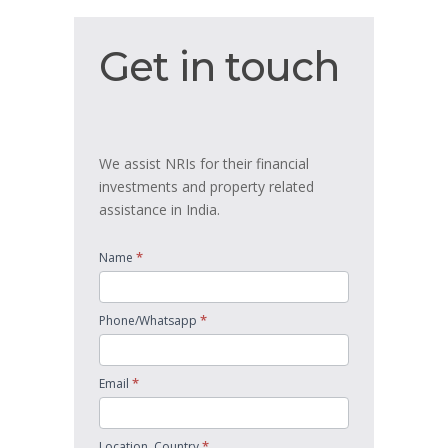
Get
Get in touch
in
touch
We assist NRIs for their financial
investments and property related
assistance in India.
*
Name
*
Phone/Whatsapp
*
Email
*
Location, Country