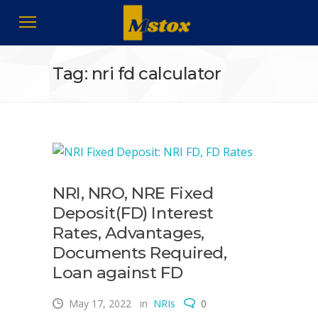
Tag: nri fd calculator
NRI, NRO, NRE Fixed
Deposit(FD) Interest
Rates, Advantages,
Documents Required,
Loan against FD
May 17, 2022
in
NRIs
0