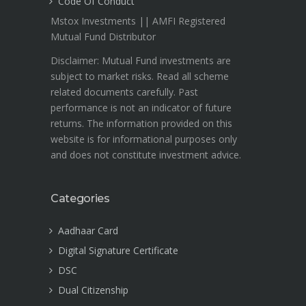
Code Of Conduct
Mstox Investments || AMFI Registered
Mutual Fund Distributor
Disclaimer: Mutual Fund investments are
subject to market risks. Read all scheme
related documents carefully. Past
performance is not an indicator of future
returns. The information provided on this
website is for informational purposes only
and does not constitute investment advice.
Categories
Aadhaar Card
Digital Signature Certificate
DSC
Dual Citizenship