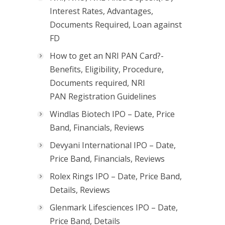
Interest Rates, Advantages,
Documents Required, Loan against
FD
How to get an NRI PAN Card?-
Benefits, Eligibility, Procedure,
Documents required, NRI
PAN Registration Guidelines
Windlas Biotech IPO – Date, Price
Band, Financials, Reviews
Devyani International IPO – Date,
Price Band, Financials, Reviews
Rolex Rings IPO – Date, Price Band,
Details, Reviews
Glenmark Lifesciences IPO – Date,
Price Band, Details