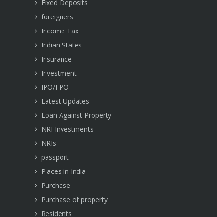
Fixed Deposits
foreigners
Income Tax
Indian States
Insurance
Investment
IPO/FPO
Latest Updates
Loan Against Property
NRI Investments
NRIs
passport
Places in India
Purchase
Purchase of property
Residents