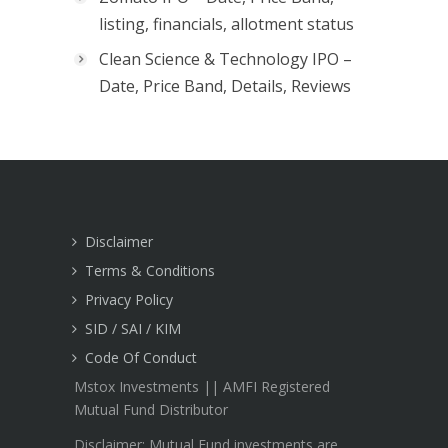
listing, financials, allotment status
Clean Science & Technology IPO –
Date, Price Band, Details, Reviews
Disclaimer
Terms & Conditions
Privacy Policy
SID / SAI / KIM
Code Of Conduct
Mstox Investments || AMFI Registered
Mutual Fund Distributor
Disclaimer: Mutual Fund investments are