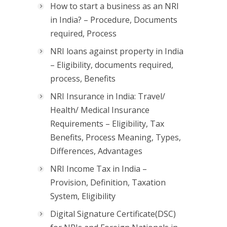
How to start a business as an NRI
in India? – Procedure, Documents
required, Process
NRI loans against property in India
– Eligibility, documents required,
process, Benefits
NRI Insurance in India: Travel/
Health/ Medical Insurance
Requirements – Eligibility, Tax
Benefits, Process Meaning, Types,
Differences, Advantages
NRI Income Tax in India –
Provision, Definition, Taxation
System, Eligibility
Digital Signature Certificate(DSC)