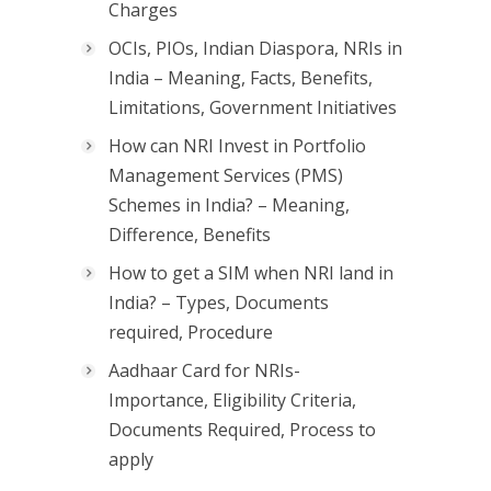
Charges
OCIs, PIOs, Indian Diaspora, NRIs in
India – Meaning, Facts, Benefits,
Limitations, Government Initiatives
How can NRI Invest in Portfolio
Management Services (PMS)
Schemes in India? – Meaning,
Difference, Benefits
How to get a SIM when NRI land in
India? – Types, Documents
required, Procedure
Aadhaar Card for NRIs-
Importance, Eligibility Criteria,
Documents Required, Process to
apply