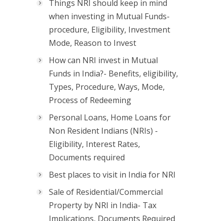
Things NRI should keep in mind
when investing in Mutual Funds-
procedure, Eligibility, Investment
Mode, Reason to Invest
How can NRI invest in Mutual
Funds in India?- Benefits, eligibility,
Types, Procedure, Ways, Mode,
Process of Redeeming
Personal Loans, Home Loans for
Non Resident Indians (NRIs) -
Eligibility, Interest Rates,
Documents required
Best places to visit in India for NRI
Sale of Residential/Commercial
Property by NRI in India- Tax
Implications, Documents Required