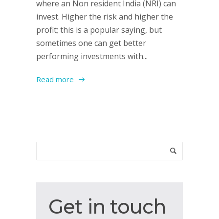
where an Non resident India (NRI) can
invest. Higher the risk and higher the
profit; this is a popular saying, but
sometimes one can get better
performing investments with...
Read more
Get
Get in touch
in