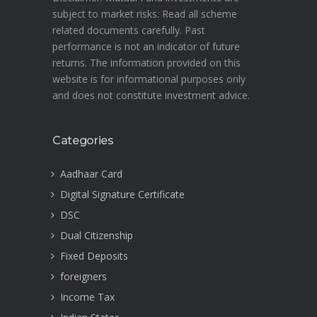
subject to market risks. Read all scheme
related documents carefully. Past
performance is not an indicator of future
returns. The information provided on this
website is for informational purposes only
and does not constitute investment advice.
Categories
Aadhaar Card
Digital Signature Certificate
DSC
Dual Citizenship
Fixed Deposits
foreigners
Income Tax