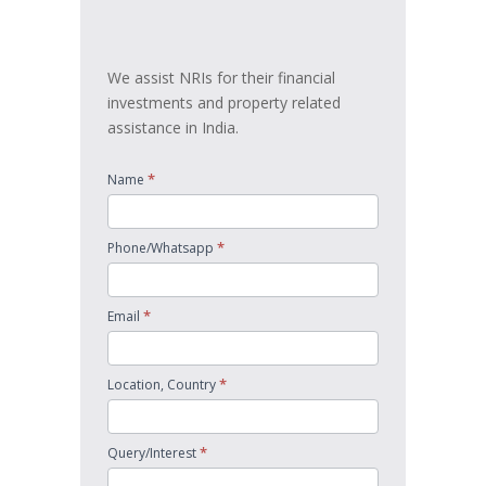
touch
We assist NRIs for their financial
investments and property related
assistance in India.
*
Name
*
Phone/Whatsapp
*
Email
*
Location, Country
*
Query/Interest