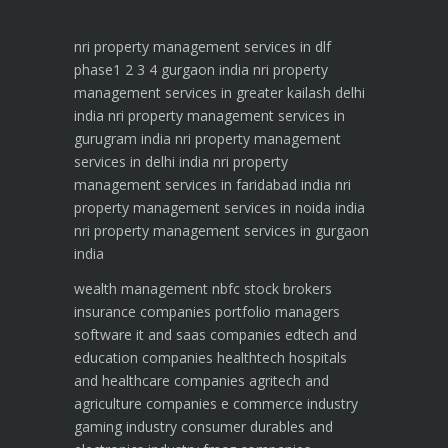
nri property management services in dlf
phase1 2 3 4 gurgaon india
nri property
management services in greater kailash delhi
india
nri property management services in
gurugram india
nri property management
services in delhi india
nri property
management services in faridabad india
nri
property management services in noida india
nri property management services in gurgaon
india
wealth management
nbfc
stock brokers
insurance companies
portfolio managers
software it and saas companies
edtech and
education companies
healthtech hospitals
and healthcare companies
agritech and
agriculture companies
e commerce industry
gaming industry
consumer durables and