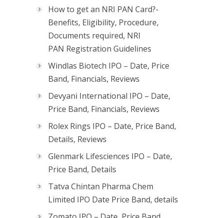
How to get an NRI PAN Card?-
Benefits, Eligibility, Procedure,
Documents required, NRI
PAN Registration Guidelines
Windlas Biotech IPO – Date, Price
Band, Financials, Reviews
Devyani International IPO – Date,
Price Band, Financials, Reviews
Rolex Rings IPO – Date, Price Band,
Details, Reviews
Glenmark Lifesciences IPO – Date,
Price Band, Details
Tatva Chintan Pharma Chem
Limited IPO Date Price Band, details
Zomato IPO – Date, Price Band,