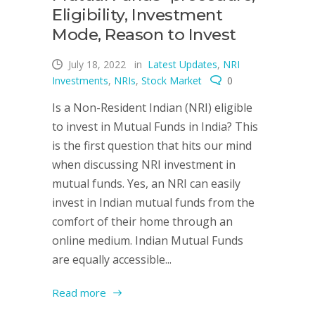
Eligibility, Investment
Mode, Reason to Invest
July 18, 2022
in
Latest Updates
,
NRI
Investments
,
NRIs
,
Stock Market
0
Is a Non-Resident Indian (NRI) eligible
to invest in Mutual Funds in India? This
is the first question that hits our mind
when discussing NRI investment in
mutual funds. Yes, an NRI can easily
invest in Indian mutual funds from the
comfort of their home through an
online medium. Indian Mutual Funds
are equally accessible...
Read more