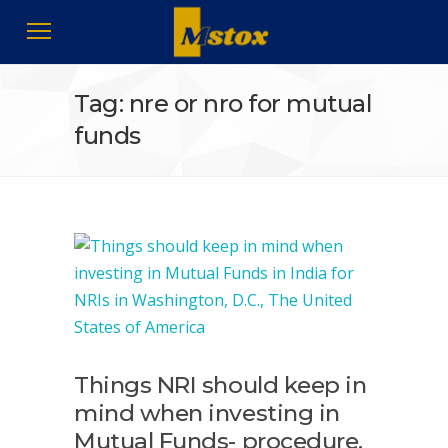
Tag: nre or nro for mutual
funds
Things NRI should keep in
mind when investing in
Mutual Funds- procedure,