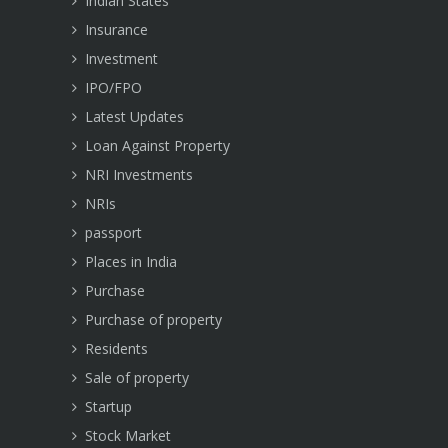
Indian States
Insurance
Investment
IPO/FPO
Latest Updates
Loan Against Property
NRI Investments
NRIs
passport
Places in India
Purchase
Purchase of property
Residents
Sale of property
Startup
Stock Market