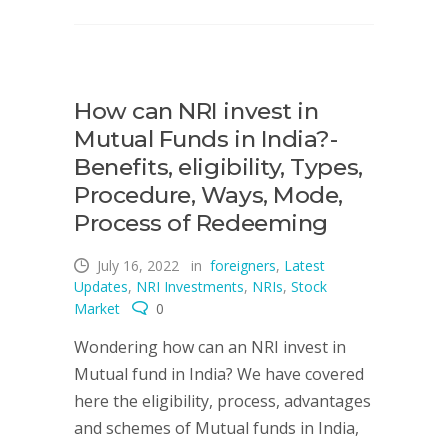
How can NRI invest in
Mutual Funds in India?-
Benefits, eligibility, Types,
Procedure, Ways, Mode,
Process of Redeeming
July 16, 2022
in
foreigners
,
Latest
Updates
,
NRI Investments
,
NRIs
,
Stock
Market
0
Wondering how can an NRI invest in
Mutual fund in India? We have covered
here the eligibility, process, advantages
and schemes of Mutual funds in India,