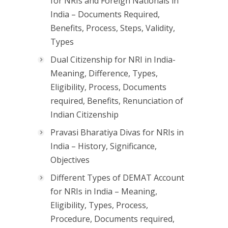
for NRIs and Foreign Nationals in
India – Documents Required,
Benefits, Process, Steps, Validity,
Types
Dual Citizenship for NRI in India-
Meaning, Difference, Types,
Eligibility, Process, Documents
required, Benefits, Renunciation of
Indian Citizenship
Pravasi Bharatiya Divas for NRIs in
India – History, Significance,
Objectives
Different Types of DEMAT Account
for NRIs in India – Meaning,
Eligibility, Types, Process,
Procedure, Documents required,