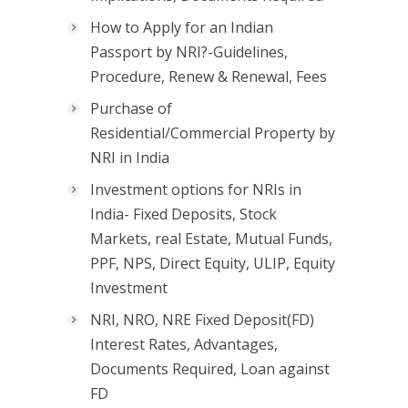
How to Apply for an Indian
Passport by NRI?-Guidelines,
Procedure, Renew & Renewal, Fees
Purchase of
Residential/Commercial Property by
NRI in India
Investment options for NRIs in
India- Fixed Deposits, Stock
Markets, real Estate, Mutual Funds,
PPF, NPS, Direct Equity, ULIP, Equity
Investment
NRI, NRO, NRE Fixed Deposit(FD)
Interest Rates, Advantages,
Documents Required, Loan against
FD