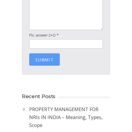
*
Pls. answer 2+O
SUBMIT
Recent Posts
PROPERTY MANAGEMENT FOR
NRIs IN INDIA – Meaning, Types,
Scope