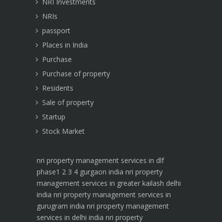
NRI Investments
NRIs
passport
Places in India
Purchase
Purchase of property
Residents
Sale of property
Startup
Stock Market
nri property management services in dlf
phase1 2 3 4 gurgaon india
nri property
management services in greater kailash delhi
india
nri property management services in
gurugram india
nri property management
services in delhi india
nri property