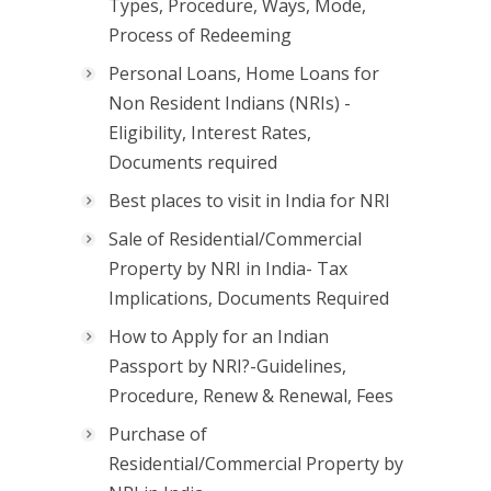
Types, Procedure, Ways, Mode,
Process of Redeeming
Personal Loans, Home Loans for
Non Resident Indians (NRIs) -
Eligibility, Interest Rates,
Documents required
Best places to visit in India for NRI
Sale of Residential/Commercial
Property by NRI in India- Tax
Implications, Documents Required
How to Apply for an Indian
Passport by NRI?-Guidelines,
Procedure, Renew & Renewal, Fees
Purchase of
Residential/Commercial Property by