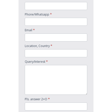
*
Phone/Whatsapp
*
Email
*
Location, Country
*
Query/Interest
*
Pls. answer 2+O