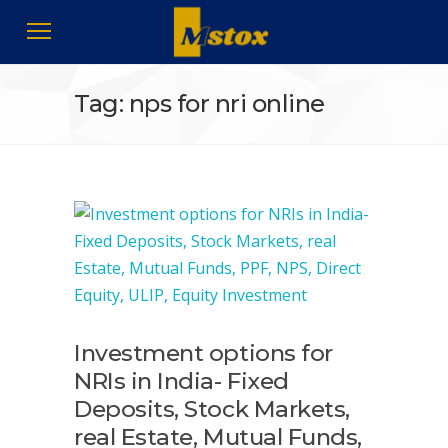
Tag: nps for nri online
Investment options for
NRIs in India- Fixed
Deposits, Stock Markets,
real Estate, Mutual Funds,