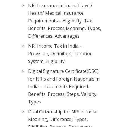
NRI Insurance in India: Travel/
Health/ Medical Insurance
Requirements – Eligibility, Tax
Benefits, Process Meaning, Types,
Differences, Advantages
NRI Income Tax in India –
Provision, Definition, Taxation
System, Eligibility
Digital Signature Certificate(DSC)
for NRIs and Foreign Nationals in
India – Documents Required,
Benefits, Process, Steps, Validity,
Types
Dual Citizenship for NRI in India-
Meaning, Difference, Types,