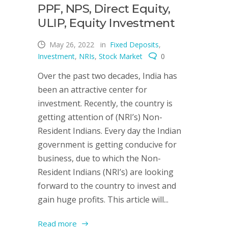
PPF, NPS, Direct Equity,
ULIP, Equity Investment
May 26, 2022
in
Fixed Deposits
,
Investment
,
NRIs
,
Stock Market
0
Over the past two decades, India has
been an attractive center for
investment. Recently, the country is
getting attention of (NRI’s) Non-
Resident Indians. Every day the Indian
government is getting conducive for
business, due to which the Non-
Resident Indians (NRI’s) are looking
forward to the country to invest and
gain huge profits. This article will...
Read more