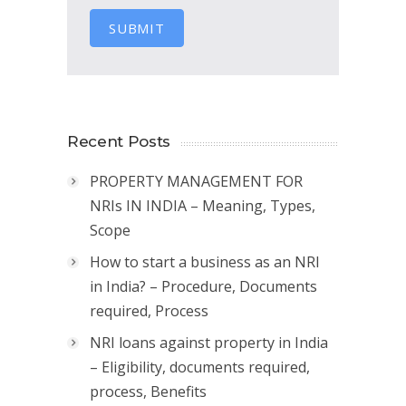
SUBMIT
Recent Posts
PROPERTY MANAGEMENT FOR
NRIs IN INDIA – Meaning, Types,
Scope
How to start a business as an NRI
in India? – Procedure, Documents
required, Process
NRI loans against property in India
– Eligibility, documents required,
process, Benefits