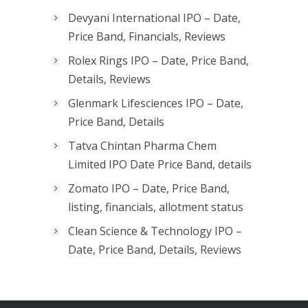
Devyani International IPO – Date,
Price Band, Financials, Reviews
Rolex Rings IPO – Date, Price Band,
Details, Reviews
Glenmark Lifesciences IPO – Date,
Price Band, Details
Tatva Chintan Pharma Chem
Limited IPO Date Price Band, details
Zomato IPO – Date, Price Band,
listing, financials, allotment status
Clean Science & Technology IPO –
Date, Price Band, Details, Reviews