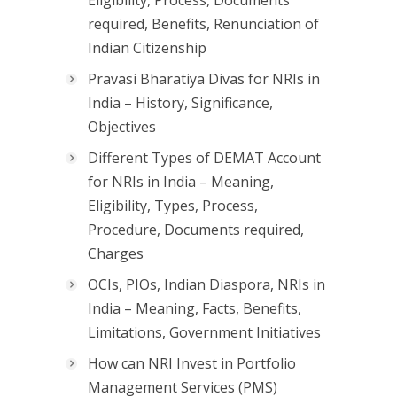
Eligibility, Process, Documents
required, Benefits, Renunciation of
Indian Citizenship
Pravasi Bharatiya Divas for NRIs in
India – History, Significance,
Objectives
Different Types of DEMAT Account
for NRIs in India – Meaning,
Eligibility, Types, Process,
Procedure, Documents required,
Charges
OCIs, PIOs, Indian Diaspora, NRIs in
India – Meaning, Facts, Benefits,
Limitations, Government Initiatives
How can NRI Invest in Portfolio
Management Services (PMS)