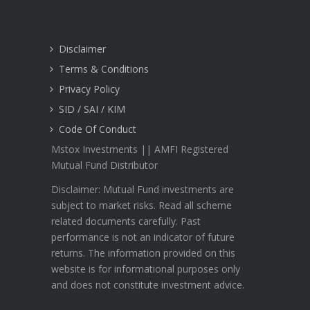
Disclaimer
Terms & Conditions
Privacy Policy
SID / SAI / KIM
Code Of Conduct
Mstox Investments || AMFI Registered
Mutual Fund Distributor
Disclaimer: Mutual Fund investments are
subject to market risks. Read all scheme
related documents carefully. Past
performance is not an indicator of future
returns. The information provided on this
website is for informational purposes only
and does not constitute investment advice.