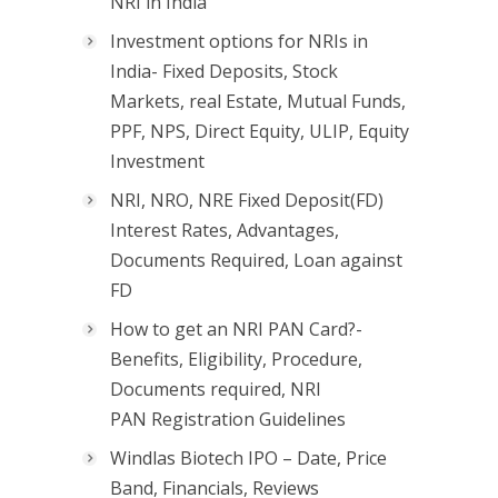
NRI in India
Investment options for NRIs in
India- Fixed Deposits, Stock
Markets, real Estate, Mutual Funds,
PPF, NPS, Direct Equity, ULIP, Equity
Investment
NRI, NRO, NRE Fixed Deposit(FD)
Interest Rates, Advantages,
Documents Required, Loan against
FD
How to get an NRI PAN Card?-
Benefits, Eligibility, Procedure,
Documents required, NRI
PAN Registration Guidelines
Windlas Biotech IPO – Date, Price
Band, Financials, Reviews