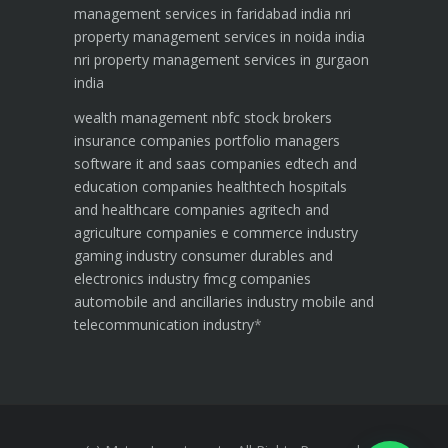
management services in faridabad india
nri
property management services in noida india
nri property management services in gurgaon
india
wealth management
nbfc
stock brokers
insurance companies
portfolio managers
software it and saas companies
edtech and
education companies
healthtech hospitals
and healthcare companies
agritech and
agriculture companies
e commerce industry
gaming industry
consumer durables and
electronics industry
fmcg companies
automobile and ancillaries industry
mobile and
telecommunication industry
*