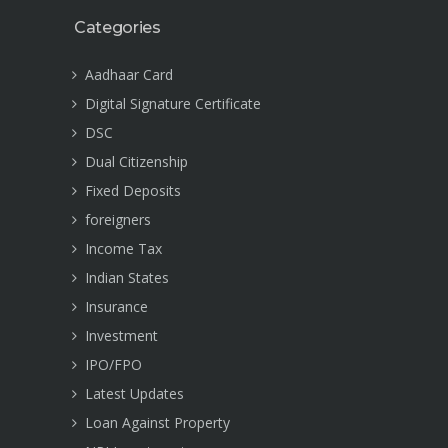
Categories
Aadhaar Card
Digital Signature Certificate
DSC
Dual Citizenship
Fixed Deposits
foreigners
Income Tax
Indian States
Insurance
Investment
IPO/FPO
Latest Updates
Loan Against Property