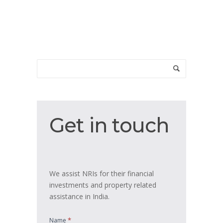
Get
Get in touch
in
touch
We assist NRIs for their financial
investments and property related
assistance in India.
*
Name