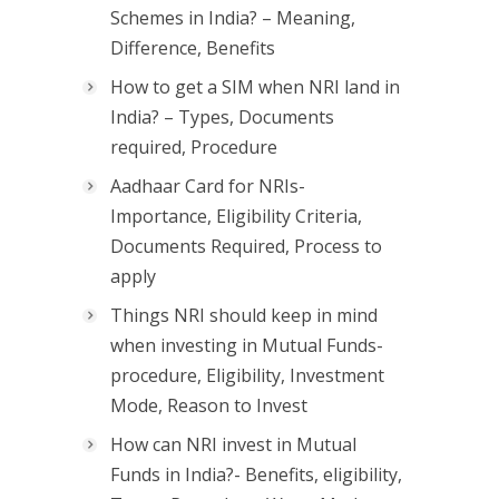
Schemes in India? – Meaning,
Difference, Benefits
How to get a SIM when NRI land in
India? – Types, Documents
required, Procedure
Aadhaar Card for NRIs-
Importance, Eligibility Criteria,
Documents Required, Process to
apply
Things NRI should keep in mind
when investing in Mutual Funds-
procedure, Eligibility, Investment
Mode, Reason to Invest
How can NRI invest in Mutual
Funds in India?- Benefits, eligibility,