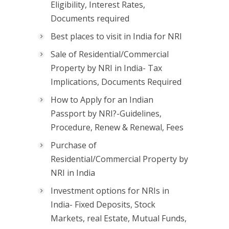
Eligibility, Interest Rates,
Documents required
Best places to visit in India for NRI
Sale of Residential/Commercial
Property by NRI in India- Tax
Implications, Documents Required
How to Apply for an Indian
Passport by NRI?-Guidelines,
Procedure, Renew & Renewal, Fees
Purchase of
Residential/Commercial Property by
NRI in India
Investment options for NRIs in
India- Fixed Deposits, Stock
Markets, real Estate, Mutual Funds,