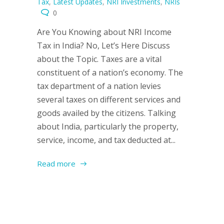
Tax
,
Latest Updates
,
NRI Investments
,
NRIs
0
Are You Knowing about NRI Income
Tax in India? No, Let’s Here Discuss
about the Topic. Taxes are a vital
constituent of a nation’s economy. The
tax department of a nation levies
several taxes on different services and
goods availed by the citizens. Talking
about India, particularly the property,
service, income, and tax deducted at...
Read more