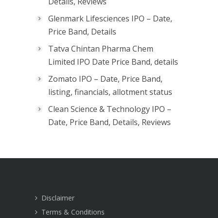
Details, Reviews
Glenmark Lifesciences IPO – Date,
Price Band, Details
Tatva Chintan Pharma Chem
Limited IPO Date Price Band, details
Zomato IPO – Date, Price Band,
listing, financials, allotment status
Clean Science & Technology IPO –
Date, Price Band, Details, Reviews
Disclaimer
Terms & Conditions