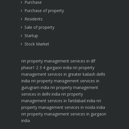
Purchase
Purchase of property
Residents
Sale of property
Startup
Stock Market
nri property management services in dlf
phase1 2 3 4 gurgaon india
nri property
management services in greater kailash delhi
india
nri property management services in
gurugram india
nri property management
services in delhi india
nri property
management services in faridabad india
nri
property management services in noida india
nri property management services in gurgaon
india