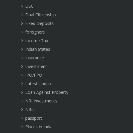
DSC
Dual Citizenship
Fixed Deposits
foreigners
Income Tax
Indian States
Insurance
Investment
IPO/FPO
Latest Updates
Loan Against Property
NRI Investments
NRIs
passport
Places in India