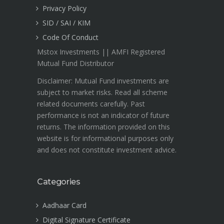
Privacy Policy
SID / SAI / KIM
Code Of Conduct
Mstox Investments || AMFI Registered
Mutual Fund Distributor
Disclaimer: Mutual Fund investments are
subject to market risks. Read all scheme
related documents carefully. Past
performance is not an indicator of future
returns. The information provided on this
website is for informational purposes only
and does not constitute investment advice.
Categories
Aadhaar Card
Digital Signature Certificate