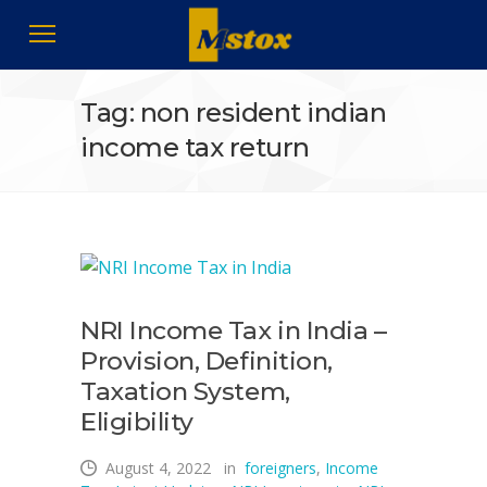
Tag: non resident indian
income tax return
NRI Income Tax in India –
Provision, Definition,
Taxation System,
Eligibility
August 4, 2022
in
foreigners
,
Income