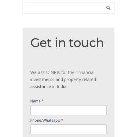
Get
Get in touch
in
touch
We assist NRIs for their financial
investments and property related
assistance in India.
*
Name
*
Phone/Whatsapp