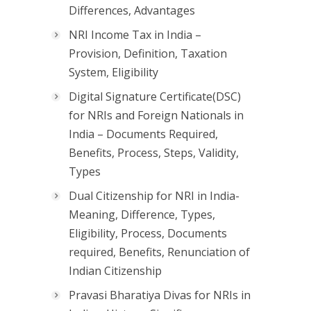
Differences, Advantages
NRI Income Tax in India –
Provision, Definition, Taxation
System, Eligibility
Digital Signature Certificate(DSC)
for NRIs and Foreign Nationals in
India – Documents Required,
Benefits, Process, Steps, Validity,
Types
Dual Citizenship for NRI in India-
Meaning, Difference, Types,
Eligibility, Process, Documents
required, Benefits, Renunciation of
Indian Citizenship
Pravasi Bharatiya Divas for NRIs in