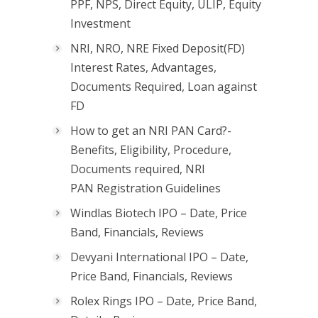
PPF, NPS, Direct Equity, ULIP, Equity
Investment
NRI, NRO, NRE Fixed Deposit(FD)
Interest Rates, Advantages,
Documents Required, Loan against
FD
How to get an NRI PAN Card?-
Benefits, Eligibility, Procedure,
Documents required, NRI
PAN Registration Guidelines
Windlas Biotech IPO – Date, Price
Band, Financials, Reviews
Devyani International IPO – Date,
Price Band, Financials, Reviews
Rolex Rings IPO – Date, Price Band,