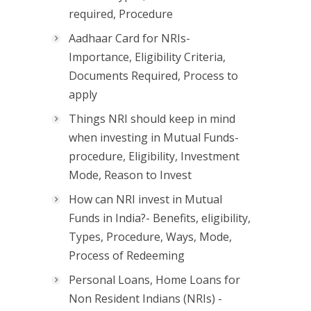
required, Procedure
Aadhaar Card for NRIs-
Importance, Eligibility Criteria,
Documents Required, Process to
apply
Things NRI should keep in mind
when investing in Mutual Funds-
procedure, Eligibility, Investment
Mode, Reason to Invest
How can NRI invest in Mutual
Funds in India?- Benefits, eligibility,
Types, Procedure, Ways, Mode,
Process of Redeeming
Personal Loans, Home Loans for
Non Resident Indians (NRIs) -