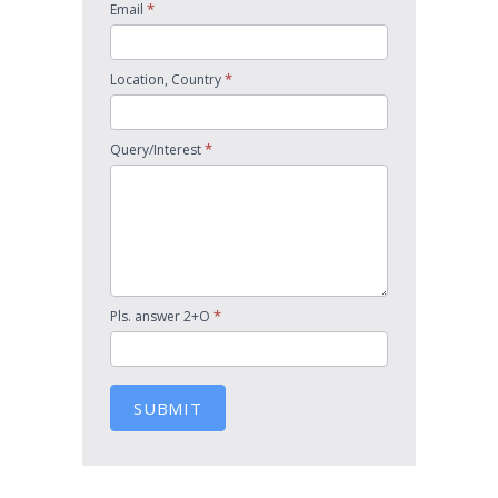
*
Email
*
Location, Country
*
Query/Interest
*
Pls. answer 2+O
SUBMIT