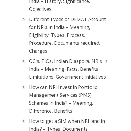
India – History, Significance,
Objectives
Different Types of DEMAT Account
for NRIs in India – Meaning,
Eligibility, Types, Process,
Procedure, Documents required,
Charges
OCIs, PIOs, Indian Diaspora, NRIs in
India – Meaning, Facts, Benefits,
Limitations, Government Initiatives
How can NRI Invest in Portfolio
Management Services (PMS)
Schemes in India? – Meaning,
Difference, Benefits
How to get a SIM when NRI land in
India? – Types, Documents