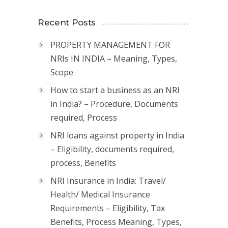
Recent Posts
PROPERTY MANAGEMENT FOR
NRIs IN INDIA – Meaning, Types,
Scope
How to start a business as an NRI
in India? – Procedure, Documents
required, Process
NRI loans against property in India
– Eligibility, documents required,
process, Benefits
NRI Insurance in India: Travel/
Health/ Medical Insurance
Requirements – Eligibility, Tax
Benefits, Process Meaning, Types,