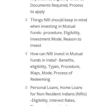
Documents Required, Process
to apply
Things NRI should keep in mind
when investing in Mutual
Funds- procedure, Eligibility,
Investment Mode, Reason to
Invest
How can NRI invest in Mutual
Funds in India?- Benefits,
eligibility, Types, Procedure,
Ways, Mode, Process of
Redeeming
Personal Loans, Home Loans
for Non Resident Indians (NRIs)
-Eligibility, Interest Rates,