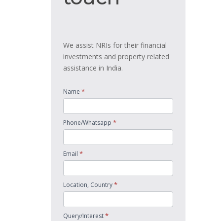
We assist NRIs for their financial
investments and property related
assistance in India.
*
Name
*
Phone/Whatsapp
*
Email
*
Location, Country
*
Query/Interest