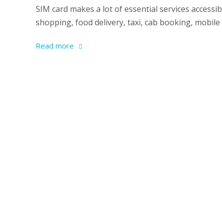
SIM card makes a lot of essential services accessi
shopping, food delivery, taxi, cab booking, mobile d
Read more