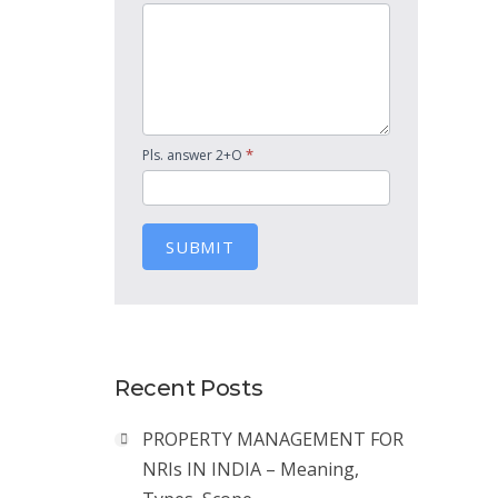
*
Pls. answer 2+O
SUBMIT
Recent Posts
PROPERTY MANAGEMENT FOR
NRIs IN INDIA – Meaning,