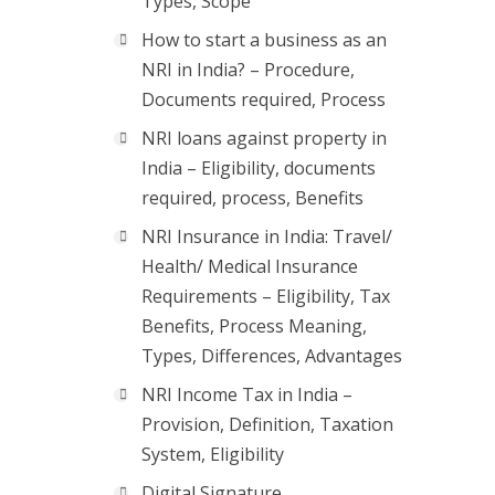
Types, Scope
How to start a business as an
NRI in India? – Procedure,
Documents required, Process
NRI loans against property in
India – Eligibility, documents
required, process, Benefits
NRI Insurance in India: Travel/
Health/ Medical Insurance
Requirements – Eligibility, Tax
Benefits, Process Meaning,
Types, Differences, Advantages
NRI Income Tax in India –
Provision, Definition, Taxation
System, Eligibility
Digital Signature