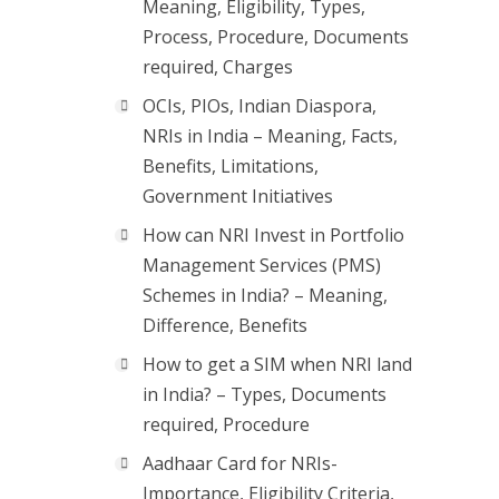
Meaning, Eligibility, Types,
Process, Procedure, Documents
required, Charges
OCIs, PIOs, Indian Diaspora,
NRIs in India – Meaning, Facts,
Benefits, Limitations,
Government Initiatives
How can NRI Invest in Portfolio
Management Services (PMS)
Schemes in India? – Meaning,
Difference, Benefits
How to get a SIM when NRI land
in India? – Types, Documents
required, Procedure
Aadhaar Card for NRIs-
Importance, Eligibility Criteria,