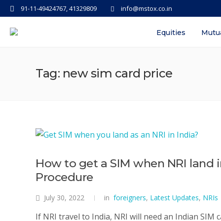
91-11-49424767, 41329809
info@mstox.co.in
Equities
Mutu
Tag: new sim card price
How to get a SIM when NRI land i
Procedure
July 30, 2022
in
foreigners
,
Latest Updates
,
NRIs
If NRI travel to India, NRI will need an Indian SIM 