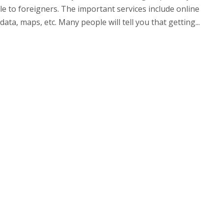
ble to foreigners. The important services include online
ata, maps, etc. Many people will tell you that getting...