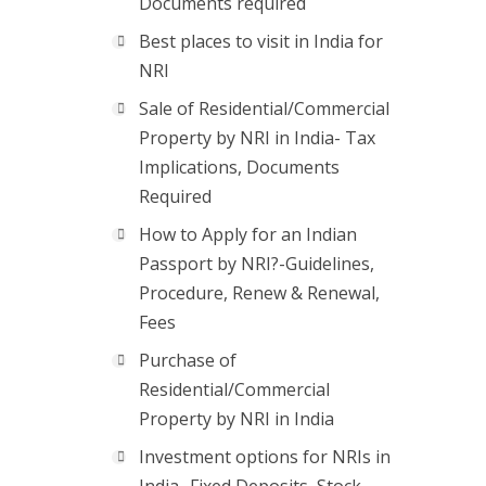
Documents required
Best places to visit in India for
NRI
Sale of Residential/Commercial
Property by NRI in India- Tax
Implications, Documents
Required
How to Apply for an Indian
Passport by NRI?-Guidelines,
Procedure, Renew & Renewal,
Fees
Purchase of
Residential/Commercial
Property by NRI in India
Investment options for NRIs in