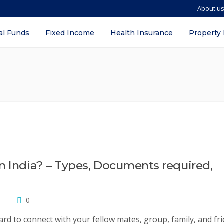
About u
al Funds
Fixed Income
Health Insurance
Property
n India? – Types, Documents required,
0
card to connect with your fellow mates, group, family, and fri