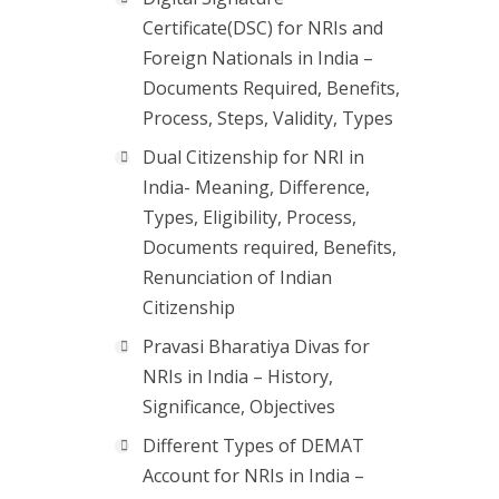
Certificate(DSC) for NRIs and
Foreign Nationals in India –
Documents Required, Benefits,
Process, Steps, Validity, Types
Dual Citizenship for NRI in
India- Meaning, Difference,
Types, Eligibility, Process,
Documents required, Benefits,
Renunciation of Indian
Citizenship
Pravasi Bharatiya Divas for
NRIs in India – History,
Significance, Objectives
Different Types of DEMAT
Account for NRIs in India –