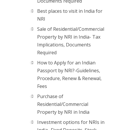
Documents required
Best places to visit in India for
NRI
Sale of Residential/Commercial
Property by NRI in India- Tax
Implications, Documents
Required
How to Apply for an Indian
Passport by NRI?-Guidelines,
Procedure, Renew & Renewal,
Fees
Purchase of
Residential/Commercial
Property by NRI in India
Investment options for NRIs in