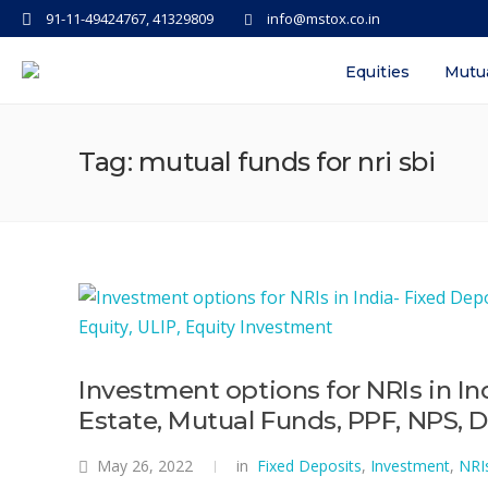
91-11-49424767, 41329809
info@mstox.co.in
Equities
Mutu
Tag: mutual funds for nri sbi
Investment options for NRIs in In
Estate, Mutual Funds, PPF, NPS, D
May 26, 2022
in
Fixed Deposits
,
Investment
,
NRI