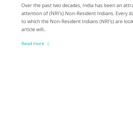
Over the past two decades, India has been an attra
attention of (NRI’s) Non-Resident Indians. Every 
to which the Non-Resident Indians (NRI’s) are look
article will...
Read more