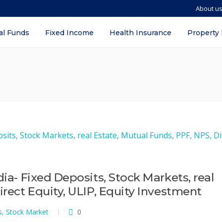
About u
al Funds
Fixed Income
Health Insurance
Property
dia- Fixed Deposits, Stock Markets, real
irect Equity, ULIP, Equity Investment
s
,
Stock Market
0