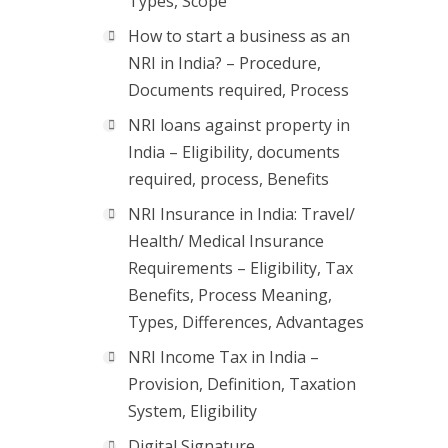
Types, Scope
How to start a business as an
NRI in India? – Procedure,
Documents required, Process
NRI loans against property in
India – Eligibility, documents
required, process, Benefits
NRI Insurance in India: Travel/
Health/ Medical Insurance
Requirements – Eligibility, Tax
Benefits, Process Meaning,
Types, Differences, Advantages
NRI Income Tax in India –
Provision, Definition, Taxation
System, Eligibility
Digital Signature