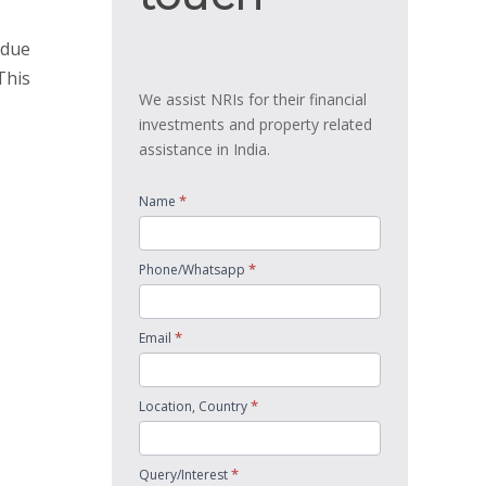
 due
This
We assist NRIs for their financial
investments and property related
assistance in India.
*
Name
*
Phone/Whatsapp
*
Email
*
Location, Country
*
Query/Interest