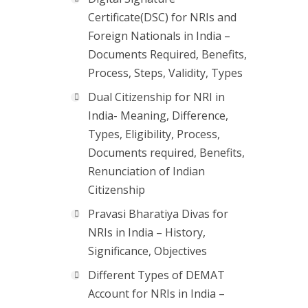
Certificate(DSC) for NRIs and
Foreign Nationals in India –
Documents Required, Benefits,
Process, Steps, Validity, Types
Dual Citizenship for NRI in
India- Meaning, Difference,
Types, Eligibility, Process,
Documents required, Benefits,
Renunciation of Indian
Citizenship
Pravasi Bharatiya Divas for
NRIs in India – History,
Significance, Objectives
Different Types of DEMAT
Account for NRIs in India –