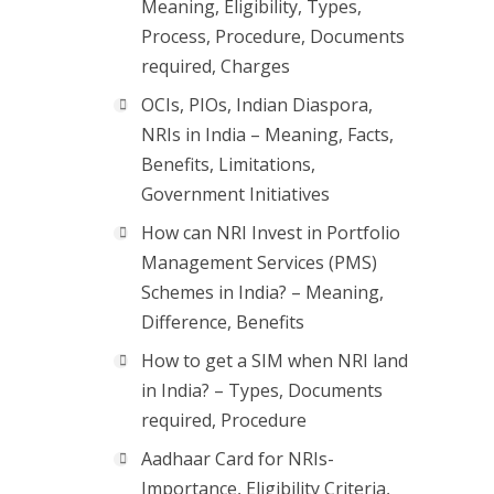
Meaning, Eligibility, Types,
Process, Procedure, Documents
required, Charges
OCIs, PIOs, Indian Diaspora,
NRIs in India – Meaning, Facts,
Benefits, Limitations,
Government Initiatives
How can NRI Invest in Portfolio
Management Services (PMS)
Schemes in India? – Meaning,
Difference, Benefits
How to get a SIM when NRI land
in India? – Types, Documents
required, Procedure
Aadhaar Card for NRIs-
Importance, Eligibility Criteria,