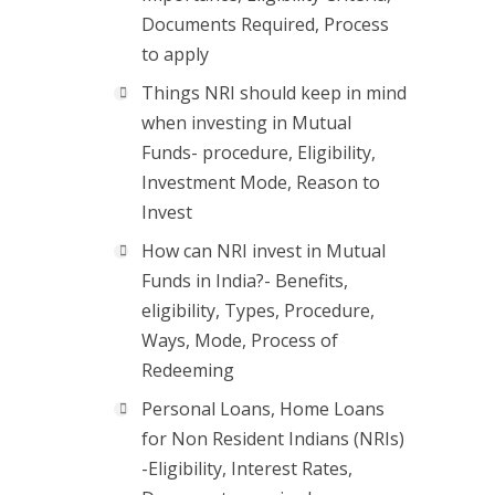
Documents Required, Process
to apply
Things NRI should keep in mind
when investing in Mutual
Funds- procedure, Eligibility,
Investment Mode, Reason to
Invest
How can NRI invest in Mutual
Funds in India?- Benefits,
eligibility, Types, Procedure,
Ways, Mode, Process of
Redeeming
Personal Loans, Home Loans
for Non Resident Indians (NRIs)
-Eligibility, Interest Rates,