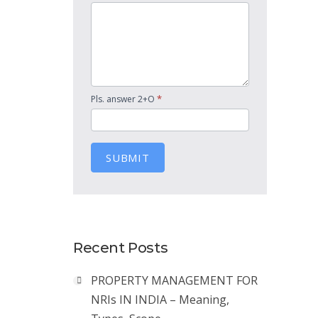
*
Pls. answer 2+O
SUBMIT
Recent Posts
PROPERTY MANAGEMENT FOR
NRIs IN INDIA – Meaning,