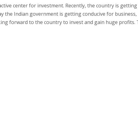
ctive center for investment. Recently, the country is getting
day the Indian government is getting conducive for business,
ing forward to the country to invest and gain huge profits. 