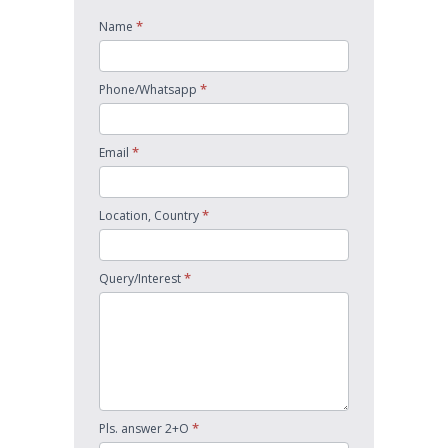
*
Name
*
Phone/Whatsapp
*
Email
*
Location, Country
*
Query/Interest
*
Pls. answer 2+O