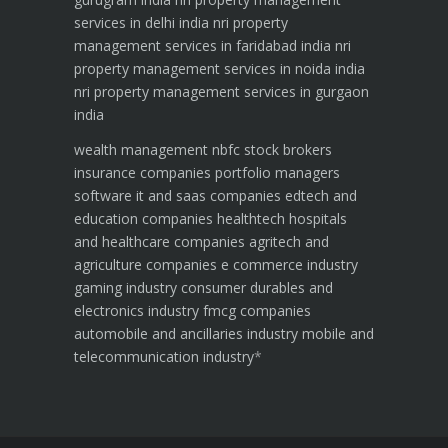
services in delhi india
nri property
management services in faridabad india
nri
property management services in noida india
nri property management services in gurgaon
india
wealth management
nbfc
stock brokers
insurance companies
portfolio managers
software it and saas companies
edtech and
education companies
healthtech hospitals
and healthcare companies
agritech and
agriculture companies
e commerce industry
gaming industry
consumer durables and
electronics industry
fmcg companies
automobile and ancillaries industry
mobile and
telecommunication industry
*