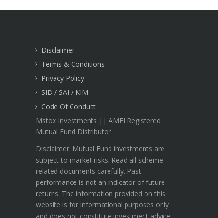
Disclaimer
Terms & Conditions
Privacy Policy
SID / SAI / KIM
Code Of Conduct
Mstox Investments || AMFI Registered
Mutual Fund Distributor
Disclaimer: Mutual Fund investments are
subject to market risks. Read all scheme
related documents carefully. Past
performance is not an indicator of future
returns. The information provided on this
website is for informational purposes only
and does not constitute investment advice.