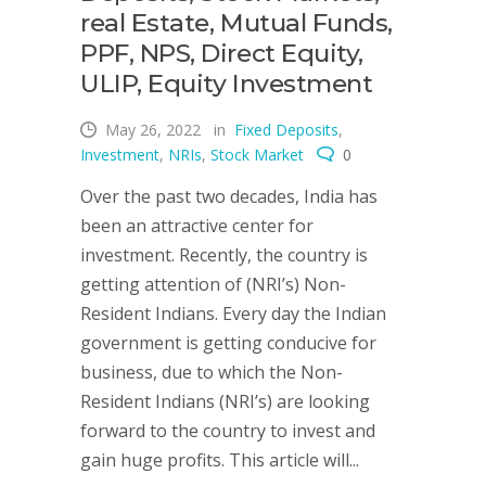
real Estate, Mutual Funds,
PPF, NPS, Direct Equity,
ULIP, Equity Investment
May 26, 2022
in
Fixed Deposits
,
Investment
,
NRIs
,
Stock Market
0
Over the past two decades, India has
been an attractive center for
investment. Recently, the country is
getting attention of (NRI’s) Non-
Resident Indians. Every day the Indian
government is getting conducive for
business, due to which the Non-
Resident Indians (NRI’s) are looking
forward to the country to invest and
gain huge profits. This article will...