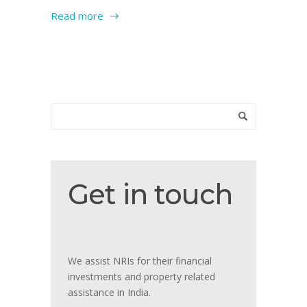
Read more
Get
Get in touch
in
touch
We assist NRIs for their financial
investments and property related
assistance in India.