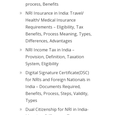
process, Benefits
NRI Insurance in India: Travel/
Health/ Medical Insurance
Requirements – Eligibility, Tax
Benefits, Process Meaning, Types,
Differences, Advantages
NRI Income Tax in India –
Provision, Definition, Taxation
System, Eligibility
Digital Signature Certificate(DSC)
for NRIs and Foreign Nationals in
India – Documents Required,
Benefits, Process, Steps, Validity,
Types
Dual Citizenship for NRI in India-