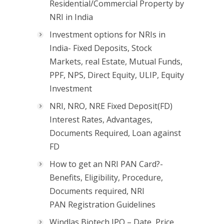
Residential/Commercial Property by
NRI in India
Investment options for NRIs in
India- Fixed Deposits, Stock
Markets, real Estate, Mutual Funds,
PPF, NPS, Direct Equity, ULIP, Equity
Investment
NRI, NRO, NRE Fixed Deposit(FD)
Interest Rates, Advantages,
Documents Required, Loan against
FD
How to get an NRI PAN Card?-
Benefits, Eligibility, Procedure,
Documents required, NRI
PAN Registration Guidelines
Windlas Biotech IPO – Date, Price