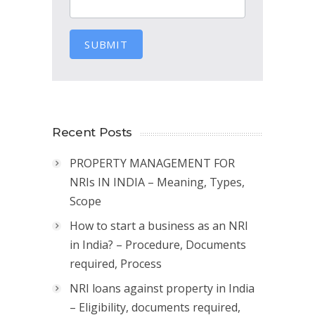
SUBMIT
Recent Posts
PROPERTY MANAGEMENT FOR
NRIs IN INDIA – Meaning, Types,
Scope
How to start a business as an NRI
in India? – Procedure, Documents
required, Process
NRI loans against property in India
– Eligibility, documents required,