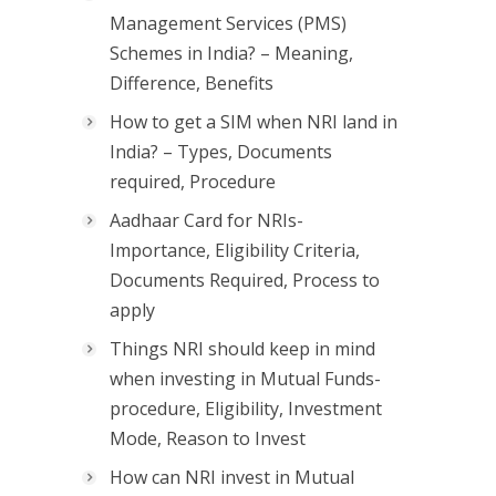
Management Services (PMS)
Schemes in India? – Meaning,
Difference, Benefits
How to get a SIM when NRI land in
India? – Types, Documents
required, Procedure
Aadhaar Card for NRIs-
Importance, Eligibility Criteria,
Documents Required, Process to
apply
Things NRI should keep in mind
when investing in Mutual Funds-
procedure, Eligibility, Investment
Mode, Reason to Invest
How can NRI invest in Mutual