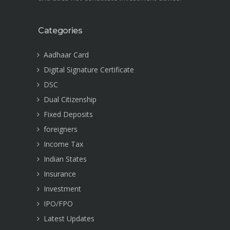
Categories
Aadhaar Card
Digital Signature Certificate
DSC
Dual Citizenship
Fixed Deposits
foreigners
Income Tax
Indian States
Insurance
Investment
IPO/FPO
Latest Updates