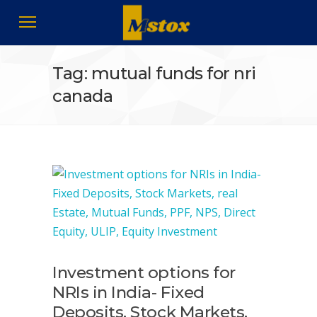
Tag: mutual funds for nri
canada
Investment options for
NRIs in India- Fixed
Deposits, Stock Markets,