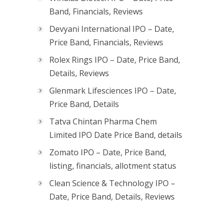
Band, Financials, Reviews
Devyani International IPO – Date,
Price Band, Financials, Reviews
Rolex Rings IPO – Date, Price Band,
Details, Reviews
Glenmark Lifesciences IPO – Date,
Price Band, Details
Tatva Chintan Pharma Chem
Limited IPO Date Price Band, details
Zomato IPO – Date, Price Band,
listing, financials, allotment status
Clean Science & Technology IPO –
Date, Price Band, Details, Reviews