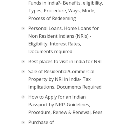
Funds in India?- Benefits, eligibility,
Types, Procedure, Ways, Mode,
Process of Redeeming
Personal Loans, Home Loans for
Non Resident Indians (NRIs) -
Eligibility, Interest Rates,
Documents required
Best places to visit in India for NRI
Sale of Residential/Commercial
Property by NRI in India- Tax
Implications, Documents Required
How to Apply for an Indian
Passport by NRI?-Guidelines,
Procedure, Renew & Renewal, Fees
Purchase of