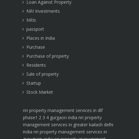
Loan Against Property
NRI Investments
NRIs
passport
Places in India
Purchase
Purchase of property
Residents
Sale of property
Startup
Stock Market
nri property management services in dlf
phase1 2 3 4 gurgaon india
nri property
management services in greater kailash delhi
india
nri property management services in
gurugram india
nri property management