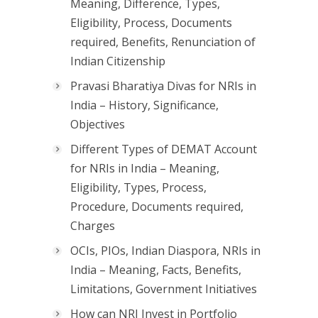
Meaning, Difference, Types,
Eligibility, Process, Documents
required, Benefits, Renunciation of
Indian Citizenship
Pravasi Bharatiya Divas for NRIs in
India – History, Significance,
Objectives
Different Types of DEMAT Account
for NRIs in India – Meaning,
Eligibility, Types, Process,
Procedure, Documents required,
Charges
OCIs, PIOs, Indian Diaspora, NRIs in
India – Meaning, Facts, Benefits,
Limitations, Government Initiatives
How can NRI Invest in Portfolio