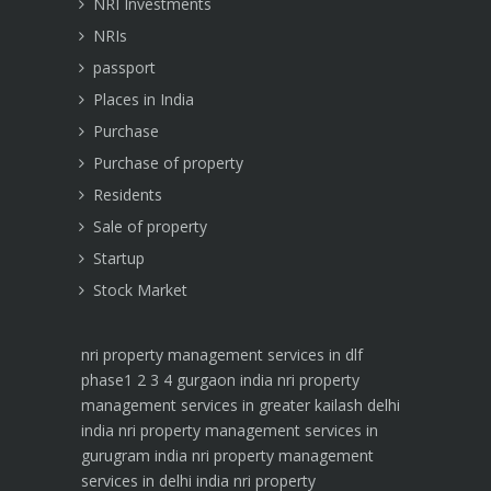
NRI Investments
NRIs
passport
Places in India
Purchase
Purchase of property
Residents
Sale of property
Startup
Stock Market
nri property management services in dlf
phase1 2 3 4 gurgaon india
nri property
management services in greater kailash delhi
india
nri property management services in
gurugram india
nri property management
services in delhi india
nri property