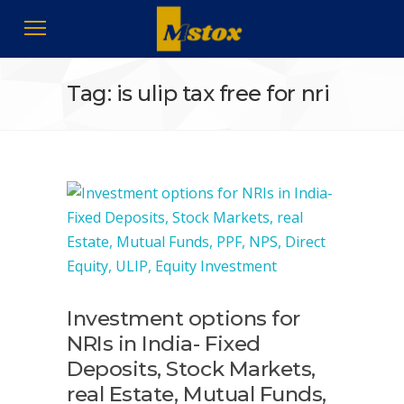
Tag: is ulip tax free for nri
Investment options for
NRIs in India- Fixed
Deposits, Stock Markets,
real Estate, Mutual Funds,