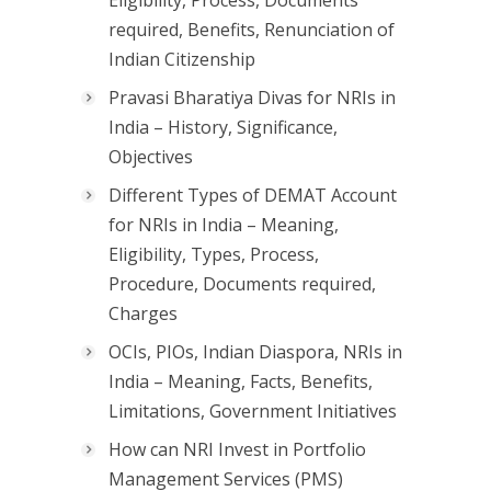
Eligibility, Process, Documents
required, Benefits, Renunciation of
Indian Citizenship
Pravasi Bharatiya Divas for NRIs in
India – History, Significance,
Objectives
Different Types of DEMAT Account
for NRIs in India – Meaning,
Eligibility, Types, Process,
Procedure, Documents required,
Charges
OCIs, PIOs, Indian Diaspora, NRIs in
India – Meaning, Facts, Benefits,
Limitations, Government Initiatives
How can NRI Invest in Portfolio
Management Services (PMS)