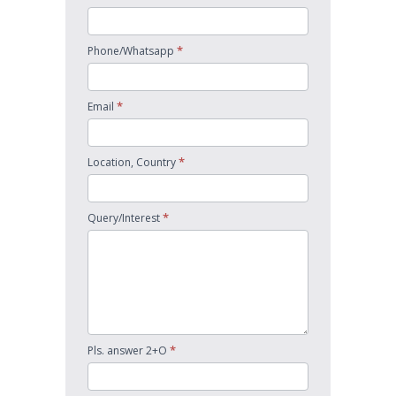
*
Phone/Whatsapp
*
Email
*
Location, Country
*
Query/Interest
*
Pls. answer 2+O