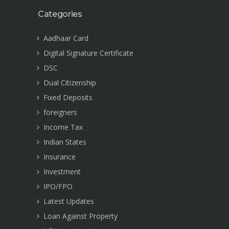
Categories
Aadhaar Card
Digital Signature Certificate
DSC
Dual Citizenship
Fixed Deposits
foreigners
Income Tax
Indian States
Insurance
Investment
IPO/FPO
Latest Updates
Loan Against Property