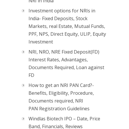
NRI in India
Investment options for NRIs in
India- Fixed Deposits, Stock
Markets, real Estate, Mutual Funds,
PPF, NPS, Direct Equity, ULIP, Equity
Investment
NRI, NRO, NRE Fixed Deposit(FD)
Interest Rates, Advantages,
Documents Required, Loan against
FD
How to get an NRI PAN Card?-
Benefits, Eligibility, Procedure,
Documents required, NRI
PAN Registration Guidelines
Windlas Biotech IPO – Date, Price
Band, Financials, Reviews