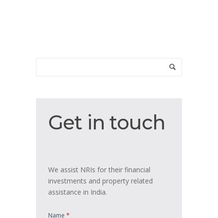
Get
Get in touch
in
touch
We assist NRIs for their financial
investments and property related
assistance in India.
*
Name