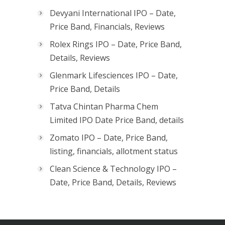
Devyani International IPO – Date,
Price Band, Financials, Reviews
Rolex Rings IPO – Date, Price Band,
Details, Reviews
Glenmark Lifesciences IPO – Date,
Price Band, Details
Tatva Chintan Pharma Chem
Limited IPO Date Price Band, details
Zomato IPO – Date, Price Band,
listing, financials, allotment status
Clean Science & Technology IPO –
Date, Price Band, Details, Reviews