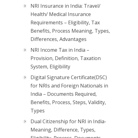
NRI Insurance in India: Travel/
Health/ Medical Insurance
Requirements – Eligibility, Tax
Benefits, Process Meaning, Types,
Differences, Advantages
NRI Income Tax in India –
Provision, Definition, Taxation
System, Eligibility
Digital Signature Certificate(DSC)
for NRIs and Foreign Nationals in
India – Documents Required,
Benefits, Process, Steps, Validity,
Types
Dual Citizenship for NRI in India-
Meaning, Difference, Types,