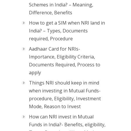
Schemes in India? – Meaning,
Difference, Benefits
How to get a SIM when NRI land in
India? – Types, Documents
required, Procedure
Aadhaar Card for NRIs-
Importance, Eligibility Criteria,
Documents Required, Process to
apply
Things NRI should keep in mind
when investing in Mutual Funds-
procedure, Eligibility, Investment
Mode, Reason to Invest
How can NRI invest in Mutual
Funds in India?- Benefits, eligibility,