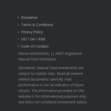
Disclaimer
Terms & Conditions
Privacy Policy
SID / SAI / KIM
Code Of Conduct
Mstox Investments || AMFI Registered
Mutual Fund Distributor
Disclaimer: Mutual Fund investments are
subject to market risks. Read all scheme
related documents carefully. Past
performance is not an indicator of future
returns. The information provided on this
website is for informational purposes only
and does not constitute investment advice.