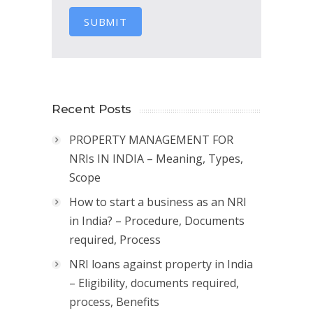
SUBMIT
Recent Posts
PROPERTY MANAGEMENT FOR
NRIs IN INDIA – Meaning, Types,
Scope
How to start a business as an NRI
in India? – Procedure, Documents
required, Process
NRI loans against property in India
– Eligibility, documents required,
process, Benefits