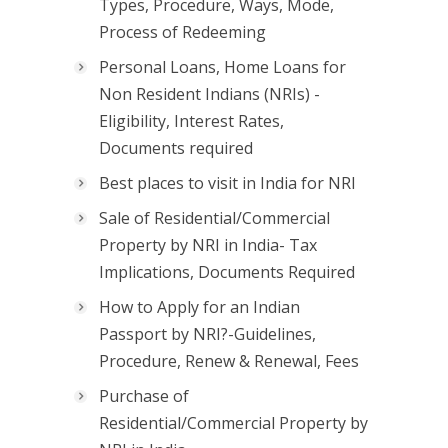
Types, Procedure, Ways, Mode,
Process of Redeeming
Personal Loans, Home Loans for
Non Resident Indians (NRIs) -
Eligibility, Interest Rates,
Documents required
Best places to visit in India for NRI
Sale of Residential/Commercial
Property by NRI in India- Tax
Implications, Documents Required
How to Apply for an Indian
Passport by NRI?-Guidelines,
Procedure, Renew & Renewal, Fees
Purchase of
Residential/Commercial Property by