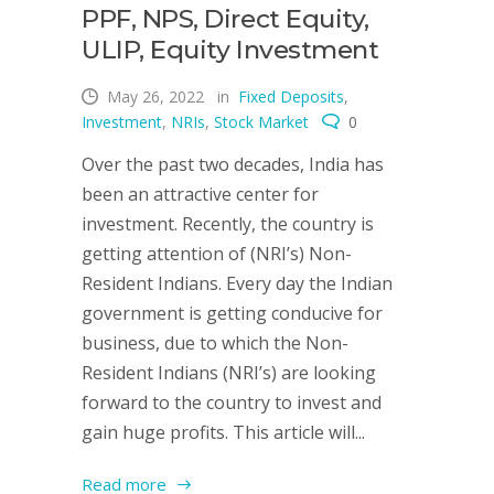
PPF, NPS, Direct Equity,
ULIP, Equity Investment
May 26, 2022
in
Fixed Deposits
,
Investment
,
NRIs
,
Stock Market
0
Over the past two decades, India has
been an attractive center for
investment. Recently, the country is
getting attention of (NRI’s) Non-
Resident Indians. Every day the Indian
government is getting conducive for
business, due to which the Non-
Resident Indians (NRI’s) are looking
forward to the country to invest and
gain huge profits. This article will...
Read more