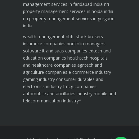
management services in faridabad india
nri
property management services in noida india
nri property management services in gurgaon
india
wealth management
nbfc
stock brokers
insurance companies
portfolio managers
software it and saas companies
edtech and
education companies
healthtech hospitals
and healthcare companies
agritech and
agriculture companies
e commerce industry
gaming industry
consumer durables and
electronics industry
fmcg companies
automobile and ancillaries industry
mobile and
telecommunication industry
*