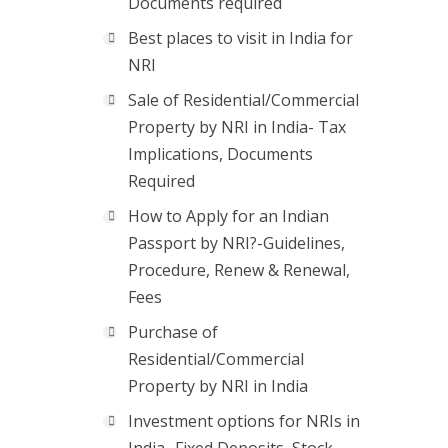
Documents required
Best places to visit in India for
NRI
Sale of Residential/Commercial
Property by NRI in India- Tax
Implications, Documents
Required
How to Apply for an Indian
Passport by NRI?-Guidelines,
Procedure, Renew & Renewal,
Fees
Purchase of
Residential/Commercial
Property by NRI in India
Investment options for NRIs in