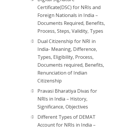
Certificate(DSC) for NRIs and
Foreign Nationals in India –
Documents Required, Benefits,
Process, Steps, Validity, Types
Dual Citizenship for NRI in
India- Meaning, Difference,
Types, Eligibility, Process,
Documents required, Benefits,
Renunciation of Indian
Citizenship
Pravasi Bharatiya Divas for
NRIs in India – History,
Significance, Objectives
Different Types of DEMAT
Account for NRIs in India –