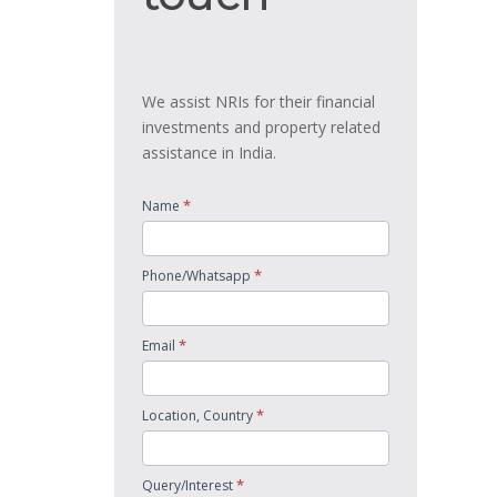
We assist NRIs for their financial
investments and property related
assistance in India.
*
Name
*
Phone/Whatsapp
*
Email
*
Location, Country
*
Query/Interest