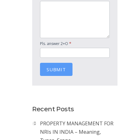
*
Pls. answer 2+O
SUBMIT
Recent Posts
PROPERTY MANAGEMENT FOR
NRIs IN INDIA – Meaning,