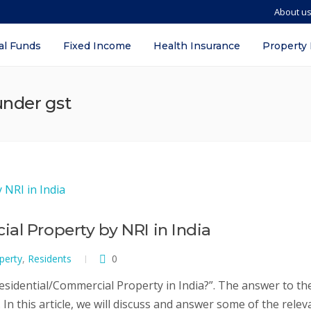
About u
al Funds
Fixed Income
Health Insurance
Property
under gst
al Property by NRI in India
perty
,
Residents
0
sidential/Commercial Property in India?”. The answer to th
In this article, we will discuss and answer some of the relev