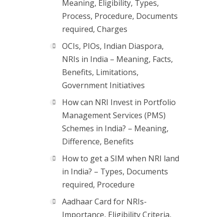
Meaning, Eligibility, Types,
Process, Procedure, Documents
required, Charges
OCIs, PIOs, Indian Diaspora,
NRIs in India – Meaning, Facts,
Benefits, Limitations,
Government Initiatives
How can NRI Invest in Portfolio
Management Services (PMS)
Schemes in India? – Meaning,
Difference, Benefits
How to get a SIM when NRI land
in India? – Types, Documents
required, Procedure
Aadhaar Card for NRIs-
Importance, Eligibility Criteria,