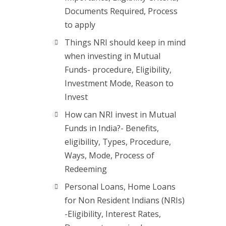
Documents Required, Process
to apply
Things NRI should keep in mind
when investing in Mutual
Funds- procedure, Eligibility,
Investment Mode, Reason to
Invest
How can NRI invest in Mutual
Funds in India?- Benefits,
eligibility, Types, Procedure,
Ways, Mode, Process of
Redeeming
Personal Loans, Home Loans
for Non Resident Indians (NRIs)
-Eligibility, Interest Rates,