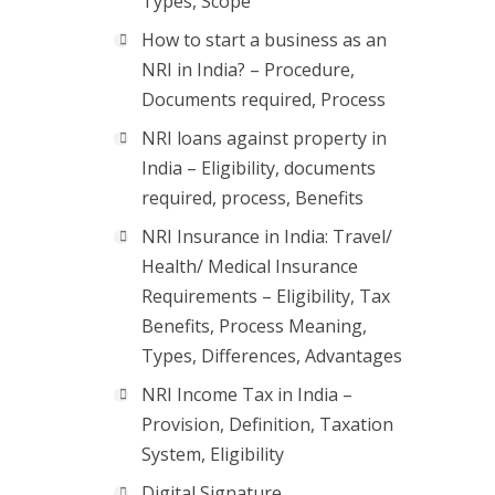
Types, Scope
How to start a business as an
NRI in India? – Procedure,
Documents required, Process
NRI loans against property in
India – Eligibility, documents
required, process, Benefits
NRI Insurance in India: Travel/
Health/ Medical Insurance
Requirements – Eligibility, Tax
Benefits, Process Meaning,
Types, Differences, Advantages
NRI Income Tax in India –
Provision, Definition, Taxation
System, Eligibility
Digital Signature