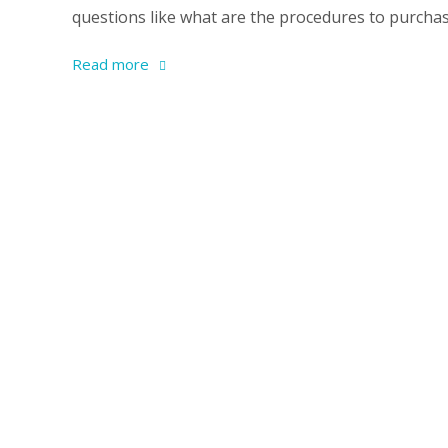
questions like what are the procedures to purchase
Read more