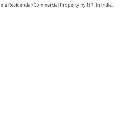
 a Residential/Commercial Property by NRI in India,...