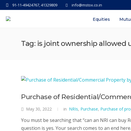
91-11-49424767, 41329809
info@mstox.co.in
Equities
Mutu
Tag: is joint ownership allowed 
Purchase of Residential/Commerci
May 30, 2022
in
NRIs
,
Purchase
,
Purchase of pro
You must be searching that “can an NRI can buy Re
question is yes. Your search comes to an end here. 