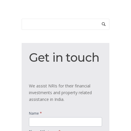
Get
Get in touch
in
touch
We assist NRIs for their financial
investments and property related
assistance in India.
*
Name