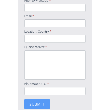
*
Phone/Whatsapp
*
Email
*
Location, Country
*
Query/Interest
*
Pls. answer 2+O
SUBMIT