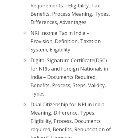
Requirements – Eligibility, Tax
Benefits, Process Meaning, Types,
Differences, Advantages
NRI Income Tax in India –
Provision, Definition, Taxation
System, Eligibility
Digital Signature Certificate(DSC)
for NRIs and Foreign Nationals in
India – Documents Required,
Benefits, Process, Steps, Validity,
Types
Dual Citizenship for NRI in India-
Meaning, Difference, Types,
Eligibility, Process, Documents
required, Benefits, Renunciation of
Indian Citizenship