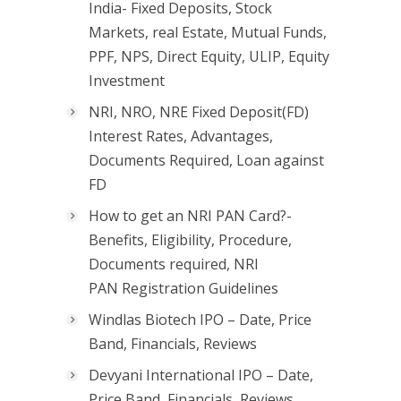
India- Fixed Deposits, Stock
Markets, real Estate, Mutual Funds,
PPF, NPS, Direct Equity, ULIP, Equity
Investment
NRI, NRO, NRE Fixed Deposit(FD)
Interest Rates, Advantages,
Documents Required, Loan against
FD
How to get an NRI PAN Card?-
Benefits, Eligibility, Procedure,
Documents required, NRI
PAN Registration Guidelines
Windlas Biotech IPO – Date, Price
Band, Financials, Reviews
Devyani International IPO – Date,
Price Band, Financials, Reviews