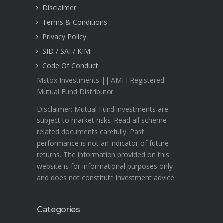
Disclaimer
Terms & Conditions
Privacy Policy
SID / SAI / KIM
Code Of Conduct
Mstox Investments || AMFI Registered
Mutual Fund Distributor
Disclaimer: Mutual Fund investments are
subject to market risks. Read all scheme
related documents carefully. Past
performance is not an indicator of future
returns. The information provided on this
website is for informational purposes only
and does not constitute investment advice.
Categories