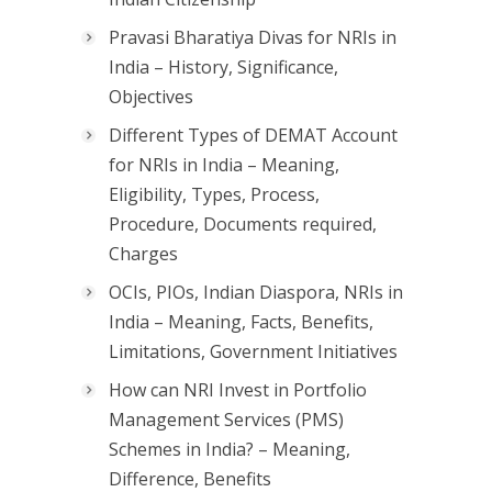
Pravasi Bharatiya Divas for NRIs in
India – History, Significance,
Objectives
Different Types of DEMAT Account
for NRIs in India – Meaning,
Eligibility, Types, Process,
Procedure, Documents required,
Charges
OCIs, PIOs, Indian Diaspora, NRIs in
India – Meaning, Facts, Benefits,
Limitations, Government Initiatives
How can NRI Invest in Portfolio
Management Services (PMS)
Schemes in India? – Meaning,
Difference, Benefits