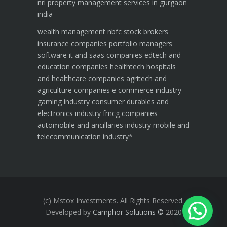
nri property management services in gurgaon
india
wealth management
nbfc
stock brokers
insurance companies
portfolio managers
software it and saas companies
edtech and
education companies
healthtech hospitals
and healthcare companies
agritech and
agriculture companies
e commerce industry
gaming industry
consumer durables and
electronics industry
fmcg companies
automobile and ancillaries industry
mobile and
telecommunication industry
*
(c) Mstox Investments. All Rights Reserved.
Developed by
Camphor Solutions
©
2020