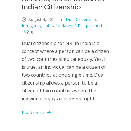
Indian Citizenship
August 4, 2022
in
Dual Citizenship
,
foreigners
,
Latest Updates
,
NRIs
,
passport
0
Dual citizenship for NRI in India is a
concept where a person can be a citizen
of two countries simultaneously. Yes, it
is true, an individual can be a citizen of
two countries at one single time. Dual
citizenship allows a person to be a
citizen of two countries where the
individual enjoys citizenship rights...
Read more