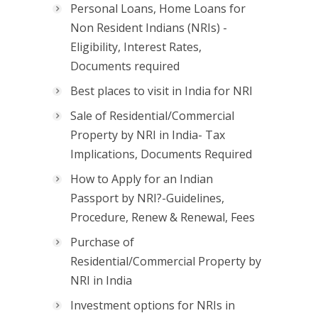
Personal Loans, Home Loans for
Non Resident Indians (NRIs) -
Eligibility, Interest Rates,
Documents required
Best places to visit in India for NRI
Sale of Residential/Commercial
Property by NRI in India- Tax
Implications, Documents Required
How to Apply for an Indian
Passport by NRI?-Guidelines,
Procedure, Renew & Renewal, Fees
Purchase of
Residential/Commercial Property by
NRI in India
Investment options for NRIs in