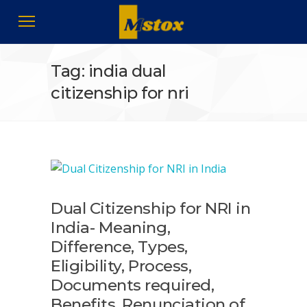
Tag: india dual
citizenship for nri
Dual Citizenship for NRI in
India- Meaning,
Difference, Types,
Eligibility, Process,
Documents required,
Benefits, Renunciation of