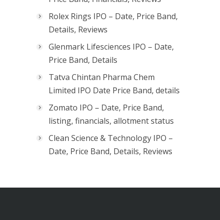
Rolex Rings IPO – Date, Price Band,
Details, Reviews
Glenmark Lifesciences IPO – Date,
Price Band, Details
Tatva Chintan Pharma Chem
Limited IPO Date Price Band, details
Zomato IPO – Date, Price Band,
listing, financials, allotment status
Clean Science & Technology IPO –
Date, Price Band, Details, Reviews