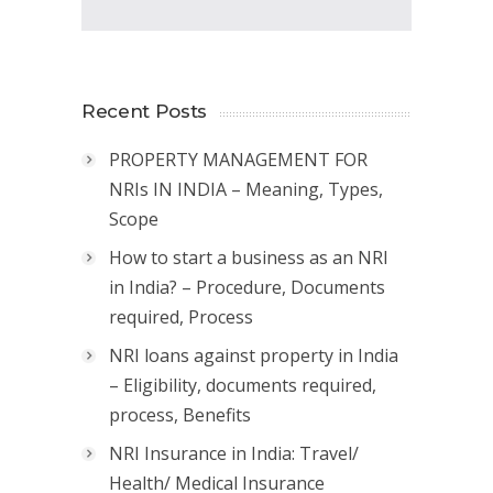
Recent Posts
PROPERTY MANAGEMENT FOR
NRIs IN INDIA – Meaning, Types,
Scope
How to start a business as an NRI
in India? – Procedure, Documents
required, Process
NRI loans against property in India
– Eligibility, documents required,
process, Benefits
NRI Insurance in India: Travel/
Health/ Medical Insurance