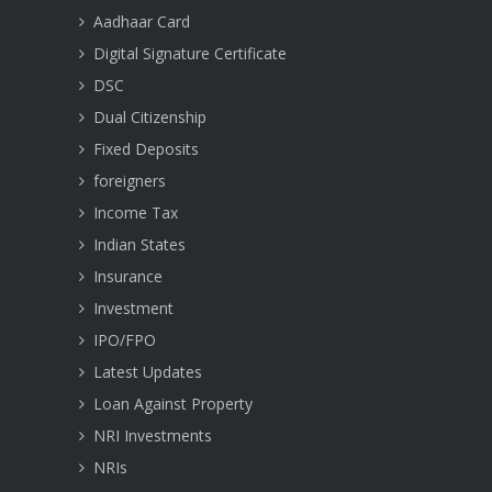
Aadhaar Card
Digital Signature Certificate
DSC
Dual Citizenship
Fixed Deposits
foreigners
Income Tax
Indian States
Insurance
Investment
IPO/FPO
Latest Updates
Loan Against Property
NRI Investments
NRIs