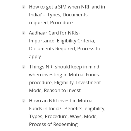
How to get a SIM when NRI land in
India? – Types, Documents
required, Procedure
Aadhaar Card for NRIs-
Importance, Eligibility Criteria,
Documents Required, Process to
apply
Things NRI should keep in mind
when investing in Mutual Funds-
procedure, Eligibility, Investment
Mode, Reason to Invest
How can NRI invest in Mutual
Funds in India?- Benefits, eligibility,
Types, Procedure, Ways, Mode,
Process of Redeeming