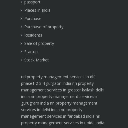
passport
Places in India
Purchase
Purchase of property
Residents
Sale of property
Startup
Stock Market
nri property management services in dlf
phase1 2 3 4 gurgaon india
nri property
management services in greater kailash delhi
india
nri property management services in
gurugram india
nri property management
services in delhi india
nri property
management services in faridabad india
nri
property management services in noida india