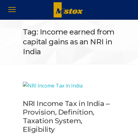
Tag: Income earned from
capital gains as an NRI in
India
NRI Income Tax in India –
Provision, Definition,
Taxation System,
Eligibility