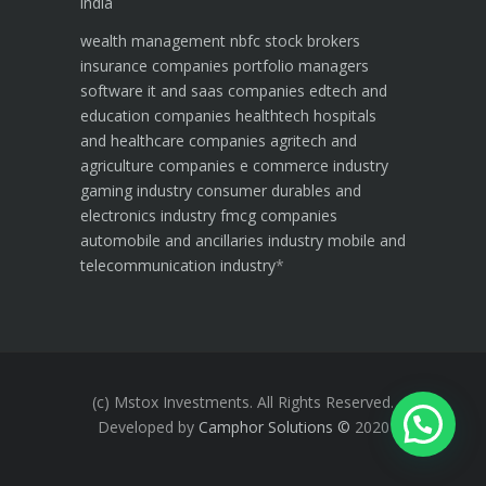
india
wealth management
nbfc
stock brokers
insurance companies
portfolio managers
software it and saas companies
edtech and
education companies
healthtech hospitals
and healthcare companies
agritech and
agriculture companies
e commerce industry
gaming industry
consumer durables and
electronics industry
fmcg companies
automobile and ancillaries industry
mobile and
telecommunication industry
*
(c) Mstox Investments. All Rights Reserved.
Developed by
Camphor Solutions
©
2020