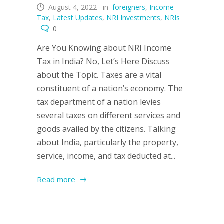
August 4, 2022
in
foreigners
,
Income
Tax
,
Latest Updates
,
NRI Investments
,
NRIs
0
Are You Knowing about NRI Income
Tax in India? No, Let’s Here Discuss
about the Topic. Taxes are a vital
constituent of a nation’s economy. The
tax department of a nation levies
several taxes on different services and
goods availed by the citizens. Talking
about India, particularly the property,
service, income, and tax deducted at...
Read more