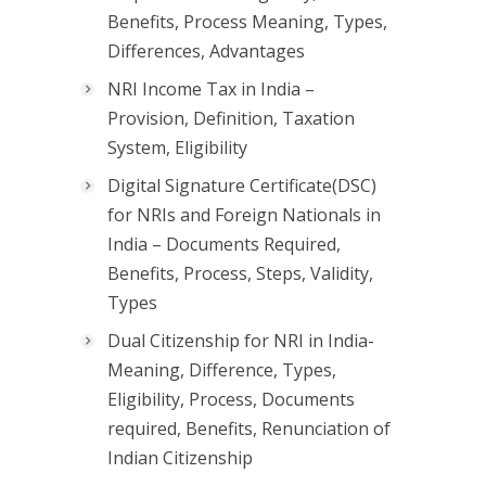
Benefits, Process Meaning, Types,
Differences, Advantages
NRI Income Tax in India –
Provision, Definition, Taxation
System, Eligibility
Digital Signature Certificate(DSC)
for NRIs and Foreign Nationals in
India – Documents Required,
Benefits, Process, Steps, Validity,
Types
Dual Citizenship for NRI in India-
Meaning, Difference, Types,
Eligibility, Process, Documents
required, Benefits, Renunciation of
Indian Citizenship