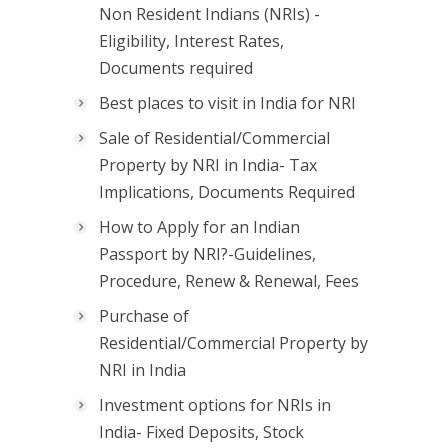
Non Resident Indians (NRIs) -
Eligibility, Interest Rates,
Documents required
Best places to visit in India for NRI
Sale of Residential/Commercial
Property by NRI in India- Tax
Implications, Documents Required
How to Apply for an Indian
Passport by NRI?-Guidelines,
Procedure, Renew & Renewal, Fees
Purchase of
Residential/Commercial Property by
NRI in India
Investment options for NRIs in
India- Fixed Deposits, Stock