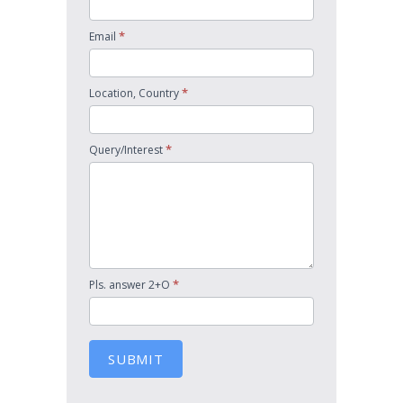
*
Email
*
Location, Country
*
Query/Interest
*
Pls. answer 2+O
SUBMIT