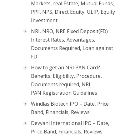
Markets, real Estate, Mutual Funds,
PPF, NPS, Direct Equity, ULIP, Equity
Investment
NRI, NRO, NRE Fixed Deposit(FD)
Interest Rates, Advantages,
Documents Required, Loan against
FD
How to get an NRI PAN Card?-
Benefits, Eligibility, Procedure,
Documents required, NRI
PAN Registration Guidelines
Windlas Biotech IPO – Date, Price
Band, Financials, Reviews
Devyani International IPO – Date,
Price Band, Financials, Reviews