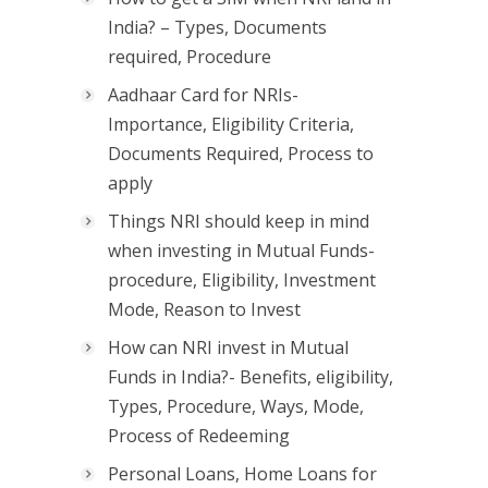
India? – Types, Documents
required, Procedure
Aadhaar Card for NRIs-
Importance, Eligibility Criteria,
Documents Required, Process to
apply
Things NRI should keep in mind
when investing in Mutual Funds-
procedure, Eligibility, Investment
Mode, Reason to Invest
How can NRI invest in Mutual
Funds in India?- Benefits, eligibility,
Types, Procedure, Ways, Mode,
Process of Redeeming
Personal Loans, Home Loans for