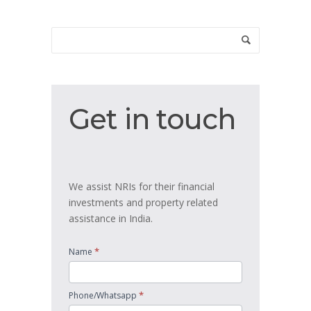
Get
Get in touch
in
touch
We assist NRIs for their financial
investments and property related
assistance in India.
*
Name
*
Phone/Whatsapp