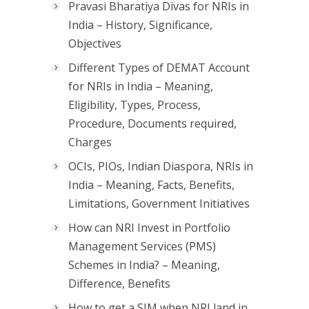
Pravasi Bharatiya Divas for NRIs in
India – History, Significance,
Objectives
Different Types of DEMAT Account
for NRIs in India – Meaning,
Eligibility, Types, Process,
Procedure, Documents required,
Charges
OCIs, PIOs, Indian Diaspora, NRIs in
India – Meaning, Facts, Benefits,
Limitations, Government Initiatives
How can NRI Invest in Portfolio
Management Services (PMS)
Schemes in India? – Meaning,
Difference, Benefits
How to get a SIM when NRI land in