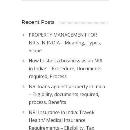
Recent Posts
PROPERTY MANAGEMENT FOR
NRIs IN INDIA – Meaning, Types,
Scope
How to start a business as an NRI
in India? – Procedure, Documents
required, Process
NRI loans against property in India
– Eligibility, documents required,
process, Benefits
NRI Insurance in India: Travel/
Health/ Medical Insurance
Requirements – Eligibility, Tax