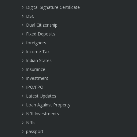
Digital Signature Certificate
DSC
Dual Citizenship
Fixed Deposits
foreigners
Income Tax
Indian States
Insurance
Investment
IPO/FPO
Latest Updates
Loan Against Property
NRI Investments
NRIs
passport