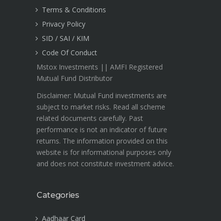
Terms & Conditions
Privacy Policy
SID / SAI / KIM
Code Of Conduct
Mstox Investments || AMFI Registered
Mutual Fund Distributor
Disclaimer: Mutual Fund investments are
subject to market risks. Read all scheme
related documents carefully. Past
performance is not an indicator of future
returns. The information provided on this
website is for informational purposes only
and does not constitute investment advice.
Categories
Aadhaar Card