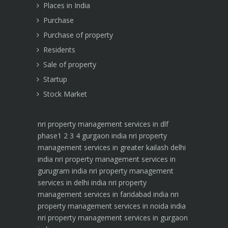
Places in India
Purchase
Purchase of property
Residents
Sale of property
Startup
Stock Market
nri property management services in dlf
phase1 2 3 4 gurgaon india
nri property
management services in greater kailash delhi
india
nri property management services in
gurugram india
nri property management
services in delhi india
nri property
management services in faridabad india
nri
property management services in noida india
nri property management services in gurgaon