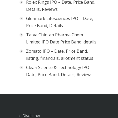
Rolex Rings IPO – Date, Price Band,
Details, Reviews
Glenmark Lifesciences IPO – Date,
Price Band, Details
Tatva Chintan Pharma Chem
Limited IPO Date Price Band, details
Zomato IPO – Date, Price Band,
listing, financials, allotment status
Clean Science & Technology IPO –
Date, Price Band, Details, Reviews
Disclaimer