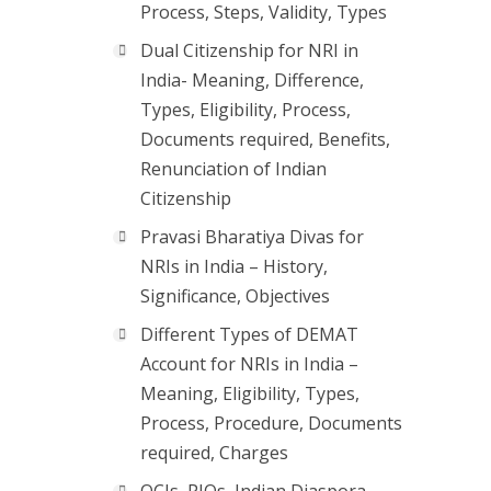
Process, Steps, Validity, Types
Dual Citizenship for NRI in
India- Meaning, Difference,
Types, Eligibility, Process,
Documents required, Benefits,
Renunciation of Indian
Citizenship
Pravasi Bharatiya Divas for
NRIs in India – History,
Significance, Objectives
Different Types of DEMAT
Account for NRIs in India –
Meaning, Eligibility, Types,
Process, Procedure, Documents
required, Charges