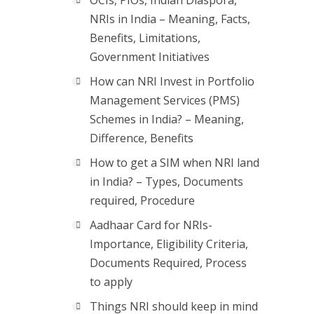
OCIs, PIOs, Indian Diaspora,
NRIs in India – Meaning, Facts,
Benefits, Limitations,
Government Initiatives
How can NRI Invest in Portfolio
Management Services (PMS)
Schemes in India? – Meaning,
Difference, Benefits
How to get a SIM when NRI land
in India? – Types, Documents
required, Procedure
Aadhaar Card for NRIs-
Importance, Eligibility Criteria,
Documents Required, Process
to apply
Things NRI should keep in mind