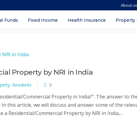
About u
l property
al Funds
Fixed Income
Health Insurance
Property
al Property by NRI in India
perty
,
Residents
0
sidential/Commercial Property in India?”. The answer to th
In this article, we will discuss and answer some of the relev
 a Residential/Commercial Property by NRI in India,...