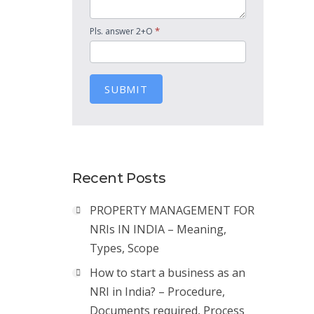
*
Pls. answer 2+O
SUBMIT
Recent Posts
PROPERTY MANAGEMENT FOR
NRIs IN INDIA – Meaning,
Types, Scope
How to start a business as an
NRI in India? – Procedure,
Documents required, Process