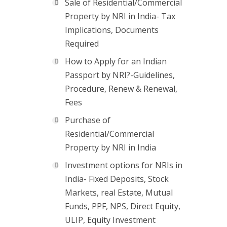
Sale of Residential/Commercial
Property by NRI in India- Tax
Implications, Documents
Required
How to Apply for an Indian
Passport by NRI?-Guidelines,
Procedure, Renew & Renewal,
Fees
Purchase of
Residential/Commercial
Property by NRI in India
Investment options for NRIs in
India- Fixed Deposits, Stock
Markets, real Estate, Mutual
Funds, PPF, NPS, Direct Equity,
ULIP, Equity Investment