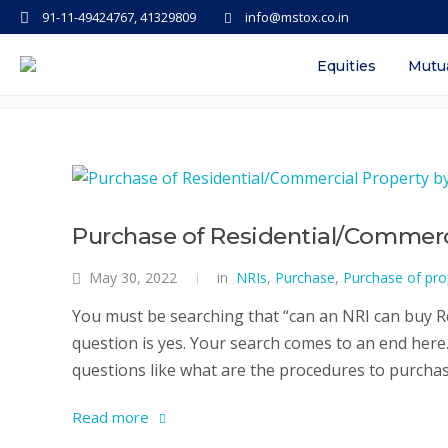
91-11-49424767, 41329809
info@mstox.co.in
Tag: hst purchase of commercia
Equities
Mutu
Purchase of Residential/Commerci
May 30, 2022
in
NRIs
,
Purchase
,
Purchase of pro
You must be searching that “can an NRI can buy Re
question is yes. Your search comes to an end here. 
questions like what are the procedures to purchase
Read more