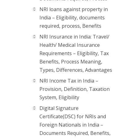
NRI loans against property in
India – Eligibility, documents
required, process, Benefits
NRI Insurance in India: Travel/
Health/ Medical Insurance
Requirements – Eligibility, Tax
Benefits, Process Meaning,
Types, Differences, Advantages
NRI Income Tax in India –
Provision, Definition, Taxation
System, Eligibility
Digital Signature
Certificate(DSC) for NRIs and
Foreign Nationals in India –
Documents Required, Benefits,