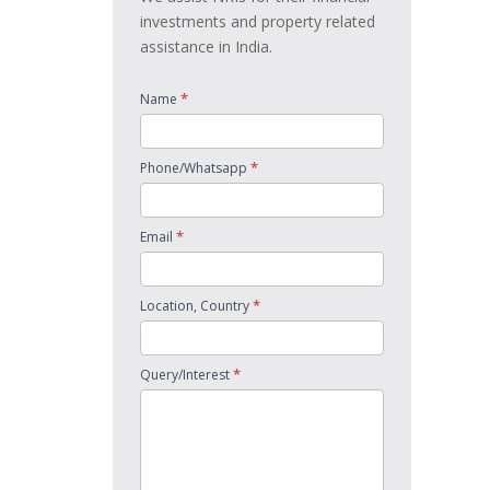
investments and property related
assistance in India.
*
Name
*
Phone/Whatsapp
*
Email
*
Location, Country
*
Query/Interest