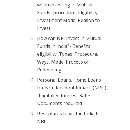
when investing in Mutual
Funds- procedure, Eligibility,
Investment Mode, Reason to
Invest
How can NRI invest in Mutual
Funds in India?- Benefits,
eligibility, Types, Procedure,
Ways, Mode, Process of
Redeeming
Personal Loans, Home Loans
for Non Resident Indians (NRIs)
-Eligibility, Interest Rates,
Documents required
Best places to visit in India for
NRI