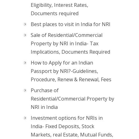
Eligibility, Interest Rates,
Documents required
Best places to visit in India for NRI
Sale of Residential/Commercial
Property by NRI in India- Tax
Implications, Documents Required
How to Apply for an Indian
Passport by NRI?-Guidelines,
Procedure, Renew & Renewal, Fees
Purchase of
Residential/Commercial Property by
NRI in India
Investment options for NRIs in
India- Fixed Deposits, Stock
Markets, real Estate, Mutual Funds,