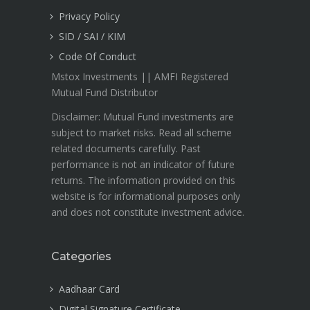
Privacy Policy
SID / SAI / KIM
Code Of Conduct
Mstox Investments || AMFI Registered
Mutual Fund Distributor
Disclaimer: Mutual Fund investments are
subject to market risks. Read all scheme
related documents carefully. Past
performance is not an indicator of future
returns. The information provided on this
website is for informational purposes only
and does not constitute investment advice.
Categories
Aadhaar Card
Digital Signature Certificate