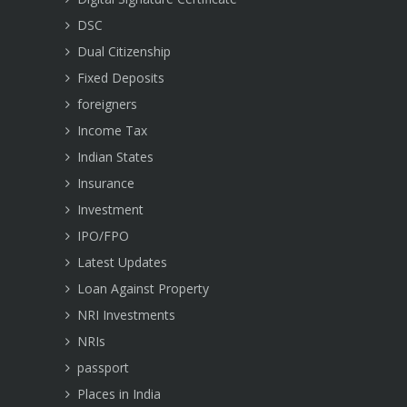
DSC
Dual Citizenship
Fixed Deposits
foreigners
Income Tax
Indian States
Insurance
Investment
IPO/FPO
Latest Updates
Loan Against Property
NRI Investments
NRIs
passport
Places in India