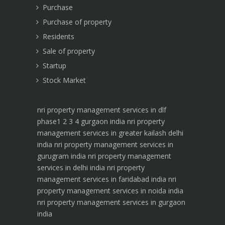
Purchase
Purchase of property
Residents
Sale of property
Startup
Stock Market
nri property management services in dlf
phase1 2 3 4 gurgaon india
nri property
management services in greater kailash delhi
india
nri property management services in
gurugram india
nri property management
services in delhi india
nri property
management services in faridabad india
nri
property management services in noida india
nri property management services in gurgaon
india