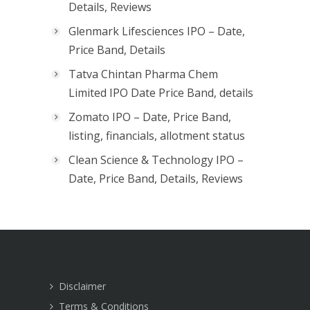
Details, Reviews
Glenmark Lifesciences IPO – Date,
Price Band, Details
Tatva Chintan Pharma Chem
Limited IPO Date Price Band, details
Zomato IPO – Date, Price Band,
listing, financials, allotment status
Clean Science & Technology IPO –
Date, Price Band, Details, Reviews
Disclaimer
Terms & Conditions