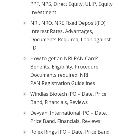
PPF, NPS, Direct Equity, ULIP, Equity
Investment
NRI, NRO, NRE Fixed Deposit(FD)
Interest Rates, Advantages,
Documents Required, Loan against
FD
How to get an NRI PAN Card?-
Benefits, Eligibility, Procedure,
Documents required, NRI
PAN Registration Guidelines
Windlas Biotech IPO – Date, Price
Band, Financials, Reviews
Devyani International IPO – Date,
Price Band, Financials, Reviews
Rolex Rings IPO – Date, Price Band,