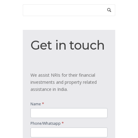
Get
Get in touch
in
touch
We assist NRIs for their financial
investments and property related
assistance in India.
*
Name
*
Phone/Whatsapp