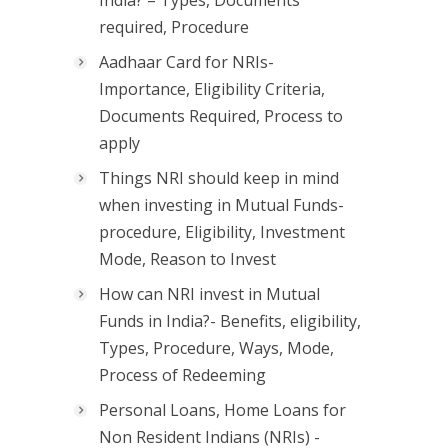
India? – Types, Documents
required, Procedure
Aadhaar Card for NRIs-
Importance, Eligibility Criteria,
Documents Required, Process to
apply
Things NRI should keep in mind
when investing in Mutual Funds-
procedure, Eligibility, Investment
Mode, Reason to Invest
How can NRI invest in Mutual
Funds in India?- Benefits, eligibility,
Types, Procedure, Ways, Mode,
Process of Redeeming
Personal Loans, Home Loans for
Non Resident Indians (NRIs) -