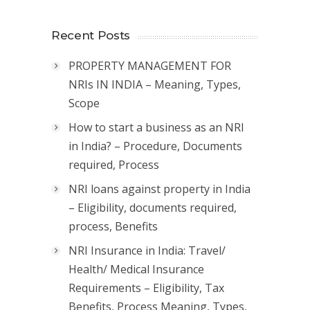
Recent Posts
PROPERTY MANAGEMENT FOR
NRIs IN INDIA – Meaning, Types,
Scope
How to start a business as an NRI
in India? – Procedure, Documents
required, Process
NRI loans against property in India
– Eligibility, documents required,
process, Benefits
NRI Insurance in India: Travel/
Health/ Medical Insurance
Requirements – Eligibility, Tax
Benefits, Process Meaning, Types,