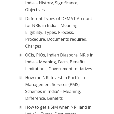
India – History, Significance,
Objectives
Different Types of DEMAT Account
for NRIs in India – Meaning,
Eligibility, Types, Process,
Procedure, Documents required,
Charges
OCIs, PIOs, Indian Diaspora, NRIs in
India – Meaning, Facts, Benefits,
Limitations, Government Initiatives
How can NRI Invest in Portfolio
Management Services (PMS)
Schemes in India? – Meaning,
Difference, Benefits
How to get a SIM when NRI land in