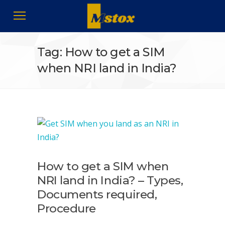
Tag: How to get a SIM
when NRI land in India?
How to get a SIM when
NRI land in India? – Types,
Documents required,
Procedure