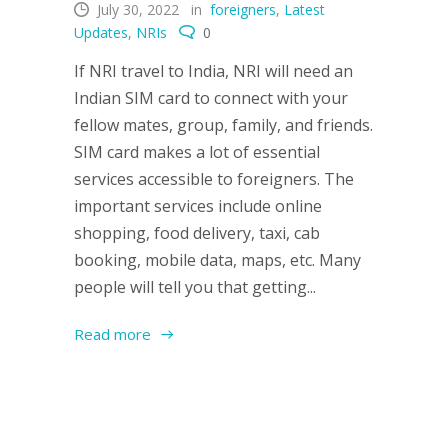
July 30, 2022
in
foreigners
,
Latest
Updates
,
NRIs
0
If NRI travel to India, NRI will need an
Indian SIM card to connect with your
fellow mates, group, family, and friends.
SIM card makes a lot of essential
services accessible to foreigners. The
important services include online
shopping, food delivery, taxi, cab
booking, mobile data, maps, etc. Many
people will tell you that getting...
Read more