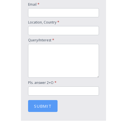
*
Email
*
Location, Country
*
Query/Interest
*
Pls. answer 2+O
SUBMIT