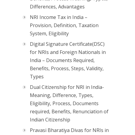
Differences, Advantages
NRI Income Tax in India –
Provision, Definition, Taxation
System, Eligibility
Digital Signature Certificate(DSC)
for NRIs and Foreign Nationals in
India – Documents Required,
Benefits, Process, Steps, Validity,
Types
Dual Citizenship for NRI in India-
Meaning, Difference, Types,
Eligibility, Process, Documents
required, Benefits, Renunciation of
Indian Citizenship
Pravasi Bharatiya Divas for NRIs in