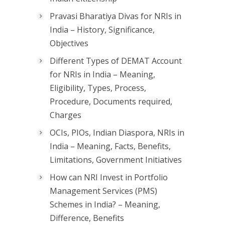
Pravasi Bharatiya Divas for NRIs in
India – History, Significance,
Objectives
Different Types of DEMAT Account
for NRIs in India – Meaning,
Eligibility, Types, Process,
Procedure, Documents required,
Charges
OCIs, PIOs, Indian Diaspora, NRIs in
India – Meaning, Facts, Benefits,
Limitations, Government Initiatives
How can NRI Invest in Portfolio
Management Services (PMS)
Schemes in India? – Meaning,
Difference, Benefits