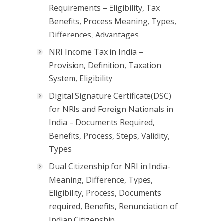
Requirements – Eligibility, Tax
Benefits, Process Meaning, Types,
Differences, Advantages
NRI Income Tax in India –
Provision, Definition, Taxation
System, Eligibility
Digital Signature Certificate(DSC)
for NRIs and Foreign Nationals in
India – Documents Required,
Benefits, Process, Steps, Validity,
Types
Dual Citizenship for NRI in India-
Meaning, Difference, Types,
Eligibility, Process, Documents
required, Benefits, Renunciation of
Indian Citizenship