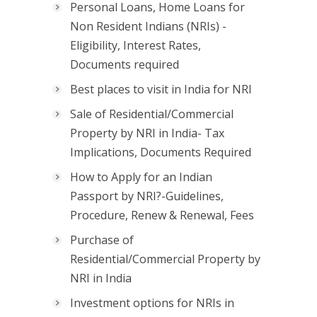
Personal Loans, Home Loans for
Non Resident Indians (NRIs) -
Eligibility, Interest Rates,
Documents required
Best places to visit in India for NRI
Sale of Residential/Commercial
Property by NRI in India- Tax
Implications, Documents Required
How to Apply for an Indian
Passport by NRI?-Guidelines,
Procedure, Renew & Renewal, Fees
Purchase of
Residential/Commercial Property by
NRI in India
Investment options for NRIs in