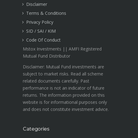
Disclaimer
Terms & Conditions
Privacy Policy
SID / SAI / KIM
Code Of Conduct
Mstox Investments || AMFI Registered
Mutual Fund Distributor
Disclaimer: Mutual Fund investments are
subject to market risks. Read all scheme
related documents carefully. Past
performance is not an indicator of future
returns. The information provided on this
website is for informational purposes only
and does not constitute investment advice.
Categories