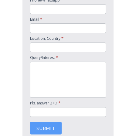
*
Phone/Whatsapp
*
Email
*
Location, Country
*
Query/Interest
*
Pls. answer 2+O
SUBMIT