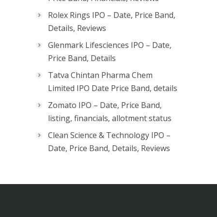
Rolex Rings IPO – Date, Price Band,
Details, Reviews
Glenmark Lifesciences IPO – Date,
Price Band, Details
Tatva Chintan Pharma Chem
Limited IPO Date Price Band, details
Zomato IPO – Date, Price Band,
listing, financials, allotment status
Clean Science & Technology IPO –
Date, Price Band, Details, Reviews