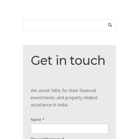
Get
Get in touch
in
touch
We assist NRIs for their financial
investments and property related
assistance in India.
*
Name