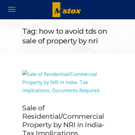
Tag: how to avoid tds on
sale of property by nri
Sale of
Residential/Commercial
Property by NRI in India-
Tax Implications,