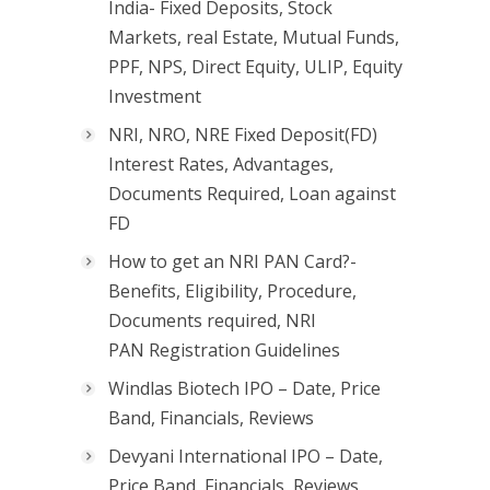
India- Fixed Deposits, Stock
Markets, real Estate, Mutual Funds,
PPF, NPS, Direct Equity, ULIP, Equity
Investment
NRI, NRO, NRE Fixed Deposit(FD)
Interest Rates, Advantages,
Documents Required, Loan against
FD
How to get an NRI PAN Card?-
Benefits, Eligibility, Procedure,
Documents required, NRI
PAN Registration Guidelines
Windlas Biotech IPO – Date, Price
Band, Financials, Reviews
Devyani International IPO – Date,
Price Band, Financials, Reviews