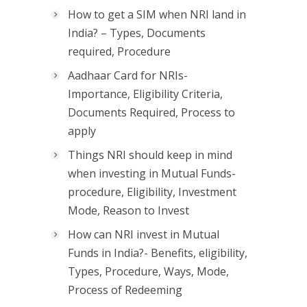
How to get a SIM when NRI land in
India? – Types, Documents
required, Procedure
Aadhaar Card for NRIs-
Importance, Eligibility Criteria,
Documents Required, Process to
apply
Things NRI should keep in mind
when investing in Mutual Funds-
procedure, Eligibility, Investment
Mode, Reason to Invest
How can NRI invest in Mutual
Funds in India?- Benefits, eligibility,
Types, Procedure, Ways, Mode,
Process of Redeeming