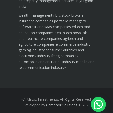
nri property management services in gurgaon
india
wealth management
nbfc
stock brokers
insurance companies
portfolio managers
software it and saas companies
edtech and
education companies
healthtech hospitals
and healthcare companies
agritech and
agriculture companies
e commerce industry
gaming industry
consumer durables and
electronics industry
fmcg companies
automobile and ancillaries industry
mobile and
telecommunication industry
*
(c) Mstox Investments. All Rights Reserved.
Developed by
Camphor Solutions
©
2020