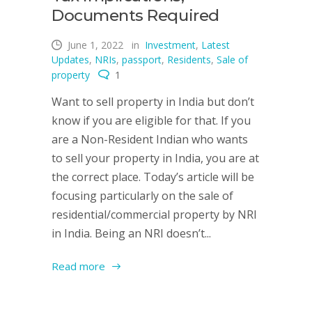
Documents Required
June 1, 2022
in
Investment
,
Latest
Updates
,
NRIs
,
passport
,
Residents
,
Sale of
property
1
Want to sell property in India but don’t
know if you are eligible for that. If you
are a Non-Resident Indian who wants
to sell your property in India, you are at
the correct place. Today’s article will be
focusing particularly on the sale of
residential/commercial property by NRI
in India. Being an NRI doesn’t...
Read more