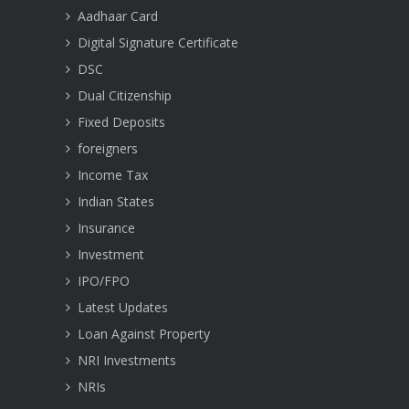
Aadhaar Card
Digital Signature Certificate
DSC
Dual Citizenship
Fixed Deposits
foreigners
Income Tax
Indian States
Insurance
Investment
IPO/FPO
Latest Updates
Loan Against Property
NRI Investments
NRIs