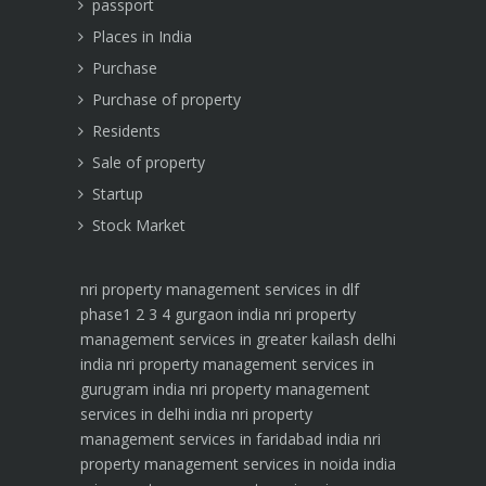
passport
Places in India
Purchase
Purchase of property
Residents
Sale of property
Startup
Stock Market
nri property management services in dlf
phase1 2 3 4 gurgaon india
nri property
management services in greater kailash delhi
india
nri property management services in
gurugram india
nri property management
services in delhi india
nri property
management services in faridabad india
nri
property management services in noida india