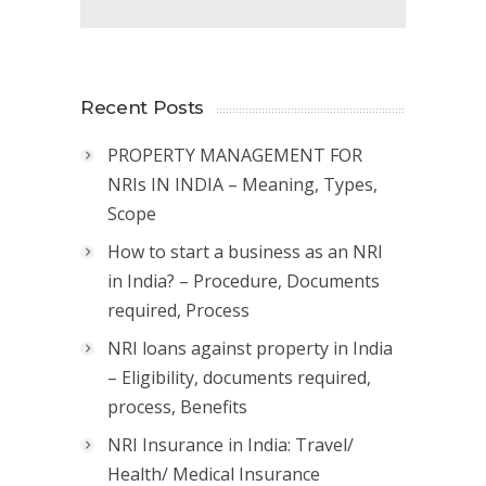
Recent Posts
PROPERTY MANAGEMENT FOR
NRIs IN INDIA – Meaning, Types,
Scope
How to start a business as an NRI
in India? – Procedure, Documents
required, Process
NRI loans against property in India
– Eligibility, documents required,
process, Benefits
NRI Insurance in India: Travel/
Health/ Medical Insurance