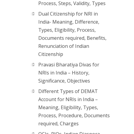
Process, Steps, Validity, Types
Dual Citizenship for NRI in
India- Meaning, Difference,
Types, Eligibility, Process,
Documents required, Benefits,
Renunciation of Indian
Citizenship
Pravasi Bharatiya Divas for
NRIs in India – History,
Significance, Objectives
Different Types of DEMAT
Account for NRIs in India –
Meaning, Eligibility, Types,
Process, Procedure, Documents
required, Charges