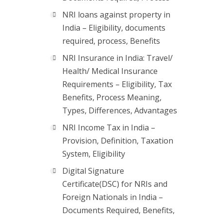
NRI loans against property in
India – Eligibility, documents
required, process, Benefits
NRI Insurance in India: Travel/
Health/ Medical Insurance
Requirements – Eligibility, Tax
Benefits, Process Meaning,
Types, Differences, Advantages
NRI Income Tax in India –
Provision, Definition, Taxation
System, Eligibility
Digital Signature
Certificate(DSC) for NRIs and
Foreign Nationals in India –
Documents Required, Benefits,