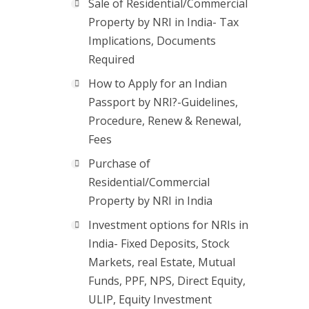
Sale of Residential/Commercial
Property by NRI in India- Tax
Implications, Documents
Required
How to Apply for an Indian
Passport by NRI?-Guidelines,
Procedure, Renew & Renewal,
Fees
Purchase of
Residential/Commercial
Property by NRI in India
Investment options for NRIs in
India- Fixed Deposits, Stock
Markets, real Estate, Mutual
Funds, PPF, NPS, Direct Equity,
ULIP, Equity Investment