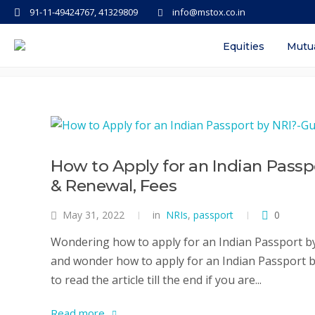
91-11-49424767, 41329809
info@mstox.co.in
Tag: how to apply for passport on
Equities
Mutu
How to Apply for an Indian Passp
& Renewal, Fees
May 31, 2022
in
NRIs
,
passport
0
Wondering how to apply for an Indian Passport by 
and wonder how to apply for an Indian Passport by 
to read the article till the end if you are...
Read more