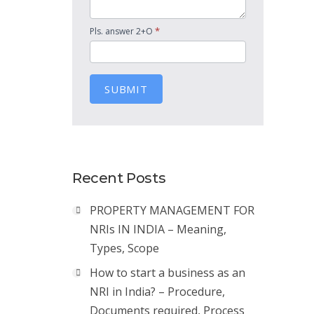
*
Pls. answer 2+O
SUBMIT
Recent Posts
PROPERTY MANAGEMENT FOR
NRIs IN INDIA – Meaning,
Types, Scope
How to start a business as an
NRI in India? – Procedure,
Documents required, Process