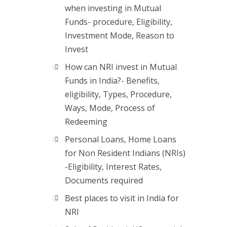
when investing in Mutual
Funds- procedure, Eligibility,
Investment Mode, Reason to
Invest
How can NRI invest in Mutual
Funds in India?- Benefits,
eligibility, Types, Procedure,
Ways, Mode, Process of
Redeeming
Personal Loans, Home Loans
for Non Resident Indians (NRIs)
-Eligibility, Interest Rates,
Documents required
Best places to visit in India for
NRI