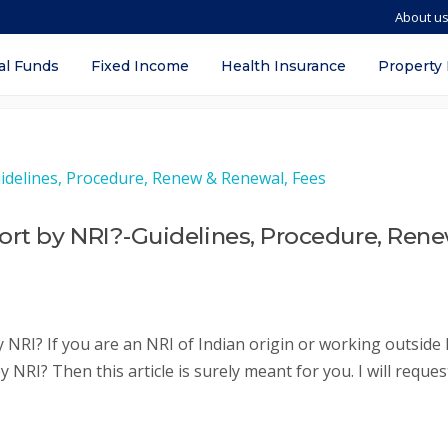
About u
line in delhi
al Funds
Fixed Income
Health Insurance
Property
ort by NRI?-Guidelines, Procedure, Ren
NRI? If you are an NRI of Indian origin or working outside 
NRI? Then this article is surely meant for you. I will reques