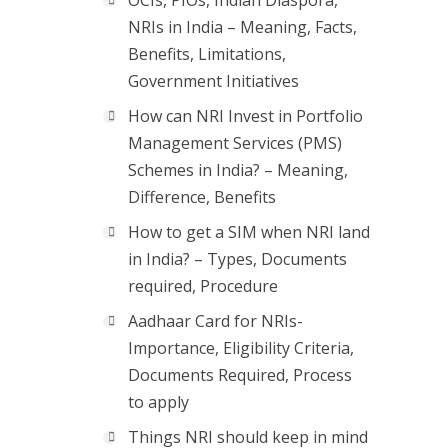
OCIs, PIOs, Indian Diaspora,
NRIs in India – Meaning, Facts,
Benefits, Limitations,
Government Initiatives
How can NRI Invest in Portfolio
Management Services (PMS)
Schemes in India? – Meaning,
Difference, Benefits
How to get a SIM when NRI land
in India? – Types, Documents
required, Procedure
Aadhaar Card for NRIs-
Importance, Eligibility Criteria,
Documents Required, Process
to apply
Things NRI should keep in mind