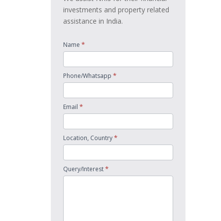
investments and property related
assistance in India.
*
Name
*
Phone/Whatsapp
*
Email
*
Location, Country
*
Query/Interest