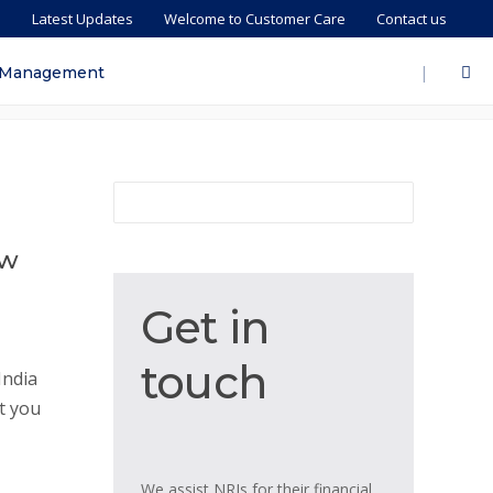
s
Latest Updates
Welcome to Customer Care
Contact us
|
 Management
ew
Get
Get in
in
touch
touch
India
t you
We assist NRIs for their financial