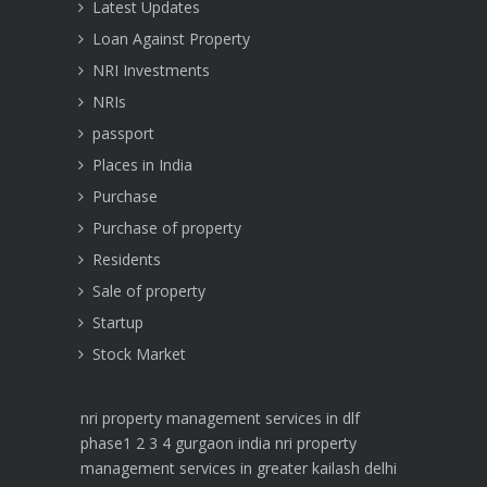
Latest Updates
Loan Against Property
NRI Investments
NRIs
passport
Places in India
Purchase
Purchase of property
Residents
Sale of property
Startup
Stock Market
nri property management services in dlf
phase1 2 3 4 gurgaon india
nri property
management services in greater kailash delhi