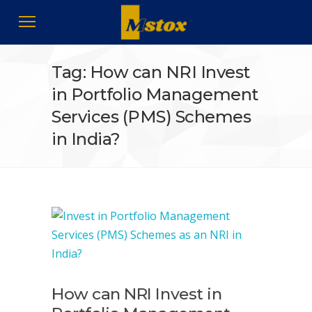
Tag: How can NRI Invest
in Portfolio Management
Services (PMS) Schemes
in India?
How can NRI Invest in