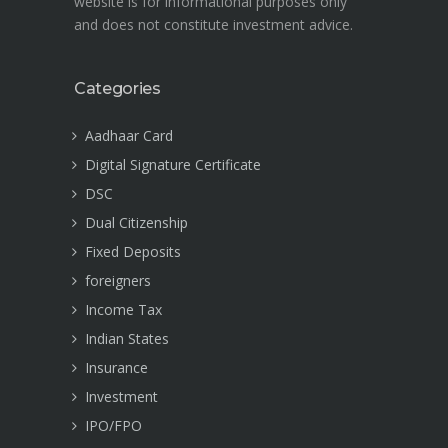
website is for informational purposes only
and does not constitute investment advice.
Categories
Aadhaar Card
Digital Signature Certificate
DSC
Dual Citizenship
Fixed Deposits
foreigners
Income Tax
Indian States
Insurance
Investment
IPO/FPO