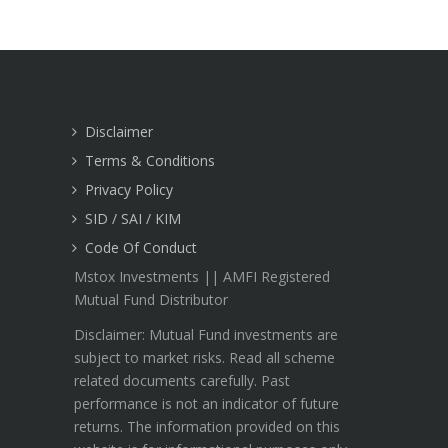
Disclaimer
Terms & Conditions
Privacy Policy
SID / SAI / KIM
Code Of Conduct
Mstox Investments || AMFI Registered
Mutual Fund Distributor
Disclaimer: Mutual Fund investments are
subject to market risks. Read all scheme
related documents carefully. Past
performance is not an indicator of future
returns. The information provided on this