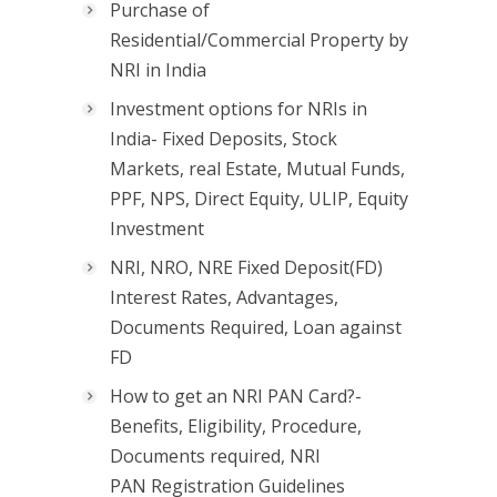
Purchase of
Residential/Commercial Property by
NRI in India
Investment options for NRIs in
India- Fixed Deposits, Stock
Markets, real Estate, Mutual Funds,
PPF, NPS, Direct Equity, ULIP, Equity
Investment
NRI, NRO, NRE Fixed Deposit(FD)
Interest Rates, Advantages,
Documents Required, Loan against
FD
How to get an NRI PAN Card?-
Benefits, Eligibility, Procedure,
Documents required, NRI
PAN Registration Guidelines