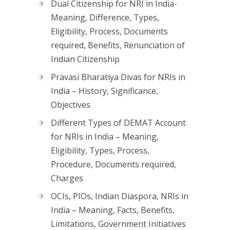
Dual Citizenship for NRI in India-
Meaning, Difference, Types,
Eligibility, Process, Documents
required, Benefits, Renunciation of
Indian Citizenship
Pravasi Bharatiya Divas for NRIs in
India – History, Significance,
Objectives
Different Types of DEMAT Account
for NRIs in India – Meaning,
Eligibility, Types, Process,
Procedure, Documents required,
Charges
OCIs, PIOs, Indian Diaspora, NRIs in
India – Meaning, Facts, Benefits,
Limitations, Government Initiatives