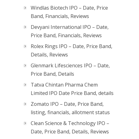
Windlas Biotech IPO – Date, Price
Band, Financials, Reviews
Devyani International IPO – Date,
Price Band, Financials, Reviews
Rolex Rings IPO – Date, Price Band,
Details, Reviews
Glenmark Lifesciences IPO – Date,
Price Band, Details
Tatva Chintan Pharma Chem
Limited IPO Date Price Band, details
Zomato IPO – Date, Price Band,
listing, financials, allotment status
Clean Science & Technology IPO –
Date, Price Band, Details, Reviews