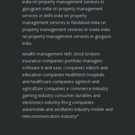
india
nri property management services in
gurugram india
nri property management
services in delhi india
nri property
management services in faridabad india
nri
property management services in noida india
nri property management services in gurgaon
india
wealth management
nbfc
stock brokers
insurance companies
portfolio managers
software it and saas companies
edtech and
education companies
healthtech hospitals
and healthcare companies
agritech and
agriculture companies
e commerce industry
gaming industry
consumer durables and
electronics industry
fmcg companies
automobile and ancillaries industry
mobile and
telecommunication industry
*