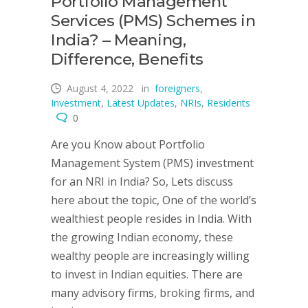
Portfolio Management
Services (PMS) Schemes in
India? – Meaning,
Difference, Benefits
August 4, 2022
in
foreigners
,
Investment
,
Latest Updates
,
NRIs
,
Residents
0
Are you Know about Portfolio
Management System (PMS) investment
for an NRI in India? So, Lets discuss
here about the topic, One of the world’s
wealthiest people resides in India. With
the growing Indian economy, these
wealthy people are increasingly willing
to invest in Indian equities. There are
many advisory firms, broking firms, and