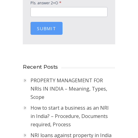
*
Pls. answer 2+O
SUBMIT
Recent Posts
PROPERTY MANAGEMENT FOR
NRIs IN INDIA – Meaning, Types,
Scope
How to start a business as an NRI
in India? – Procedure, Documents
required, Process
NRI loans against property in India