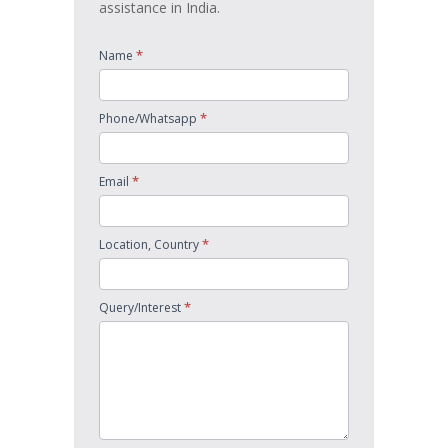
assistance in India.
*
Name
*
Phone/Whatsapp
*
Email
*
Location, Country
*
Query/Interest