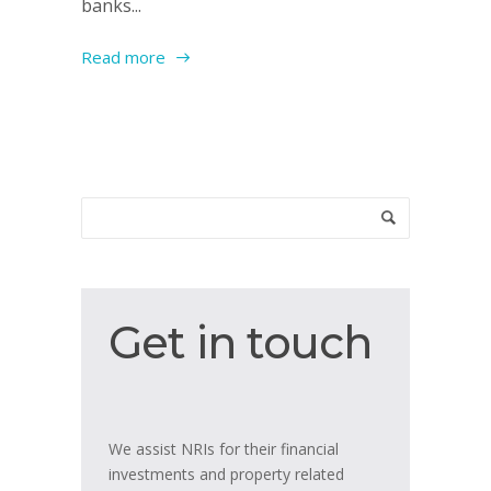
banks...
Read more
Get
Get in touch
in
touch
We assist NRIs for their financial
investments and property related