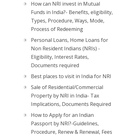
How can NRI invest in Mutual
Funds in India?- Benefits, eligibility,
Types, Procedure, Ways, Mode,
Process of Redeeming
Personal Loans, Home Loans for
Non Resident Indians (NRIs) -
Eligibility, Interest Rates,
Documents required
Best places to visit in India for NRI
Sale of Residential/Commercial
Property by NRI in India- Tax
Implications, Documents Required
How to Apply for an Indian
Passport by NRI?-Guidelines,
Procedure, Renew & Renewal, Fees