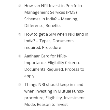
How can NRI Invest in Portfolio
Management Services (PMS)
Schemes in India? – Meaning,
Difference, Benefits
How to get a SIM when NRI land in
India? – Types, Documents
required, Procedure
Aadhaar Card for NRIs-
Importance, Eligibility Criteria,
Documents Required, Process to
apply
Things NRI should keep in mind
when investing in Mutual Funds-
procedure, Eligibility, Investment
Mode, Reason to Invest