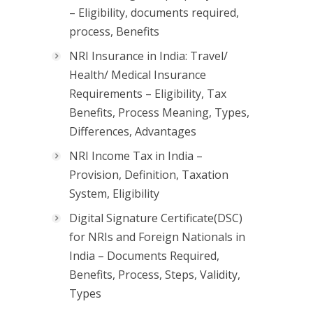
– Eligibility, documents required,
process, Benefits
NRI Insurance in India: Travel/
Health/ Medical Insurance
Requirements – Eligibility, Tax
Benefits, Process Meaning, Types,
Differences, Advantages
NRI Income Tax in India –
Provision, Definition, Taxation
System, Eligibility
Digital Signature Certificate(DSC)
for NRIs and Foreign Nationals in
India – Documents Required,
Benefits, Process, Steps, Validity,
Types