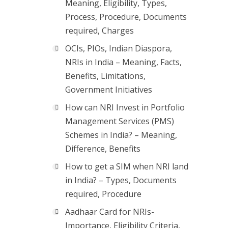
Meaning, Eligibility, Types,
Process, Procedure, Documents
required, Charges
OCIs, PIOs, Indian Diaspora,
NRIs in India – Meaning, Facts,
Benefits, Limitations,
Government Initiatives
How can NRI Invest in Portfolio
Management Services (PMS)
Schemes in India? – Meaning,
Difference, Benefits
How to get a SIM when NRI land
in India? – Types, Documents
required, Procedure
Aadhaar Card for NRIs-
Importance, Eligibility Criteria,