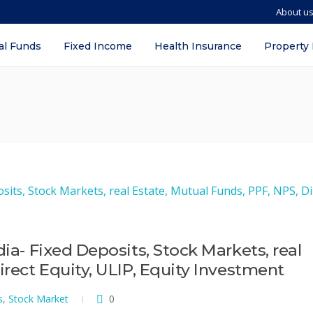
About u
al Funds
Fixed Income
Health Insurance
Property
dia- Fixed Deposits, Stock Markets, real
irect Equity, ULIP, Equity Investment
s
,
Stock Market
0