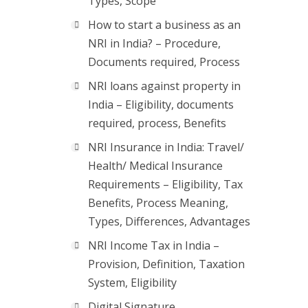
Types, Scope
How to start a business as an
NRI in India? – Procedure,
Documents required, Process
NRI loans against property in
India – Eligibility, documents
required, process, Benefits
NRI Insurance in India: Travel/
Health/ Medical Insurance
Requirements – Eligibility, Tax
Benefits, Process Meaning,
Types, Differences, Advantages
NRI Income Tax in India –
Provision, Definition, Taxation
System, Eligibility
Digital Signature