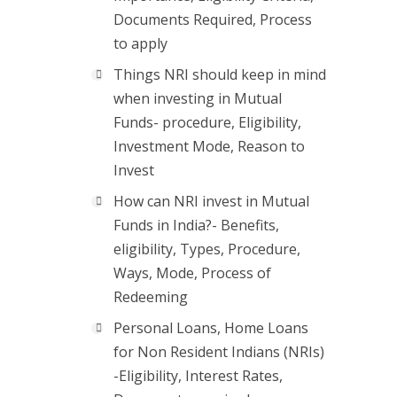
Documents Required, Process
to apply
Things NRI should keep in mind
when investing in Mutual
Funds- procedure, Eligibility,
Investment Mode, Reason to
Invest
How can NRI invest in Mutual
Funds in India?- Benefits,
eligibility, Types, Procedure,
Ways, Mode, Process of
Redeeming
Personal Loans, Home Loans
for Non Resident Indians (NRIs)
-Eligibility, Interest Rates,