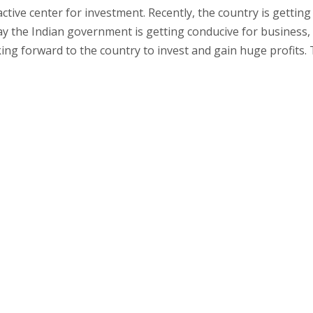
ctive center for investment. Recently, the country is getting
day the Indian government is getting conducive for business,
ing forward to the country to invest and gain huge profits. 