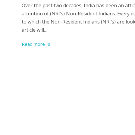
Over the past two decades, India has been an attra
attention of (NRI’s) Non-Resident Indians. Every 
to which the Non-Resident Indians (NRI’s) are look
article will...
Read more