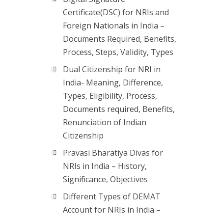
Certificate(DSC) for NRIs and
Foreign Nationals in India –
Documents Required, Benefits,
Process, Steps, Validity, Types
Dual Citizenship for NRI in
India- Meaning, Difference,
Types, Eligibility, Process,
Documents required, Benefits,
Renunciation of Indian
Citizenship
Pravasi Bharatiya Divas for
NRIs in India – History,
Significance, Objectives
Different Types of DEMAT
Account for NRIs in India –