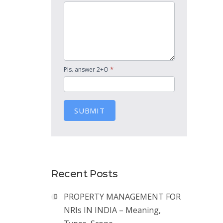
*
Pls. answer 2+O
SUBMIT
Recent Posts
PROPERTY MANAGEMENT FOR
NRIs IN INDIA – Meaning,