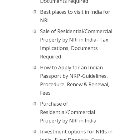
Documents required
Best places to visit in India for
NRI
Sale of Residential/Commercial
Property by NRI in India- Tax
Implications, Documents
Required
How to Apply for an Indian
Passport by NRI?-Guidelines,
Procedure, Renew & Renewal,
Fees
Purchase of
Residential/Commercial
Property by NRI in India
Investment options for NRIs in