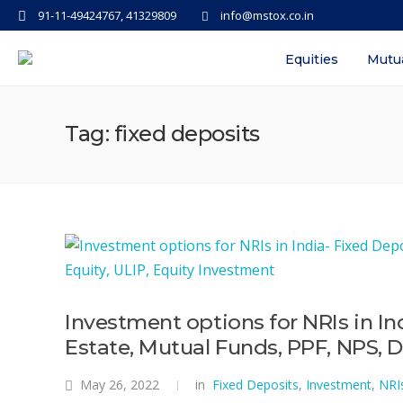
91-11-49424767, 41329809
info@mstox.co.in
Equities
Mutu
Tag: fixed deposits
Investment options for NRIs in In
Estate, Mutual Funds, PPF, NPS, D
May 26, 2022
in
Fixed Deposits
,
Investment
,
NRI