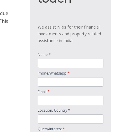
 due
This
We assist NRIs for their financial
investments and property related
assistance in India.
*
Name
*
Phone/Whatsapp
*
Email
*
Location, Country
*
Query/Interest