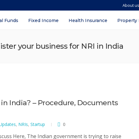
About u
al Funds
Fixed Income
Health Insurance
Property
ter your business for NRI in India
I in India? – Procedure, Documents
 Updates
,
NRIs
,
Startup
0
iscuss Here, The Indian government is trying to raise