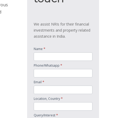
rous
d
We assist NRIs for their financial
investments and property related
assistance in India.
*
Name
*
Phone/Whatsapp
*
Email
*
Location, Country
*
Query/Interest