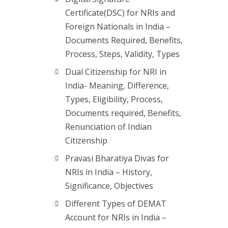
Certificate(DSC) for NRIs and
Foreign Nationals in India –
Documents Required, Benefits,
Process, Steps, Validity, Types
Dual Citizenship for NRI in
India- Meaning, Difference,
Types, Eligibility, Process,
Documents required, Benefits,
Renunciation of Indian
Citizenship
Pravasi Bharatiya Divas for
NRIs in India – History,
Significance, Objectives
Different Types of DEMAT
Account for NRIs in India –