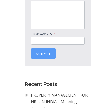
*
Pls. answer 2+O
SUBMIT
Recent Posts
PROPERTY MANAGEMENT FOR
NRIs IN INDIA – Meaning,