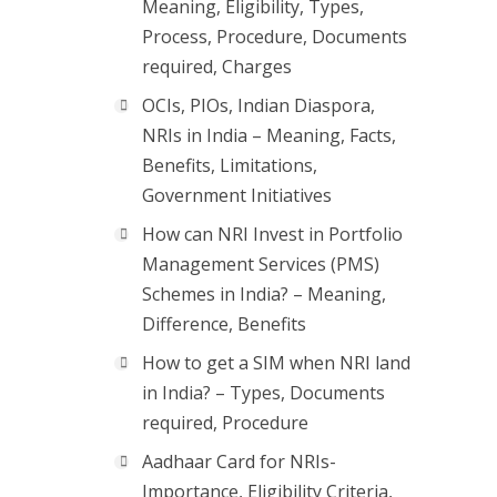
Meaning, Eligibility, Types,
Process, Procedure, Documents
required, Charges
OCIs, PIOs, Indian Diaspora,
NRIs in India – Meaning, Facts,
Benefits, Limitations,
Government Initiatives
How can NRI Invest in Portfolio
Management Services (PMS)
Schemes in India? – Meaning,
Difference, Benefits
How to get a SIM when NRI land
in India? – Types, Documents
required, Procedure
Aadhaar Card for NRIs-
Importance, Eligibility Criteria,