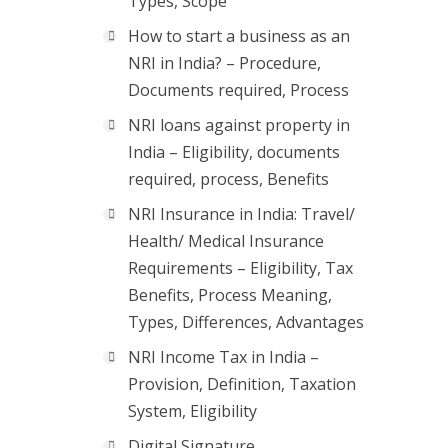
Types, Scope
How to start a business as an
NRI in India? – Procedure,
Documents required, Process
NRI loans against property in
India – Eligibility, documents
required, process, Benefits
NRI Insurance in India: Travel/
Health/ Medical Insurance
Requirements – Eligibility, Tax
Benefits, Process Meaning,
Types, Differences, Advantages
NRI Income Tax in India –
Provision, Definition, Taxation
System, Eligibility
Digital Signature