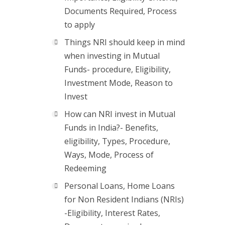
Documents Required, Process
to apply
Things NRI should keep in mind
when investing in Mutual
Funds- procedure, Eligibility,
Investment Mode, Reason to
Invest
How can NRI invest in Mutual
Funds in India?- Benefits,
eligibility, Types, Procedure,
Ways, Mode, Process of
Redeeming
Personal Loans, Home Loans
for Non Resident Indians (NRIs)
-Eligibility, Interest Rates,