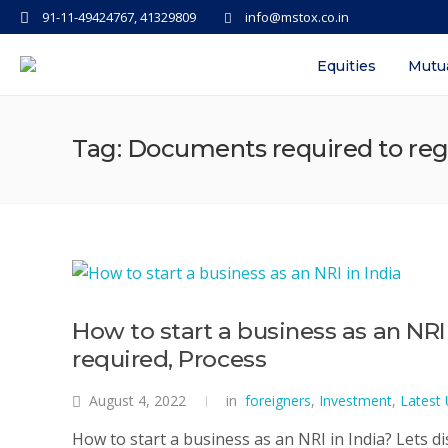
91-11-49424767, 41329809
info@mstox.co.in
Equities
Mutu
Tag: Documents required to regis
How to start a business as an NR
required, Process
August 4, 2022
in
foreigners
,
Investment
,
Latest
How to start a business as an NRI in India? Lets d