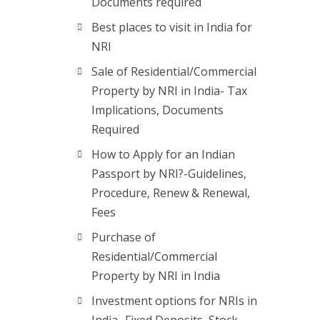
Documents required
Best places to visit in India for
NRI
Sale of Residential/Commercial
Property by NRI in India- Tax
Implications, Documents
Required
How to Apply for an Indian
Passport by NRI?-Guidelines,
Procedure, Renew & Renewal,
Fees
Purchase of
Residential/Commercial
Property by NRI in India
Investment options for NRIs in