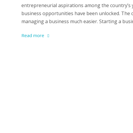
entrepreneurial aspirations among the country’s
business opportunities have been unlocked. The c
managing a business much easier. Starting a busine
Read more