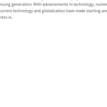
 young generation. With advancements in technology, nume
urrent technology and globalization have made starting an
ss is...