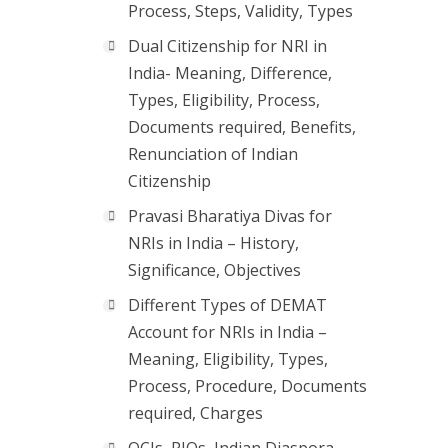
Process, Steps, Validity, Types
Dual Citizenship for NRI in
India- Meaning, Difference,
Types, Eligibility, Process,
Documents required, Benefits,
Renunciation of Indian
Citizenship
Pravasi Bharatiya Divas for
NRIs in India – History,
Significance, Objectives
Different Types of DEMAT
Account for NRIs in India –
Meaning, Eligibility, Types,
Process, Procedure, Documents
required, Charges