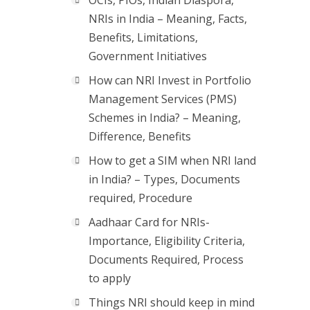
OCIs, PIOs, Indian Diaspora,
NRIs in India – Meaning, Facts,
Benefits, Limitations,
Government Initiatives
How can NRI Invest in Portfolio
Management Services (PMS)
Schemes in India? – Meaning,
Difference, Benefits
How to get a SIM when NRI land
in India? – Types, Documents
required, Procedure
Aadhaar Card for NRIs-
Importance, Eligibility Criteria,
Documents Required, Process
to apply
Things NRI should keep in mind