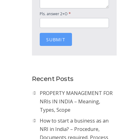
*
Pls. answer 2+O
SUBMIT
Recent Posts
PROPERTY MANAGEMENT FOR
NRIs IN INDIA – Meaning,
Types, Scope
How to start a business as an
NRI in India? – Procedure,
Documents required, Process