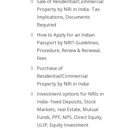
Sale of Residential/Commercial
Property by NRI in India- Tax
Implications, Documents
Required
How to Apply for an Indian
Passport by NRI?-Guidelines,
Procedure, Renew & Renewal,
Fees
Purchase of
Residential/Commercial
Property by NRI in India
Investment options for NRIs in
India- Fixed Deposits, Stock
Markets, real Estate, Mutual
Funds, PPF, NPS, Direct Equity,
ULIP, Equity Investment