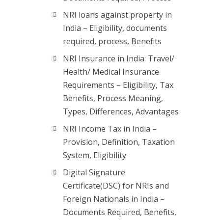
NRI loans against property in
India – Eligibility, documents
required, process, Benefits
NRI Insurance in India: Travel/
Health/ Medical Insurance
Requirements – Eligibility, Tax
Benefits, Process Meaning,
Types, Differences, Advantages
NRI Income Tax in India –
Provision, Definition, Taxation
System, Eligibility
Digital Signature
Certificate(DSC) for NRIs and
Foreign Nationals in India –
Documents Required, Benefits,