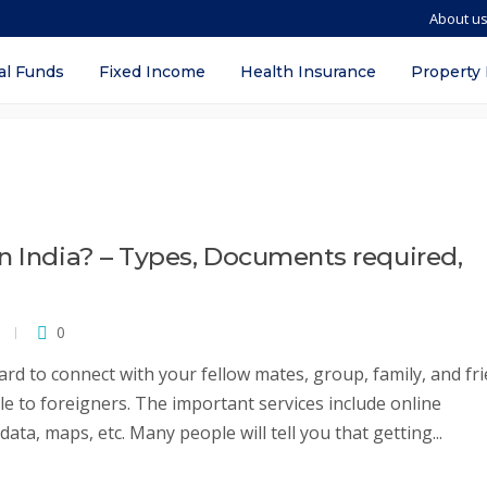
About u
w sim card
al Funds
Fixed Income
Health Insurance
Property
n India? – Types, Documents required,
0
card to connect with your fellow mates, group, family, and fri
ble to foreigners. The important services include online
ata, maps, etc. Many people will tell you that getting...