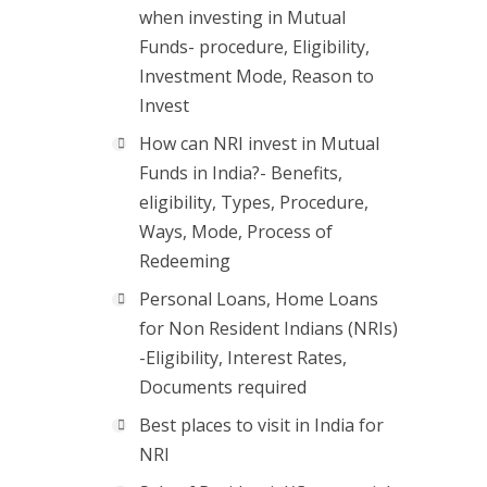
when investing in Mutual
Funds- procedure, Eligibility,
Investment Mode, Reason to
Invest
How can NRI invest in Mutual
Funds in India?- Benefits,
eligibility, Types, Procedure,
Ways, Mode, Process of
Redeeming
Personal Loans, Home Loans
for Non Resident Indians (NRIs)
-Eligibility, Interest Rates,
Documents required
Best places to visit in India for
NRI