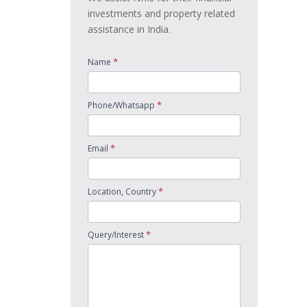
investments and property related
assistance in India.
*
Name
*
Phone/Whatsapp
*
Email
*
Location, Country
*
Query/Interest