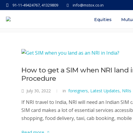
91-11-49424767, 41329809
info@mstox.co.in
Tag: documents required for ne
Equities
Mutu
How to get a SIM when NRI land i
Procedure
July 30, 2022
in
foreigners
,
Latest Updates
,
NRIs
If NRI travel to India, NRI will need an Indian SIM 
SIM card makes a lot of essential services accessi
shopping, food delivery, taxi, cab booking, mobile d
Read more