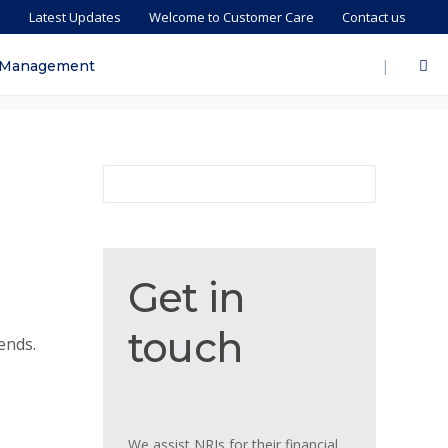
s
Latest Updates
Welcome to Customer Care
Contact us
|
 Management
Get
Get in
in
touch
touch
ends.
We assist NRIs for their financial