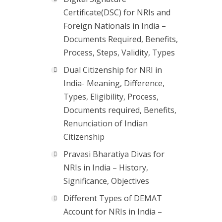
Certificate(DSC) for NRIs and
Foreign Nationals in India –
Documents Required, Benefits,
Process, Steps, Validity, Types
Dual Citizenship for NRI in
India- Meaning, Difference,
Types, Eligibility, Process,
Documents required, Benefits,
Renunciation of Indian
Citizenship
Pravasi Bharatiya Divas for
NRIs in India – History,
Significance, Objectives
Different Types of DEMAT
Account for NRIs in India –