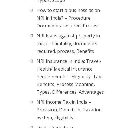
Types, Scope
How to start a business as an
NRI in India? – Procedure,
Documents required, Process
NRI loans against property in
India – Eligibility, documents
required, process, Benefits
NRI Insurance in India: Travel/
Health/ Medical Insurance
Requirements – Eligibility, Tax
Benefits, Process Meaning,
Types, Differences, Advantages
NRI Income Tax in India –
Provision, Definition, Taxation
System, Eligibility
Digital Signature