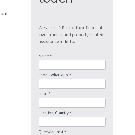
dual
We assist NRIs for their financial
investments and property related
assistance in India.
*
Name
*
Phone/Whatsapp
*
Email
*
Location, Country
*
Query/Interest