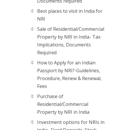
Documents required
Best places to visit in India for
NRI
Sale of Residential/Commercial
Property by NRI in India- Tax
Implications, Documents
Required
How to Apply for an Indian
Passport by NRI?-Guidelines,
Procedure, Renew & Renewal,
Fees
Purchase of
Residential/Commercial
Property by NRI in India
Investment options for NRIs in