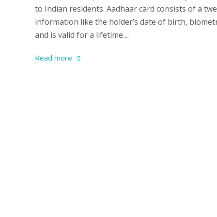
to Indian residents. Aadhaar card consists of a tw
information like the holder’s date of birth, biomet
and is valid for a lifetime....
Read more