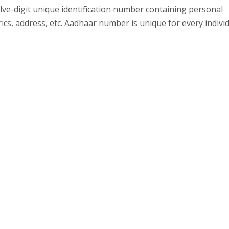
elve-digit unique identification number containing personal
rics, address, etc. Aadhaar number is unique for every indivi