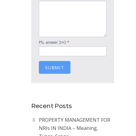
*
Pls. answer 2+O
SUBMIT
Recent Posts
PROPERTY MANAGEMENT FOR
NRIs IN INDIA – Meaning,