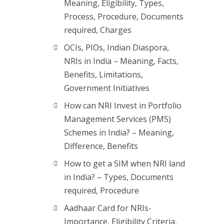
Meaning, Eligibility, Types,
Process, Procedure, Documents
required, Charges
OCIs, PIOs, Indian Diaspora,
NRIs in India – Meaning, Facts,
Benefits, Limitations,
Government Initiatives
How can NRI Invest in Portfolio
Management Services (PMS)
Schemes in India? – Meaning,
Difference, Benefits
How to get a SIM when NRI land
in India? – Types, Documents
required, Procedure
Aadhaar Card for NRIs-
Importance, Eligibility Criteria,