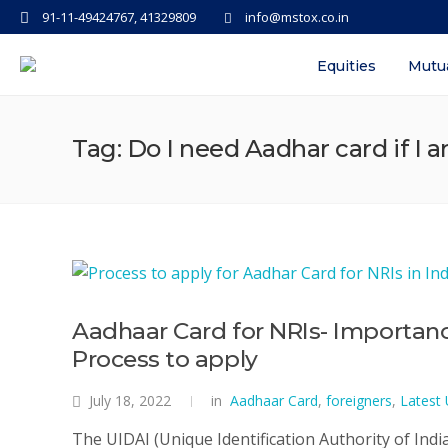
91-11-49424767, 41329809
info@mstox.co.in
Equities
Mutu
Tag: Do I need Aadhar card if I 
Aadhaar Card for NRIs- Importance
Process to apply
July 18, 2022
in
Aadhaar Card
,
foreigners
,
Latest
The UIDAI (Unique Identification Authority of Indi