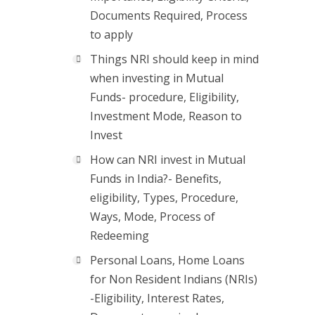
Documents Required, Process
to apply
Things NRI should keep in mind
when investing in Mutual
Funds- procedure, Eligibility,
Investment Mode, Reason to
Invest
How can NRI invest in Mutual
Funds in India?- Benefits,
eligibility, Types, Procedure,
Ways, Mode, Process of
Redeeming
Personal Loans, Home Loans
for Non Resident Indians (NRIs)
-Eligibility, Interest Rates,