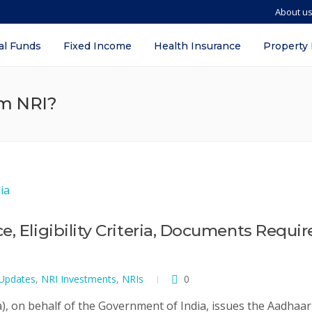
About u
al Funds
Fixed Income
Health Insurance
Property
am NRI?
, Eligibility Criteria, Documents Requir
 Updates
,
NRI Investments
,
NRIs
0
a), on behalf of the Government of India, issues the Aadhaar