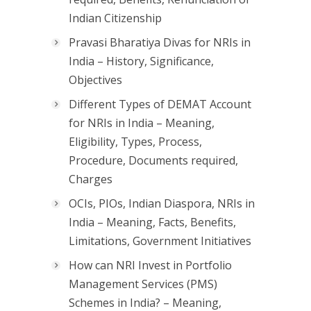
Indian Citizenship
Pravasi Bharatiya Divas for NRIs in
India – History, Significance,
Objectives
Different Types of DEMAT Account
for NRIs in India – Meaning,
Eligibility, Types, Process,
Procedure, Documents required,
Charges
OCIs, PIOs, Indian Diaspora, NRIs in
India – Meaning, Facts, Benefits,
Limitations, Government Initiatives
How can NRI Invest in Portfolio
Management Services (PMS)
Schemes in India? – Meaning,