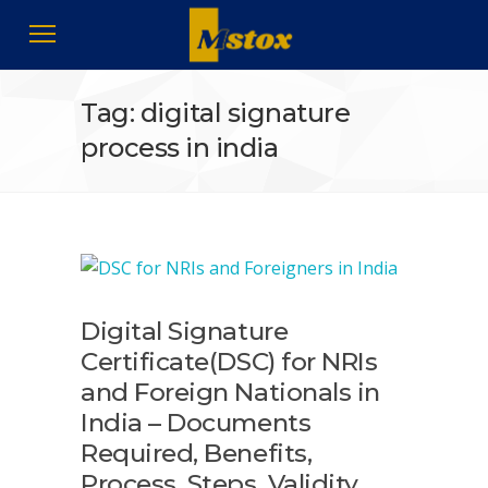
Tag: digital signature
process in india
Digital Signature
Certificate(DSC) for NRIs
and Foreign Nationals in
India – Documents
Required, Benefits,
Process, Steps, Validity,