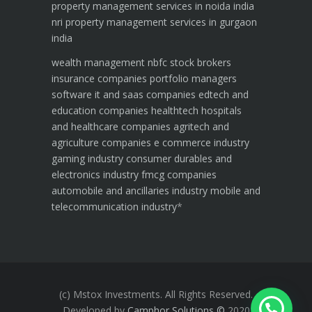
property management services in noida india
nri property management services in gurgaon
india
wealth management
nbfc
stock brokers
insurance companies
portfolio managers
software it and saas companies
edtech and
education companies
healthtech hospitals
and healthcare companies
agritech and
agriculture companies
e commerce industry
gaming industry
consumer durables and
electronics industry
fmcg companies
automobile and ancillaries industry
mobile and
telecommunication industry
*
(c) Mstox Investments. All Rights Reserved.
Developed by
Camphor Solutions
©
2020