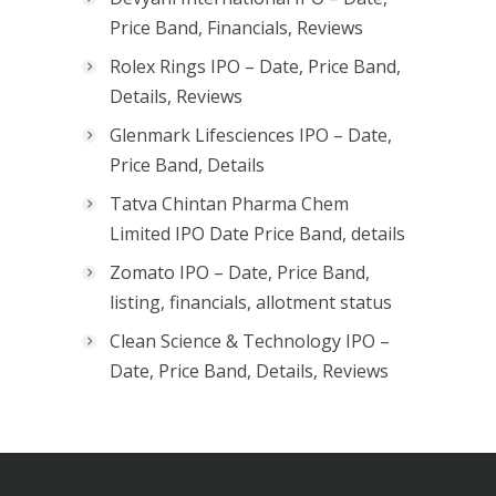
Price Band, Financials, Reviews
Rolex Rings IPO – Date, Price Band,
Details, Reviews
Glenmark Lifesciences IPO – Date,
Price Band, Details
Tatva Chintan Pharma Chem
Limited IPO Date Price Band, details
Zomato IPO – Date, Price Band,
listing, financials, allotment status
Clean Science & Technology IPO –
Date, Price Band, Details, Reviews