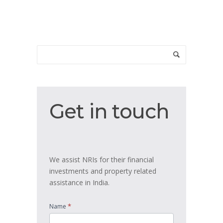
Get
Get in touch
in
touch
We assist NRIs for their financial
investments and property related
assistance in India.
*
Name