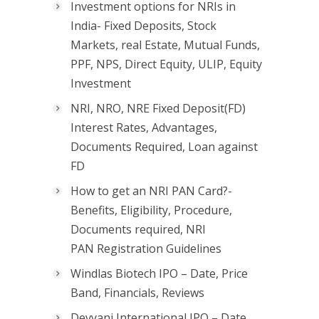
Investment options for NRIs in
India- Fixed Deposits, Stock
Markets, real Estate, Mutual Funds,
PPF, NPS, Direct Equity, ULIP, Equity
Investment
NRI, NRO, NRE Fixed Deposit(FD)
Interest Rates, Advantages,
Documents Required, Loan against
FD
How to get an NRI PAN Card?-
Benefits, Eligibility, Procedure,
Documents required, NRI
PAN Registration Guidelines
Windlas Biotech IPO – Date, Price
Band, Financials, Reviews
Devyani International IPO – Date,