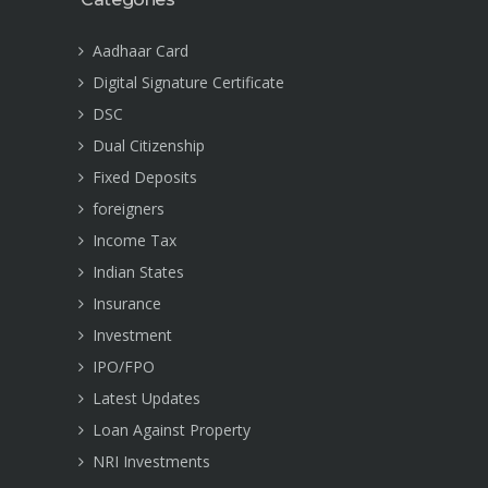
Aadhaar Card
Digital Signature Certificate
DSC
Dual Citizenship
Fixed Deposits
foreigners
Income Tax
Indian States
Insurance
Investment
IPO/FPO
Latest Updates
Loan Against Property
NRI Investments