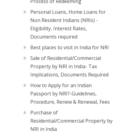
Process of Redeeming
Personal Loans, Home Loans for
Non Resident Indians (NRIs) -
Eligibility, Interest Rates,
Documents required
Best places to visit in India for NRI
Sale of Residential/Commercial
Property by NRI in India- Tax
Implications, Documents Required
How to Apply for an Indian
Passport by NRI?-Guidelines,
Procedure, Renew & Renewal, Fees
Purchase of
Residential/Commercial Property by
NRI in India