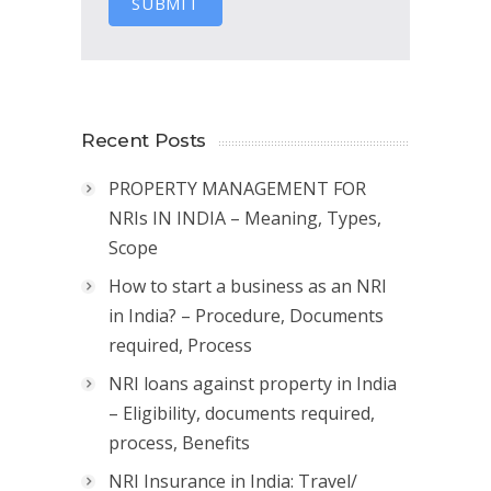
SUBMIT
Recent Posts
PROPERTY MANAGEMENT FOR
NRIs IN INDIA – Meaning, Types,
Scope
How to start a business as an NRI
in India? – Procedure, Documents
required, Process
NRI loans against property in India
– Eligibility, documents required,
process, Benefits
NRI Insurance in India: Travel/