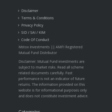
Disclaimer
Terms & Conditions
Privacy Policy
SID / SAI / KIM
Code Of Conduct
Mstox Investments || AMFI Registered
Mutual Fund Distributor
Disclaimer: Mutual Fund investments are
subject to market risks. Read all scheme
related documents carefully. Past
performance is not an indicator of future
returns. The information provided on this
website is for informational purposes only
and does not constitute investment advice.
Categories