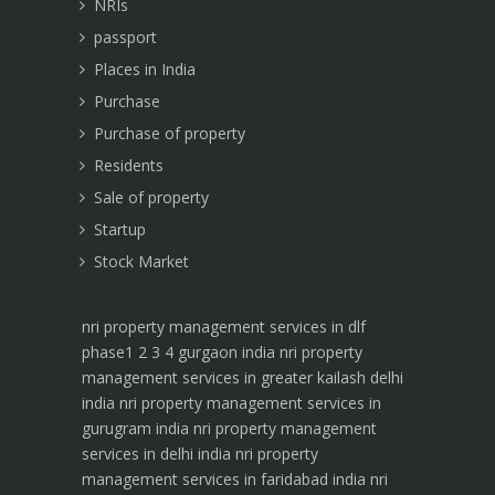
NRIs
passport
Places in India
Purchase
Purchase of property
Residents
Sale of property
Startup
Stock Market
nri property management services in dlf
phase1 2 3 4 gurgaon india
nri property
management services in greater kailash delhi
india
nri property management services in
gurugram india
nri property management
services in delhi india
nri property
management services in faridabad india
nri