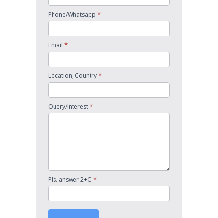
*
Phone/Whatsapp
*
Email
*
Location, Country
*
Query/Interest
*
Pls. answer 2+O