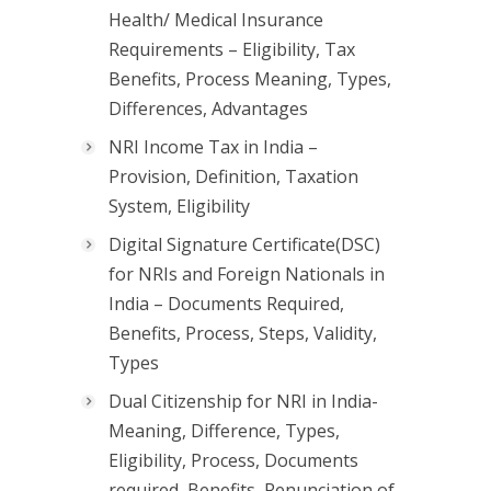
Health/ Medical Insurance
Requirements – Eligibility, Tax
Benefits, Process Meaning, Types,
Differences, Advantages
NRI Income Tax in India –
Provision, Definition, Taxation
System, Eligibility
Digital Signature Certificate(DSC)
for NRIs and Foreign Nationals in
India – Documents Required,
Benefits, Process, Steps, Validity,
Types
Dual Citizenship for NRI in India-
Meaning, Difference, Types,
Eligibility, Process, Documents
required, Benefits, Renunciation of