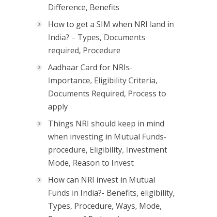
Difference, Benefits
How to get a SIM when NRI land in
India? – Types, Documents
required, Procedure
Aadhaar Card for NRIs-
Importance, Eligibility Criteria,
Documents Required, Process to
apply
Things NRI should keep in mind
when investing in Mutual Funds-
procedure, Eligibility, Investment
Mode, Reason to Invest
How can NRI invest in Mutual
Funds in India?- Benefits, eligibility,
Types, Procedure, Ways, Mode,