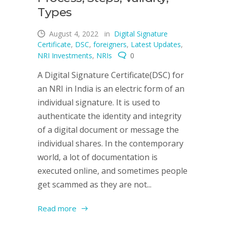
Types
August 4, 2022
in
Digital Signature
Certificate
,
DSC
,
foreigners
,
Latest Updates
,
NRI Investments
,
NRIs
0
A Digital Signature Certificate(DSC) for
an NRI in India is an electric form of an
individual signature. It is used to
authenticate the identity and integrity
of a digital document or message the
individual shares. In the contemporary
world, a lot of documentation is
executed online, and sometimes people
get scammed as they are not...
Read more