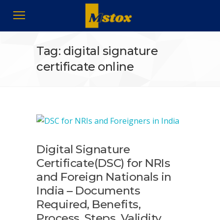
Tag: digital signature
certificate online
Digital Signature
Certificate(DSC) for NRIs
and Foreign Nationals in
India – Documents
Required, Benefits,
Process, Steps, Validity,