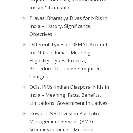
Indian Citizenship
Pravasi Bharatiya Divas for NRIs in
India – History, Significance,
Objectives
Different Types of DEMAT Account
for NRIs in India – Meaning,
Eligibility, Types, Process,
Procedure, Documents required,
Charges
OCIs, PIOs, Indian Diaspora, NRIs in
India – Meaning, Facts, Benefits,
Limitations, Government Initiatives
How can NRI Invest in Portfolio
Management Services (PMS)
Schemes in India? – Meaning,