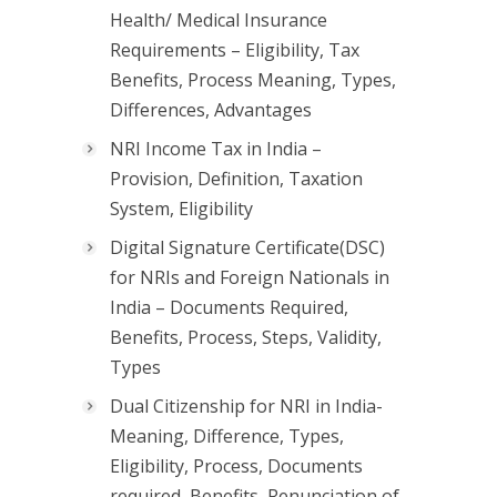
Health/ Medical Insurance
Requirements – Eligibility, Tax
Benefits, Process Meaning, Types,
Differences, Advantages
NRI Income Tax in India –
Provision, Definition, Taxation
System, Eligibility
Digital Signature Certificate(DSC)
for NRIs and Foreign Nationals in
India – Documents Required,
Benefits, Process, Steps, Validity,
Types
Dual Citizenship for NRI in India-
Meaning, Difference, Types,
Eligibility, Process, Documents
required, Benefits, Renunciation of