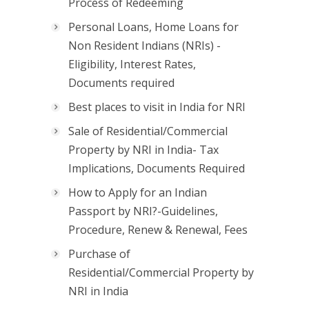
Process of Redeeming
Personal Loans, Home Loans for
Non Resident Indians (NRIs) -
Eligibility, Interest Rates,
Documents required
Best places to visit in India for NRI
Sale of Residential/Commercial
Property by NRI in India- Tax
Implications, Documents Required
How to Apply for an Indian
Passport by NRI?-Guidelines,
Procedure, Renew & Renewal, Fees
Purchase of
Residential/Commercial Property by
NRI in India