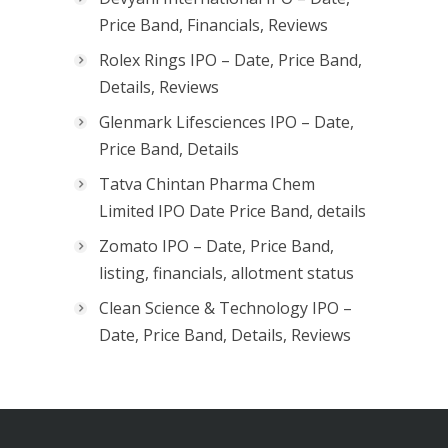
Price Band, Financials, Reviews
Rolex Rings IPO – Date, Price Band,
Details, Reviews
Glenmark Lifesciences IPO – Date,
Price Band, Details
Tatva Chintan Pharma Chem
Limited IPO Date Price Band, details
Zomato IPO – Date, Price Band,
listing, financials, allotment status
Clean Science & Technology IPO –
Date, Price Band, Details, Reviews