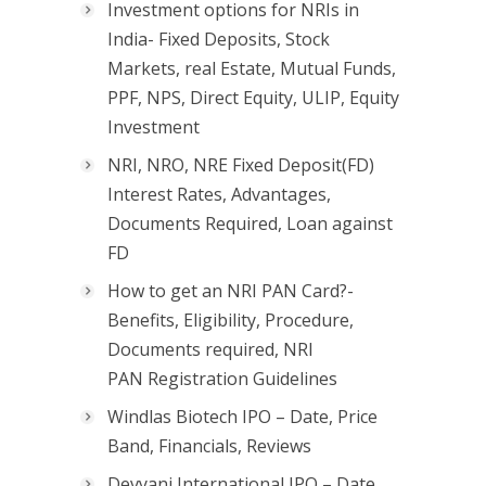
Investment options for NRIs in
India- Fixed Deposits, Stock
Markets, real Estate, Mutual Funds,
PPF, NPS, Direct Equity, ULIP, Equity
Investment
NRI, NRO, NRE Fixed Deposit(FD)
Interest Rates, Advantages,
Documents Required, Loan against
FD
How to get an NRI PAN Card?-
Benefits, Eligibility, Procedure,
Documents required, NRI
PAN Registration Guidelines
Windlas Biotech IPO – Date, Price
Band, Financials, Reviews
Devyani International IPO – Date,