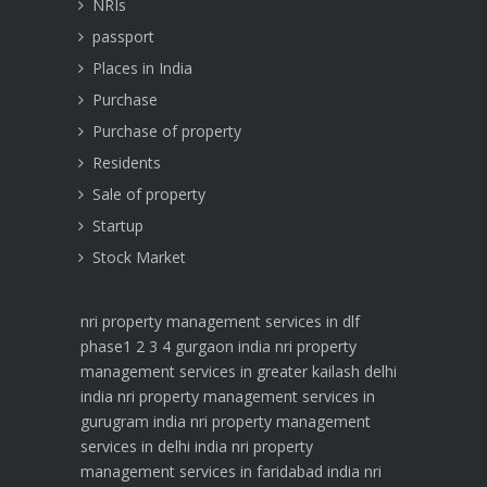
NRIs
passport
Places in India
Purchase
Purchase of property
Residents
Sale of property
Startup
Stock Market
nri property management services in dlf
phase1 2 3 4 gurgaon india
nri property
management services in greater kailash delhi
india
nri property management services in
gurugram india
nri property management
services in delhi india
nri property
management services in faridabad india
nri