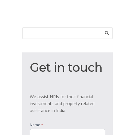
Get
Get in touch
in
touch
We assist NRIs for their financial
investments and property related
assistance in India.
*
Name