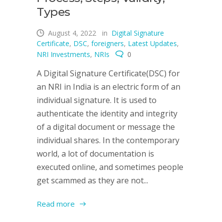
Types
August 4, 2022
in
Digital Signature
Certificate
,
DSC
,
foreigners
,
Latest Updates
,
NRI Investments
,
NRIs
0
A Digital Signature Certificate(DSC) for
an NRI in India is an electric form of an
individual signature. It is used to
authenticate the identity and integrity
of a digital document or message the
individual shares. In the contemporary
world, a lot of documentation is
executed online, and sometimes people
get scammed as they are not...
Read more