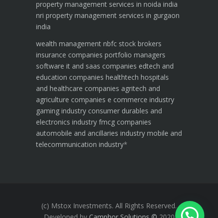
property management services in noida india
nri property management services in gurgaon
india
wealth management
nbfc
stock brokers
insurance companies
portfolio managers
software it and saas companies
edtech and
education companies
healthtech hospitals
and healthcare companies
agritech and
agriculture companies
e commerce industry
gaming industry
consumer durables and
electronics industry
fmcg companies
automobile and ancillaries industry
mobile and
telecommunication industry
*
(c) Mstox Investments. All Rights Reserved.
Developed by
Camphor Solutions
©
2020