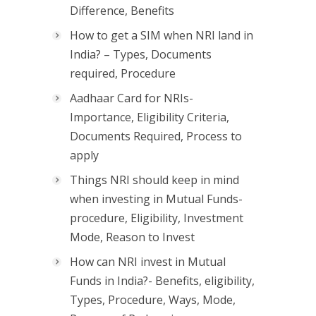
Difference, Benefits
How to get a SIM when NRI land in
India? – Types, Documents
required, Procedure
Aadhaar Card for NRIs-
Importance, Eligibility Criteria,
Documents Required, Process to
apply
Things NRI should keep in mind
when investing in Mutual Funds-
procedure, Eligibility, Investment
Mode, Reason to Invest
How can NRI invest in Mutual
Funds in India?- Benefits, eligibility,
Types, Procedure, Ways, Mode,