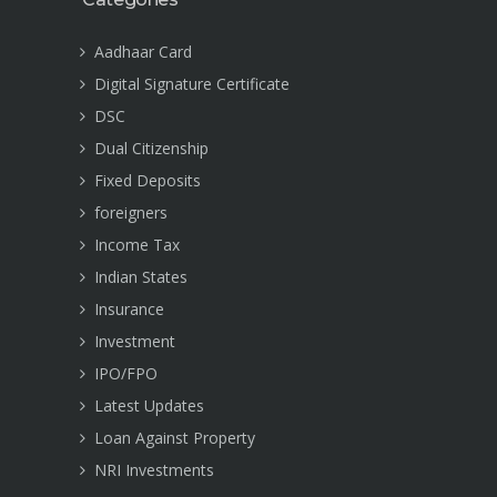
Aadhaar Card
Digital Signature Certificate
DSC
Dual Citizenship
Fixed Deposits
foreigners
Income Tax
Indian States
Insurance
Investment
IPO/FPO
Latest Updates
Loan Against Property
NRI Investments