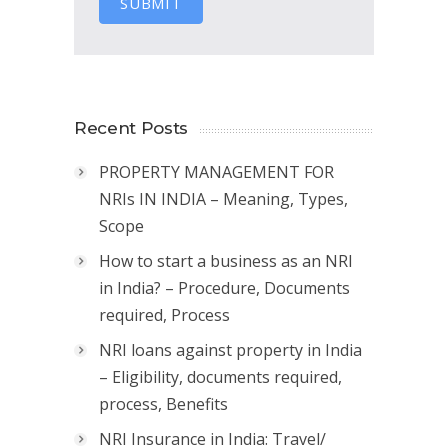
SUBMIT
Recent Posts
PROPERTY MANAGEMENT FOR
NRIs IN INDIA – Meaning, Types,
Scope
How to start a business as an NRI
in India? – Procedure, Documents
required, Process
NRI loans against property in India
– Eligibility, documents required,
process, Benefits
NRI Insurance in India: Travel/