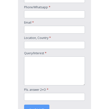
*
Phone/Whatsapp
*
Email
*
Location, Country
*
Query/Interest
*
Pls. answer 2+O