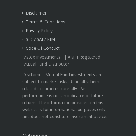
Disclaimer
Terms & Conditions
Privacy Policy
SID / SAI / KIM
Code Of Conduct
Mstox Investments || AMFI Registered
Mutual Fund Distributor
Disclaimer: Mutual Fund investments are
subject to market risks. Read all scheme
related documents carefully. Past
performance is not an indicator of future
returns. The information provided on this
website is for informational purposes only
and does not constitute investment advice.
Categories