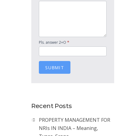
*
Pls. answer 2+O
SUBMIT
Recent Posts
PROPERTY MANAGEMENT FOR
NRIs IN INDIA – Meaning,