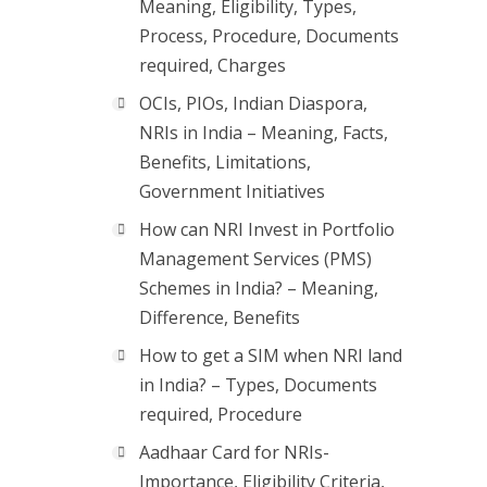
Meaning, Eligibility, Types,
Process, Procedure, Documents
required, Charges
OCIs, PIOs, Indian Diaspora,
NRIs in India – Meaning, Facts,
Benefits, Limitations,
Government Initiatives
How can NRI Invest in Portfolio
Management Services (PMS)
Schemes in India? – Meaning,
Difference, Benefits
How to get a SIM when NRI land
in India? – Types, Documents
required, Procedure
Aadhaar Card for NRIs-
Importance, Eligibility Criteria,