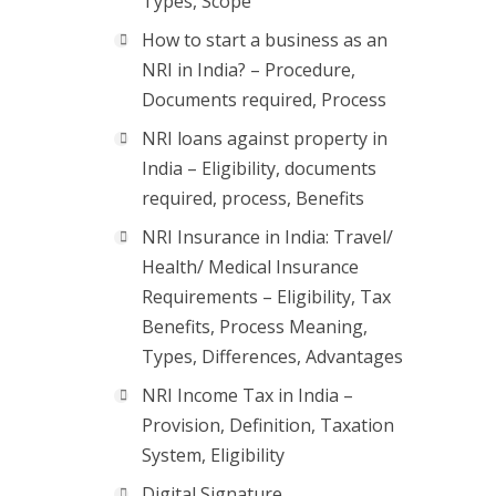
Types, Scope
How to start a business as an
NRI in India? – Procedure,
Documents required, Process
NRI loans against property in
India – Eligibility, documents
required, process, Benefits
NRI Insurance in India: Travel/
Health/ Medical Insurance
Requirements – Eligibility, Tax
Benefits, Process Meaning,
Types, Differences, Advantages
NRI Income Tax in India –
Provision, Definition, Taxation
System, Eligibility
Digital Signature