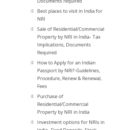
Documents required
Best places to visit in India for
NRI
Sale of Residential/Commercial
Property by NRI in India- Tax
Implications, Documents
Required
How to Apply for an Indian
Passport by NRI?-Guidelines,
Procedure, Renew & Renewal,
Fees
Purchase of
Residential/Commercial
Property by NRI in India
Investment options for NRIs in