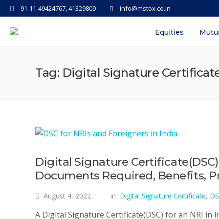
91-11-49424767, 41329809
info@mstox.co.in
Equities
Mutu
Tag: Digital Signature Certificat
Digital Signature Certificate(DSC)
Documents Required, Benefits, Pro
August 4, 2022
in
Digital Signature Certificate
,
DS
A Digital Signature Certificate(DSC) for an NRI in In