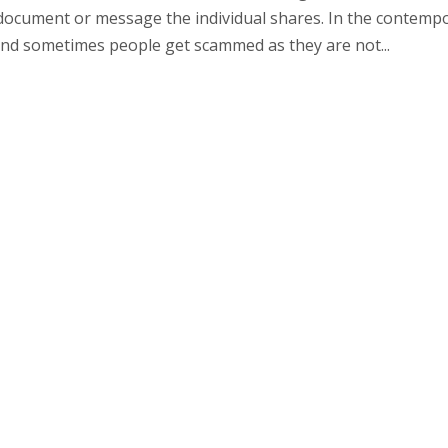
al document or message the individual shares. In the contemp
 and sometimes people get scammed as they are not...