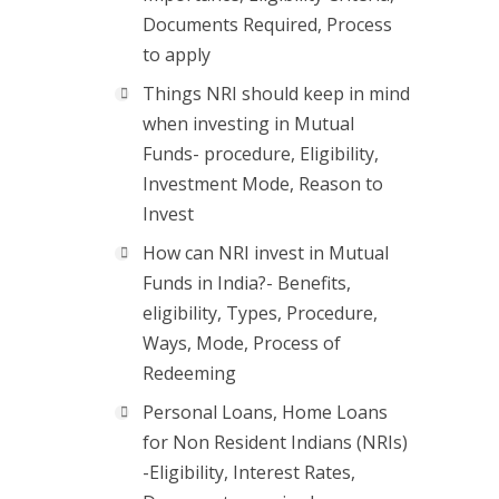
Documents Required, Process
to apply
Things NRI should keep in mind
when investing in Mutual
Funds- procedure, Eligibility,
Investment Mode, Reason to
Invest
How can NRI invest in Mutual
Funds in India?- Benefits,
eligibility, Types, Procedure,
Ways, Mode, Process of
Redeeming
Personal Loans, Home Loans
for Non Resident Indians (NRIs)
-Eligibility, Interest Rates,