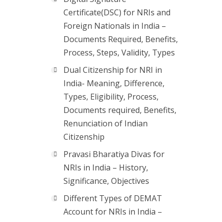
Certificate(DSC) for NRIs and
Foreign Nationals in India –
Documents Required, Benefits,
Process, Steps, Validity, Types
Dual Citizenship for NRI in
India- Meaning, Difference,
Types, Eligibility, Process,
Documents required, Benefits,
Renunciation of Indian
Citizenship
Pravasi Bharatiya Divas for
NRIs in India – History,
Significance, Objectives
Different Types of DEMAT
Account for NRIs in India –