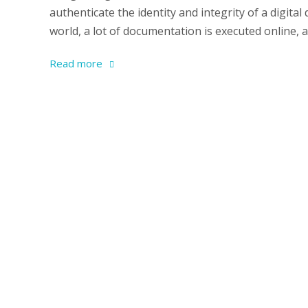
authenticate the identity and integrity of a digit
world, a lot of documentation is executed online,
Read more