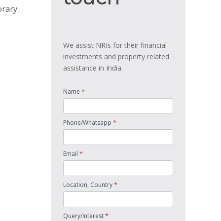
orary
We assist NRIs for their financial
investments and property related
assistance in India.
*
Name
*
Phone/Whatsapp
*
Email
*
Location, Country
*
Query/Interest