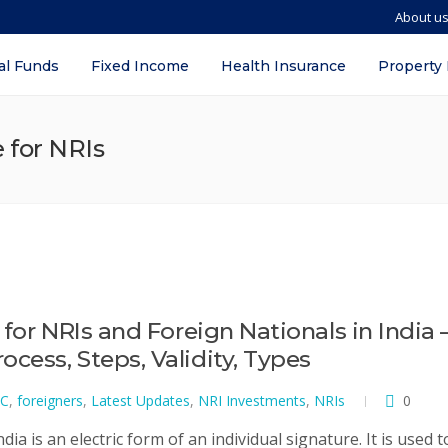
About u
al Funds
Fixed Income
Health Insurance
Property
e for NRIs
 for NRIs and Foreign Nationals in India 
cess, Steps, Validity, Types
C
,
foreigners
,
Latest Updates
,
NRI Investments
,
NRIs
0
dia is an electric form of an individual signature. It is used t