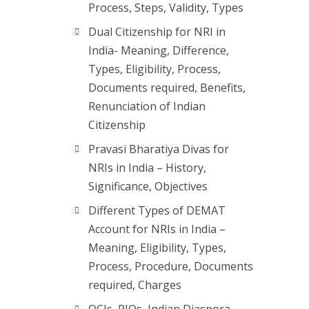
Process, Steps, Validity, Types
Dual Citizenship for NRI in
India- Meaning, Difference,
Types, Eligibility, Process,
Documents required, Benefits,
Renunciation of Indian
Citizenship
Pravasi Bharatiya Divas for
NRIs in India – History,
Significance, Objectives
Different Types of DEMAT
Account for NRIs in India –
Meaning, Eligibility, Types,
Process, Procedure, Documents
required, Charges