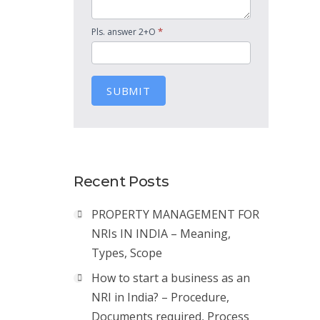
*
Pls. answer 2+O
SUBMIT
Recent Posts
PROPERTY MANAGEMENT FOR
NRIs IN INDIA – Meaning,
Types, Scope
How to start a business as an
NRI in India? – Procedure,
Documents required, Process