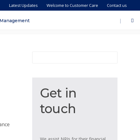
s
Latest Updates
Welcome to Customer Care
Contact us
|
 Management
Get
Get in
in
touch
touch
tance
We assist NRIs for their financial