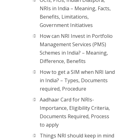
OCIs, PIOs, Indian Diaspora,
NRIs in India – Meaning, Facts,
Benefits, Limitations,
Government Initiatives
How can NRI Invest in Portfolio
Management Services (PMS)
Schemes in India? – Meaning,
Difference, Benefits
How to get a SIM when NRI land
in India? – Types, Documents
required, Procedure
Aadhaar Card for NRIs-
Importance, Eligibility Criteria,
Documents Required, Process
to apply
Things NRI should keep in mind