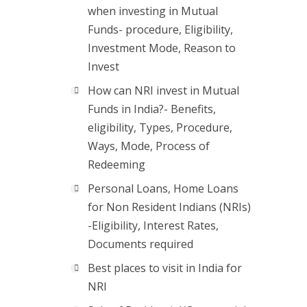
when investing in Mutual
Funds- procedure, Eligibility,
Investment Mode, Reason to
Invest
How can NRI invest in Mutual
Funds in India?- Benefits,
eligibility, Types, Procedure,
Ways, Mode, Process of
Redeeming
Personal Loans, Home Loans
for Non Resident Indians (NRIs)
-Eligibility, Interest Rates,
Documents required
Best places to visit in India for
NRI