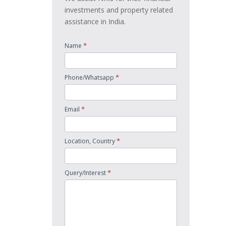
investments and property related
assistance in India.
*
Name
*
Phone/Whatsapp
*
Email
*
Location, Country
*
Query/Interest