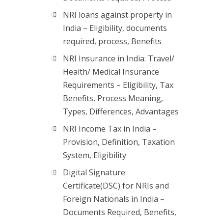
NRI loans against property in
India – Eligibility, documents
required, process, Benefits
NRI Insurance in India: Travel/
Health/ Medical Insurance
Requirements – Eligibility, Tax
Benefits, Process Meaning,
Types, Differences, Advantages
NRI Income Tax in India –
Provision, Definition, Taxation
System, Eligibility
Digital Signature
Certificate(DSC) for NRIs and
Foreign Nationals in India –
Documents Required, Benefits,