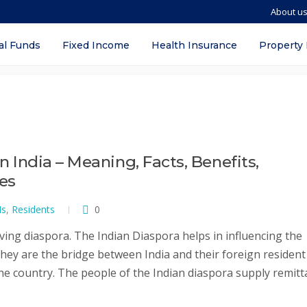
About u
al Funds
Fixed Income
Health Insurance
Property
in India – Meaning, Facts, Benefits,
ves
Is
,
Residents
0
ving diaspora. The Indian Diaspora helps in influencing the
They are the bridge between India and their foreign resident
the country. The people of the Indian diaspora supply remit