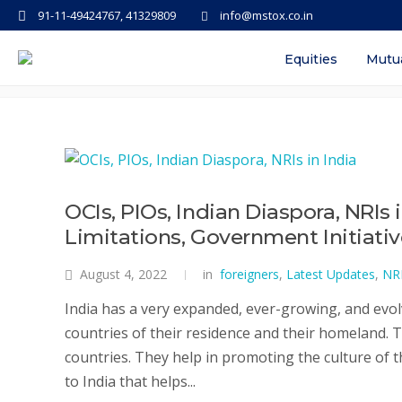
91-11-49424767, 41329809
info@mstox.co.in
Tag: difference between nri
Equities
Mutu
OCIs, PIOs, Indian Diaspora, NRIs 
Limitations, Government Initiati
August 4, 2022
in
foreigners
,
Latest Updates
,
NR
India has a very expanded, ever-growing, and evol
countries of their residence and their homeland. 
countries. They help in promoting the culture of 
to India that helps...