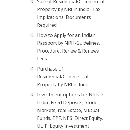
Sale of Residential/Commercial
Property by NRI in India- Tax
Implications, Documents
Required
How to Apply for an Indian
Passport by NRI?-Guidelines,
Procedure, Renew & Renewal,
Fees
Purchase of
Residential/Commercial
Property by NRI in India
Investment options for NRIs in
India- Fixed Deposits, Stock
Markets, real Estate, Mutual
Funds, PPF, NPS, Direct Equity,
ULIP, Equity Investment