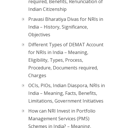
required, Benefits, Renunciation of
Indian Citizenship
Pravasi Bharatiya Divas for NRIs in
India – History, Significance,
Objectives
Different Types of DEMAT Account
for NRIs in India – Meaning,
Eligibility, Types, Process,
Procedure, Documents required,
Charges
OCIs, PIOs, Indian Diaspora, NRIs in
India – Meaning, Facts, Benefits,
Limitations, Government Initiatives
How can NRI Invest in Portfolio
Management Services (PMS)
Schemes in India? – Meaning,