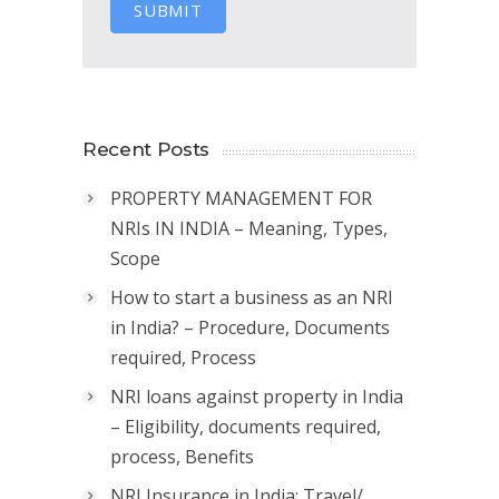
SUBMIT
Recent Posts
PROPERTY MANAGEMENT FOR
NRIs IN INDIA – Meaning, Types,
Scope
How to start a business as an NRI
in India? – Procedure, Documents
required, Process
NRI loans against property in India
– Eligibility, documents required,
process, Benefits
NRI Insurance in India: Travel/