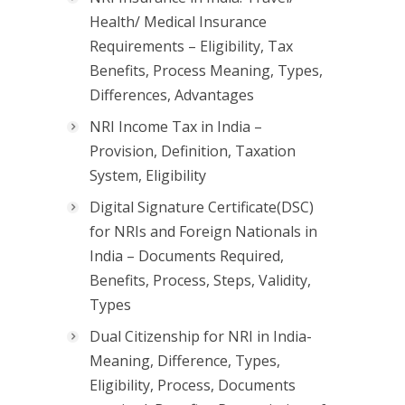
Health/ Medical Insurance
Requirements – Eligibility, Tax
Benefits, Process Meaning, Types,
Differences, Advantages
NRI Income Tax in India –
Provision, Definition, Taxation
System, Eligibility
Digital Signature Certificate(DSC)
for NRIs and Foreign Nationals in
India – Documents Required,
Benefits, Process, Steps, Validity,
Types
Dual Citizenship for NRI in India-
Meaning, Difference, Types,
Eligibility, Process, Documents