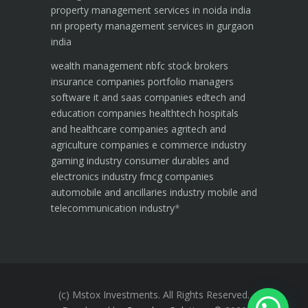
property management services in noida india
nri property management services in gurgaon
india
wealth management
nbfc
stock brokers
insurance companies
portfolio managers
software it and saas companies
edtech and
education companies
healthtech hospitals
and healthcare companies
agritech and
agriculture companies
e commerce industry
gaming industry
consumer durables and
electronics industry
fmcg companies
automobile and ancillaries industry
mobile and
telecommunication industry
*
(c) Mstox Investments. All Rights Reserved.