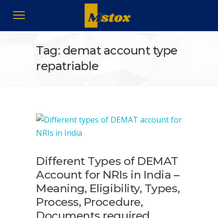
Tag: demat account type
repatriable
Different Types of DEMAT
Account for NRIs in India –
Meaning, Eligibility, Types,
Process, Procedure,
Documents required,