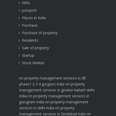
NRIs
passport
Places in India
Purchase
Purchase of property
Residents
Sale of property
Startup
Stock Market
nri property management services in dlf
phase1 2 3 4 gurgaon india
nri property
management services in greater kailash delhi
india
nri property management services in
gurugram india
nri property management
services in delhi india
nri property
management services in faridabad india
nri