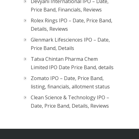
Devyani International IPO – Date,
Price Band, Financials, Reviews
Rolex Rings IPO – Date, Price Band,
Details, Reviews
Glenmark Lifesciences IPO – Date,
Price Band, Details
Tatva Chintan Pharma Chem
Limited IPO Date Price Band, details
Zomato IPO – Date, Price Band,
listing, financials, allotment status
Clean Science & Technology IPO –
Date, Price Band, Details, Reviews