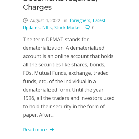
Charges
August 4, 2022
in
foreigners
,
Latest
Updates
,
NRIs
,
Stock Market
0
The term DEMAT stands for
dematerialization. A dematerialized
account is an online account that holds
all the securities like shares, bonds,
FDs, Mutual Funds, exchange, traded
funds, etc., of the individual in a
dematerialized form. Until the year
1996, all the traders and investors used
to hold their security in the form of
paper. After...
Read more