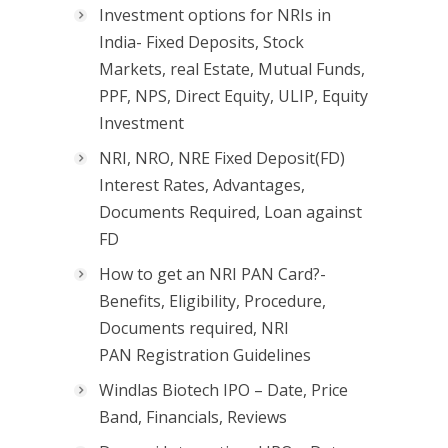
Investment options for NRIs in
India- Fixed Deposits, Stock
Markets, real Estate, Mutual Funds,
PPF, NPS, Direct Equity, ULIP, Equity
Investment
NRI, NRO, NRE Fixed Deposit(FD)
Interest Rates, Advantages,
Documents Required, Loan against
FD
How to get an NRI PAN Card?-
Benefits, Eligibility, Procedure,
Documents required, NRI
PAN Registration Guidelines
Windlas Biotech IPO – Date, Price
Band, Financials, Reviews