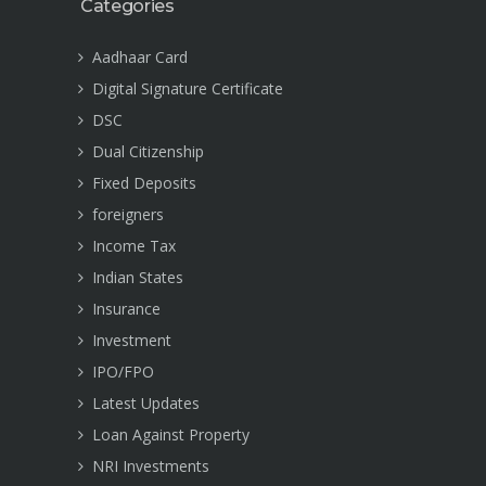
Categories
Aadhaar Card
Digital Signature Certificate
DSC
Dual Citizenship
Fixed Deposits
foreigners
Income Tax
Indian States
Insurance
Investment
IPO/FPO
Latest Updates
Loan Against Property
NRI Investments