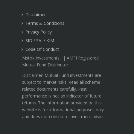
Disclaimer
Terms & Conditions
Privacy Policy
SID / SAI / KIM
Code Of Conduct
Mstox Investments || AMFI Registered
Mutual Fund Distributor
Disclaimer: Mutual Fund investments are
subject to market risks. Read all scheme
related documents carefully. Past
performance is not an indicator of future
returns. The information provided on this
website is for informational purposes only
and does not constitute investment advice.