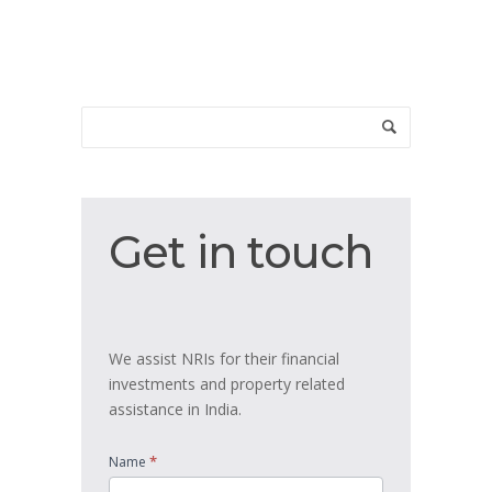
Get
Get in touch
in
touch
We assist NRIs for their financial
investments and property related
assistance in India.
*
Name