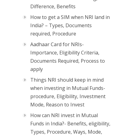
Difference, Benefits
How to get a SIM when NRI land in
India? – Types, Documents
required, Procedure
Aadhaar Card for NRIs-
Importance, Eligibility Criteria,
Documents Required, Process to
apply
Things NRI should keep in mind
when investing in Mutual Funds-
procedure, Eligibility, Investment
Mode, Reason to Invest
How can NRI invest in Mutual
Funds in India?- Benefits, eligibility,
Types, Procedure, Ways, Mode,