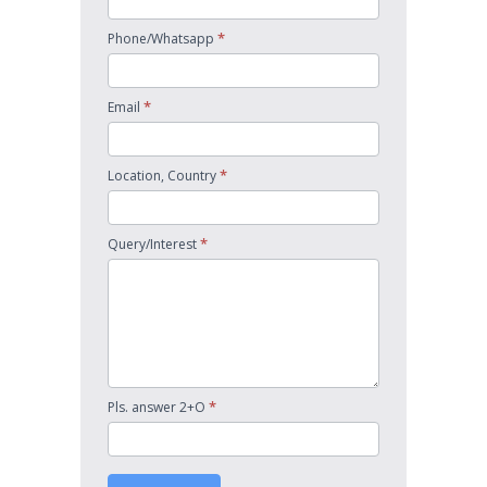
*
Phone/Whatsapp
*
Email
*
Location, Country
*
Query/Interest
*
Pls. answer 2+O