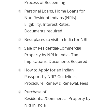
Process of Redeeming
Personal Loans, Home Loans for
Non Resident Indians (NRIs) -
Eligibility, Interest Rates,
Documents required
Best places to visit in India for NRI
Sale of Residential/Commercial
Property by NRI in India- Tax
Implications, Documents Required
How to Apply for an Indian
Passport by NRI?-Guidelines,
Procedure, Renew & Renewal, Fees
Purchase of
Residential/Commercial Property by
NRI in India