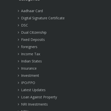
Aadhaar Card
Digital Signature Certificate
DSC
Dual Citizenship
Fixed Deposits
foreigners
Income Tax
Indian States
Insurance
Investment
IPO/FPO
Latest Updates
Loan Against Property
NRI Investments