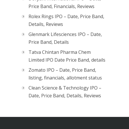
Price Band, Financials, Reviews
Rolex Rings IPO – Date, Price Band,
Details, Reviews
Glenmark Lifesciences IPO – Date,
Price Band, Details
Tatva Chintan Pharma Chem
Limited IPO Date Price Band, details
Zomato IPO – Date, Price Band,
listing, financials, allotment status
Clean Science & Technology IPO –
Date, Price Band, Details, Reviews