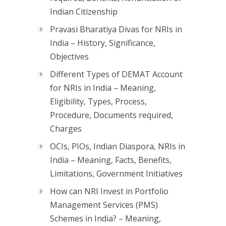
Indian Citizenship
Pravasi Bharatiya Divas for NRIs in
India – History, Significance,
Objectives
Different Types of DEMAT Account
for NRIs in India – Meaning,
Eligibility, Types, Process,
Procedure, Documents required,
Charges
OCIs, PIOs, Indian Diaspora, NRIs in
India – Meaning, Facts, Benefits,
Limitations, Government Initiatives
How can NRI Invest in Portfolio
Management Services (PMS)
Schemes in India? – Meaning,