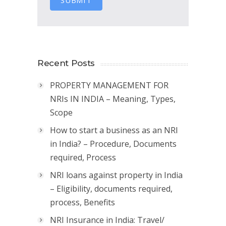
SUBMIT
Recent Posts
PROPERTY MANAGEMENT FOR
NRIs IN INDIA – Meaning, Types,
Scope
How to start a business as an NRI
in India? – Procedure, Documents
required, Process
NRI loans against property in India
– Eligibility, documents required,
process, Benefits
NRI Insurance in India: Travel/