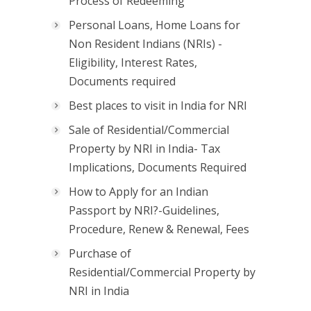
Process of Redeeming
Personal Loans, Home Loans for
Non Resident Indians (NRIs) -
Eligibility, Interest Rates,
Documents required
Best places to visit in India for NRI
Sale of Residential/Commercial
Property by NRI in India- Tax
Implications, Documents Required
How to Apply for an Indian
Passport by NRI?-Guidelines,
Procedure, Renew & Renewal, Fees
Purchase of
Residential/Commercial Property by
NRI in India