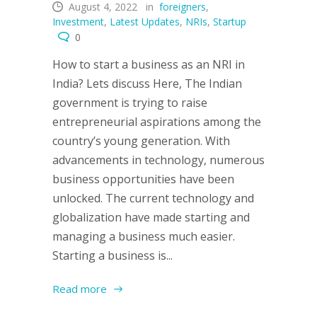
August 4, 2022
in
foreigners
,
Investment
,
Latest Updates
,
NRIs
,
Startup
0
How to start a business as an NRI in
India? Lets discuss Here, The Indian
government is trying to raise
entrepreneurial aspirations among the
country’s young generation. With
advancements in technology, numerous
business opportunities have been
unlocked. The current technology and
globalization have made starting and
managing a business much easier.
Starting a business is...
Read more