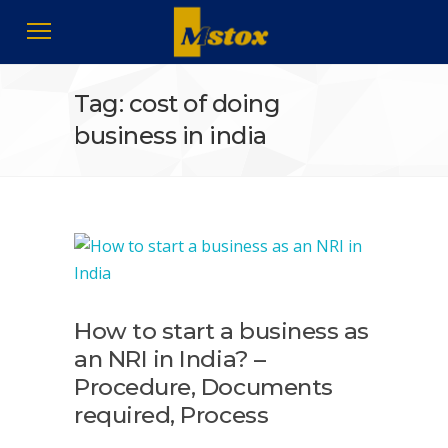
Tag: cost of doing
business in india
How to start a business as
an NRI in India? –
Procedure, Documents
required, Process