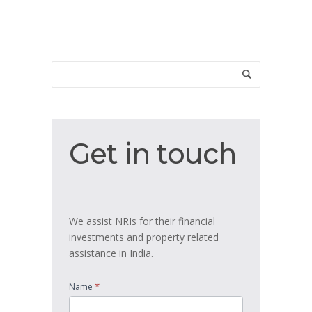
Get
Get in touch
in
touch
We assist NRIs for their financial
investments and property related
assistance in India.
*
Name