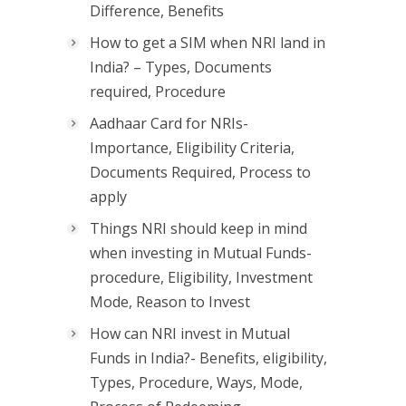
Difference, Benefits
How to get a SIM when NRI land in
India? – Types, Documents
required, Procedure
Aadhaar Card for NRIs-
Importance, Eligibility Criteria,
Documents Required, Process to
apply
Things NRI should keep in mind
when investing in Mutual Funds-
procedure, Eligibility, Investment
Mode, Reason to Invest
How can NRI invest in Mutual
Funds in India?- Benefits, eligibility,
Types, Procedure, Ways, Mode,