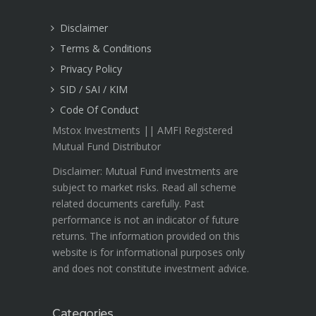
Disclaimer
Terms & Conditions
Privacy Policy
SID / SAI / KIM
Code Of Conduct
Mstox Investments || AMFI Registered
Mutual Fund Distributor
Disclaimer: Mutual Fund investments are
subject to market risks. Read all scheme
related documents carefully. Past
performance is not an indicator of future
returns. The information provided on this
website is for informational purposes only
and does not constitute investment advice.
Categories