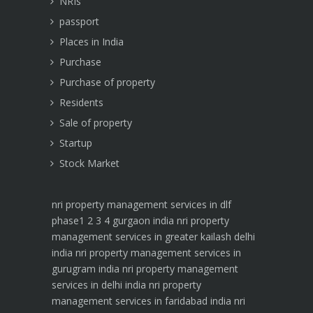
NRIs
passport
Places in India
Purchase
Purchase of property
Residents
Sale of property
Startup
Stock Market
nri property management services in dlf
phase1 2 3 4 gurgaon india
nri property
management services in greater kailash delhi
india
nri property management services in
gurugram india
nri property management
services in delhi india
nri property
management services in faridabad india
nri