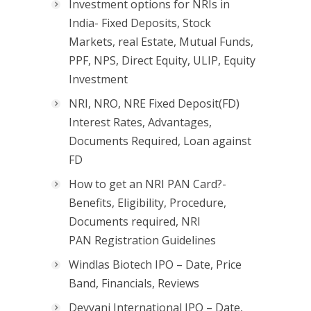
Investment options for NRIs in
India- Fixed Deposits, Stock
Markets, real Estate, Mutual Funds,
PPF, NPS, Direct Equity, ULIP, Equity
Investment
NRI, NRO, NRE Fixed Deposit(FD)
Interest Rates, Advantages,
Documents Required, Loan against
FD
How to get an NRI PAN Card?-
Benefits, Eligibility, Procedure,
Documents required, NRI
PAN Registration Guidelines
Windlas Biotech IPO – Date, Price
Band, Financials, Reviews
Devyani International IPO – Date,