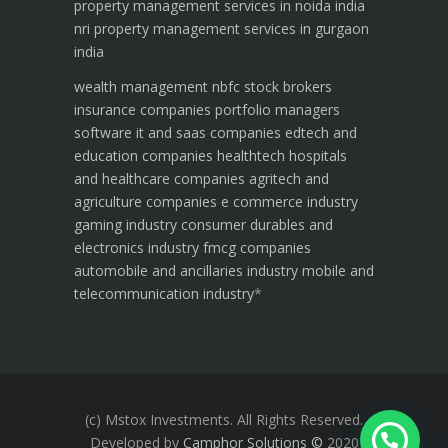
property management services in noida india
nri property management services in gurgaon
india
wealth management
nbfc
stock brokers
insurance companies
portfolio managers
software it and saas companies
edtech and
education companies
healthtech hospitals
and healthcare companies
agritech and
agriculture companies
e commerce industry
gaming industry
consumer durables and
electronics industry
fmcg companies
automobile and ancillaries industry
mobile and
telecommunication industry
*
(c) Mstox Investments. All Rights Reserved.
Developed by
Camphor Solutions
©
2020