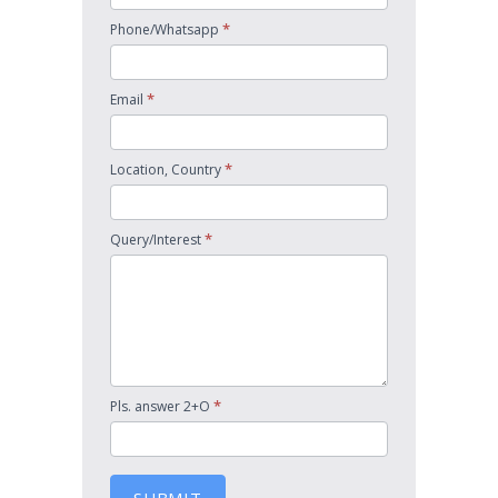
*
Phone/Whatsapp
*
Email
*
Location, Country
*
Query/Interest
*
Pls. answer 2+O