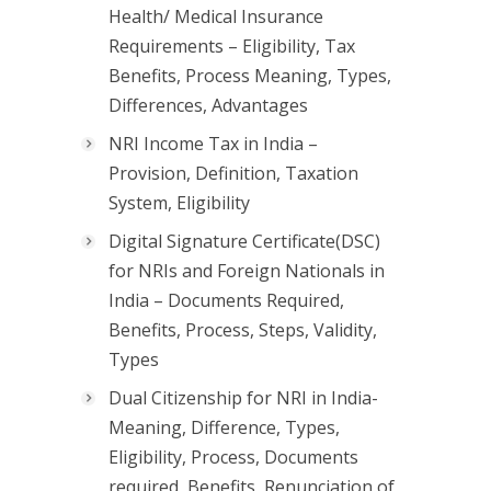
Health/ Medical Insurance
Requirements – Eligibility, Tax
Benefits, Process Meaning, Types,
Differences, Advantages
NRI Income Tax in India –
Provision, Definition, Taxation
System, Eligibility
Digital Signature Certificate(DSC)
for NRIs and Foreign Nationals in
India – Documents Required,
Benefits, Process, Steps, Validity,
Types
Dual Citizenship for NRI in India-
Meaning, Difference, Types,
Eligibility, Process, Documents
required, Benefits, Renunciation of