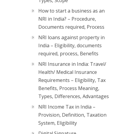
Types, Scope
How to start a business as an
NRI in India? – Procedure,
Documents required, Process
NRI loans against property in
India – Eligibility, documents
required, process, Benefits
NRI Insurance in India: Travel/
Health/ Medical Insurance
Requirements – Eligibility, Tax
Benefits, Process Meaning,
Types, Differences, Advantages
NRI Income Tax in India –
Provision, Definition, Taxation
System, Eligibility
Digital Signature