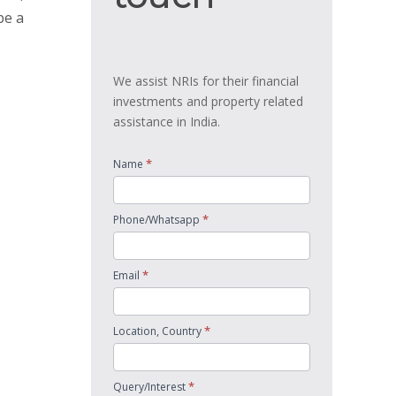
be a
We assist NRIs for their financial
investments and property related
assistance in India.
*
Name
*
Phone/Whatsapp
*
Email
*
Location, Country
*
Query/Interest