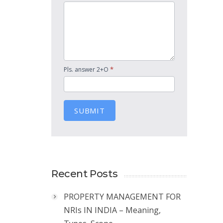
*
Pls. answer 2+O
SUBMIT
Recent Posts
PROPERTY MANAGEMENT FOR
NRIs IN INDIA – Meaning,