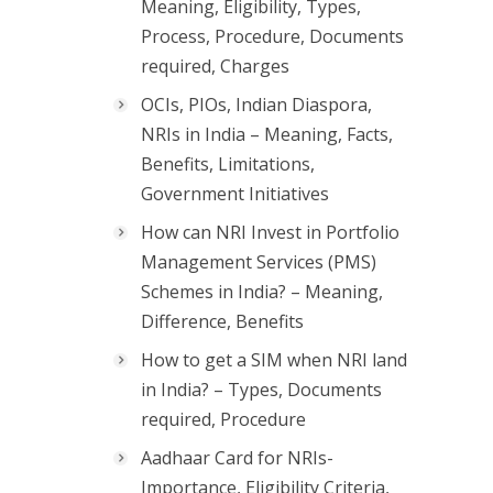
Meaning, Eligibility, Types,
Process, Procedure, Documents
required, Charges
OCIs, PIOs, Indian Diaspora,
NRIs in India – Meaning, Facts,
Benefits, Limitations,
Government Initiatives
How can NRI Invest in Portfolio
Management Services (PMS)
Schemes in India? – Meaning,
Difference, Benefits
How to get a SIM when NRI land
in India? – Types, Documents
required, Procedure
Aadhaar Card for NRIs-
Importance, Eligibility Criteria,