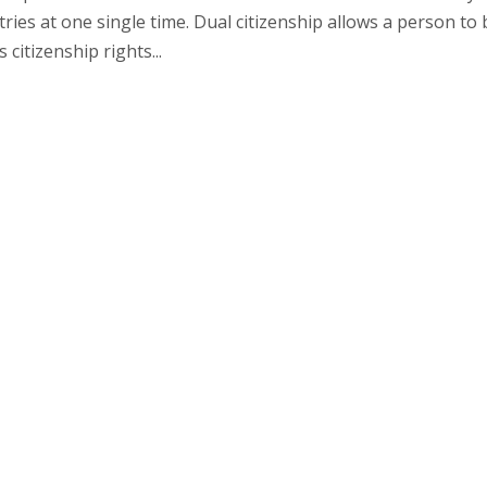
ntries at one single time. Dual citizenship allows a person to 
 citizenship rights...