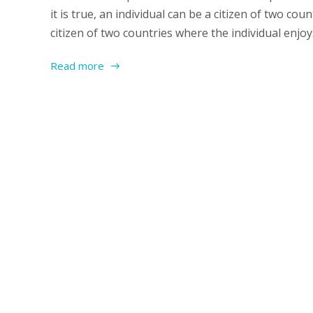
it is true, an individual can be a citizen of two cou
citizen of two countries where the individual enjoys
Read more