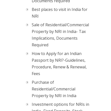
Documents required
Best places to visit in India for
NRI
Sale of Residential/Commercial
Property by NRI in India- Tax
Implications, Documents
Required
How to Apply for an Indian
Passport by NRI?-Guidelines,
Procedure, Renew & Renewal,
Fees
Purchase of
Residential/Commercial
Property by NRI in India
Investment options for NRIs in