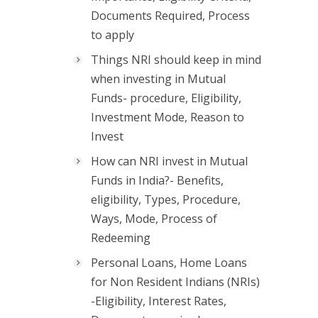
Documents Required, Process
to apply
Things NRI should keep in mind
when investing in Mutual
Funds- procedure, Eligibility,
Investment Mode, Reason to
Invest
How can NRI invest in Mutual
Funds in India?- Benefits,
eligibility, Types, Procedure,
Ways, Mode, Process of
Redeeming
Personal Loans, Home Loans
for Non Resident Indians (NRIs)
-Eligibility, Interest Rates,