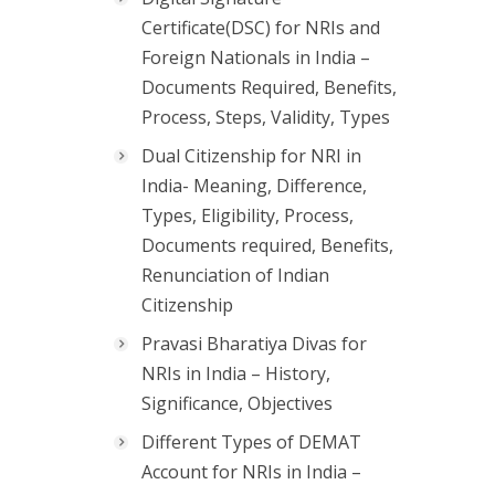
Certificate(DSC) for NRIs and
Foreign Nationals in India –
Documents Required, Benefits,
Process, Steps, Validity, Types
Dual Citizenship for NRI in
India- Meaning, Difference,
Types, Eligibility, Process,
Documents required, Benefits,
Renunciation of Indian
Citizenship
Pravasi Bharatiya Divas for
NRIs in India – History,
Significance, Objectives
Different Types of DEMAT
Account for NRIs in India –