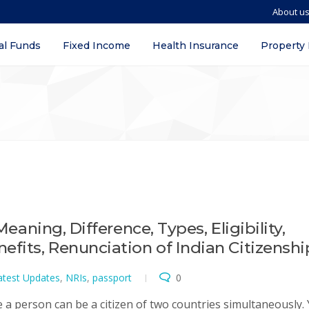
About u
al Funds
Fixed Income
Health Insurance
Property
Meaning, Difference, Types, Eligibility,
efits, Renunciation of Indian Citizenshi
atest Updates
,
NRIs
,
passport
0
e a person can be a citizen of two countries simultaneously. 