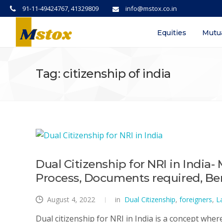
91-11-49424767, 41329809
info@mstox.co.in
Equities
Mutu
Tag: citizenship of india
Dual Citizenship for NRI in India- 
Process, Documents required, Ben
August 4, 2022
in
Dual Citizenship
,
foreigners
,
L
Dual citizenship for NRI in India is a concept wher