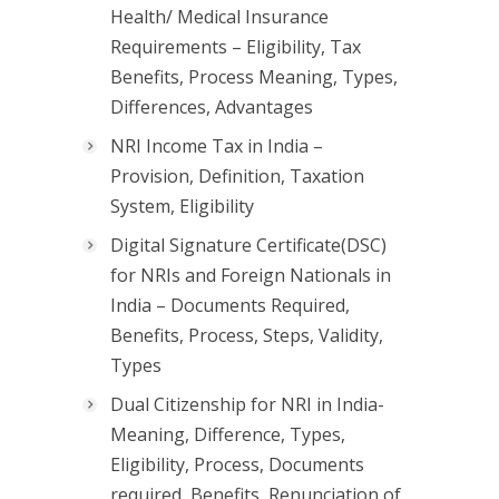
Health/ Medical Insurance
Requirements – Eligibility, Tax
Benefits, Process Meaning, Types,
Differences, Advantages
NRI Income Tax in India –
Provision, Definition, Taxation
System, Eligibility
Digital Signature Certificate(DSC)
for NRIs and Foreign Nationals in
India – Documents Required,
Benefits, Process, Steps, Validity,
Types
Dual Citizenship for NRI in India-
Meaning, Difference, Types,
Eligibility, Process, Documents
required, Benefits, Renunciation of