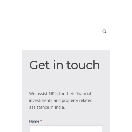
Get
Get in touch
in
touch
We assist NRIs for their financial
investments and property related
assistance in India.
*
Name