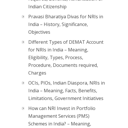
Indian Citizenship
Pravasi Bharatiya Divas for NRIs in
India – History, Significance,
Objectives
Different Types of DEMAT Account
for NRIs in India – Meaning,
Eligibility, Types, Process,
Procedure, Documents required,
Charges
OCIs, PIOs, Indian Diaspora, NRIs in
India – Meaning, Facts, Benefits,
Limitations, Government Initiatives
How can NRI Invest in Portfolio
Management Services (PMS)
Schemes in India? – Meaning,