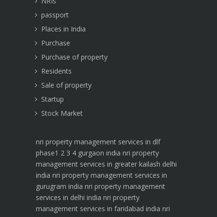
NRIs
passport
Places in India
Purchase
Purchase of property
Residents
Sale of property
Startup
Stock Market
nri property management services in dlf
phase1 2 3 4 gurgaon india
nri property
management services in greater kailash delhi
india
nri property management services in
gurugram india
nri property management
services in delhi india
nri property
management services in faridabad india
nri