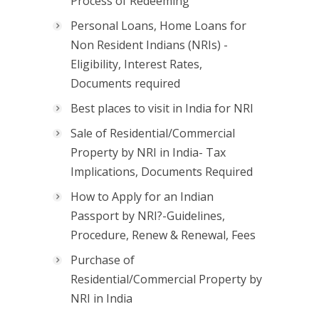
Process of Redeeming
Personal Loans, Home Loans for
Non Resident Indians (NRIs) -
Eligibility, Interest Rates,
Documents required
Best places to visit in India for NRI
Sale of Residential/Commercial
Property by NRI in India- Tax
Implications, Documents Required
How to Apply for an Indian
Passport by NRI?-Guidelines,
Procedure, Renew & Renewal, Fees
Purchase of
Residential/Commercial Property by
NRI in India