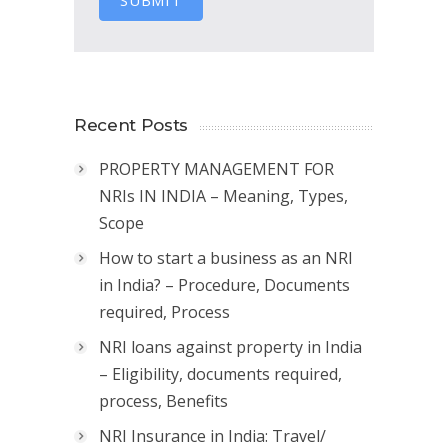
SUBMIT
Recent Posts
PROPERTY MANAGEMENT FOR
NRIs IN INDIA – Meaning, Types,
Scope
How to start a business as an NRI
in India? – Procedure, Documents
required, Process
NRI loans against property in India
– Eligibility, documents required,
process, Benefits
NRI Insurance in India: Travel/