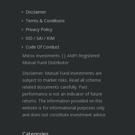
Disclaimer
Terms & Conditions
Privacy Policy
SID / SAI / KIM
Code Of Conduct
Mstox Investments || AMFI Registered
Mutual Fund Distributor
Disclaimer: Mutual Fund investments are
subject to market risks. Read all scheme
related documents carefully. Past
performance is not an indicator of future
returns. The information provided on this
website is for informational purposes only
and does not constitute investment advice.
Categories