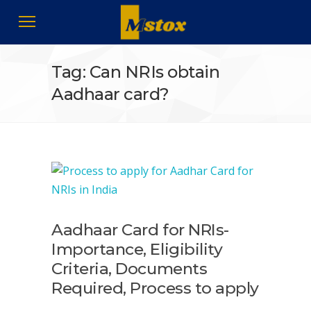
Tag: Can NRIs obtain
Aadhaar card?
Aadhaar Card for NRIs-
Importance, Eligibility
Criteria, Documents
Required, Process to apply