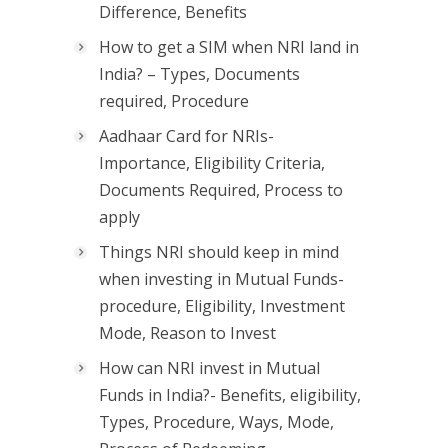
Difference, Benefits
How to get a SIM when NRI land in
India? – Types, Documents
required, Procedure
Aadhaar Card for NRIs-
Importance, Eligibility Criteria,
Documents Required, Process to
apply
Things NRI should keep in mind
when investing in Mutual Funds-
procedure, Eligibility, Investment
Mode, Reason to Invest
How can NRI invest in Mutual
Funds in India?- Benefits, eligibility,
Types, Procedure, Ways, Mode,