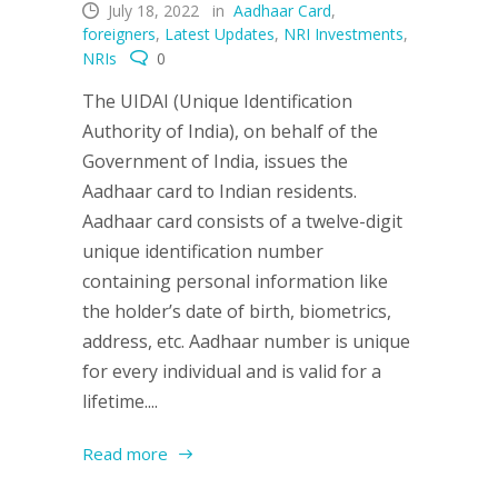
July 18, 2022
in
Aadhaar Card
,
foreigners
,
Latest Updates
,
NRI Investments
,
NRIs
0
The UIDAI (Unique Identification
Authority of India), on behalf of the
Government of India, issues the
Aadhaar card to Indian residents.
Aadhaar card consists of a twelve-digit
unique identification number
containing personal information like
the holder’s date of birth, biometrics,
address, etc. Aadhaar number is unique
for every individual and is valid for a
lifetime....
Read more