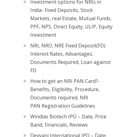
Investment options for NRIs in
India- Fixed Deposits, Stock
Markets, real Estate, Mutual Funds,
PPF, NPS, Direct Equity, ULIP, Equity
Investment
NRI, NRO, NRE Fixed Deposit(FD)
Interest Rates, Advantages,
Documents Required, Loan against
FD
How to get an NRI PAN Card?-
Benefits, Eligibility, Procedure,
Documents required, NRI
PAN Registration Guidelines
Windlas Biotech IPO – Date, Price
Band, Financials, Reviews
Devyani International IPO – Date,