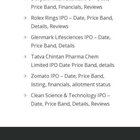
Price Band, Financials, Reviews
Rolex Rings IPO – Date, Price Band,
Details, Reviews
Glenmark Lifesciences IPO – Date,
Price Band, Details
Tatva Chintan Pharma Chem
Limited IPO Date Price Band, details
Zomato IPO – Date, Price Band,
listing, financials, allotment status
Clean Science & Technology IPO –
Date, Price Band, Details, Reviews