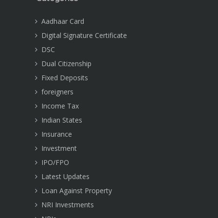
Aadhaar Card
Digital Signature Certificate
DSC
Dual Citizenship
Fixed Deposits
foreigners
Income Tax
Indian States
Insurance
Investment
IPO/FPO
Latest Updates
Loan Against Property
NRI Investments