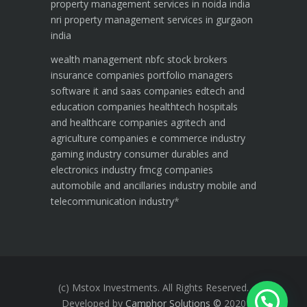
property management services in noida india
nri property management services in gurgaon
india
wealth management
nbfc
stock brokers
insurance companies
portfolio managers
software it and saas companies
edtech and
education companies
healthtech hospitals
and healthcare companies
agritech and
agriculture companies
e commerce industry
gaming industry
consumer durables and
electronics industry
fmcg companies
automobile and ancillaries industry
mobile and
telecommunication industry
*
(c) Mstox Investments. All Rights Reserved.
Developed by
Camphor Solutions
©
2020