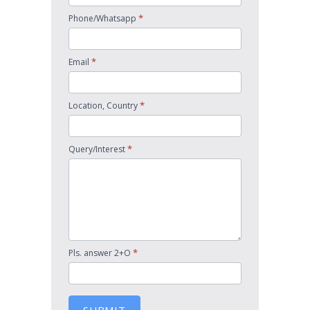
*
Phone/Whatsapp
*
Email
*
Location, Country
*
Query/Interest
*
Pls. answer 2+O