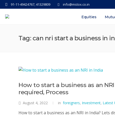
91-11-49424767, 41329809
info@mstox.co.in
Equities
Mutu
Tag: can nri start a business in i
How to start a business as an NR
required, Process
August 4, 2022
in
foreigners
,
Investment
,
Latest
How to start a business as an NRI in India? Lets d