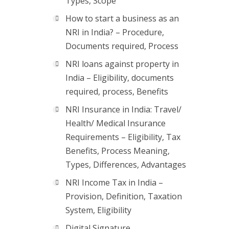
Types, Scope
How to start a business as an
NRI in India? – Procedure,
Documents required, Process
NRI loans against property in
India – Eligibility, documents
required, process, Benefits
NRI Insurance in India: Travel/
Health/ Medical Insurance
Requirements – Eligibility, Tax
Benefits, Process Meaning,
Types, Differences, Advantages
NRI Income Tax in India –
Provision, Definition, Taxation
System, Eligibility
Digital Signature