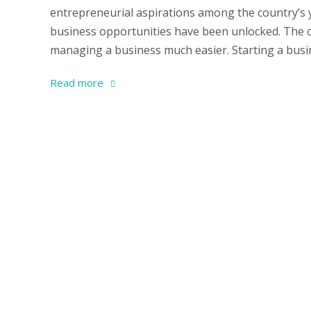
entrepreneurial aspirations among the country’s
business opportunities have been unlocked. The c
managing a business much easier. Starting a busine
Read more