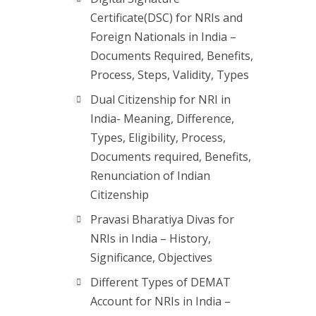
Certificate(DSC) for NRIs and
Foreign Nationals in India –
Documents Required, Benefits,
Process, Steps, Validity, Types
Dual Citizenship for NRI in
India- Meaning, Difference,
Types, Eligibility, Process,
Documents required, Benefits,
Renunciation of Indian
Citizenship
Pravasi Bharatiya Divas for
NRIs in India – History,
Significance, Objectives
Different Types of DEMAT
Account for NRIs in India –