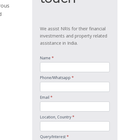
rous
d
We assist NRIs for their financial
investments and property related
assistance in India.
*
Name
*
Phone/Whatsapp
*
Email
*
Location, Country
*
Query/Interest