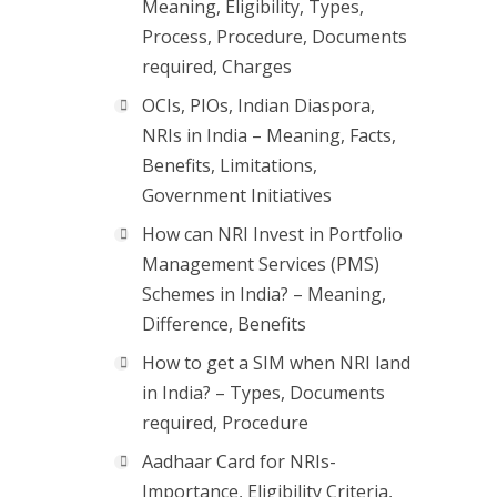
Meaning, Eligibility, Types,
Process, Procedure, Documents
required, Charges
OCIs, PIOs, Indian Diaspora,
NRIs in India – Meaning, Facts,
Benefits, Limitations,
Government Initiatives
How can NRI Invest in Portfolio
Management Services (PMS)
Schemes in India? – Meaning,
Difference, Benefits
How to get a SIM when NRI land
in India? – Types, Documents
required, Procedure
Aadhaar Card for NRIs-
Importance, Eligibility Criteria,