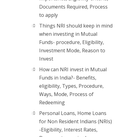
Documents Required, Process
to apply
Things NRI should keep in mind
when investing in Mutual
Funds- procedure, Eligibility,
Investment Mode, Reason to
Invest
How can NRI invest in Mutual
Funds in India?- Benefits,
eligibility, Types, Procedure,
Ways, Mode, Process of
Redeeming
Personal Loans, Home Loans
for Non Resident Indians (NRIs)
-Eligibility, Interest Rates,