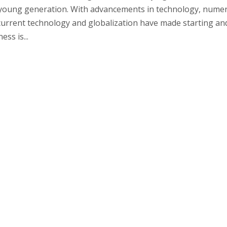
 young generation. With advancements in technology, nume
urrent technology and globalization have made starting an
ss is...