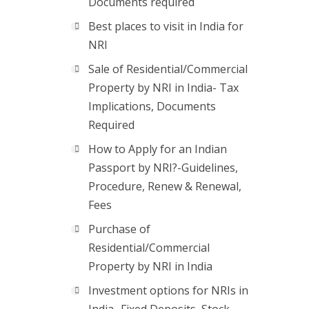
Documents required
Best places to visit in India for
NRI
Sale of Residential/Commercial
Property by NRI in India- Tax
Implications, Documents
Required
How to Apply for an Indian
Passport by NRI?-Guidelines,
Procedure, Renew & Renewal,
Fees
Purchase of
Residential/Commercial
Property by NRI in India
Investment options for NRIs in