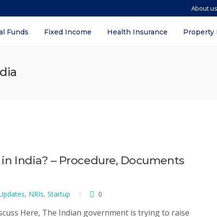
About u
al Funds
Fixed Income
Health Insurance
Property
ndia
I in India? – Procedure, Documents
 Updates
,
NRIs
,
Startup
0
iscuss Here, The Indian government is trying to raise