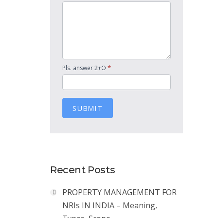
*
Pls. answer 2+O
SUBMIT
Recent Posts
PROPERTY MANAGEMENT FOR
NRIs IN INDIA – Meaning,