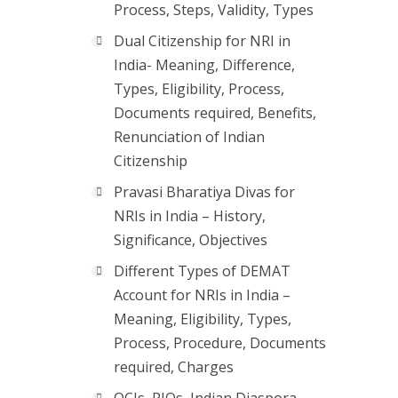
Process, Steps, Validity, Types
Dual Citizenship for NRI in
India- Meaning, Difference,
Types, Eligibility, Process,
Documents required, Benefits,
Renunciation of Indian
Citizenship
Pravasi Bharatiya Divas for
NRIs in India – History,
Significance, Objectives
Different Types of DEMAT
Account for NRIs in India –
Meaning, Eligibility, Types,
Process, Procedure, Documents
required, Charges