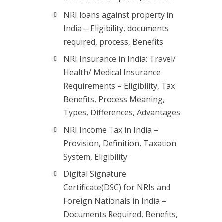
NRI loans against property in
India – Eligibility, documents
required, process, Benefits
NRI Insurance in India: Travel/
Health/ Medical Insurance
Requirements – Eligibility, Tax
Benefits, Process Meaning,
Types, Differences, Advantages
NRI Income Tax in India –
Provision, Definition, Taxation
System, Eligibility
Digital Signature
Certificate(DSC) for NRIs and
Foreign Nationals in India –
Documents Required, Benefits,