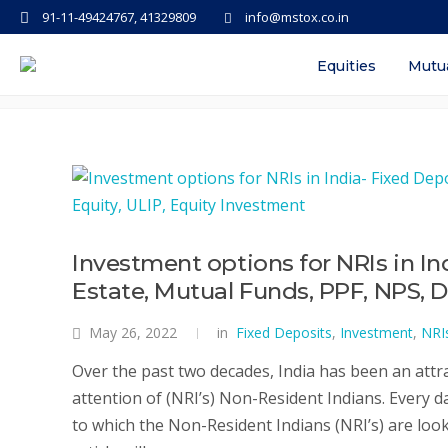
91-11-49424767, 41329809
info@mstox.co.in
Tag: can nri invest in share mar
Equities
Mutu
Investment options for NRIs in In
Estate, Mutual Funds, PPF, NPS, D
May 26, 2022
in
Fixed Deposits
,
Investment
,
NRI
Over the past two decades, India has been an attra
attention of (NRI’s) Non-Resident Indians. Every 
to which the Non-Resident Indians (NRI’s) are look