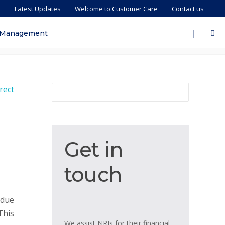
s
Latest Updates
Welcome to Customer Care
Contact us
|
 Management
Get
Get in
in
touch
touch
 due
This
We assist NRIs for their financial