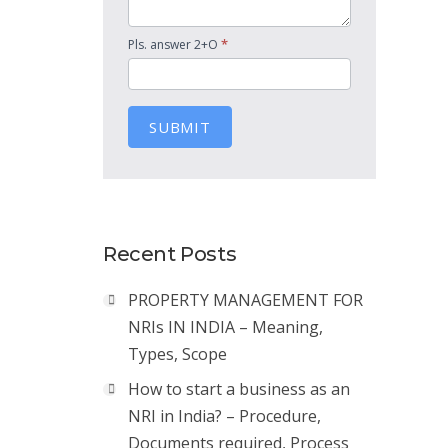
*
Pls. answer 2+O
SUBMIT
Recent Posts
PROPERTY MANAGEMENT FOR
NRIs IN INDIA – Meaning,
Types, Scope
How to start a business as an
NRI in India? – Procedure,
Documents required, Process