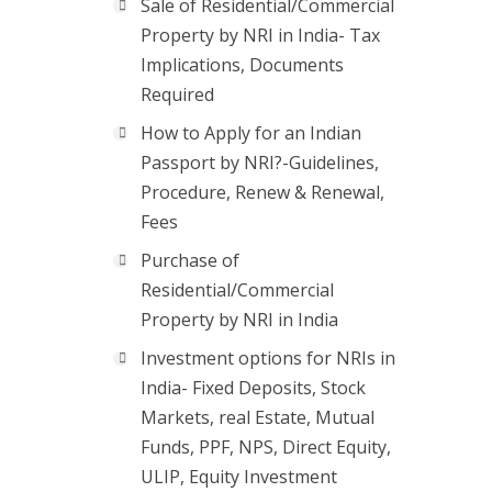
Sale of Residential/Commercial
Property by NRI in India- Tax
Implications, Documents
Required
How to Apply for an Indian
Passport by NRI?-Guidelines,
Procedure, Renew & Renewal,
Fees
Purchase of
Residential/Commercial
Property by NRI in India
Investment options for NRIs in
India- Fixed Deposits, Stock
Markets, real Estate, Mutual
Funds, PPF, NPS, Direct Equity,
ULIP, Equity Investment