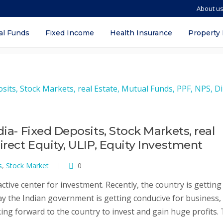
About u
ket
al Funds
Fixed Income
Health Insurance
Property
dia- Fixed Deposits, Stock Markets, real
irect Equity, ULIP, Equity Investment
s
,
Stock Market
0
ctive center for investment. Recently, the country is getting
day the Indian government is getting conducive for business,
ing forward to the country to invest and gain huge profits. 