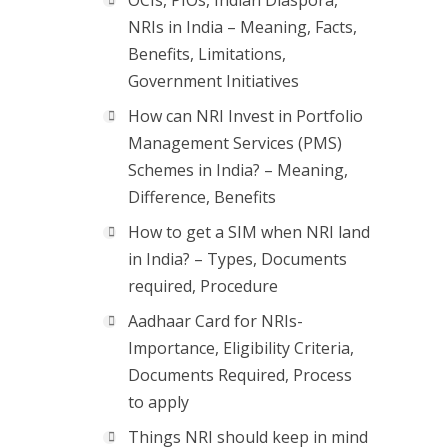
OCIs, PIOs, Indian Diaspora,
NRIs in India – Meaning, Facts,
Benefits, Limitations,
Government Initiatives
How can NRI Invest in Portfolio
Management Services (PMS)
Schemes in India? – Meaning,
Difference, Benefits
How to get a SIM when NRI land
in India? – Types, Documents
required, Procedure
Aadhaar Card for NRIs-
Importance, Eligibility Criteria,
Documents Required, Process
to apply
Things NRI should keep in mind