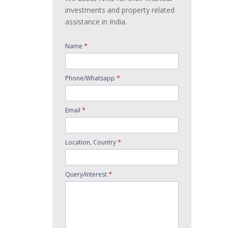
investments and property related
assistance in India.
*
Name
*
Phone/Whatsapp
*
Email
*
Location, Country
*
Query/Interest