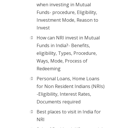
when investing in Mutual
Funds- procedure, Eligibility,
Investment Mode, Reason to
Invest
How can NRI invest in Mutual
Funds in India?- Benefits,
eligibility, Types, Procedure,
Ways, Mode, Process of
Redeeming
Personal Loans, Home Loans
for Non Resident Indians (NRIs)
-Eligibility, Interest Rates,
Documents required
Best places to visit in India for
NRI