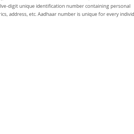
elve-digit unique identification number containing personal
rics, address, etc. Aadhaar number is unique for every indivi