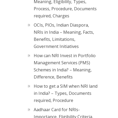
Meaning, Eligibility, Types,
Process, Procedure, Documents
required, Charges
OCIs, PIOs, Indian Diaspora,
NRIs in India – Meaning, Facts,
Benefits, Limitations,
Government Initiatives
How can NRI Invest in Portfolio
Management Services (PMS)
Schemes in India? – Meaning,
Difference, Benefits
How to get a SIM when NRI land
in India? – Types, Documents
required, Procedure
Aadhaar Card for NRIs-
Importance, Eligibility Criteria,