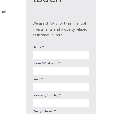
dual
We assist NRIs for their financial
investments and property related
assistance in India.
*
Name
*
Phone/Whatsapp
*
Email
*
Location, Country
*
Query/Interest