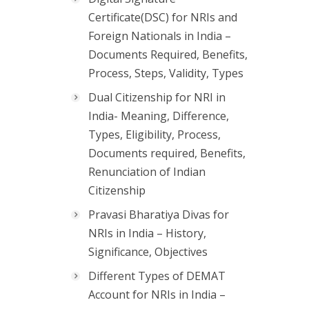
Certificate(DSC) for NRIs and
Foreign Nationals in India –
Documents Required, Benefits,
Process, Steps, Validity, Types
Dual Citizenship for NRI in
India- Meaning, Difference,
Types, Eligibility, Process,
Documents required, Benefits,
Renunciation of Indian
Citizenship
Pravasi Bharatiya Divas for
NRIs in India – History,
Significance, Objectives
Different Types of DEMAT
Account for NRIs in India –