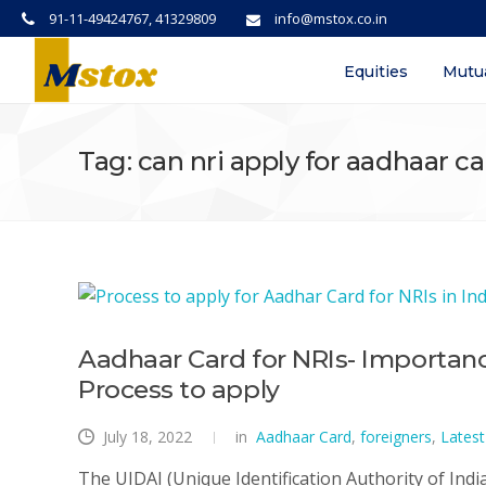
91-11-49424767, 41329809
info@mstox.co.in
Equities
Mutu
Tag: can nri apply for aadhaar c
Aadhaar Card for NRIs- Importance
Process to apply
July 18, 2022
in
Aadhaar Card
,
foreigners
,
Lates
The UIDAI (Unique Identification Authority of Indi