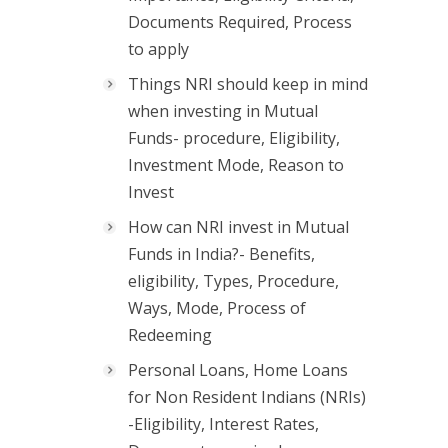
Documents Required, Process
to apply
Things NRI should keep in mind
when investing in Mutual
Funds- procedure, Eligibility,
Investment Mode, Reason to
Invest
How can NRI invest in Mutual
Funds in India?- Benefits,
eligibility, Types, Procedure,
Ways, Mode, Process of
Redeeming
Personal Loans, Home Loans
for Non Resident Indians (NRIs)
-Eligibility, Interest Rates,