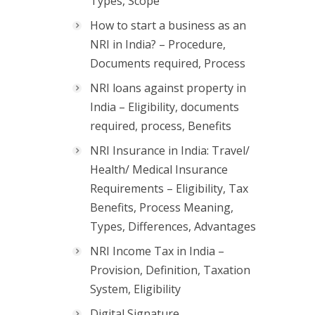
Types, Scope
How to start a business as an
NRI in India? – Procedure,
Documents required, Process
NRI loans against property in
India – Eligibility, documents
required, process, Benefits
NRI Insurance in India: Travel/
Health/ Medical Insurance
Requirements – Eligibility, Tax
Benefits, Process Meaning,
Types, Differences, Advantages
NRI Income Tax in India –
Provision, Definition, Taxation
System, Eligibility
Digital Signature