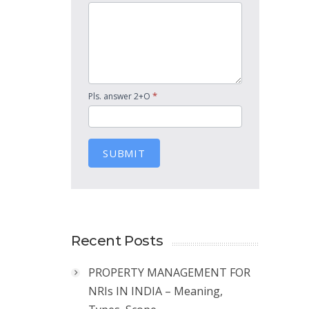
*
Pls. answer 2+O
SUBMIT
Recent Posts
PROPERTY MANAGEMENT FOR
NRIs IN INDIA – Meaning,