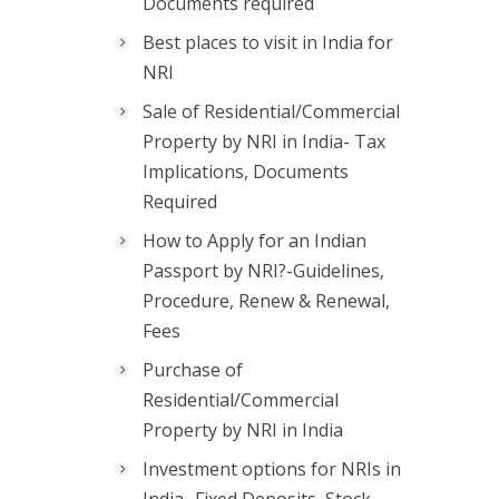
Documents required
Best places to visit in India for
NRI
Sale of Residential/Commercial
Property by NRI in India- Tax
Implications, Documents
Required
How to Apply for an Indian
Passport by NRI?-Guidelines,
Procedure, Renew & Renewal,
Fees
Purchase of
Residential/Commercial
Property by NRI in India
Investment options for NRIs in