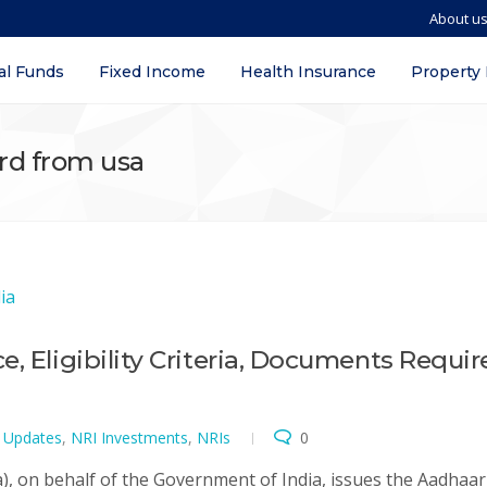
About u
al Funds
Fixed Income
Health Insurance
Property
ard from usa
, Eligibility Criteria, Documents Requir
t Updates
,
NRI Investments
,
NRIs
0
a), on behalf of the Government of India, issues the Aadhaar