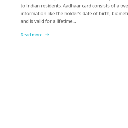
to Indian residents. Aadhaar card consists of a tw
information like the holder’s date of birth, biomet
and is valid for a lifetime....
Read more