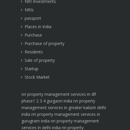
NRI Investments
NRIs
passport
Places in India
Purchase
Purchase of property
Residents
Sale of property
Startup
Stock Market
nri property management services in dlf
phase1 2 3 4 gurgaon india
nri property
management services in greater kailash delhi
india
nri property management services in
gurugram india
nri property management
services in delhi india
nri property