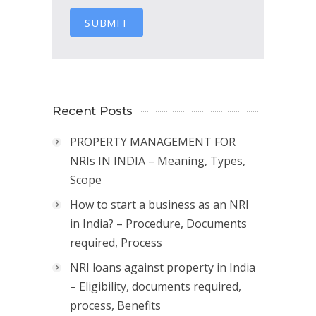
SUBMIT
Recent Posts
PROPERTY MANAGEMENT FOR
NRIs IN INDIA – Meaning, Types,
Scope
How to start a business as an NRI
in India? – Procedure, Documents
required, Process
NRI loans against property in India
– Eligibility, documents required,
process, Benefits