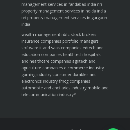
management services in faridabad india
nri
property management services in noida india
nri property management services in gurgaon
india
wealth management
nbfc
stock brokers
insurance companies
portfolio managers
software it and saas companies
edtech and
education companies
healthtech hospitals
and healthcare companies
agritech and
agriculture companies
e commerce industry
gaming industry
consumer durables and
electronics industry
fmcg companies
automobile and ancillaries industry
mobile and
telecommunication industry
*