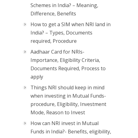
Schemes in India? – Meaning,
Difference, Benefits
How to get a SIM when NRI land in
India? – Types, Documents
required, Procedure
Aadhaar Card for NRIs-
Importance, Eligibility Criteria,
Documents Required, Process to
apply
Things NRI should keep in mind
when investing in Mutual Funds-
procedure, Eligibility, Investment
Mode, Reason to Invest
How can NRI invest in Mutual
Funds in India?- Benefits, eligibility,