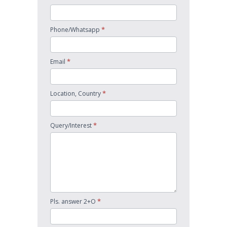
*
Phone/Whatsapp
*
Email
*
Location, Country
*
Query/Interest
*
Pls. answer 2+O