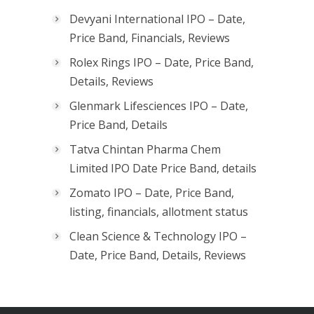
Devyani International IPO – Date,
Price Band, Financials, Reviews
Rolex Rings IPO – Date, Price Band,
Details, Reviews
Glenmark Lifesciences IPO – Date,
Price Band, Details
Tatva Chintan Pharma Chem
Limited IPO Date Price Band, details
Zomato IPO – Date, Price Band,
listing, financials, allotment status
Clean Science & Technology IPO –
Date, Price Band, Details, Reviews