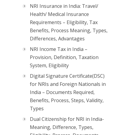
NRI Insurance in India: Travel/
Health/ Medical Insurance
Requirements – Eligibility, Tax
Benefits, Process Meaning, Types,
Differences, Advantages
NRI Income Tax in India –
Provision, Definition, Taxation
System, Eligibility
Digital Signature Certificate(DSC)
for NRIs and Foreign Nationals in
India – Documents Required,
Benefits, Process, Steps, Validity,
Types
Dual Citizenship for NRI in India-
Meaning, Difference, Types,