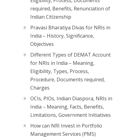
Eligibility, Process, Documents
required, Benefits, Renunciation of
Indian Citizenship
Pravasi Bharatiya Divas for NRIs in
India – History, Significance,
Objectives
Different Types of DEMAT Account
for NRIs in India – Meaning,
Eligibility, Types, Process,
Procedure, Documents required,
Charges
OCIs, PIOs, Indian Diaspora, NRIs in
India – Meaning, Facts, Benefits,
Limitations, Government Initiatives
How can NRI Invest in Portfolio
Management Services (PMS)