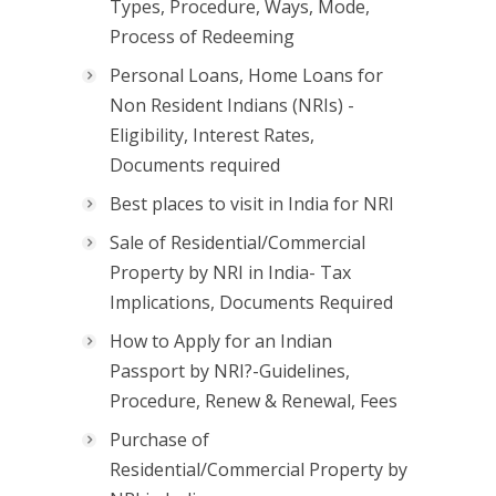
Types, Procedure, Ways, Mode,
Process of Redeeming
Personal Loans, Home Loans for
Non Resident Indians (NRIs) -
Eligibility, Interest Rates,
Documents required
Best places to visit in India for NRI
Sale of Residential/Commercial
Property by NRI in India- Tax
Implications, Documents Required
How to Apply for an Indian
Passport by NRI?-Guidelines,
Procedure, Renew & Renewal, Fees
Purchase of
Residential/Commercial Property by