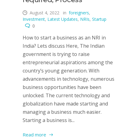
August 4, 2022
in
foreigners
,
Investment
,
Latest Updates
,
NRIs
,
Startup
0
How to start a business as an NRI in
India? Lets discuss Here, The Indian
government is trying to raise
entrepreneurial aspirations among the
country’s young generation. With
advancements in technology, numerous
business opportunities have been
unlocked. The current technology and
globalization have made starting and
managing a business much easier.
Starting a business is...
Read more