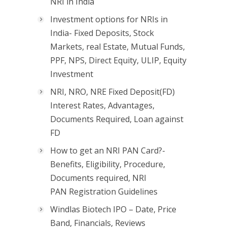
NRI in India
Investment options for NRIs in
India- Fixed Deposits, Stock
Markets, real Estate, Mutual Funds,
PPF, NPS, Direct Equity, ULIP, Equity
Investment
NRI, NRO, NRE Fixed Deposit(FD)
Interest Rates, Advantages,
Documents Required, Loan against
FD
How to get an NRI PAN Card?-
Benefits, Eligibility, Procedure,
Documents required, NRI
PAN Registration Guidelines
Windlas Biotech IPO – Date, Price
Band, Financials, Reviews