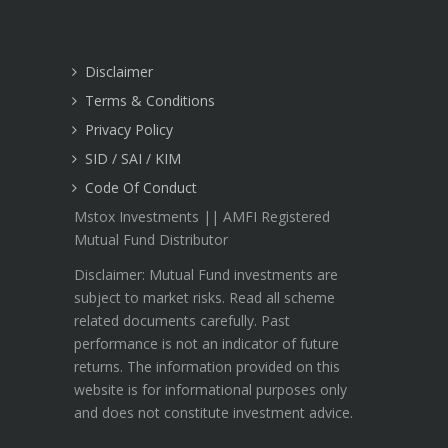
Disclaimer
Terms & Conditions
Privacy Policy
SID / SAI / KIM
Code Of Conduct
Mstox Investments || AMFI Registered
Mutual Fund Distributor
Disclaimer: Mutual Fund investments are
subject to market risks. Read all scheme
related documents carefully. Past
performance is not an indicator of future
returns. The information provided on this
website is for informational purposes only
and does not constitute investment advice.