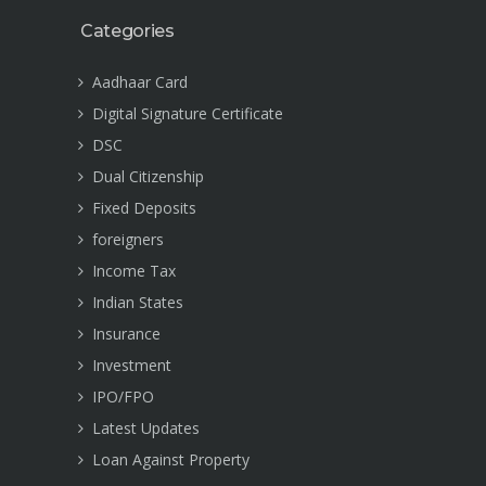
Categories
Aadhaar Card
Digital Signature Certificate
DSC
Dual Citizenship
Fixed Deposits
foreigners
Income Tax
Indian States
Insurance
Investment
IPO/FPO
Latest Updates
Loan Against Property