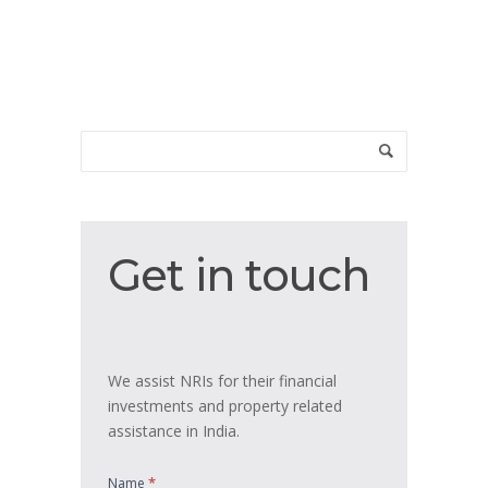
Get
Get in touch
in
touch
We assist NRIs for their financial
investments and property related
assistance in India.
*
Name