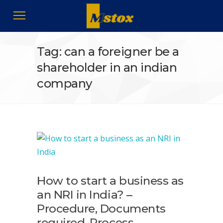
Tag: can a foreigner be a
shareholder in an indian
company
How to start a business as
an NRI in India? –
Procedure, Documents
required, Process