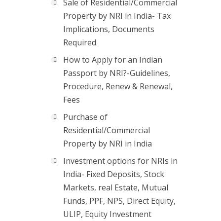
Sale of Residential/Commercial
Property by NRI in India- Tax
Implications, Documents
Required
How to Apply for an Indian
Passport by NRI?-Guidelines,
Procedure, Renew & Renewal,
Fees
Purchase of
Residential/Commercial
Property by NRI in India
Investment options for NRIs in
India- Fixed Deposits, Stock
Markets, real Estate, Mutual
Funds, PPF, NPS, Direct Equity,
ULIP, Equity Investment