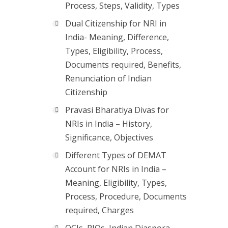
Process, Steps, Validity, Types
Dual Citizenship for NRI in
India- Meaning, Difference,
Types, Eligibility, Process,
Documents required, Benefits,
Renunciation of Indian
Citizenship
Pravasi Bharatiya Divas for
NRIs in India – History,
Significance, Objectives
Different Types of DEMAT
Account for NRIs in India –
Meaning, Eligibility, Types,
Process, Procedure, Documents
required, Charges