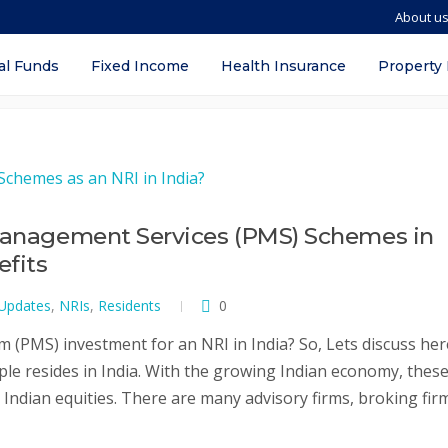
About u
al Funds
Fixed Income
Health Insurance
Property
 Management Services (PMS) Schemes in
efits
 Updates
,
NRIs
,
Residents
0
(PMS) investment for an NRI in India? So, Lets discuss her
ple resides in India. With the growing Indian economy, thes
n Indian equities. There are many advisory firms, broking fir