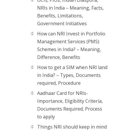
OCIs, PIOs, Indian Diaspora,
NRIs in India – Meaning, Facts,
Benefits, Limitations,
Government Initiatives
How can NRI Invest in Portfolio
Management Services (PMS)
Schemes in India? – Meaning,
Difference, Benefits
How to get a SIM when NRI land
in India? – Types, Documents
required, Procedure
Aadhaar Card for NRIs-
Importance, Eligibility Criteria,
Documents Required, Process
to apply
Things NRI should keep in mind