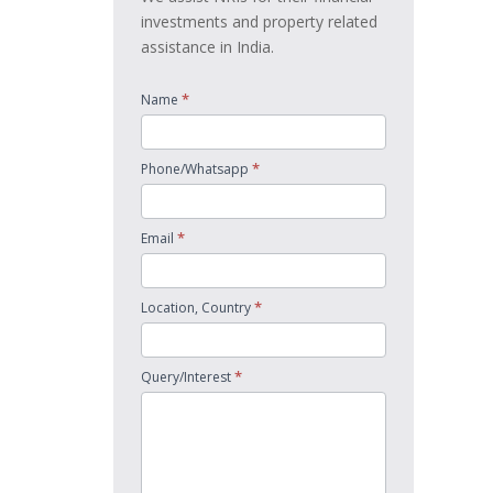
investments and property related
assistance in India.
*
Name
*
Phone/Whatsapp
*
Email
*
Location, Country
*
Query/Interest