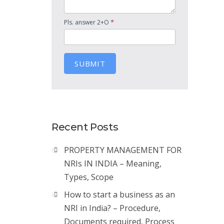
*
Pls. answer 2+O
SUBMIT
Recent Posts
PROPERTY MANAGEMENT FOR
NRIs IN INDIA – Meaning,
Types, Scope
How to start a business as an
NRI in India? – Procedure,
Documents required, Process