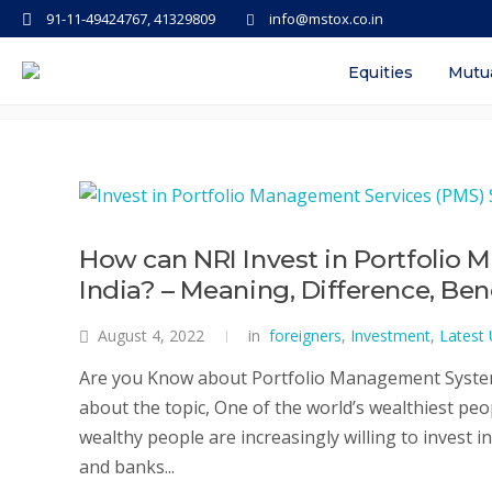
91-11-49424767, 41329809
info@mstox.co.in
Tag: best pms in india
Equities
Mutu
How can NRI Invest in Portfolio
India? – Meaning, Difference, Ben
August 4, 2022
in
foreigners
,
Investment
,
Latest
Are you Know about Portfolio Management System 
about the topic, One of the world’s wealthiest peo
wealthy people are increasingly willing to invest i
and banks...