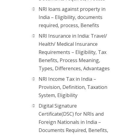
NRI loans against property in
India – Eligibility, documents
required, process, Benefits
NRI Insurance in India: Travel/
Health/ Medical Insurance
Requirements – Eligibility, Tax
Benefits, Process Meaning,
Types, Differences, Advantages
NRI Income Tax in India –
Provision, Definition, Taxation
System, Eligibility
Digital Signature
Certificate(DSC) for NRIs and
Foreign Nationals in India –
Documents Required, Benefits,