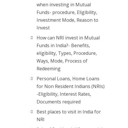
when investing in Mutual
Funds- procedure, Eligibility,
Investment Mode, Reason to
Invest
How can NRI invest in Mutual
Funds in India?- Benefits,
eligibility, Types, Procedure,
Ways, Mode, Process of
Redeeming
Personal Loans, Home Loans
for Non Resident Indians (NRIs)
-Eligibility, Interest Rates,
Documents required
Best places to visit in India for
NRI