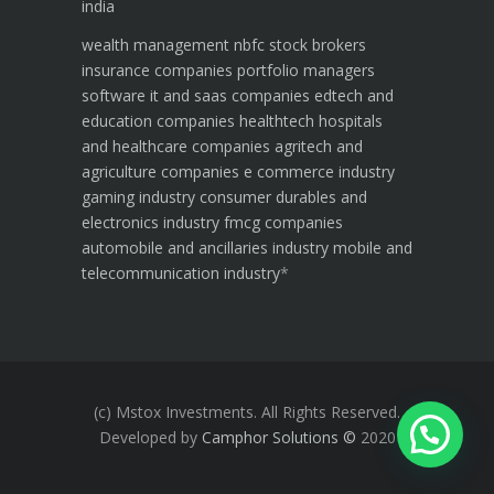
india
wealth management
nbfc
stock brokers
insurance companies
portfolio managers
software it and saas companies
edtech and
education companies
healthtech hospitals
and healthcare companies
agritech and
agriculture companies
e commerce industry
gaming industry
consumer durables and
electronics industry
fmcg companies
automobile and ancillaries industry
mobile and
telecommunication industry
*
(c) Mstox Investments. All Rights Reserved.
Developed by
Camphor Solutions
©
2020