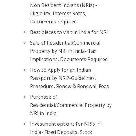
Non Resident Indians (NRIs) -
Eligibility, Interest Rates,
Documents required
Best places to visit in India for NRI
Sale of Residential/Commercial
Property by NRI in India- Tax
Implications, Documents Required
How to Apply for an Indian
Passport by NRI?-Guidelines,
Procedure, Renew & Renewal, Fees
Purchase of
Residential/Commercial Property by
NRI in India
Investment options for NRIs in
India- Fixed Deposits, Stock