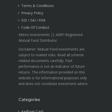
Terms & Conditions
Privacy Policy
SID / SAI / KIM
Code Of Conduct
Mstox Investments || AMFI Registered
Mutual Fund Distributor
Disclaimer: Mutual Fund investments are
subject to market risks. Read all scheme
related documents carefully. Past
performance is not an indicator of future
returns. The information provided on this
website is for informational purposes only
and does not constitute investment advice.
Categories
Aadhaar Card