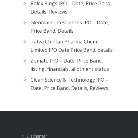
Rolex Rings IPO – Date, Price Band,
Details, Reviews
Glenmark Lifesciences IPO – Date,
Price Band, Details
Tatva Chintan Pharma Chem
Limited IPO Date Price Band, details
Zomato IPO – Date, Price Band,
listing, financials, allotment status
Clean Science & Technology IPO –
Date, Price Band, Details, Reviews
Disclaimer