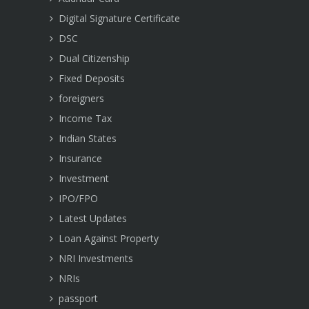
Digital Signature Certificate
DSC
Dual Citizenship
Fixed Deposits
foreigners
Income Tax
Indian States
Insurance
Investment
IPO/FPO
Latest Updates
Loan Against Property
NRI Investments
NRIs
passport