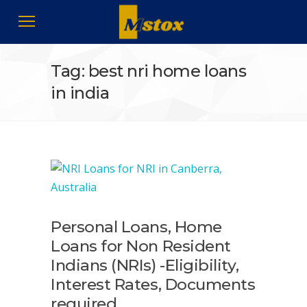
Tag: best nri home loans
in india
Personal Loans, Home
Loans for Non Resident
Indians (NRIs) -Eligibility,
Interest Rates, Documents
required