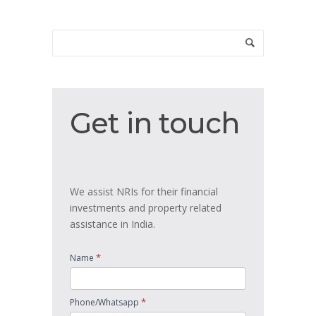
Get
Get in touch
in
touch
We assist NRIs for their financial
investments and property related
assistance in India.
*
Name
*
Phone/Whatsapp