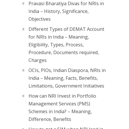
Pravasi Bharatiya Divas for NRIs in
India – History, Significance,
Objectives
Different Types of DEMAT Account
for NRIs in India – Meaning,
Eligibility, Types, Process,
Procedure, Documents required,
Charges
OCIs, PIOs, Indian Diaspora, NRIs in
India – Meaning, Facts, Benefits,
Limitations, Government Initiatives
How can NRI Invest in Portfolio
Management Services (PMS)
Schemes in India? – Meaning,
Difference, Benefits