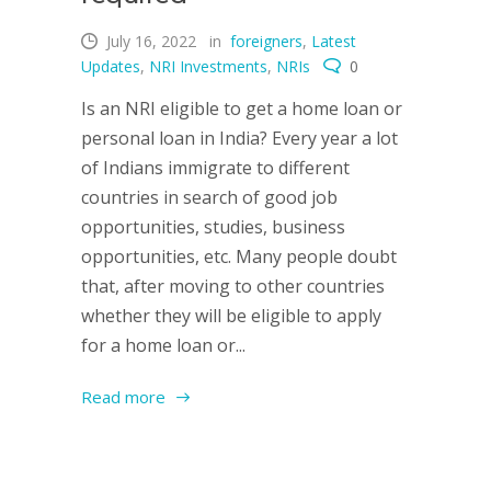
July 16, 2022
in
foreigners
,
Latest
Updates
,
NRI Investments
,
NRIs
0
Is an NRI eligible to get a home loan or
personal loan in India? Every year a lot
of Indians immigrate to different
countries in search of good job
opportunities, studies, business
opportunities, etc. Many people doubt
that, after moving to other countries
whether they will be eligible to apply
for a home loan or...
Read more