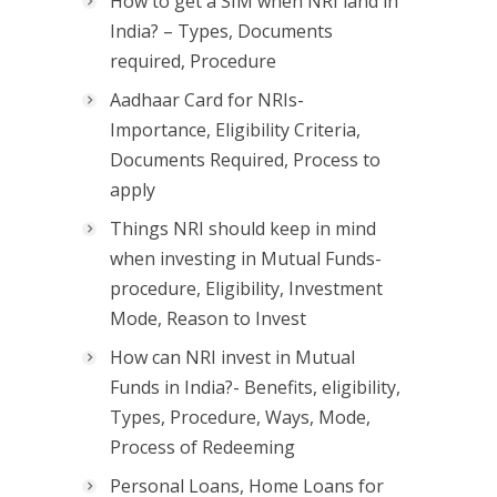
How to get a SIM when NRI land in
India? – Types, Documents
required, Procedure
Aadhaar Card for NRIs-
Importance, Eligibility Criteria,
Documents Required, Process to
apply
Things NRI should keep in mind
when investing in Mutual Funds-
procedure, Eligibility, Investment
Mode, Reason to Invest
How can NRI invest in Mutual
Funds in India?- Benefits, eligibility,
Types, Procedure, Ways, Mode,
Process of Redeeming
Personal Loans, Home Loans for