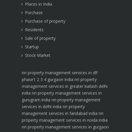
Places in India
Purchase
Purchase of property
Residents
Sale of property
Startup
Stock Market
nri property management services in dlf
phase1 2 3 4 gurgaon india
nri property
management services in greater kailash delhi
india
nri property management services in
gurugram india
nri property management
services in delhi india
nri property
management services in faridabad india
nri
property management services in noida india
nri property management services in gurgaon