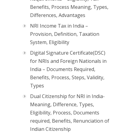
Benefits, Process Meaning, Types,
Differences, Advantages
NRI Income Tax in India –
Provision, Definition, Taxation
System, Eligibility
Digital Signature Certificate(DSC)
for NRIs and Foreign Nationals in
India – Documents Required,
Benefits, Process, Steps, Validity,
Types
Dual Citizenship for NRI in India-
Meaning, Difference, Types,
Eligibility, Process, Documents
required, Benefits, Renunciation of
Indian Citizenship