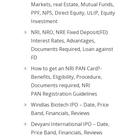
Markets, real Estate, Mutual Funds,
PPF, NPS, Direct Equity, ULIP, Equity
Investment
NRI, NRO, NRE Fixed Deposit(FD)
Interest Rates, Advantages,
Documents Required, Loan against
FD
How to get an NRI PAN Card?-
Benefits, Eligibility, Procedure,
Documents required, NRI
PAN Registration Guidelines
Windlas Biotech IPO – Date, Price
Band, Financials, Reviews
Devyani International IPO – Date,
Price Band, Financials, Reviews