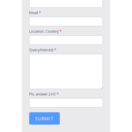
*
Email
*
Location, Country
*
Query/Interest
*
Pls. answer 2+O
SUBMIT