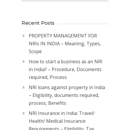
Recent Posts
PROPERTY MANAGEMENT FOR
NRIs IN INDIA – Meaning, Types,
Scope
How to start a business as an NRI
in India? – Procedure, Documents
required, Process
NRI loans against property in India
– Eligibility, documents required,
process, Benefits
NRI Insurance in India: Travel/
Health/ Medical Insurance
Requirements – Eligibility, Tax