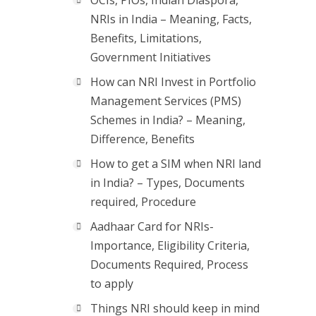
OCIs, PIOs, Indian Diaspora,
NRIs in India – Meaning, Facts,
Benefits, Limitations,
Government Initiatives
How can NRI Invest in Portfolio
Management Services (PMS)
Schemes in India? – Meaning,
Difference, Benefits
How to get a SIM when NRI land
in India? – Types, Documents
required, Procedure
Aadhaar Card for NRIs-
Importance, Eligibility Criteria,
Documents Required, Process
to apply
Things NRI should keep in mind