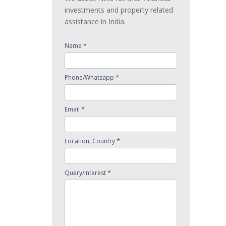
investments and property related
assistance in India.
*
Name
*
Phone/Whatsapp
*
Email
*
Location, Country
*
Query/Interest