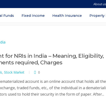
About u
a 2022
al Funds
Fixed Income
Health Insurance
Property
or NRIs in India – Meaning, Eligibility,
ments required, Charges
Is
,
Stock Market
0
materialized account is an online account that holds all the
xchange, traded funds, etc., of the individual in a dematerial
tors used to hold their security in the form of paper. After...