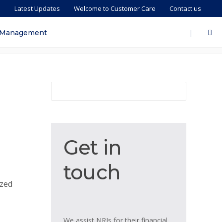
s
Latest Updates
Welcome to Customer Care
Contact us
|
 Management
Get
Get in
in
touch
touch
ized
We assist NRIs for their financial