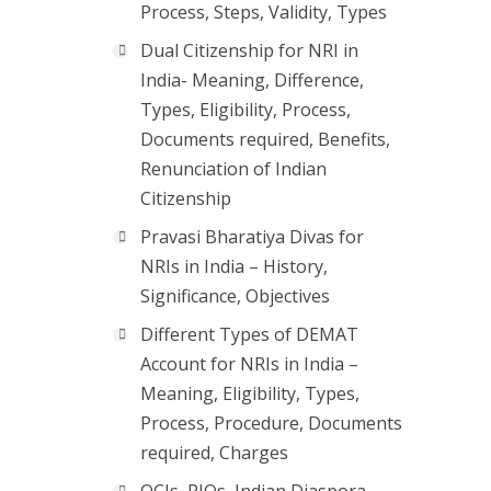
Process, Steps, Validity, Types
Dual Citizenship for NRI in
India- Meaning, Difference,
Types, Eligibility, Process,
Documents required, Benefits,
Renunciation of Indian
Citizenship
Pravasi Bharatiya Divas for
NRIs in India – History,
Significance, Objectives
Different Types of DEMAT
Account for NRIs in India –
Meaning, Eligibility, Types,
Process, Procedure, Documents
required, Charges