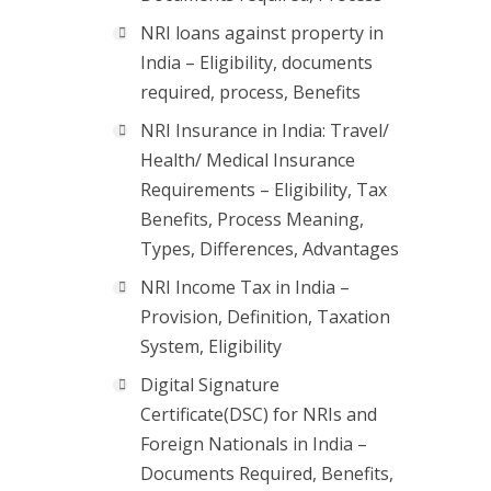
NRI loans against property in
India – Eligibility, documents
required, process, Benefits
NRI Insurance in India: Travel/
Health/ Medical Insurance
Requirements – Eligibility, Tax
Benefits, Process Meaning,
Types, Differences, Advantages
NRI Income Tax in India –
Provision, Definition, Taxation
System, Eligibility
Digital Signature
Certificate(DSC) for NRIs and
Foreign Nationals in India –
Documents Required, Benefits,