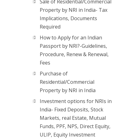
Sale of Residential/Commercial
Property by NRI in India- Tax
Implications, Documents
Required
How to Apply for an Indian
Passport by NRI?-Guidelines,
Procedure, Renew & Renewal,
Fees
Purchase of
Residential/Commercial
Property by NRI in India
Investment options for NRIs in
India- Fixed Deposits, Stock
Markets, real Estate, Mutual
Funds, PPF, NPS, Direct Equity,
ULIP, Equity Investment