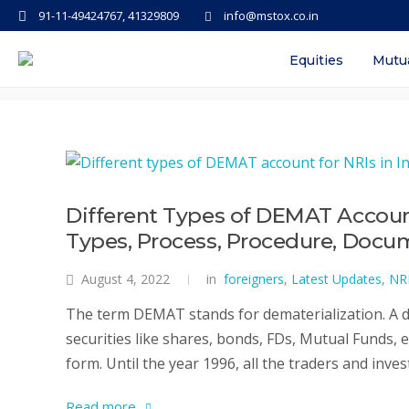
91-11-49424767, 41329809
info@mstox.co.in
Tag: best demat account in indi
Equities
Mutu
Different Types of DEMAT Account f
Types, Process, Procedure, Docu
August 4, 2022
in
foreigners
,
Latest Updates
,
NR
The term DEMAT stands for dematerialization. A de
securities like shares, bonds, FDs, Mutual Funds, e
form. Until the year 1996, all the traders and inves
Read more