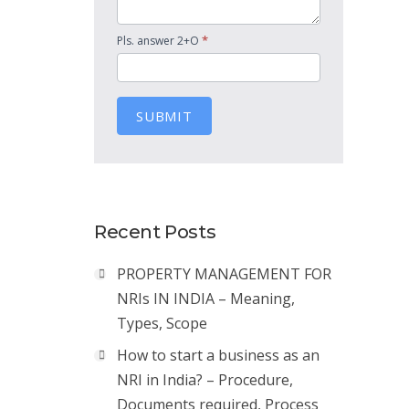
*
Pls. answer 2+O
SUBMIT
Recent Posts
PROPERTY MANAGEMENT FOR
NRIs IN INDIA – Meaning,
Types, Scope
How to start a business as an
NRI in India? – Procedure,
Documents required, Process