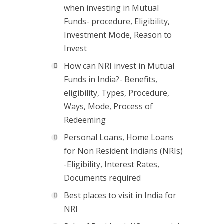
when investing in Mutual
Funds- procedure, Eligibility,
Investment Mode, Reason to
Invest
How can NRI invest in Mutual
Funds in India?- Benefits,
eligibility, Types, Procedure,
Ways, Mode, Process of
Redeeming
Personal Loans, Home Loans
for Non Resident Indians (NRIs)
-Eligibility, Interest Rates,
Documents required
Best places to visit in India for
NRI