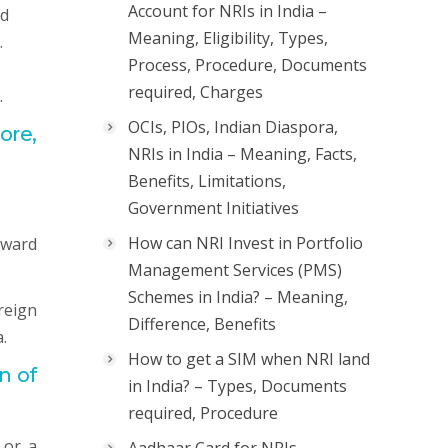
Account for NRIs in India –
nd
Meaning, Eligibility, Types,
.
Process, Procedure, Documents
required, Charges
.
OCIs, PIOs, Indian Diaspora,
ore,
NRIs in India – Meaning, Facts,
Benefits, Limitations,
Government Initiatives
How can NRI Invest in Portfolio
nward
Management Services (PMS)
Schemes in India? – Meaning,
reign
Difference, Benefits
.
How to get a SIM when NRI land
n of
in India? – Types, Documents
required, Procedure
 or a