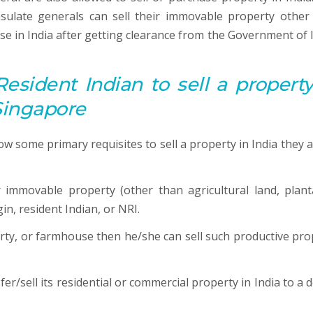
sulate generals can sell their immovable property other
se in India after getting clearance from the Government of I
Resident Indian to sell a property
 Singapore
ow some primary requisites to sell a property in India they a
immovable property (other than agricultural land, plant
in, resident Indian, or NRI.
erty, or farmhouse then he/she can sell such productive pro
r/sell its residential or commercial property in India to a d