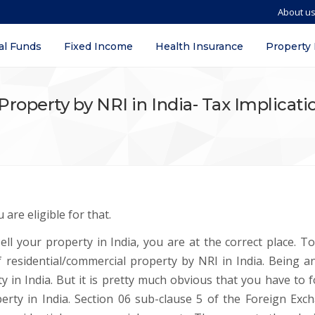
About u
al Funds
Fixed Income
Health Insurance
Property
Property by NRI in India- Tax Implicat
 are eligible for that.
ll your property in India, you are at the correct place. To
 of residential/commercial property by NRI in India. Being a
 in India. But it is pretty much obvious that you have to f
erty in India. Section 06 sub-clause 5 of the Foreign Exc