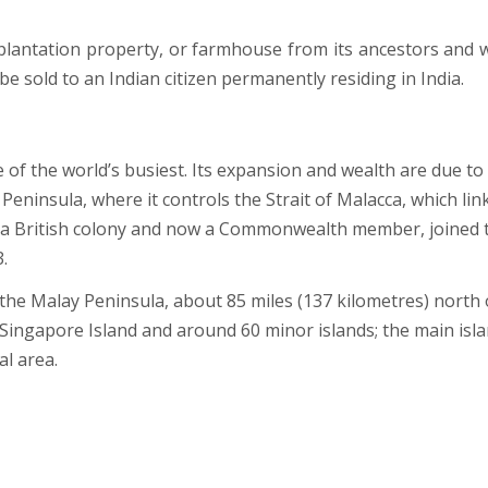
, plantation property, or farmhouse from its ancestors and 
be sold to an Indian citizen permanently residing in India.
 of the world’s busiest. Its expansion and wealth are due to 
 Peninsula, where it controls the Strait of Malacca, which lin
e a British colony and now a Commonwealth member, joined 
.
 the Malay Peninsula, about 85 miles (137 kilometres) north 
Singapore Island and around 60 minor islands; the main isl
al area.