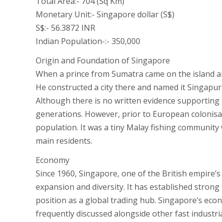
Total Area:- 704 (Sq Km)
Monetary Unit:- Singapore dollar (S$)
S$:- 56.3872 INR
Indian Population-:- 350,000
Origin and Foundation of Singapore
When a prince from Sumatra came on the island and
He constructed a city there and named it Singapura,
Although there is no written evidence supporting
generations. However, prior to European colonisa
population. It was a tiny Malay fishing community
main residents.
Economy
Since 1960, Singapore, one of the British empire
expansion and diversity. It has established strong 
position as a global trading hub. Singapore’s econ
frequently discussed alongside other fast industr