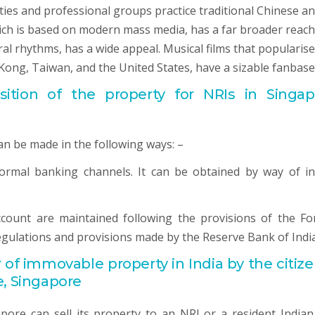
eties and professional groups practice traditional Chinese a
hich is based on modern mass media, has a far broader reach
l rhythms, has a wide appeal. Musical films that popularise
Kong, Taiwan, and the United States, have a sizable fanbase
tion of the property for NRIs in Singap
an be made in the following ways: –
normal banking channels. It can be obtained by way of i
ccount are maintained following the provisions of the Fo
gulations and provisions made by the Reserve Bank of India
r of immovable property in India by the citize
e, Singapore
ore can sell its property to an NRI or a resident Indian