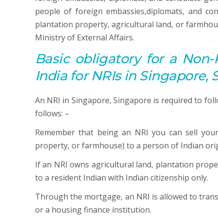
people of foreign embassies,diplomats, and con
plantation property, agricultural land, or farmhou
Ministry of External Affairs.
Basic obligatory for a Non-
India for NRIs in Singapore,
An NRI in Singapore, Singapore is required to foll
follows: –
Remember that being an NRI you can sell your 
property, or farmhouse) to a person of Indian orig
If an NRI owns agricultural land, plantation prop
to a resident Indian with Indian citizenship only.
Through the mortgage, an NRI is allowed to transfe
or a housing finance institution.