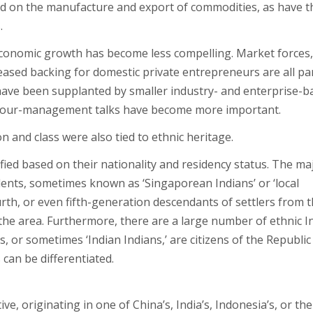
d on the manufacture and export of commodities, as have t
.
conomic growth has become less compelling. Market forces,
eased backing for domestic private entrepreneurs are all par
s have been supplanted by smaller industry- and enterprise-
abour-management talks have become more important.
 and class were also tied to ethnic heritage.
fied based on their nationality and residency status. The ma
dents, sometimes known as ‘Singaporean Indians’ or ‘local
urth, or even fifth-generation descendants of settlers from 
he area. Furthermore, there are a large number of ethnic I
, or sometimes ‘Indian Indians,’ are citizens of the Republic
 can be differentiated.
ive, originating in one of China’s, India’s, Indonesia’s, or the