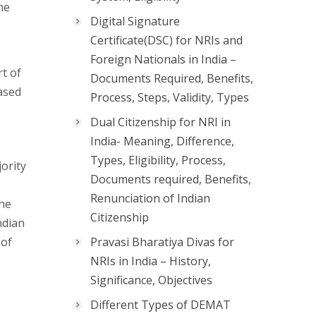
he
Digital Signature
Certificate(DSC) for NRIs and
Foreign Nationals in India –
t of
Documents Required, Benefits,
based
Process, Steps, Validity, Types
Dual Citizenship for NRI in
India- Meaning, Difference,
Types, Eligibility, Process,
jority
Documents required, Benefits,
Renunciation of Indian
the
Citizenship
ndian
 of
Pravasi Bharatiya Divas for
NRIs in India – History,
Significance, Objectives
Different Types of DEMAT