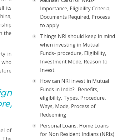
Aadhaar Card for NRIs-
l its
Importance, Eligibility Criteria,
hina,
Documents Required, Process
nship
to apply
n the
Things NRI should keep in mind
when investing in Mutual
Funds- procedure, Eligibility,
ty in
Investment Mode, Reason to
s who
Invest
efore
How can NRI invest in Mutual
Funds in India?- Benefits,
ign
eligibility, Types, Procedure,
re,
Ways, Mode, Process of
Redeeming
Personal Loans, Home Loans
el of
for Non Resident Indians (NRIs)
. The