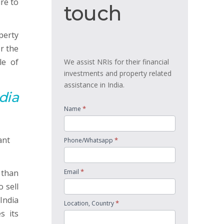
re to
touch
touch
operty
r the
le of
We assist NRIs for their financial
investments and property related
assistance in India.
dia
*
Name
*
Phone/Whatsapp
*
 than
Email
 sell
India
*
Location, Country
s its