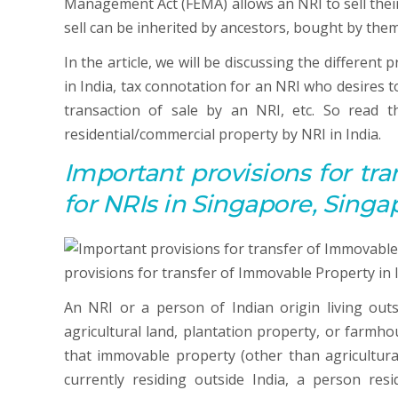
Management Act (FEMA) allows an NRI to sell their
sell can be inherited by ancestors, bought by them
In the article, we will be discussing the different
in India, tax connotation for an NRI who desires t
transaction of sale by an NRI, etc. So read th
residential/commercial property by NRI in India.
Important p
rovisions for
tra
for NRIs in Singapore, Singa
An NRI or a person of Indian origin living out
agricultural land, plantation property, or farmho
that immovable property (other than agricultural
currently residing outside India, a person resi