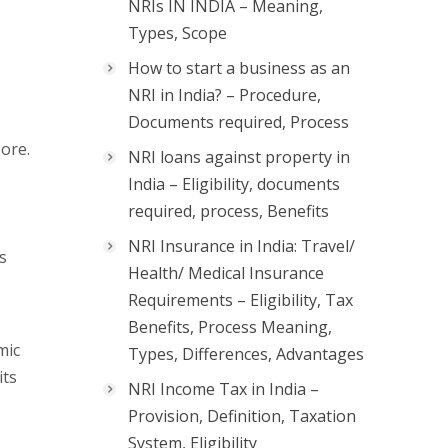
NRIs IN INDIA – Meaning,
Types, Scope
How to start a business as an
NRI in India? – Procedure,
Documents required, Process
ore.
NRI loans against property in
India – Eligibility, documents
required, process, Benefits
NRI Insurance in India: Travel/
s
Health/ Medical Insurance
Requirements – Eligibility, Tax
Benefits, Process Meaning,
mic
Types, Differences, Advantages
its
NRI Income Tax in India –
Provision, Definition, Taxation
System, Eligibility