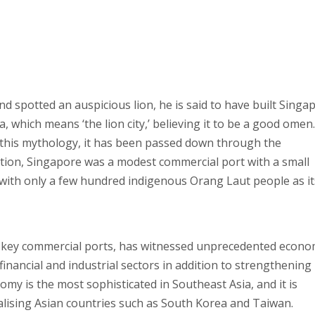
 spotted an auspicious lion, he is said to have built Singap
 which means ‘the lion city,’ believing it to be a good omen.
 this mythology, it has been passed down through the
tion, Singapore was a modest commercial port with a small
 with only a few hundred indigenous Orang Laut people as it
’s key commercial ports, has witnessed unprecedented econo
financial and industrial sectors in addition to strengthening 
omy is the most sophisticated in Southeast Asia, and it is
ialising Asian countries such as South Korea and Taiwan.