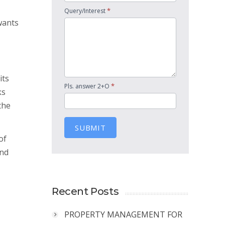
*
Query/Interest
wants
its
*
Pls. answer 2+O
ks
the
SUBMIT
of
and
Recent Posts
PROPERTY MANAGEMENT FOR