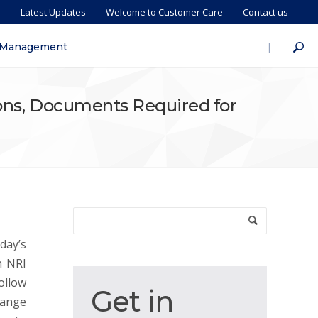
s
Latest Updates
Welcome to Customer Care
Contact us
|
 Management
ions, Documents Required for
day’s
n NRI
ollow
Get
Get in
hange
in