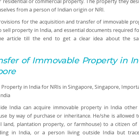
 residential or commercial property. The property they desi
selves from a person of Indian origin or NRI.
 provisions for the acquisition and transfer of immovable pr
o sell property in India, and essential documents required fo
e article till the end to get a clear idea about the sa
nsfer of Immovable Property in In
pore
side India can acquire immovable property in India other
use by way of purchase or inheritance. He/she is allowed to
 land, plantation property, or farmhouse) to a citizen of 
ding in India, or a person living outside India but trace