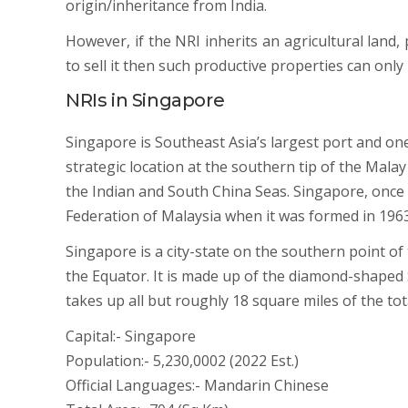
origin/inheritance from India.
However, if the NRI inherits an agricultural land
to sell it then such productive properties can only 
NRIs in Singapore
Singapore is Southeast Asia’s largest port and one
strategic location at the southern tip of the Malay
the Indian and South China Seas. Singapore, onc
Federation of Malaysia when it was formed in 1963
Singapore is a city-state on the southern point of
the Equator. It is made up of the diamond-shaped 
takes up all but roughly 18 square miles of the tot
Capital:- Singapore
Population:- 5,230,0002 (2022 Est.)
Official Languages:- Mandarin Chinese