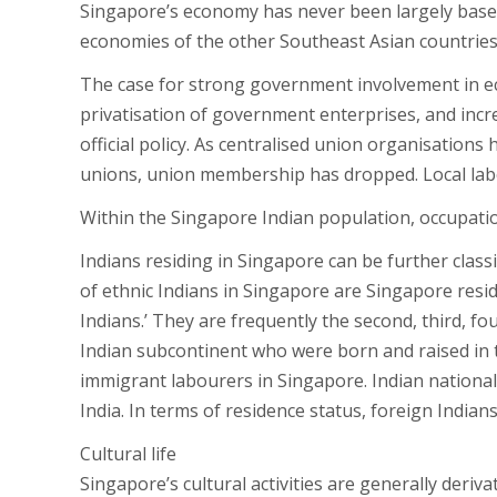
Singapore’s economy has never been largely base
economies of the other Southeast Asian countries
The case for strong government involvement in e
privatisation of government enterprises, and incr
official policy. As centralised union organisation
unions, union membership has dropped. Local l
Within the Singapore Indian population, occupation
Indians residing in Singapore can be further classi
of ethnic Indians in Singapore are Singapore resi
Indians.’ They are frequently the second, third, fo
Indian subcontinent who were born and raised in t
immigrant labourers in Singapore. Indian nationals
India. In terms of residence status, foreign Indians
Cultural life
Singapore’s cultural activities are generally derivat