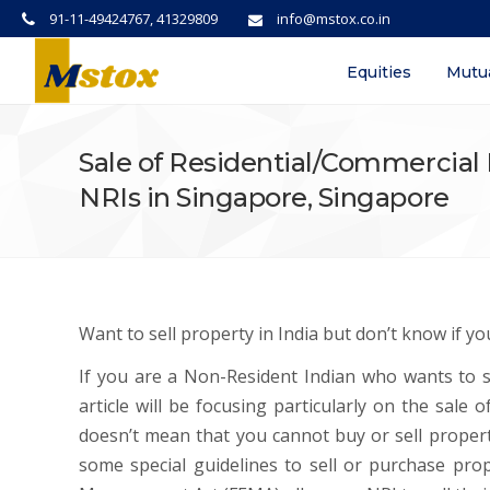
91-11-49424767, 41329809
info@mstox.co.in
Equities
Mutu
Sale of Residential/Commercial 
NRIs in Singapore, Singapore
Want to sell property in India but don’t know if you
If you are a Non-Resident Indian who wants to se
article will be focusing particularly on the sale
doesn’t mean that you cannot buy or sell property
some special guidelines to sell or purchase prop