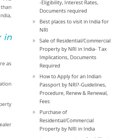
-Eligibility, Interest Rates,
 than
Documents required
ndia,
Best places to visit in India for
NRI
 in
Sale of Residential/Commercial
Property by NRI in India- Tax
Implications, Documents
re as
Required
How to Apply for an Indian
ation
Passport by NRI?-Guidelines,
Procedure, Renew & Renewal,
Fees
perty
Purchase of
Residential/Commercial
ealer
Property by NRI in India