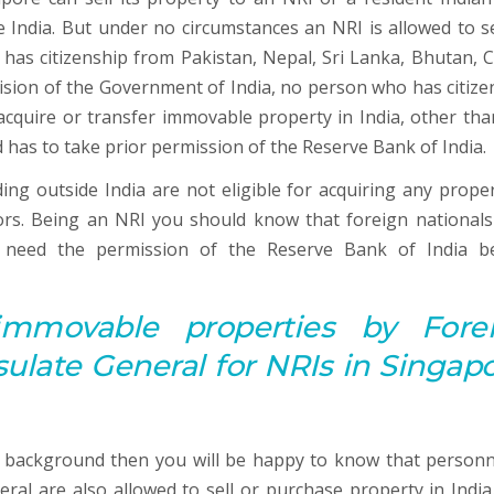
e India. But under no circumstances an NRI is allowed to sel
has citizenship from Pakistan, Nepal, Sri Lanka, Bhutan, C
vision of the Government of India, no person who has citize
cquire or transfer immovable property in India, other tha
 has to take prior permission of the Reserve Bank of India.
ng outside India are not eligible for acquiring any proper
tors. Being an NRI you should know that foreign national
e need the permission of the Reserve Bank of India b
immovable properties by Fore
late General for NRIs in Singapo
 background then you will be happy to know that personn
ral are also allowed to sell or purchase property in India