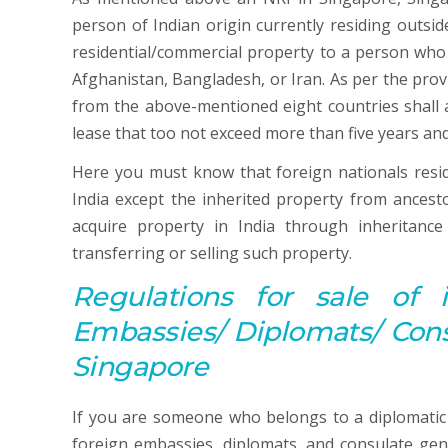
person of Indian origin currently residing outsid
residential/commercial property to a person who 
Afghanistan, Bangladesh, or Iran. As per the pro
from the above-mentioned eight countries shall a
lease that too not exceed more than five years and
Here you must know that foreign nationals residi
India except the inherited property from ances
acquire property in India through inheritanc
transferring or selling such property.
Regulations for sale of 
Embassies/ Diplomats/ Consu
Singapore
If you are someone who belongs to a diplomatic
foreign embassies, diplomats, and consulate gene