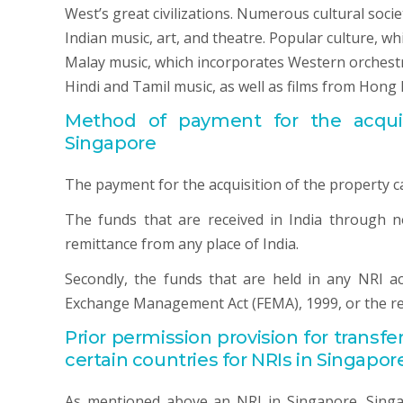
West’s great civilizations. Numerous cultural soci
Indian music, art, and theatre. Popular culture, w
Malay music, which incorporates Western orchestra
Hindi and Tamil music, as well as films from Hong 
Method of payment for the acquisi
Singapore
The payment for the acquisition of the property c
The funds that are received in India through 
remittance from any place of India.
Secondly, the funds that are held in any NRI a
Exchange Management Act (FEMA), 1999, or the re
Prior permission provision for transfe
certain countries for NRIs in Singapor
As mentioned above an NRI in Singapore, Singap