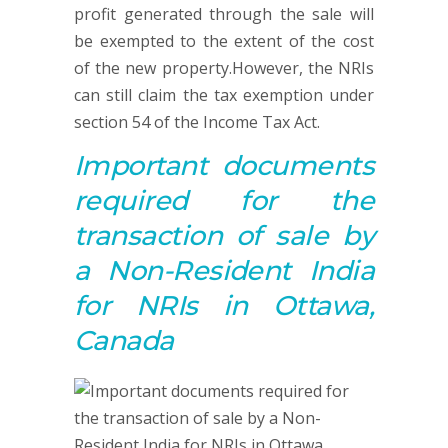
profit generated through the sale will
be exempted to the extent of the cost
of the new property.However, the NRIs
can still claim the tax exemption under
section 54 of the Income Tax Act.
Important documents
required for
the
t
ransaction of sale by
a Non-Resident India
for NRIs in Ottawa,
Canada