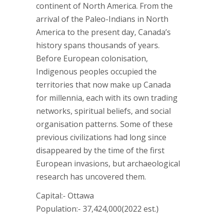
continent of North America. From the
arrival of the Paleo-Indians in North
America to the present day, Canada’s
history spans thousands of years.
Before European colonisation,
Indigenous peoples occupied the
territories that now make up Canada
for millennia, each with its own trading
networks, spiritual beliefs, and social
organisation patterns. Some of these
previous civilizations had long since
disappeared by the time of the first
European invasions, but archaeological
research has uncovered them.
Capital:- Ottawa
Population:- 37,424,000(2022 est.)