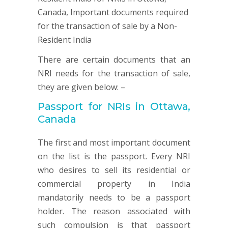
There are certain documents that an
NRI needs for the transaction of sale,
they are given below: –
Passport for NRIs in Ottawa,
Canada
The first and most important document
on the list is the passport. Every NRI
who desires to sell its residential or
commercial property in India
mandatorily needs to be a passport
holder. The reason associated with
such compulsion is that passport