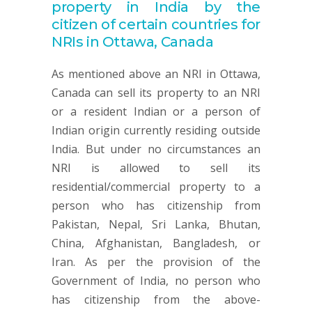
property in India by the
citizen of certain countries for
NRIs in Ottawa, Canada
As mentioned above an NRI in Ottawa,
Canada can sell its property to an NRI
or a resident Indian or a person of
Indian origin currently residing outside
India. But under no circumstances an
NRI is allowed to sell its
residential/commercial property to a
person who has citizenship from
Pakistan, Nepal, Sri Lanka, Bhutan,
China, Afghanistan, Bangladesh, or
Iran. As per the provision of the
Government of India, no person who
has citizenship from the above-