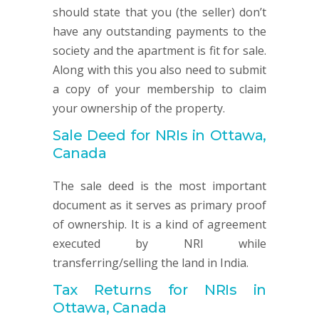
should state that you (the seller) don’t
have any outstanding payments to the
society and the apartment is fit for sale.
Along with this you also need to submit
a copy of your membership to claim
your ownership of the property.
Sale Deed for NRIs in Ottawa,
Canada
The sale deed is the most important
document as it serves as primary proof
of ownership. It is a kind of agreement
executed by NRI while
transferring/selling the land in India.
Tax Returns for NRIs in
Ottawa, Canada