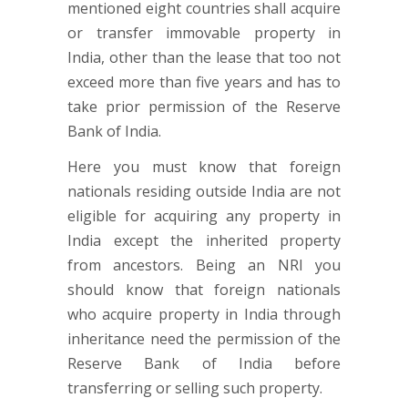
mentioned eight countries shall acquire
or transfer immovable property in
India, other than the lease that too not
exceed more than five years and has to
take prior permission of the Reserve
Bank of India.
Here you must know that foreign
nationals residing outside India are not
eligible for acquiring any property in
India except the inherited property
from ancestors. Being an NRI you
should know that foreign nationals
who acquire property in India through
inheritance need the permission of the
Reserve Bank of India before
transferring or selling such property.