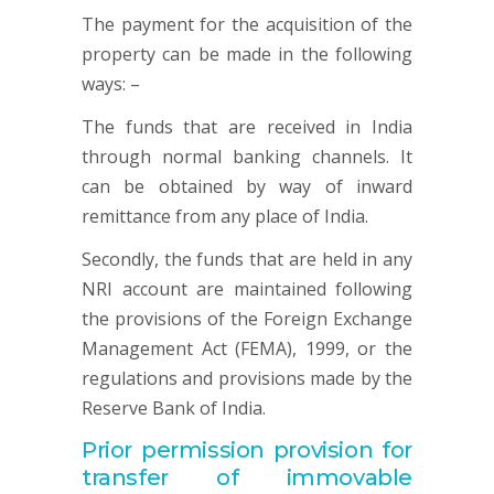
The payment for the acquisition of the
property can be made in the following
ways: –
The funds that are received in India
through normal banking channels. It
can be obtained by way of inward
remittance from any place of India.
Secondly, the funds that are held in any
NRI account are maintained following
the provisions of the Foreign Exchange
Management Act (FEMA), 1999, or the
regulations and provisions made by the
Reserve Bank of India.
Prior permission provision for
transfer of immovable