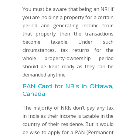
You must be aware that being an NRI if
you are holding a property for a certain
period and generating income from
that property then the transactions
become taxable. Under such
circumstances, tax returns for the
whole property-ownership period
should be kept ready as they can be
demanded anytime.
PAN Card for NRIs in Ottawa,
Canada
The majority of NRIs don’t pay any tax
in India as their income is taxable in the
country of their residence. But it would
be wise to apply for a PAN (Permanent