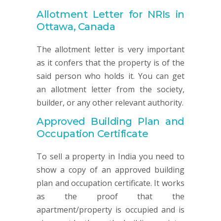
Allotment Letter for NRIs in
Ottawa, Canada
The allotment letter is very important
as it confers that the property is of the
said person who holds it. You can get
an allotment letter from the society,
builder, or any other relevant authority.
Approved Building Plan and
Occupation Certificate
To sell a property in India you need to
show a copy of an approved building
plan and occupation certificate. It works
as the proof that the
apartment/property is occupied and is