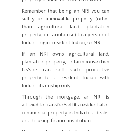
Remember that being an NRI you can
sell your immovable property (other
than agricultural land, plantation
property, or farmhouse) to a person of
Indian origin, resident Indian, or NRI.
If an NRI owns agricultural land,
plantation property, or farmhouse then
he/she can sell such productive
property to a resident Indian with
Indian citizenship only.
Through the mortgage, an NRI is
allowed to transfer/sell its residential or
commercial property in India to a dealer
or a housing finance institution.