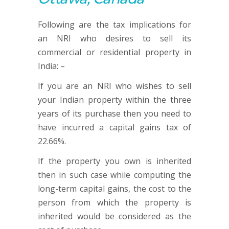
Following are the tax implications for
an NRI who desires to sell its
commercial or residential property in
India: –
If you are an NRI who wishes to sell
your Indian property within the three
years of its purchase then you need to
have incurred a capital gains tax of
22.66%.
If the property you own is inherited
then in such case while computing the
long-term capital gains, the cost to the
person from which the property is
inherited would be considered as the