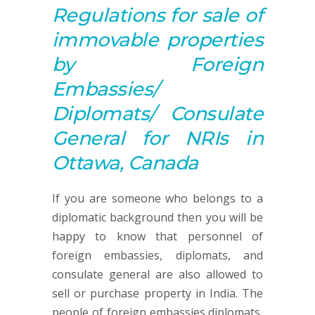
Regulations for sale of
immovable properties
by Foreign
Embassies/
Diplomats/ Consulate
General for NRIs in
Ottawa, Canada
If you are someone who belongs to a
diplomatic background then you will be
happy to know that personnel of
foreign embassies, diplomats, and
consulate general are also allowed to
sell or purchase property in India. The
people of foreign embassies,diplomats,