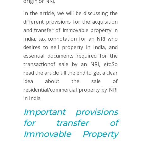
origin or NRI.
In the article, we will be discussing the
different provisions for the acquisition
and transfer of immovable property in
India, tax connotation for an NRI who
desires to sell property in India, and
essential documents required for the
transactionof sale by an NRI, etc.So
read the article till the end to get a clear
idea about the sale of
residential/commercial property by NRI
in India.
Important p
rovisions
for
transfer of
Immovable Property