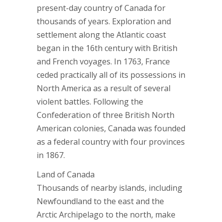
present-day country of Canada for
thousands of years. Exploration and
settlement along the Atlantic coast
began in the 16th century with British
and French voyages. In 1763, France
ceded practically all of its possessions in
North America as a result of several
violent battles. Following the
Confederation of three British North
American colonies, Canada was founded
as a federal country with four provinces
in 1867.
Land of Canada
Thousands of nearby islands, including
Newfoundland to the east and the
Arctic Archipelago to the north, make