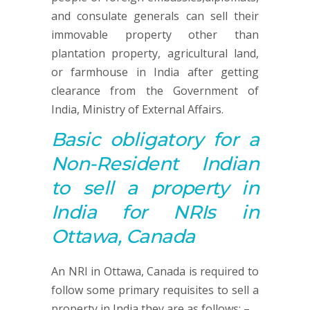
and consulate generals can sell their
immovable property other than
plantation property, agricultural land,
or farmhouse in India after getting
clearance from the Government of
India, Ministry of External Affairs.
Basic obligatory for a
Non-Resident Indian
to sell a property in
India for NRIs in
Ottawa, Canada
An NRI in Ottawa, Canada is required to
follow some primary requisites to sell a
property in India they are as follows: –