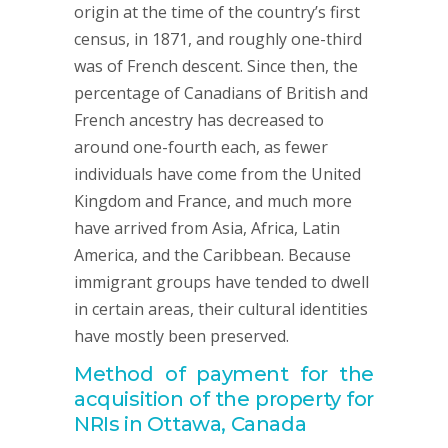
origin at the time of the country’s first
census, in 1871, and roughly one-third
was of French descent. Since then, the
percentage of Canadians of British and
French ancestry has decreased to
around one-fourth each, as fewer
individuals have come from the United
Kingdom and France, and much more
have arrived from Asia, Africa, Latin
America, and the Caribbean. Because
immigrant groups have tended to dwell
in certain areas, their cultural identities
have mostly been preserved.
Method of payment for the
acquisition of the property for
NRIs in Ottawa, Canada