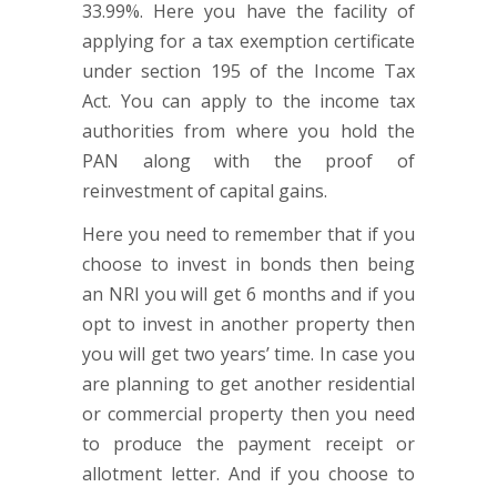
33.99%. Here you have the facility of
applying for a tax exemption certificate
under section 195 of the Income Tax
Act. You can apply to the income tax
authorities from where you hold the
PAN along with the proof of
reinvestment of capital gains.
Here you need to remember that if you
choose to invest in bonds then being
an NRI you will get 6 months and if you
opt to invest in another property then
you will get two years’ time. In case you
are planning to get another residential
or commercial property then you need
to produce the payment receipt or
allotment letter. And if you choose to