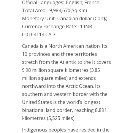
Official Languages:-English; French
Total Area:- 9,984,670(Sq Km)
Monetary Unit:-Canadian dollar (Can$)
Currency Exchange Rate:- 1 INR =
0.0164114 CAD
Canada is a North American nation. Its
10 provinces and three territories
stretch from the Atlantic to the It covers
9.98 million square kilometres (3.85
million square miles) and extends
northward into the Arctic Ocean. Its
southern and western border with the
United States is the world’s longest
binational land border, reaching 8,891
kilometres (5,525 miles).
Indigenous peoples have resided in the