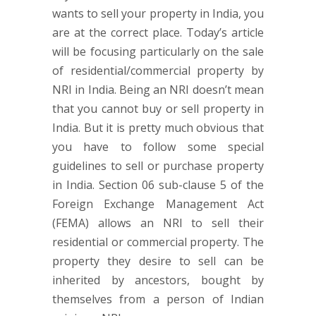
wants to sell your property in India, you
are at the correct place. Today’s article
will be focusing particularly on the sale
of residential/commercial property by
NRI in India. Being an NRI doesn’t mean
that you cannot buy or sell property in
India. But it is pretty much obvious that
you have to follow some special
guidelines to sell or purchase property
in India. Section 06 sub-clause 5 of the
Foreign Exchange Management Act
(FEMA) allows an NRI to sell their
residential or commercial property. The
property they desire to sell can be
inherited by ancestors, bought by
themselves from a person of Indian