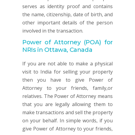
serves as identity proof and contains
the name, citizenship, date of birth, and
other important details of the person
involved in the transaction.
Power of Attorney (POA) for
NRIs in Ottawa, Canada
If you are not able to make a physical
visit to India for selling your property
then you have to give Power of
Attorney to your friends, family,or
relatives. The Power of Attorney means
that you are legally allowing them to
make transactions and sell the property
on your behalf. In simple words, if you
give Power of Attorney to your friends,