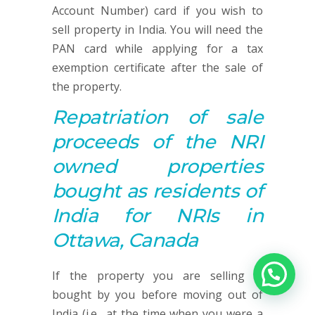
Account Number) card if you wish to
sell property in India. You will need the
PAN card while applying for a tax
exemption certificate after the sale of
the property.
Repatriation of sale
proceeds of the NRI
owned properties
bought as residents of
India for NRIs in
Ottawa, Canada
If the property you are selling is
bought by you before moving out of
India (i.e., at the time when you were a