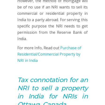
However, the method of mortgage will
be of no use if an NRI wants to sell its
commercial or residential property in
India to a party abroad. For serving this
specific purpose the NRI needs to get
permission from the Reserve Bank of
India.
For more Info, Read out
Purchase of
Residential/Commercial Property by
NRI in India
Tax connotation for an
NRI to sell a property
in India for NRIs in
Ottawa, Canada