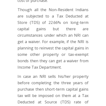
cost of purchase.
Though all the Non-Resident Indians
are subjected to a Tax Deducted at
Store (TDS) of 22.66% on long-term
capital gains but there are
circumstances under which an NRI can
get a waiver. For example, if the NRI is
planning to reinvest the capital gains in
some other property or tax-exempt
bonds then they can get a waiver from
Income Tax Department.
In case an NRI sells his/her property
before completing the three years of
purchase then short-term capital gains
tax will be imposed on them at a Tax
Deducted at Source (TDS) rate of