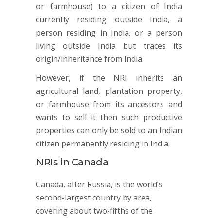
or farmhouse) to a citizen of India
currently residing outside India, a
person residing in India, or a person
living outside India but traces its
origin/inheritance from India.
However, if the NRI inherits an
agricultural land, plantation property,
or farmhouse from its ancestors and
wants to sell it then such productive
properties can only be sold to an Indian
citizen permanently residing in India.
NRIs in Canada
Canada, after Russia, is the world’s
second-largest country by area,
covering about two-fifths of the