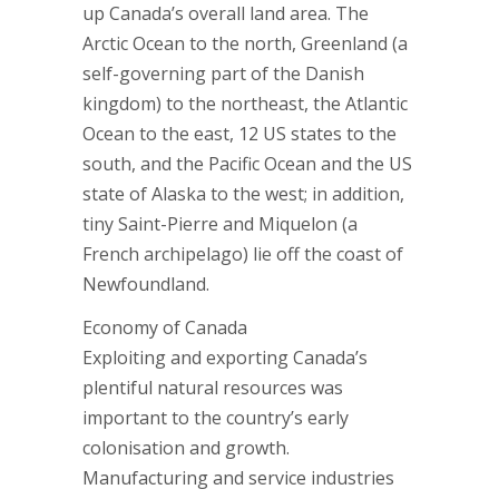
up Canada’s overall land area. The
Arctic Ocean to the north, Greenland (a
self-governing part of the Danish
kingdom) to the northeast, the Atlantic
Ocean to the east, 12 US states to the
south, and the Pacific Ocean and the US
state of Alaska to the west; in addition,
tiny Saint-Pierre and Miquelon (a
French archipelago) lie off the coast of
Newfoundland.
Economy of Canada
Exploiting and exporting Canada’s
plentiful natural resources was
important to the country’s early
colonisation and growth.
Manufacturing and service industries