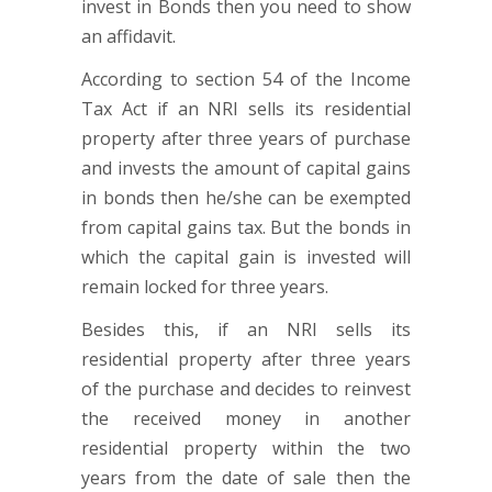
invest in Bonds then you need to show
an affidavit.
According to section 54 of the Income
Tax Act if an NRI sells its residential
property after three years of purchase
and invests the amount of capital gains
in bonds then he/she can be exempted
from capital gains tax. But the bonds in
which the capital gain is invested will
remain locked for three years.
Besides this, if an NRI sells its
residential property after three years
of the purchase and decides to reinvest
the received money in another
residential property within the two
years from the date of sale then the