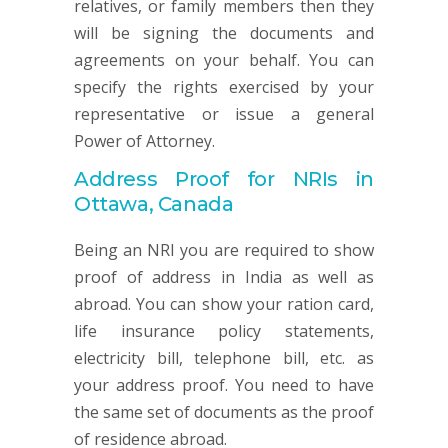
relatives, or family members then they
will be signing the documents and
agreements on your behalf. You can
specify the rights exercised by your
representative or issue a general
Power of Attorney.
Address Proof for NRIs in
Ottawa, Canada
Being an NRI you are required to show
proof of address in India as well as
abroad. You can show your ration card,
life insurance policy statements,
electricity bill, telephone bill, etc. as
your address proof. You need to have
the same set of documents as the proof
of residence abroad.