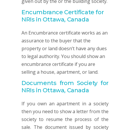
given out by the or the building society.
Encumbrance Certificate for
NRIs in Ottawa, Canada
An Encumbrance certificate works as an
assurance to the buyer that the
property or land doesn’t have any dues
to legal authority. You should show an
encumbrance certificate if you are
selling a house, apartment, or land.
Documents from Society for
NRIs in Ottawa, Canada
If you own an apartment in a society
then you need to show a letter from the
society to resume the process of the
sale. The document issued by society