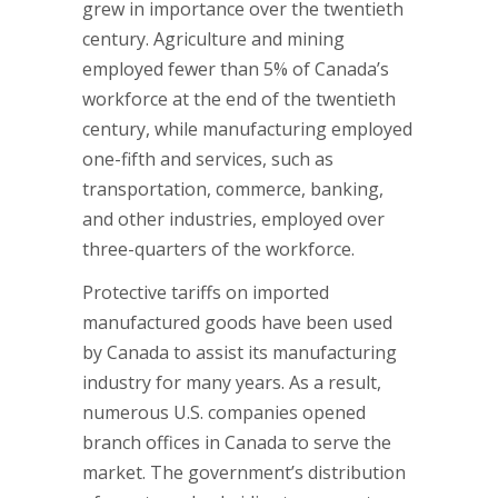
grew in importance over the twentieth
century. Agriculture and mining
employed fewer than 5% of Canada’s
workforce at the end of the twentieth
century, while manufacturing employed
one-fifth and services, such as
transportation, commerce, banking,
and other industries, employed over
three-quarters of the workforce.
Protective tariffs on imported
manufactured goods have been used
by Canada to assist its manufacturing
industry for many years. As a result,
numerous U.S. companies opened
branch offices in Canada to serve the
market. The government’s distribution