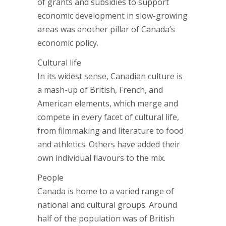
of grants and subsidies to support
economic development in slow-growing
areas was another pillar of Canada’s
economic policy.
Cultural life
In its widest sense, Canadian culture is
a mash-up of British, French, and
American elements, which merge and
compete in every facet of cultural life,
from filmmaking and literature to food
and athletics. Others have added their
own individual flavours to the mix.
People
Canada is home to a varied range of
national and cultural groups. Around
half of the population was of British