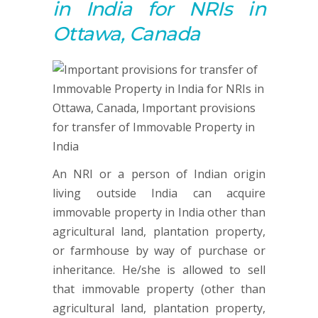
in India for NRIs in
Ottawa, Canada
An NRI or a person of Indian origin
living outside India can acquire
immovable property in India other than
agricultural land, plantation property,
or farmhouse by way of purchase or
inheritance. He/she is allowed to sell
that immovable property (other than
agricultural land, plantation property,