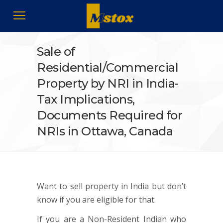
Sale of
Residential/Commercial
Property by NRI in India-
Tax Implications,
Documents Required for
NRIs in Ottawa, Canada
Want to sell property in India but don’t
know if you are eligible for that.
If you are a Non-Resident Indian who