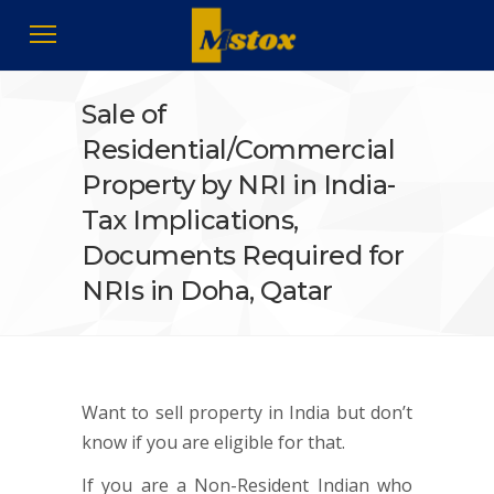
Sale of
Residential/Commercial
Property by NRI in India-
Tax Implications,
Documents Required for
NRIs in Doha, Qatar
Want to sell property in India but don’t
know if you are eligible for that.
If you are a Non-Resident Indian who