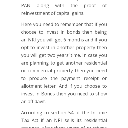
PAN along with the proof of
reinvestment of capital gains.
Here you need to remember that if you
choose to invest in bonds then being
an NRI you will get 6 months and if you
opt to invest in another property then
you will get two years’ time. In case you
are planning to get another residential
or commercial property then you need
to produce the payment receipt or
allotment letter. And if you choose to
invest in Bonds then you need to show
an affidavit.
According to section 54 of the Income
Tax Act if an NRI sells its residential