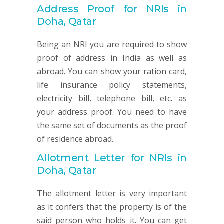
Address Proof for NRIs in
Doha, Qatar
Being an NRI you are required to show
proof of address in India as well as
abroad. You can show your ration card,
life insurance policy statements,
electricity bill, telephone bill, etc. as
your address proof. You need to have
the same set of documents as the proof
of residence abroad.
Allotment Letter for NRIs in
Doha, Qatar
The allotment letter is very important
as it confers that the property is of the
said person who holds it. You can get