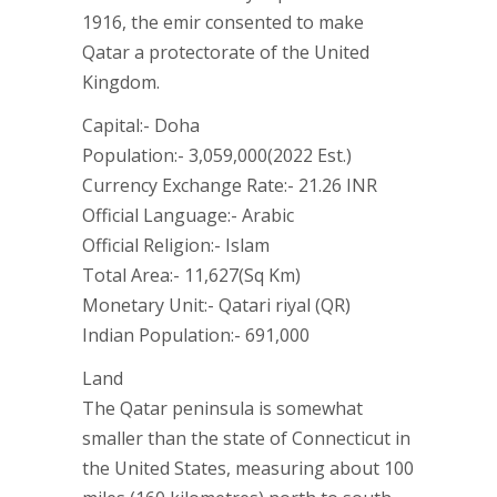
1916, the emir consented to make
Qatar a protectorate of the United
Kingdom.
Capital:- Doha
Population:- 3,059,000(2022 Est.)
Currency Exchange Rate:- 21.26 INR
Official Language:- Arabic
Official Religion:- Islam
Total Area:- 11,627(Sq Km)
Monetary Unit:- Qatari riyal (QR)
Indian Population:- 691,000
Land
The Qatar peninsula is somewhat
smaller than the state of Connecticut in
the United States, measuring about 100