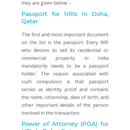
they are given below: –
Passport for NRIs in Doha,
Qatar
The first and most important document
on the list is the passport. Every NRI
who desires to sell its residential or
commercial property in India
mandatorily needs to be a passport
holder. The reason associated with
such compulsion is that passport
serves as identity proof and contains
the name, citizenship, date of birth, and
other important details of the person
involved in the transaction.
Power of Attorney (POA) for