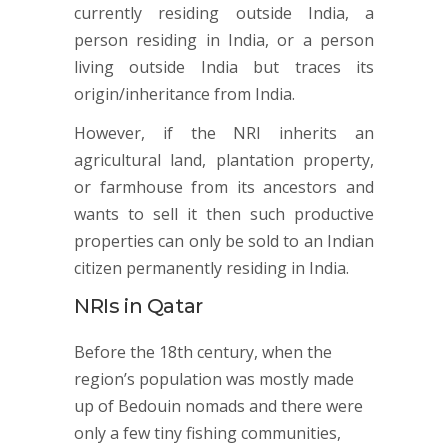
currently residing outside India, a
person residing in India, or a person
living outside India but traces its
origin/inheritance from India.
However, if the NRI inherits an
agricultural land, plantation property,
or farmhouse from its ancestors and
wants to sell it then such productive
properties can only be sold to an Indian
citizen permanently residing in India.
NRIs in Qatar
Before the 18th century, when the
region’s population was mostly made
up of Bedouin nomads and there were
only a few tiny fishing communities,