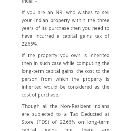
India: –
If you are an NRI who wishes to sell
your Indian property within the three
years of its purchase then you need to
have incurred a capital gains tax of
22.66%.
If the property you own is inherited
then in such case while computing the
long-term capital gains, the cost to the
person from which the property is
inherited would be considered as the
cost of purchase.
Though all the Non-Resident Indians
are subjected to a Tax Deducted at
Store (TDS) of 22.66% on long-term
capital gains but there are