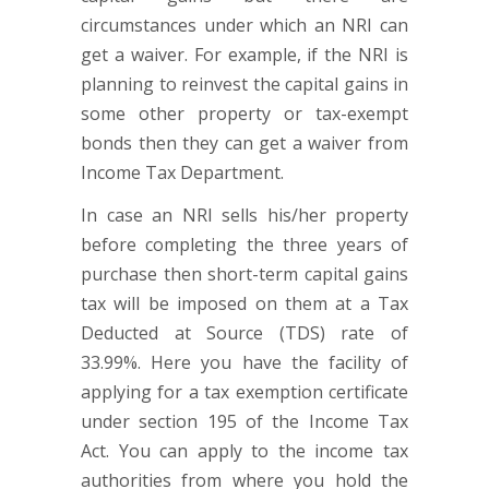
circumstances under which an NRI can
get a waiver. For example, if the NRI is
planning to reinvest the capital gains in
some other property or tax-exempt
bonds then they can get a waiver from
Income Tax Department.
In case an NRI sells his/her property
before completing the three years of
purchase then short-term capital gains
tax will be imposed on them at a Tax
Deducted at Source (TDS) rate of
33.99%. Here you have the facility of
applying for a tax exemption certificate
under section 195 of the Income Tax
Act. You can apply to the income tax
authorities from where you hold the