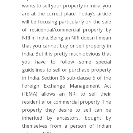
wants to sell your property in India, you
are at the correct place. Today’s article
will be focusing particularly on the sale
of residential/commercial property by
NRI in India. Being an NRI doesn’t mean
that you cannot buy or sell property in
India. But it is pretty much obvious that
you have to follow some special
guidelines to sell or purchase property
in India. Section 06 sub-clause 5 of the
Foreign Exchange Management Act
(FEMA) allows an NRI to sell their
residential or commercial property. The
property they desire to sell can be
inherited by ancestors, bought by
themselves from a person of Indian