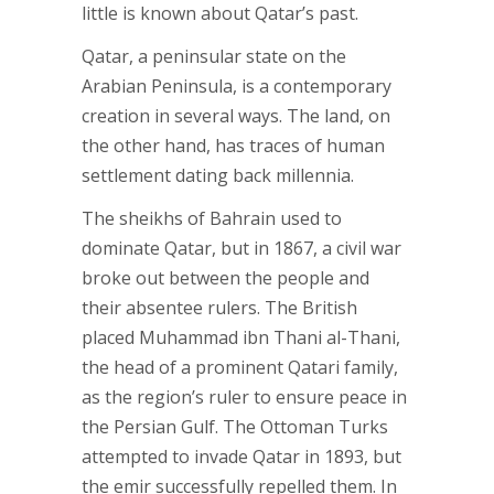
little is known about Qatar’s past.
Qatar, a peninsular state on the
Arabian Peninsula, is a contemporary
creation in several ways. The land, on
the other hand, has traces of human
settlement dating back millennia.
The sheikhs of Bahrain used to
dominate Qatar, but in 1867, a civil war
broke out between the people and
their absentee rulers. The British
placed Muhammad ibn Thani al-Thani,
the head of a prominent Qatari family,
as the region’s ruler to ensure peace in
the Persian Gulf. The Ottoman Turks
attempted to invade Qatar in 1893, but
the emir successfully repelled them. In