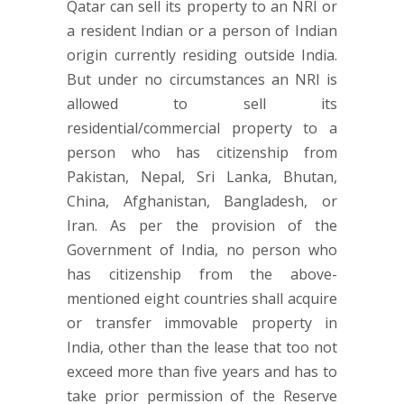
Qatar can sell its property to an NRI or
a resident Indian or a person of Indian
origin currently residing outside India.
But under no circumstances an NRI is
allowed to sell its
residential/commercial property to a
person who has citizenship from
Pakistan, Nepal, Sri Lanka, Bhutan,
China, Afghanistan, Bangladesh, or
Iran. As per the provision of the
Government of India, no person who
has citizenship from the above-
mentioned eight countries shall acquire
or transfer immovable property in
India, other than the lease that too not
exceed more than five years and has to
take prior permission of the Reserve