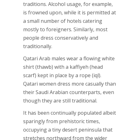
traditions. Alcohol usage, for example,
is frowned upon, while it is permitted at
a small number of hotels catering
mostly to foreigners. Similarly, most
people dress conservatively and
traditionally.
Qatari Arab males wear a flowing white
shirt (thawb) with a kaffiyeh (head
scarf) kept in place by a rope (iql).
Qatari women dress more casually than
their Saudi Arabian counterparts, even
though they are still traditional.
It has been continually populated albeit
sparingly from prehistoric times,
occupying a tiny desert peninsula that
stretches northward from the wider