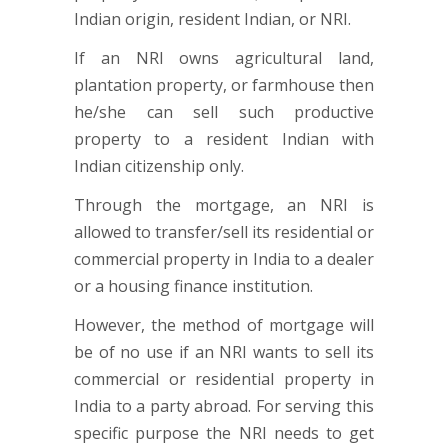
Indian origin, resident Indian, or NRI.
If an NRI owns agricultural land,
plantation property, or farmhouse then
he/she can sell such productive
property to a resident Indian with
Indian citizenship only.
Through the mortgage, an NRI is
allowed to transfer/sell its residential or
commercial property in India to a dealer
or a housing finance institution.
However, the method of mortgage will
be of no use if an NRI wants to sell its
commercial or residential property in
India to a party abroad. For serving this
specific purpose the NRI needs to get