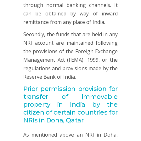
through normal banking channels. It
can be obtained by way of inward
remittance from any place of India.
Secondly, the funds that are held in any
NRI account are maintained following
the provisions of the Foreign Exchange
Management Act (FEMA), 1999, or the
regulations and provisions made by the
Reserve Bank of India.
Prior permission provision for
transfer of immovable
property in India by the
citizen of certain countries for
NRIs in Doha, Qatar
As mentioned above an NRI in Doha,