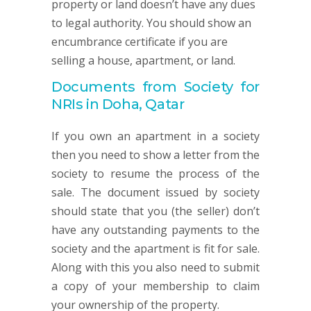
property or land doesn’t have any dues
to legal authority. You should show an
encumbrance certificate if you are
selling a house, apartment, or land.
Documents from Society for
NRIs in Doha, Qatar
If you own an apartment in a society
then you need to show a letter from the
society to resume the process of the
sale. The document issued by society
should state that you (the seller) don’t
have any outstanding payments to the
society and the apartment is fit for sale.
Along with this you also need to submit
a copy of your membership to claim
your ownership of the property.