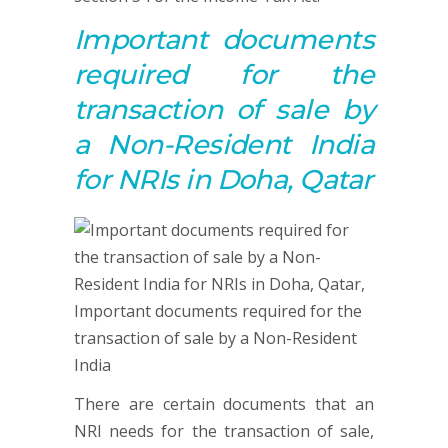
Important documents
required for
the
t
ransaction of sale by
a Non-Resident India
for NRIs in Doha, Qatar
There are certain documents that an
NRI needs for the transaction of sale,