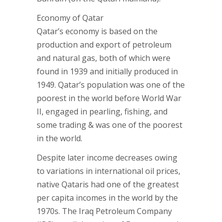
Economy of Qatar
Qatar’s economy is based on the
production and export of petroleum
and natural gas, both of which were
found in 1939 and initially produced in
1949. Qatar’s population was one of the
poorest in the world before World War
II, engaged in pearling, fishing, and
some trading & was one of the poorest
in the world.
Despite later income decreases owing
to variations in international oil prices,
native Qataris had one of the greatest
per capita incomes in the world by the
1970s. The Iraq Petroleum Company