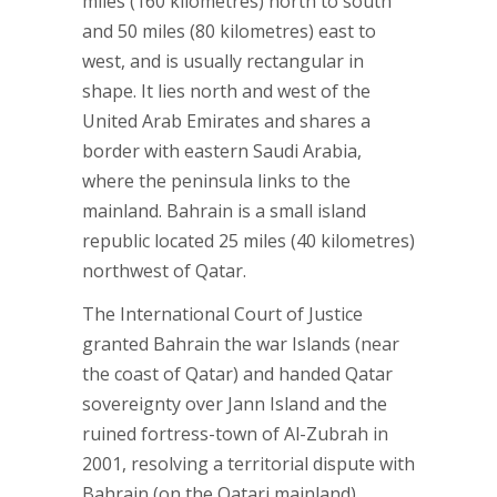
miles (160 kilometres) north to south
and 50 miles (80 kilometres) east to
west, and is usually rectangular in
shape. It lies north and west of the
United Arab Emirates and shares a
border with eastern Saudi Arabia,
where the peninsula links to the
mainland. Bahrain is a small island
republic located 25 miles (40 kilometres)
northwest of Qatar.
The International Court of Justice
granted Bahrain the war Islands (near
the coast of Qatar) and handed Qatar
sovereignty over Jann Island and the
ruined fortress-town of Al-Zubrah in
2001, resolving a territorial dispute with
Bahrain (on the Qatari mainland).