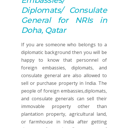
Embassies/
Diplomats/ Consulate
General for NRIs in
Doha, Qatar
If you are someone who belongs to a
diplomatic background then you will be
happy to know that personnel of
foreign embassies, diplomats, and
consulate general are also allowed to
sell or purchase property in India. The
people of foreign embassies,diplomats,
and consulate generals can sell their
immovable property other than
plantation property, agricultural land,
or farmhouse in India after getting