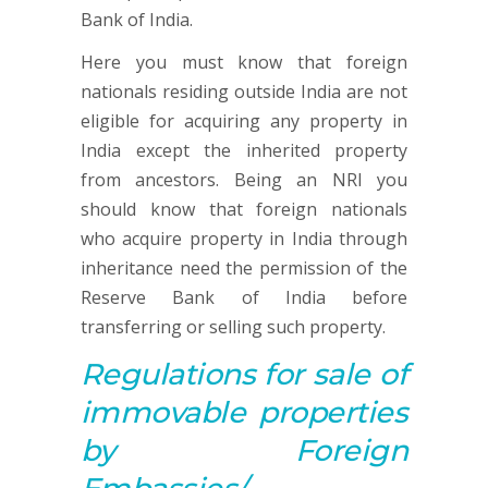
Bank of India.
Here you must know that foreign
nationals residing outside India are not
eligible for acquiring any property in
India except the inherited property
from ancestors. Being an NRI you
should know that foreign nationals
who acquire property in India through
inheritance need the permission of the
Reserve Bank of India before
transferring or selling such property.
Regulations for sale of
immovable properties
by Foreign