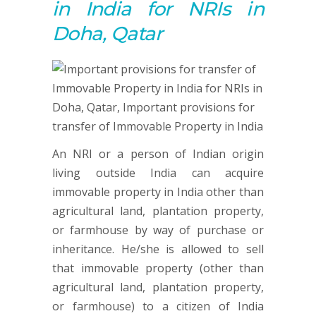
in India for NRIs in
Doha, Qatar
An NRI or a person of Indian origin
living outside India can acquire
immovable property in India other than
agricultural land, plantation property,
or farmhouse by way of purchase or
inheritance. He/she is allowed to sell
that immovable property (other than
agricultural land, plantation property,
or farmhouse) to a citizen of India