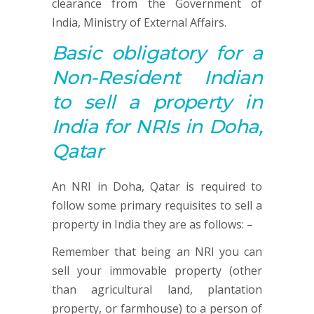
clearance from the Government of
India, Ministry of External Affairs.
Basic obligatory for a
Non-Resident Indian
to sell a property in
India for NRIs in Doha,
Qatar
An NRI in Doha, Qatar is required to
follow some primary requisites to sell a
property in India they are as follows: –
Remember that being an NRI you can
sell your immovable property (other
than agricultural land, plantation
property, or farmhouse) to a person of