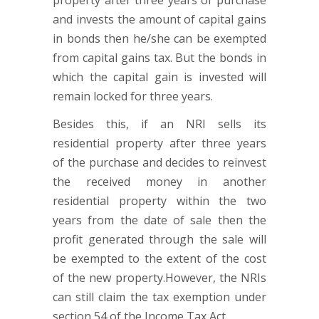
property after three years of purchase
and invests the amount of capital gains
in bonds then he/she can be exempted
from capital gains tax. But the bonds in
which the capital gain is invested will
remain locked for three years.
Besides this, if an NRI sells its
residential property after three years
of the purchase and decides to reinvest
the received money in another
residential property within the two
years from the date of sale then the
profit generated through the sale will
be exempted to the extent of the cost
of the new property.However, the NRIs
can still claim the tax exemption under
section 54 of the Income Tax Act.