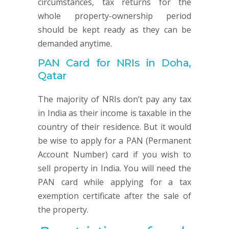
circumstances, tax returns for the
whole property-ownership period
should be kept ready as they can be
demanded anytime.
PAN Card for NRIs in Doha,
Qatar
The majority of NRIs don’t pay any tax
in India as their income is taxable in the
country of their residence. But it would
be wise to apply for a PAN (Permanent
Account Number) card if you wish to
sell property in India. You will need the
PAN card while applying for a tax
exemption certificate after the sale of
the property.