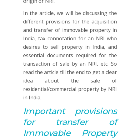
origin or NRI.
In the article, we will be discussing the
different provisions for the acquisition
and transfer of immovable property in
India, tax connotation for an NRI who
desires to sell property in India, and
essential documents required for the
transaction of sale by an NRI, etc. So
read the article till the end to get a clear
idea about the sale of
residential/commercial property by NRI
in India.
Important p
rovisions
for
transfer of
Immovable Property