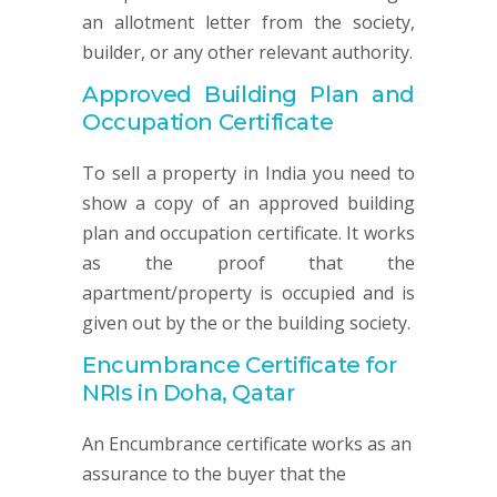
an allotment letter from the society,
builder, or any other relevant authority.
Approved Building Plan and
Occupation Certificate
To sell a property in India you need to
show a copy of an approved building
plan and occupation certificate. It works
as the proof that the
apartment/property is occupied and is
given out by the or the building society.
Encumbrance Certificate for
NRIs in Doha, Qatar
An Encumbrance certificate works as an
assurance to the buyer that the