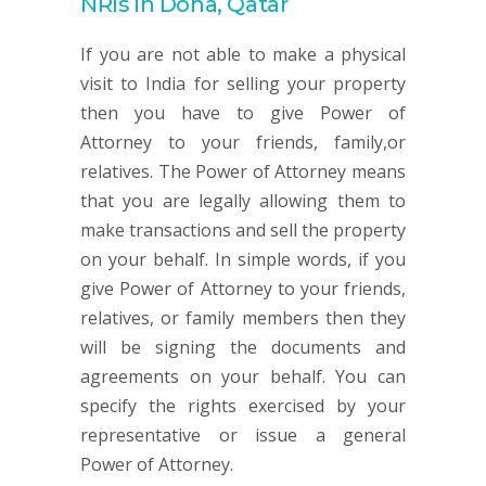
NRIs in Doha, Qatar
If you are not able to make a physical
visit to India for selling your property
then you have to give Power of
Attorney to your friends, family,or
relatives. The Power of Attorney means
that you are legally allowing them to
make transactions and sell the property
on your behalf. In simple words, if you
give Power of Attorney to your friends,
relatives, or family members then they
will be signing the documents and
agreements on your behalf. You can
specify the rights exercised by your
representative or issue a general
Power of Attorney.