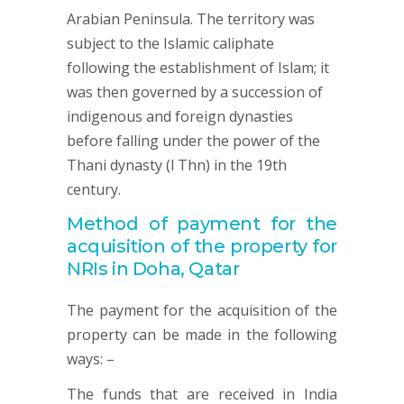
Arabian Peninsula. The territory was
subject to the Islamic caliphate
following the establishment of Islam; it
was then governed by a succession of
indigenous and foreign dynasties
before falling under the power of the
Thani dynasty (l Thn) in the 19th
century.
Method of payment for the
acquisition of the property for
NRIs in Doha, Qatar
The payment for the acquisition of the
property can be made in the following
ways: –
The funds that are received in India