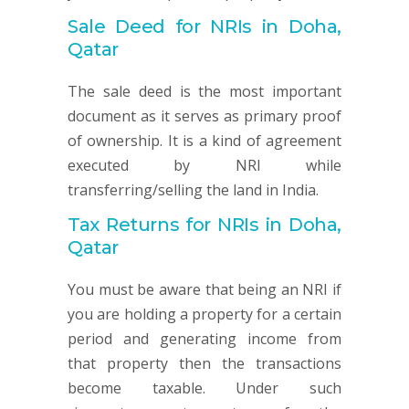
Sale Deed for NRIs in Doha,
Qatar
The sale deed is the most important
document as it serves as primary proof
of ownership. It is a kind of agreement
executed by NRI while
transferring/selling the land in India.
Tax Returns for NRIs in Doha,
Qatar
You must be aware that being an NRI if
you are holding a property for a certain
period and generating income from
that property then the transactions
become taxable. Under such