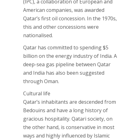
(IPC), a collaboration of European and
American companies, was awarded
Qatar’s first oil concession. In the 1970s,
this and other concessions were
nationalised.
Qatar has committed to spending $5
billion on the energy industry of India. A
deep-sea gas pipeline between Qatar
and India has also been suggested
through Oman.
Cultural life
Qatar’s inhabitants are descended from
Bedouins and have a long history of
gracious hospitality. Qatari society, on
the other hand, is conservative in most
ways and highly influenced by Islamic