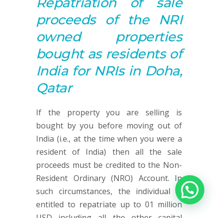
Repatriation of sale
proceeds of the NRI
owned properties
bought as residents of
India for NRIs in Doha,
Qatar
If the property you are selling is
bought by you before moving out of
India (i.e., at the time when you were a
resident of India) then all the sale
proceeds must be credited to the Non-
Resident Ordinary (NRO) Account. In
such circumstances, the individual is
entitled to repatriate up to 01 million
USD including all the other capital