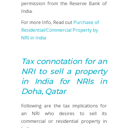
permission from the Reserve Bank of
India.
For more Info, Read out
Purchase of
Residential/Commercial Property by
NRI in India
Tax connotation for an
NRI to sell a property
in India for NRIs in
Doha, Qatar
Following are the tax implications for
an NRI who desires to sell its
commercial or residential property in