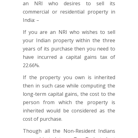
an NRI who desires to sell its
commercial or residential property in
India: –
If you are an NRI who wishes to sell
your Indian property within the three
years of its purchase then you need to
have incurred a capital gains tax of
22.66%.
If the property you own is inherited
then in such case while computing the
long-term capital gains, the cost to the
person from which the property is
inherited would be considered as the
cost of purchase.
Though all the Non-Resident Indians