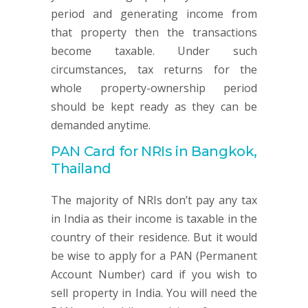
period and generating income from
that property then the transactions
become taxable. Under such
circumstances, tax returns for the
whole property-ownership period
should be kept ready as they can be
demanded anytime.
PAN Card for NRIs in Bangkok,
Thailand
The majority of NRIs don’t pay any tax
in India as their income is taxable in the
country of their residence. But it would
be wise to apply for a PAN (Permanent
Account Number) card if you wish to
sell property in India. You will need the