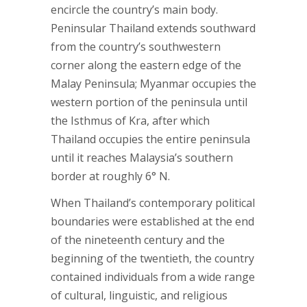
encircle the country’s main body.
Peninsular Thailand extends southward
from the country’s southwestern
corner along the eastern edge of the
Malay Peninsula; Myanmar occupies the
western portion of the peninsula until
the Isthmus of Kra, after which
Thailand occupies the entire peninsula
until it reaches Malaysia’s southern
border at roughly 6° N.
When Thailand’s contemporary political
boundaries were established at the end
of the nineteenth century and the
beginning of the twentieth, the country
contained individuals from a wide range
of cultural, linguistic, and religious