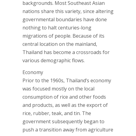
backgrounds. Most Southeast Asian
nations share this variety, since altering
governmental boundaries have done
nothing to halt centuries-long
migrations of people. Because of its
central location on the mainland,
Thailand has become a crossroads for
various demographic flows.
Economy
Prior to the 1960s, Thailand’s economy
was focused mostly on the local
consumption of rice and other foods
and products, as well as the export of
rice, rubber, teak, and tin. The
government subsequently began to
push a transition away from agriculture