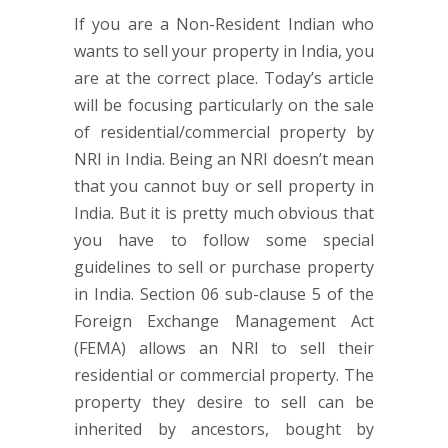
If you are a Non-Resident Indian who
wants to sell your property in India, you
are at the correct place. Today’s article
will be focusing particularly on the sale
of residential/commercial property by
NRI in India. Being an NRI doesn’t mean
that you cannot buy or sell property in
India. But it is pretty much obvious that
you have to follow some special
guidelines to sell or purchase property
in India. Section 06 sub-clause 5 of the
Foreign Exchange Management Act
(FEMA) allows an NRI to sell their
residential or commercial property. The
property they desire to sell can be
inherited by ancestors, bought by