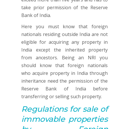
take prior permission of the Reserve
Bank of India.
Here you must know that foreign
nationals residing outside India are not
eligible for acquiring any property in
India except the inherited property
from ancestors. Being an NRI you
should know that foreign nationals
who acquire property in India through
inheritance need the permission of the
Reserve Bank of India before
transferring or selling such property.
Regulations for sale of
immovable properties