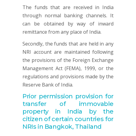
The funds that are received in India
through normal banking channels. It
can be obtained by way of inward
remittance from any place of India.
Secondly, the funds that are held in any
NRI account are maintained following
the provisions of the Foreign Exchange
Management Act (FEMA), 1999, or the
regulations and provisions made by the
Reserve Bank of India.
Prior permission provision for
transfer of immovable
property in India by the
citizen of certain countries for
NRIs in Bangkok, Thailand