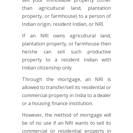
sell your immovable property (other
than agricultural land, plantation
property, or farmhouse) to a person of
Indian origin, resident Indian, or NRI.
If an NRI owns agricultural land,
plantation property, or farmhouse then
he/she can sell such productive
property to a resident Indian with
Indian citizenship only.
Through the mortgage, an NRI is
allowed to transfer/sell its residential or
commercial property in India to a dealer
or a housing finance institution.
However, the method of mortgage will
be of no use if an NRI wants to sell its
commercial or residential property in