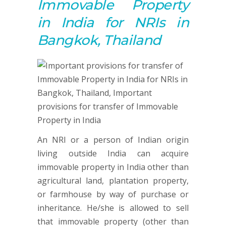
Immovable Property
in India for NRIs in
Bangkok, Thailand
An NRI or a person of Indian origin
living outside India can acquire
immovable property in India other than
agricultural land, plantation property,
or farmhouse by way of purchase or
inheritance. He/she is allowed to sell
that immovable property (other than