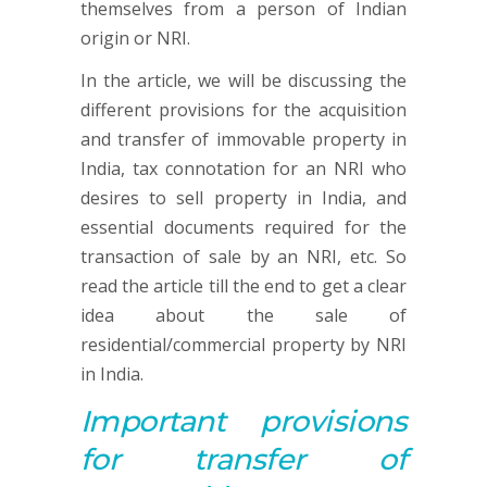
themselves from a person of Indian
origin or NRI.
In the article, we will be discussing the
different provisions for the acquisition
and transfer of immovable property in
India, tax connotation for an NRI who
desires to sell property in India, and
essential documents required for the
transaction of sale by an NRI, etc. So
read the article till the end to get a clear
idea about the sale of
residential/commercial property by NRI
in India.
Important p
rovisions
for
transfer of