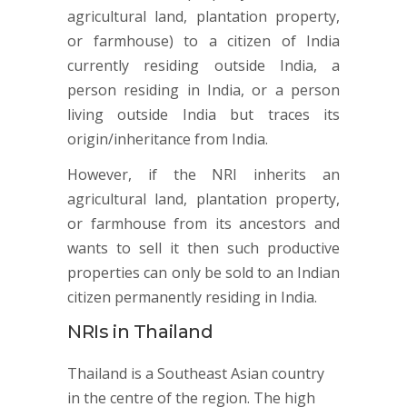
agricultural land, plantation property,
or farmhouse) to a citizen of India
currently residing outside India, a
person residing in India, or a person
living outside India but traces its
origin/inheritance from India.
However, if the NRI inherits an
agricultural land, plantation property,
or farmhouse from its ancestors and
wants to sell it then such productive
properties can only be sold to an Indian
citizen permanently residing in India.
NRIs in Thailand
Thailand is a Southeast Asian country
in the centre of the region. The high