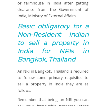
or farmhouse in India after getting
clearance from the Government of
India, Ministry of External Affairs.
Basic obligatory for a
Non-Resident Indian
to sell a property in
India for NRIs in
Bangkok, Thailand
An NRI in Bangkok, Thailand is required
to follow some primary requisites to
sell a property in India they are as
follows: –
Remember that being an NRI you can