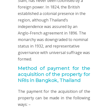
Siam, has never been colonised by a
foreign power. In 1824, the British
established a colonial presence in the
region, although Thailand’s
independence was assured by an
Anglo-French agreement in 1896. The
monarchy was downgraded to nominal
status in 1932, and representative
governance with universal suffrage was
formed.
Method of payment for the
acquisition of the property for
NRIs in Bangkok, Thailand
The payment for the acquisition of the
property can be made in the following
ways: –