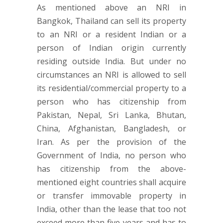
As mentioned above an NRI in
Bangkok, Thailand can sell its property
to an NRI or a resident Indian or a
person of Indian origin currently
residing outside India. But under no
circumstances an NRI is allowed to sell
its residential/commercial property to a
person who has citizenship from
Pakistan, Nepal, Sri Lanka, Bhutan,
China, Afghanistan, Bangladesh, or
Iran. As per the provision of the
Government of India, no person who
has citizenship from the above-
mentioned eight countries shall acquire
or transfer immovable property in
India, other than the lease that too not
exceed more than five years and has to