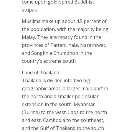
come upon gold-spired Buddhist
stupas.
Muslims make up about 4.5 percent of
the population, with the majority being
Malay. They are mostly found in the
provinces of Pattani, Yala, Narathiwat,
and Songkhla Chumphon in the
country’s extreme south.
Land of Thailand
Thailand is divided into two big
geographic areas: a larger main part in
the north and a smaller peninsular
extension in the south. Myanmar
(Burma) to the west, Laos to the north
and east, Cambodia to the southeast,
and the Gulf of Thailand to the south