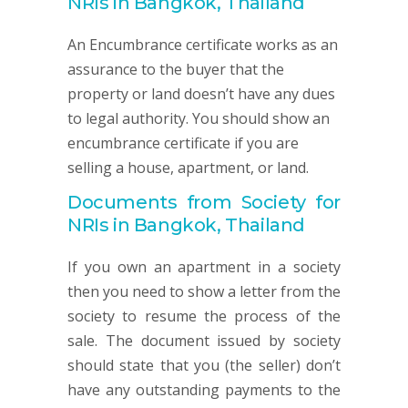
NRIs in Bangkok, Thailand
An Encumbrance certificate works as an
assurance to the buyer that the
property or land doesn’t have any dues
to legal authority. You should show an
encumbrance certificate if you are
selling a house, apartment, or land.
Documents from Society for
NRIs in Bangkok, Thailand
If you own an apartment in a society
then you need to show a letter from the
society to resume the process of the
sale. The document issued by society
should state that you (the seller) don’t
have any outstanding payments to the