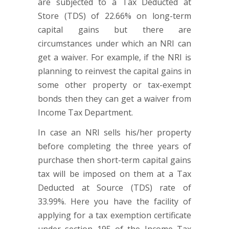
are subjected to a Tax Deducted at
Store (TDS) of 22.66% on long-term
capital gains but there are
circumstances under which an NRI can
get a waiver. For example, if the NRI is
planning to reinvest the capital gains in
some other property or tax-exempt
bonds then they can get a waiver from
Income Tax Department.
In case an NRI sells his/her property
before completing the three years of
purchase then short-term capital gains
tax will be imposed on them at a Tax
Deducted at Source (TDS) rate of
33.99%. Here you have the facility of
applying for a tax exemption certificate