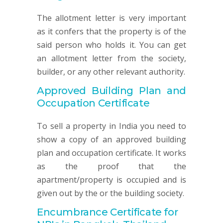
The allotment letter is very important
as it confers that the property is of the
said person who holds it. You can get
an allotment letter from the society,
builder, or any other relevant authority.
Approved Building Plan and
Occupation Certificate
To sell a property in India you need to
show a copy of an approved building
plan and occupation certificate. It works
as the proof that the
apartment/property is occupied and is
given out by the or the building society.
Encumbrance Certificate for