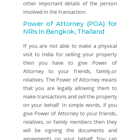
other important details of the person
involved in the transaction.
Power of Attorney (POA) for
NRIs in Bangkok, Thailand
If you are not able to make a physical
visit to India for selling your property
then you have to give Power of
Attorney to your friends, family,or
relatives. The Power of Attorney means
that you are legally allowing them to
make transactions and sell the property
on your behalf. In simple words, if you
give Power of Attorney to your friends,
relatives, or family members then they
will be signing the documents and
agreements on your behalf. You can