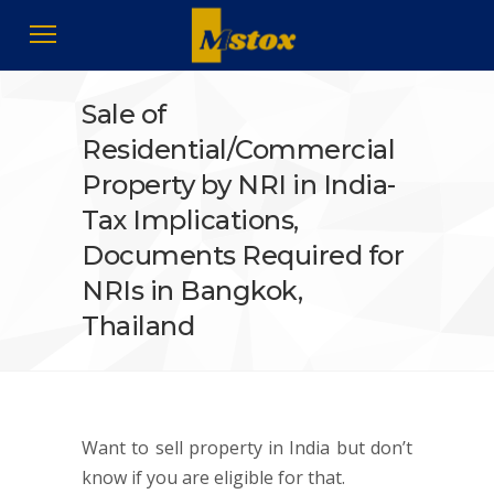
Sale of
Residential/Commercial
Property by NRI in India-
Tax Implications,
Documents Required for
NRIs in Bangkok,
Thailand
Want to sell property in India but don’t
know if you are eligible for that.