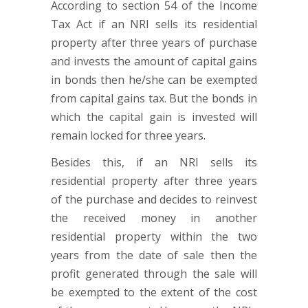
According to section 54 of the Income
Tax Act if an NRI sells its residential
property after three years of purchase
and invests the amount of capital gains
in bonds then he/she can be exempted
from capital gains tax. But the bonds in
which the capital gain is invested will
remain locked for three years.
Besides this, if an NRI sells its
residential property after three years
of the purchase and decides to reinvest
the received money in another
residential property within the two
years from the date of sale then the
profit generated through the sale will
be exempted to the extent of the cost