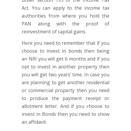
under section 195 of the Income Tax
Act. You can apply to the income tax
authorities from where you hold the
PAN along with the proof of
reinvestment of capital gains.
Here you need to remember that if you
choose to invest in bonds then being
an NRI you will get 6 months and if you
opt to invest in another property then
you will get two years’ time. In case you
are planning to get another residential
or commercial property then you need
to produce the payment receipt or
allotment letter. And if you choose to
invest in Bonds then you need to show
an affidavit.