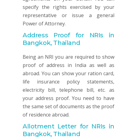
specify the rights exercised by your
representative or issue a general
Power of Attorney.
Address Proof for NRIs in
Bangkok, Thailand
Being an NRI you are required to show
proof of address in India as well as
abroad. You can show your ration card,
life insurance policy statements,
electricity bill, telephone bill, etc. as
your address proof. You need to have
the same set of documents as the proof
of residence abroad.
Allotment Letter for NRIs in
Bangkok, Thailand