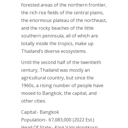
forested areas of the northern frontier,
the rich rice fields of the central plains,
the enormous plateau of the northeast,
and the rocky beaches of the little
southern peninsula, all of which are
totally inside the tropics, make up
Thailand’s diverse ecosystems.
Until the second half of the twentieth
century, Thailand was mostly an
agricultural country, but since the
1960s, a rising number of people have
moved to Bangkok, the capital, and
other cities.
Capital:- Bangkok
Population:- 67,083,000 (2022 Est.)
Head Of State:- King Vajiralongkorn