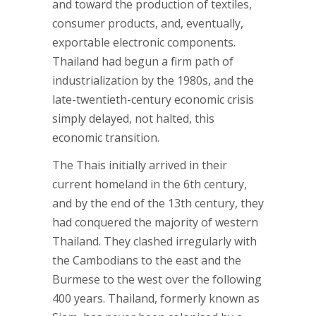
and toward the production of textiles,
consumer products, and, eventually,
exportable electronic components.
Thailand had begun a firm path of
industrialization by the 1980s, and the
late-twentieth-century economic crisis
simply delayed, not halted, this
economic transition.
The Thais initially arrived in their
current homeland in the 6th century,
and by the end of the 13th century, they
had conquered the majority of western
Thailand. They clashed irregularly with
the Cambodians to the east and the
Burmese to the west over the following
400 years. Thailand, formerly known as