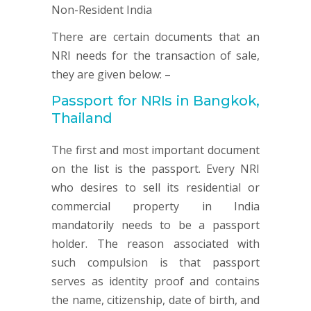
There are certain documents that an
NRI needs for the transaction of sale,
they are given below: –
Passport for NRIs in Bangkok,
Thailand
The first and most important document
on the list is the passport. Every NRI
who desires to sell its residential or
commercial property in India
mandatorily needs to be a passport
holder. The reason associated with
such compulsion is that passport
serves as identity proof and contains
the name, citizenship, date of birth, and