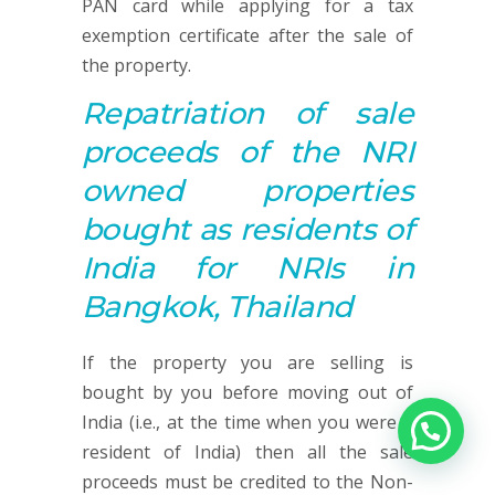
PAN card while applying for a tax
exemption certificate after the sale of
the property.
Repatriation of sale
proceeds of the NRI
owned properties
bought as residents of
India for NRIs in
Bangkok, Thailand
If the property you are selling is
bought by you before moving out of
India (i.e., at the time when you were a
resident of India) then all the sale
proceeds must be credited to the Non-