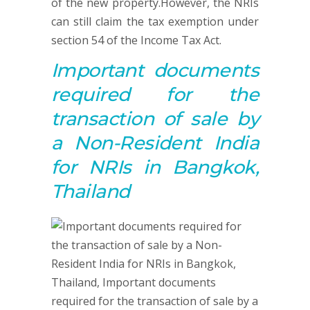
of the new property.However, the NRIs
can still claim the tax exemption under
section 54 of the Income Tax Act.
Important documents
required for
the
t
ransaction of sale by
a Non-Resident India
for NRIs in Bangkok,
Thailand