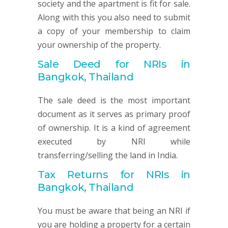
society and the apartment is fit for sale.
Along with this you also need to submit
a copy of your membership to claim
your ownership of the property.
Sale Deed for NRIs in
Bangkok, Thailand
The sale deed is the most important
document as it serves as primary proof
of ownership. It is a kind of agreement
executed by NRI while
transferring/selling the land in India.
Tax Returns for NRIs in
Bangkok, Thailand
You must be aware that being an NRI if
you are holding a property for a certain