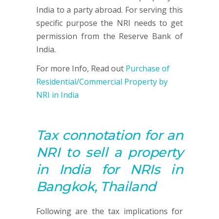
India to a party abroad. For serving this
specific purpose the NRI needs to get
permission from the Reserve Bank of
India.
For more Info, Read out
Purchase of
Residential/Commercial Property by
NRI in India
Tax connotation for an
NRI to sell a property
in India for NRIs in
Bangkok, Thailand
Following are the tax implications for