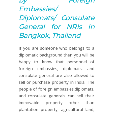
by Foreign
Embassies/
Diplomats/ Consulate
General for NRIs in
Bangkok, Thailand
If you are someone who belongs to a
diplomatic background then you will be
happy to know that personnel of
foreign embassies, diplomats, and
consulate general are also allowed to
sell or purchase property in India. The
people of foreign embassies,diplomats,
and consulate generals can sell their
immovable property other than
plantation property, agricultural land,