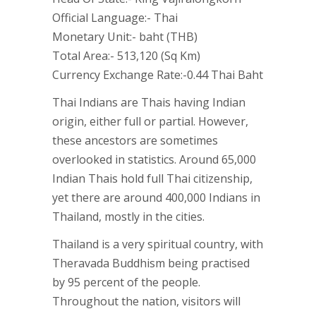
Official Language:- Thai
Monetary Unit:- baht (THB)
Total Area:- 513,120 (Sq Km)
Currency Exchange Rate:-0.44 Thai Baht
Thai Indians are Thais having Indian
origin, either full or partial. However,
these ancestors are sometimes
overlooked in statistics. Around 65,000
Indian Thais hold full Thai citizenship,
yet there are around 400,000 Indians in
Thailand, mostly in the cities.
Thailand is a very spiritual country, with
Theravada Buddhism being practised
by 95 percent of the people.
Throughout the nation, visitors will