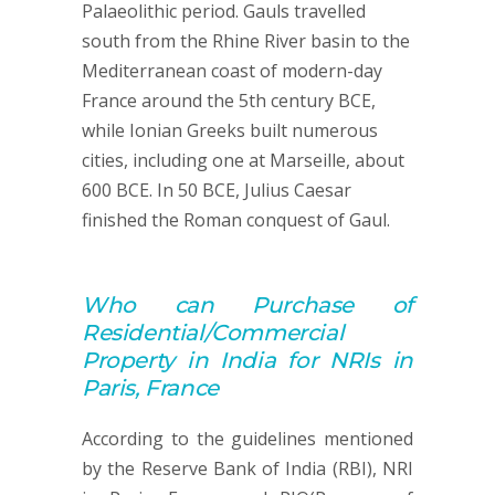
Palaeolithic period. Gauls travelled
south from the Rhine River basin to the
Mediterranean coast of modern-day
France around the 5th century BCE,
while Ionian Greeks built numerous
cities, including one at Marseille, about
600 BCE. In 50 BCE, Julius Caesar
finished the Roman conquest of Gaul.
Who can
Purchase of
Residential/Commercial
Property
in India for NRIs in
Paris, France
According to the guidelines mentioned
by the Reserve Bank of India (RBI), NRI