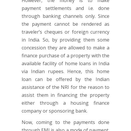
However, the money is to make
payment settlements and i.e. done
through banking channels only. Since
the payment cannot be rendered as
traveler’s cheques or foreign currency
in India. So, by providing them some
concession they are allowed to make a
finance purchase of a property with the
available facility of home loans in India
via Indian rupees. Hence, this home
loan can be offered by the Indian
assistance of the NRI for the reason to
assist them in financing the property
either through a housing finance
company or sponsoring bank.
Now, coming to the payments done
through EMI is also a mode of payment.