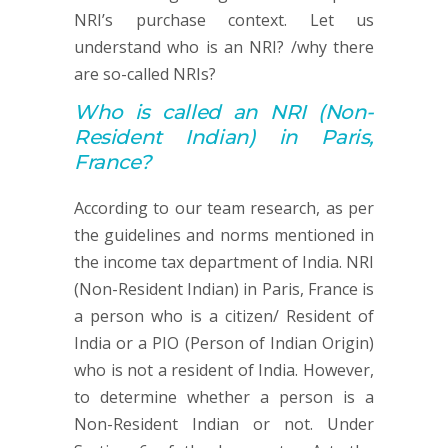
NRI’s purchase context. Let us
understand who is an NRI? /why there
are so-called NRIs?
Who is called an
NRI (
Non-
Resident Indian) in Paris,
France?
According to our team research, as per
the guidelines and norms mentioned in
the income tax department of India. NRI
(Non-Resident Indian) in Paris, France is
a person who is a citizen/ Resident of
India or a PIO (Person of Indian Origin)
who is not a resident of India. However,
to determine whether a person is a
Non-Resident Indian or not. Under