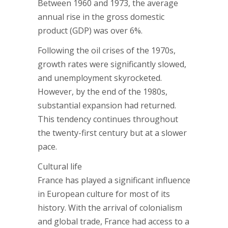
Between 1960 and 1973, the average
annual rise in the gross domestic
product (GDP) was over 6%.
Following the oil crises of the 1970s,
growth rates were significantly slowed,
and unemployment skyrocketed.
However, by the end of the 1980s,
substantial expansion had returned.
This tendency continues throughout
the twenty-first century but at a slower
pace.
Cultural life
France has played a significant influence
in European culture for most of its
history. With the arrival of colonialism
and global trade, France had access to a