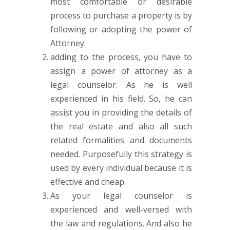
most comfortable or desirable
process to purchase a property is by
following or adopting the power of
Attorney.
adding to the process, you have to
assign a power of attorney as a
legal counselor. As he is well
experienced in his field. So, he can
assist you in providing the details of
the real estate and also all such
related formalities and documents
needed. Purposefully this strategy is
used by every individual because it is
effective and cheap.
As your legal counselor is
experienced and well-versed with
the law and regulations. And also he