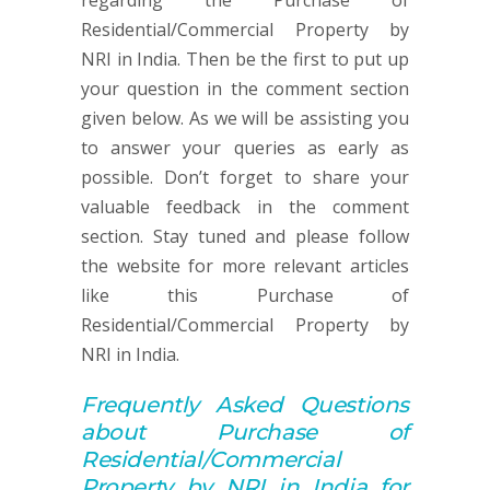
regarding the Purchase of
Residential/Commercial Property by
NRI in India. Then be the first to put up
your question in the comment section
given below. As we will be assisting you
to answer your queries as early as
possible. Don’t forget to share your
valuable feedback in the comment
section. Stay tuned and please follow
the website for more relevant articles
like this Purchase of
Residential/Commercial Property by
NRI in India.
Frequently Asked Q
uestions
about
Purchase of
Residential/Commercial
Property by NRI in India for