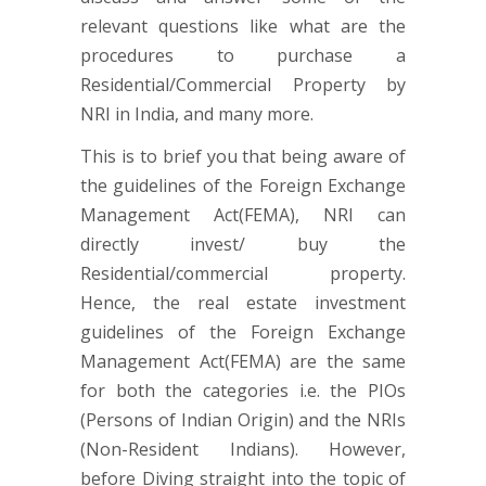
relevant questions like what are the
procedures to purchase a
Residential/Commercial Property by
NRI in India, and many more.
This is to brief you that being aware of
the guidelines of the Foreign Exchange
Management Act(FEMA), NRI can
directly invest/ buy the
Residential/commercial property.
Hence, the real estate investment
guidelines of the Foreign Exchange
Management Act(FEMA) are the same
for both the categories i.e. the PIOs
(Persons of Indian Origin) and the NRIs
(Non-Resident Indians). However,
before Diving straight into the topic of