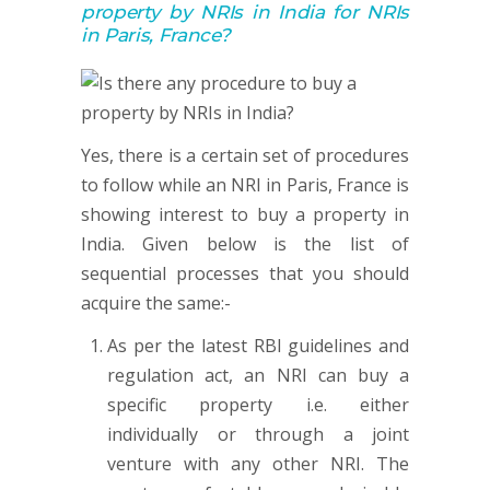
property by NRIs in India for NRIs
in Paris, France?
Yes, there is a certain set of procedures
to follow while an NRI in Paris, France is
showing interest to buy a property in
India. Given below is the list of
sequential processes that you should
acquire the same:-
As per the latest RBI guidelines and
regulation act, an NRI can buy a
specific property i.e. either
individually or through a joint
venture with any other NRI. The