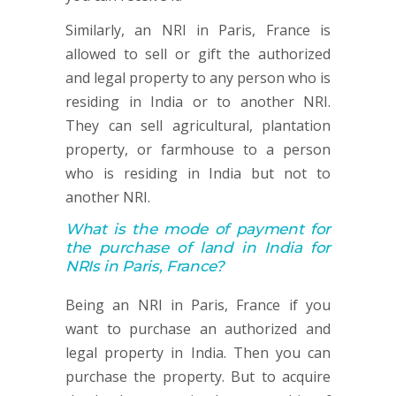
Similarly, an NRI in Paris, France is
allowed to sell or gift the authorized
and legal property to any person who is
residing in India or to another NRI.
They can sell agricultural, plantation
property, or farmhouse to a person
who is residing in India but not to
another NRI.
What is the mode of payment for
the purchase of land in India for
NRIs in Paris, France?
Being an NRI in Paris, France if you
want to purchase an authorized and
legal property in India. Then you can
purchase the property. But to acquire