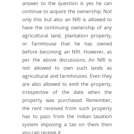
answer to the question is yes he can
continue to acquire the ownership. Not
only this but also an NRI is allowed to
have the continuing ownership of any
agricultural land, plantation property,
or farmhouse that he has owned
before becoming an NRI. However, as
per the above discussions, An NRI is
not allowed to own such lands as
agricultural and farmhouses. Even they
are also allowed to emit the property,
irrespective of the date when the
property was purchased. Remember,
the rent received from such property
has to pass from the Indian taxation
system imposing a tax on them then
you can receive it.