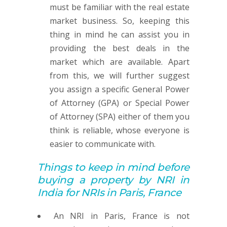
must be familiar with the real estate
market business. So, keeping this
thing in mind he can assist you in
providing the best deals in the
market which are available. Apart
from this, we will further suggest
you assign a specific General Power
of Attorney (GPA) or Special Power
of Attorney (SPA) either of them you
think is reliable, whose everyone is
easier to communicate with.
Things to keep in mind before
buying
a property by
NRI in
India for NRIs in Paris, France
An NRI in Paris, France is not