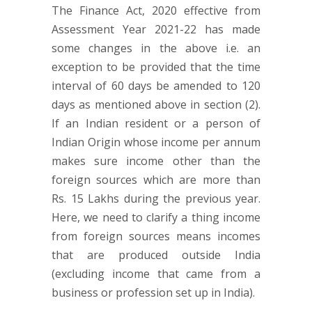
The Finance Act, 2020 effective from
Assessment Year 2021-22 has made
some changes in the above i.e. an
exception to be provided that the time
interval of 60 days be amended to 120
days as mentioned above in section (2).
If an Indian resident or a person of
Indian Origin whose income per annum
makes sure income other than the
foreign sources which are more than
Rs. 15 Lakhs during the previous year.
Here, we need to clarify a thing income
from foreign sources means incomes
that are produced outside India
(excluding income that came from a
business or profession set up in India).