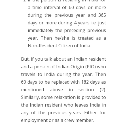
a time interval of 60 days or more
during the previous year and 365
days or more during 4 years i.e. just
immediately the preceding previous
year. Then he/she is treated as a
Non-Resident Citizen of India.
But, if you talk about an Indian resident
and a person of Indian Origin (PIO) who
travels to India during the year. Then
60 days to be replaced with 182 days as
mentioned above in section (2).
Similarly, some relaxation is provided to
the Indian resident who leaves India in
any of the previous years. Either for
employment or as a crew member.