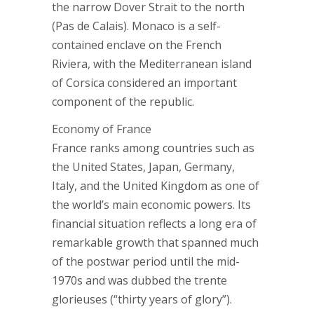
the narrow Dover Strait to the north
(Pas de Calais). Monaco is a self-
contained enclave on the French
Riviera, with the Mediterranean island
of Corsica considered an important
component of the republic.
Economy of France
France ranks among countries such as
the United States, Japan, Germany,
Italy, and the United Kingdom as one of
the world’s main economic powers. Its
financial situation reflects a long era of
remarkable growth that spanned much
of the postwar period until the mid-
1970s and was dubbed the trente
glorieuses (“thirty years of glory”).