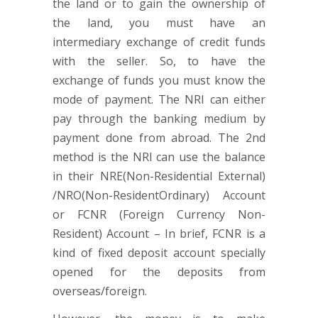
the land or to gain the ownership of
the land, you must have an
intermediary exchange of credit funds
with the seller. So, to have the
exchange of funds you must know the
mode of payment. The NRI can either
pay through the banking medium by
payment done from abroad. The 2nd
method is the NRI can use the balance
in their NRE(Non-Residential External)
/NRO(Non-ResidentOrdinary) Account
or FCNR (Foreign Currency Non-
Resident) Account – In brief, FCNR is a
kind of fixed deposit account specially
opened for the deposits from
overseas/foreign.