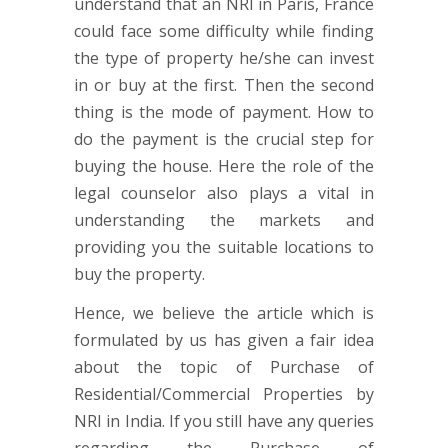
understand that an NRI in Paris, France
could face some difficulty while finding
the type of property he/she can invest
in or buy at the first. Then the second
thing is the mode of payment. How to
do the payment is the crucial step for
buying the house. Here the role of the
legal counselor also plays a vital in
understanding the markets and
providing you the suitable locations to
buy the property.
Hence, we believe the article which is
formulated by us has given a fair idea
about the topic of Purchase of
Residential/Commercial Properties by
NRI in India. If you still have any queries