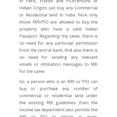
in Paris, France and PIO(Persons of
Indian Origin) can buy any Commercial
or Residential land in India. Here only
those NRI/PIO are allowed to buy the
property who have a valid Indian
Passport. Regarding the same, there is
no need for any particular permission
from the central bank. And also there is
no need for sending any relevant
emails or intimation messages to RBI
for the same.
So, a person who is an NRI or PIO can
buy or purchase any number of
commercial or residential land under
the existing RBI guidelines. Even the
income tax department also permits the
NRI or PIO to obtain as many