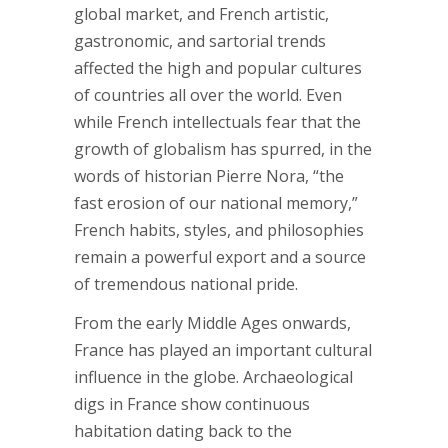
global market, and French artistic,
gastronomic, and sartorial trends
affected the high and popular cultures
of countries all over the world. Even
while French intellectuals fear that the
growth of globalism has spurred, in the
words of historian Pierre Nora, “the
fast erosion of our national memory,”
French habits, styles, and philosophies
remain a powerful export and a source
of tremendous national pride.
From the early Middle Ages onwards,
France has played an important cultural
influence in the globe. Archaeological
digs in France show continuous
habitation dating back to the