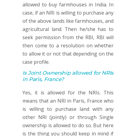
allowed to buy farmhouses in India. In
case, if an NRI is willing to purchase any
of the above lands like farmhouses, and
agricultural land. Then he/she has to
seek permission from the RBI, RBI will
then come to a resolution on whether
to allow it or not that depending on the
case profile.
Is Joint Ownership allowed for NRIs
in Paris, France?
Yes, it is allowed for the NRIs. This
means that an NRI in Paris, France who
is willing to purchase land with any
other NRI (jointly) or through Single
ownership is allowed to do so. But here
is the thing you should keep in mind if