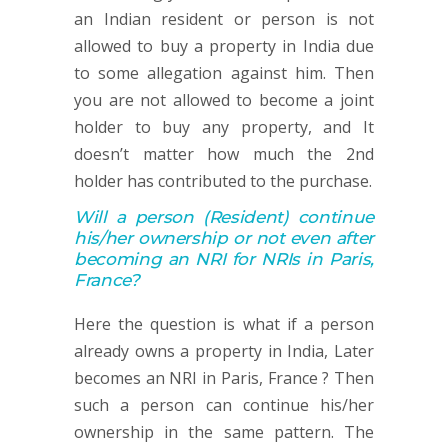
an Indian resident or person is not
allowed to buy a property in India due
to some allegation against him. Then
you are not allowed to become a joint
holder to buy any property, and It
doesn’t matter how much the 2nd
holder has contributed to the purchase.
Will a person
(Resident)
continue
his/her ownership or not
even after
becoming an NRI for NRIs in Paris,
France
?
Here the question is what if a person
already owns a property in India, Later
becomes an NRI in Paris, France ? Then
such a person can continue his/her
ownership in the same pattern. The