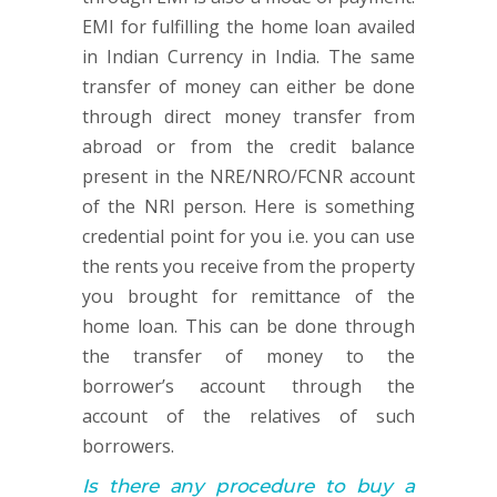
EMI for fulfilling the home loan availed
in Indian Currency in India. The same
transfer of money can either be done
through direct money transfer from
abroad or from the credit balance
present in the NRE/NRO/FCNR account
of the NRI person. Here is something
credential point for you i.e. you can use
the rents you receive from the property
you brought for remittance of the
home loan. This can be done through
the transfer of money to the
borrower’s account through the
account of the relatives of such
borrowers.
Is there any procedure to buy a