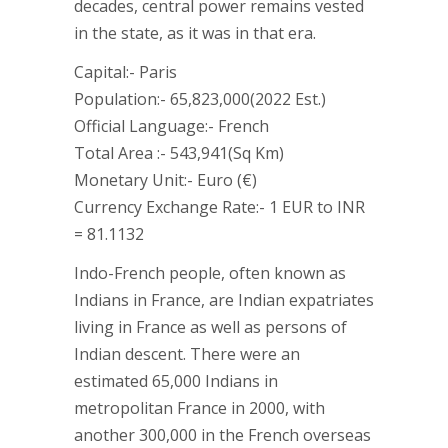
decades, central power remains vested
in the state, as it was in that era.
Capital:- Paris
Population:- 65,823,000(2022 Est.)
Official Language:- French
Total Area :- 543,941(Sq Km)
Monetary Unit:- Euro (€)
Currency Exchange Rate:- 1 EUR to INR
= 81.1132
Indo-French people, often known as
Indians in France, are Indian expatriates
living in France as well as persons of
Indian descent. There were an
estimated 65,000 Indians in
metropolitan France in 2000, with
another 300,000 in the French overseas