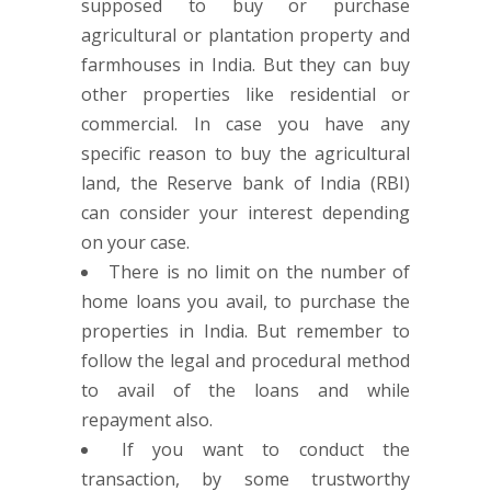
supposed to buy or purchase
agricultural or plantation property and
farmhouses in India. But they can buy
other properties like residential or
commercial. In case you have any
specific reason to buy the agricultural
land, the Reserve bank of India (RBI)
can consider your interest depending
on your case.
There is no limit on the number of
home loans you avail, to purchase the
properties in India. But remember to
follow the legal and procedural method
to avail of the loans and while
repayment also.
If you want to conduct the
transaction, by some trustworthy