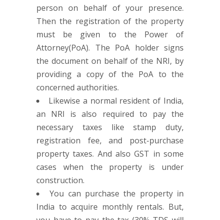
person on behalf of your presence.
Then the registration of the property
must be given to the Power of
Attorney(PoA). The PoA holder signs
the document on behalf of the NRI, by
providing a copy of the PoA to the
concerned authorities.
Likewise a normal resident of India,
an NRI is also required to pay the
necessary taxes like stamp duty,
registration fee, and post-purchase
property taxes. And also GST in some
cases when the property is under
construction.
You can purchase the property in
India to acquire monthly rentals. But,