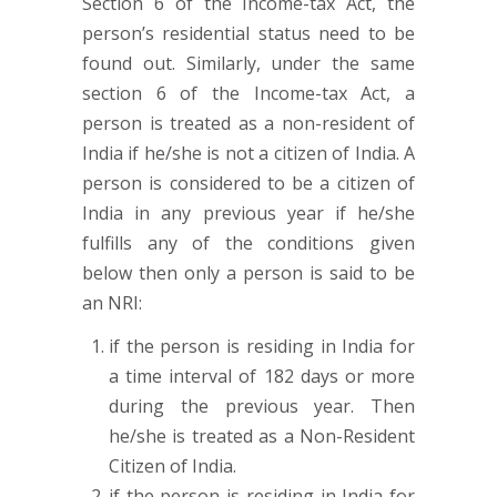
Section 6 of the Income-tax Act, the
person’s residential status need to be
found out. Similarly, under the same
section 6 of the Income-tax Act, a
person is treated as a non-resident of
India if he/she is not a citizen of India. A
person is considered to be a citizen of
India in any previous year if he/she
fulfills any of the conditions given
below then only a person is said to be
an NRI:
if the person is residing in India for
a time interval of 182 days or more
during the previous year. Then
he/she is treated as a Non-Resident
Citizen of India.
if the person is residing in India for