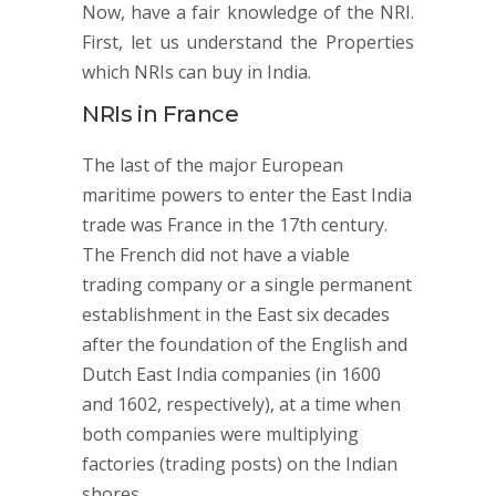
Now, have a fair knowledge of the NRI.
First, let us understand the Properties
which NRIs can buy in India.
NRIs in France
The last of the major European
maritime powers to enter the East India
trade was France in the 17th century.
The French did not have a viable
trading company or a single permanent
establishment in the East six decades
after the foundation of the English and
Dutch East India companies (in 1600
and 1602, respectively), at a time when
both companies were multiplying
factories (trading posts) on the Indian
shores.