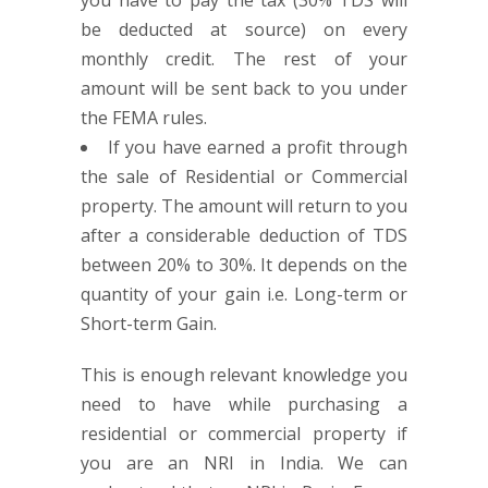
you have to pay the tax (30% TDS will
be deducted at source) on every
monthly credit. The rest of your
amount will be sent back to you under
the FEMA rules.
If you have earned a profit through
the sale of Residential or Commercial
property. The amount will return to you
after a considerable deduction of TDS
between 20% to 30%. It depends on the
quantity of your gain i.e. Long-term or
Short-term Gain.
This is enough relevant knowledge you
need to have while purchasing a
residential or commercial property if
you are an NRI in India. We can