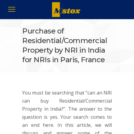
Purchase of
Residential/Commercial
Property by NRI in India
for NRIs in Paris, France
You must be searching that “can an NRI
can buy Residential/Commercial
Property in India?”. The answer to the
question is yes. Your search comes to
an end here. In this article, we will
discuss and answer some of the