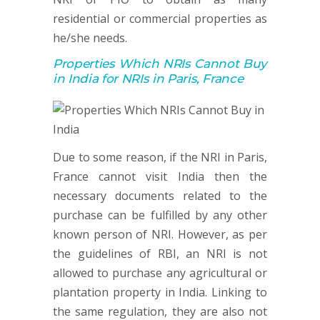
residential or commercial properties as
he/she needs.
Properties Which NRIs Cannot Buy
in India for NRIs in Paris, France
Due to some reason, if the NRI in Paris,
France cannot visit India then the
necessary documents related to the
purchase can be fulfilled by any other
known person of NRI. However, as per
the guidelines of RBI, an NRI is not
allowed to purchase any agricultural or
plantation property in India. Linking to
the same regulation, they are also not