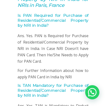
NRIs in Paris, France
Is PAN Required for Purchase of
Residential/Commercial Property
by NRI in India?
Ans. Yes. PAN is Required for Purchase
of Residential/Commercial Property by
NRI in India. In Case NRI Doesn’t have
PAN Card. Then He/She Needs to Apply
for PAN Card.
For Further Information about how to
apply PAN Card in India by NRI
Is TAN Mandatory for
Purchase of
Residential/Commercial Property
by NRI in India?
Ans. Yes. TAN is Mandatory to Deduct