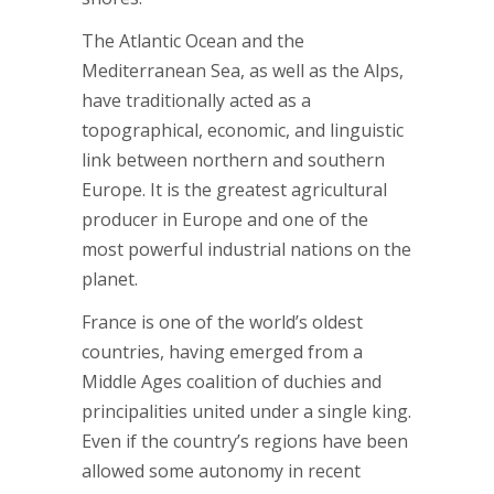
The Atlantic Ocean and the
Mediterranean Sea, as well as the Alps,
have traditionally acted as a
topographical, economic, and linguistic
link between northern and southern
Europe. It is the greatest agricultural
producer in Europe and one of the
most powerful industrial nations on the
planet.
France is one of the world’s oldest
countries, having emerged from a
Middle Ages coalition of duchies and
principalities united under a single king.
Even if the country’s regions have been
allowed some autonomy in recent