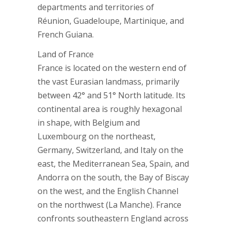
departments and territories of
Réunion, Guadeloupe, Martinique, and
French Guiana.
Land of France
France is located on the western end of
the vast Eurasian landmass, primarily
between 42° and 51° North latitude. Its
continental area is roughly hexagonal
in shape, with Belgium and
Luxembourg on the northeast,
Germany, Switzerland, and Italy on the
east, the Mediterranean Sea, Spain, and
Andorra on the south, the Bay of Biscay
on the west, and the English Channel
on the northwest (La Manche). France
confronts southeastern England across