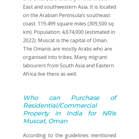
East and southwestern Asia. It is located
on the Arabian Peninsula’s southeast
coast. 119,499 square miles (309,500 sq
km). Population: 4,674,000 (estimated in
2022). Muscat is the capital of Oman.
The Omanis are mostly Arabs who are
organised into tribes. Many migrant
labourers from South Asia and Eastern
Africa live there as well.
Who can
Purchase of
Residential/Commercial
Property
in India for NRIs
Muscat, Oman
According to the guidelines mentioned