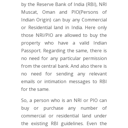
by the Reserve Bank of India (RBI), NRI
Muscat, Oman and PIO(Persons of
Indian Origin) can buy any Commercial
or Residential land in India. Here only
those NRI/PIO are allowed to buy the
property who have a valid Indian
Passport. Regarding the same, there is
no need for any particular permission
from the central bank. And also there is
no need for sending any relevant
emails or intimation messages to RBI
for the same.
So, a person who is an NRI or PIO can
buy or purchase any number of
commercial or residential land under
the existing RBI guidelines. Even the