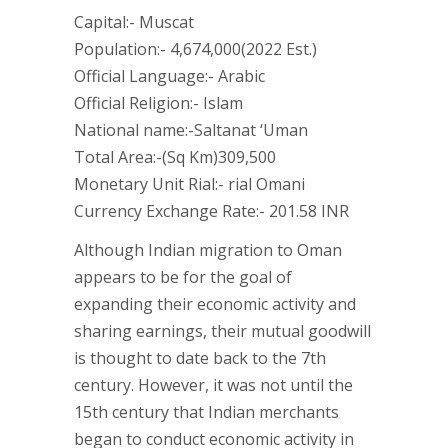
Capital:- Muscat
Population:- 4,674,000(2022 Est.)
Official Language:- Arabic
Official Religion:- Islam
National name:-Saltanat ‘Uman
Total Area:-(Sq Km)309,500
Monetary Unit Rial:- rial Omani
Currency Exchange Rate:- 201.58 INR
Although Indian migration to Oman
appears to be for the goal of
expanding their economic activity and
sharing earnings, their mutual goodwill
is thought to date back to the 7th
century. However, it was not until the
15th century that Indian merchants
began to conduct economic activity in