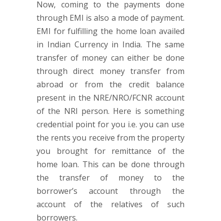
Now, coming to the payments done
through EMI is also a mode of payment.
EMI for fulfilling the home loan availed
in Indian Currency in India. The same
transfer of money can either be done
through direct money transfer from
abroad or from the credit balance
present in the NRE/NRO/FCNR account
of the NRI person. Here is something
credential point for you i.e. you can use
the rents you receive from the property
you brought for remittance of the
home loan. This can be done through
the transfer of money to the
borrower’s account through the
account of the relatives of such
borrowers.