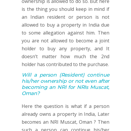
ownership is allowed to do so. But here
is the thing you should keep in mind if
an Indian resident or person is not
allowed to buy a property in India due
to some allegation against him. Then
you are not allowed to become a joint
holder to buy any property, and It
doesn’t matter how much the 2nd
holder has contributed to the purchase.
Will a person
(Resident)
continue
his/her ownership or not
even after
becoming an NRI for NRIs Muscat,
Oman
?
Here the question is what if a person
already owns a property in India, Later
becomes an NRI Muscat, Oman ? Then
such a person can continue his/her