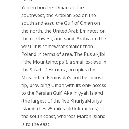
Yemen borders Oman on the
southwest, the Arabian Sea on the
south and east, the Gulf of Oman on
the north, the United Arab Emirates on
the northwest, and Saudi Arabia on the
west. It is somewhat smaller than
Poland in terms of area. The Rus al-Jibl
(“the Mountaintops”), a small exclave in
the Strait of Hormuz, occupies the
Musandam Peninsula’s northernmost
tip, providing Oman with its only access
to the Persian Gulf. Al-allniyyah Island
(the largest of the five KhuriyaMuriya
Islands) lies 25 miles (40 kilometres) off
the south coast, whereas Marah Island
is to the east.