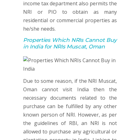
income tax department also permits the
NRI or PIO to obtain as many
residential or commercial properties as
he/she needs.
Properties Which NRIs Cannot Buy
in India for NRIs Muscat, Oman
Due to some reason, if the NRI Muscat,
Oman cannot visit India then the
necessary documents related to the
purchase can be fulfilled by any other
known person of NRI. However, as per
the guidelines of RBI, an NRI is not
allowed to purchase any agricultural or