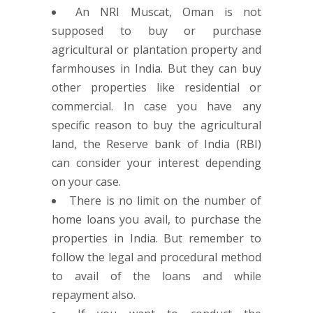
An NRI Muscat, Oman is not
supposed to buy or purchase
agricultural or plantation property and
farmhouses in India. But they can buy
other properties like residential or
commercial. In case you have any
specific reason to buy the agricultural
land, the Reserve bank of India (RBI)
can consider your interest depending
on your case.
There is no limit on the number of
home loans you avail, to purchase the
properties in India. But remember to
follow the legal and procedural method
to avail of the loans and while
repayment also.