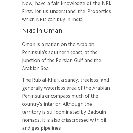
Now, have a fair knowledge of the NRI.
First, let us understand the Properties
which NRIs can buy in India.
NRIs in Oman
Oman is a nation on the Arabian
Peninsula’s southern coast, at the
junction of the Persian Gulf and the
Arabian Sea.
The Rub al-Khali, a sandy, treeless, and
generally waterless area of the Arabian
Peninsula encompass much of the
country’s interior. Although the
territory is still dominated by Bedouin
nomads, it is also crisscrossed with oil
and gas pipelines.