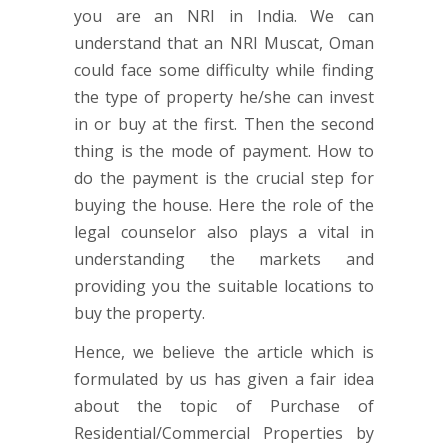
you are an NRI in India. We can
understand that an NRI Muscat, Oman
could face some difficulty while finding
the type of property he/she can invest
in or buy at the first. Then the second
thing is the mode of payment. How to
do the payment is the crucial step for
buying the house. Here the role of the
legal counselor also plays a vital in
understanding the markets and
providing you the suitable locations to
buy the property.
Hence, we believe the article which is
formulated by us has given a fair idea
about the topic of Purchase of
Residential/Commercial Properties by