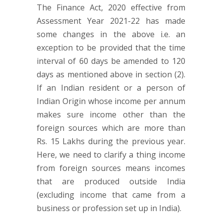
The Finance Act, 2020 effective from
Assessment Year 2021-22 has made
some changes in the above i.e. an
exception to be provided that the time
interval of 60 days be amended to 120
days as mentioned above in section (2).
If an Indian resident or a person of
Indian Origin whose income per annum
makes sure income other than the
foreign sources which are more than
Rs. 15 Lakhs during the previous year.
Here, we need to clarify a thing income
from foreign sources means incomes
that are produced outside India
(excluding income that came from a
business or profession set up in India).