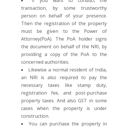
If you want to conduct the
transaction, by some trustworthy
person on behalf of your presence.
Then the registration of the property
must be given to the Power of
Attorney(PoA). The PoA holder signs
the document on behalf of the NRI, by
providing a copy of the PoA to the
concerned authorities.
Likewise a normal resident of India,
an NRI is also required to pay the
necessary taxes like stamp duty,
registration fee, and post-purchase
property taxes. And also GST in some
cases when the property is under
construction.
You can purchase the property in