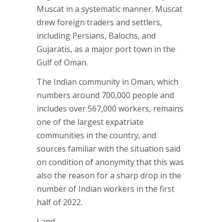
Muscat in a systematic manner. Muscat
drew foreign traders and settlers,
including Persians, Balochs, and
Gujaratis, as a major port town in the
Gulf of Oman.
The Indian community in Oman, which
numbers around 700,000 people and
includes over 567,000 workers, remains
one of the largest expatriate
communities in the country, and
sources familiar with the situation said
on condition of anonymity that this was
also the reason for a sharp drop in the
number of Indian workers in the first
half of 2022.
Land