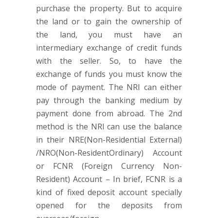
purchase the property. But to acquire
the land or to gain the ownership of
the land, you must have an
intermediary exchange of credit funds
with the seller. So, to have the
exchange of funds you must know the
mode of payment. The NRI can either
pay through the banking medium by
payment done from abroad. The 2nd
method is the NRI can use the balance
in their NRE(Non-Residential External)
/NRO(Non-ResidentOrdinary) Account
or FCNR (Foreign Currency Non-
Resident) Account – In brief, FCNR is a
kind of fixed deposit account specially
opened for the deposits from