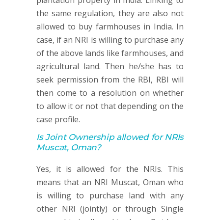
plantation property in India. Linking to
the same regulation, they are also not
allowed to buy farmhouses in India. In
case, if an NRI is willing to purchase any
of the above lands like farmhouses, and
agricultural land. Then he/she has to
seek permission from the RBI, RBI will
then come to a resolution on whether
to allow it or not that depending on the
case profile.
Is Joint Ownership allowed for NRIs
Muscat, Oman?
Yes, it is allowed for the NRIs. This
means that an NRI Muscat, Oman who
is willing to purchase land with any
other NRI (jointly) or through Single