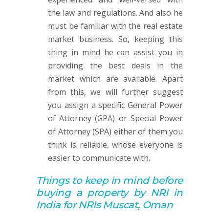
the law and regulations. And also he
must be familiar with the real estate
market business. So, keeping this
thing in mind he can assist you in
providing the best deals in the
market which are available. Apart
from this, we will further suggest
you assign a specific General Power
of Attorney (GPA) or Special Power
of Attorney (SPA) either of them you
think is reliable, whose everyone is
easier to communicate with.
Things to keep in mind before
buying
a property by
NRI in
India for NRIs Muscat, Oman