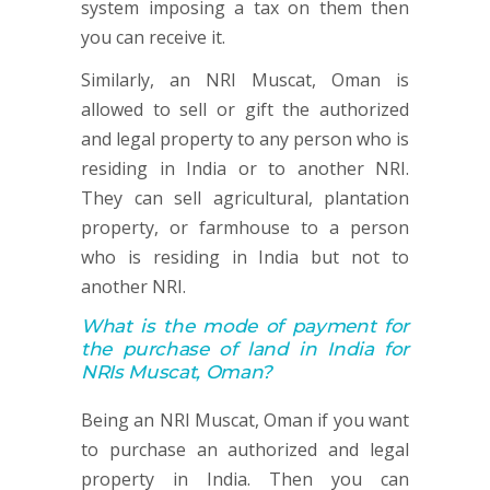
system imposing a tax on them then
you can receive it.
Similarly, an NRI Muscat, Oman is
allowed to sell or gift the authorized
and legal property to any person who is
residing in India or to another NRI.
They can sell agricultural, plantation
property, or farmhouse to a person
who is residing in India but not to
another NRI.
What is the mode of payment for
the purchase of land in India for
NRIs Muscat, Oman?
Being an NRI Muscat, Oman if you want
to purchase an authorized and legal
property in India. Then you can