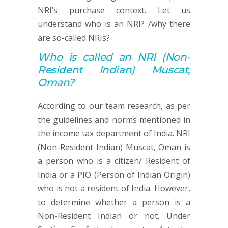
NRI’s purchase context. Let us
understand who is an NRI? /why there
are so-called NRIs?
Who is called an
NRI (
Non-
Resident Indian) Muscat,
Oman?
According to our team research, as per
the guidelines and norms mentioned in
the income tax department of India. NRI
(Non-Resident Indian) Muscat, Oman is
a person who is a citizen/ Resident of
India or a PIO (Person of Indian Origin)
who is not a resident of India. However,
to determine whether a person is a
Non-Resident Indian or not. Under