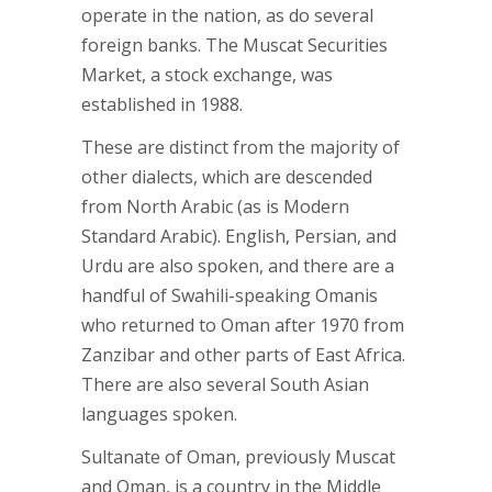
operate in the nation, as do several
foreign banks. The Muscat Securities
Market, a stock exchange, was
established in 1988.
These are distinct from the majority of
other dialects, which are descended
from North Arabic (as is Modern
Standard Arabic). English, Persian, and
Urdu are also spoken, and there are a
handful of Swahili-speaking Omanis
who returned to Oman after 1970 from
Zanzibar and other parts of East Africa.
There are also several South Asian
languages spoken.
Sultanate of Oman, previously Muscat
and Oman, is a country in the Middle