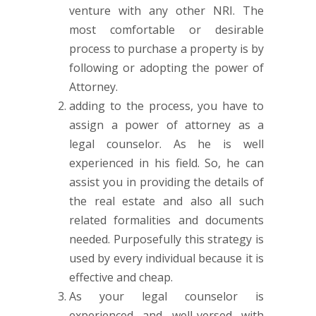
venture with any other NRI. The
most comfortable or desirable
process to purchase a property is by
following or adopting the power of
Attorney.
adding to the process, you have to
assign a power of attorney as a
legal counselor. As he is well
experienced in his field. So, he can
assist you in providing the details of
the real estate and also all such
related formalities and documents
needed. Purposefully this strategy is
used by every individual because it is
effective and cheap.
As your legal counselor is
experienced and well-versed with