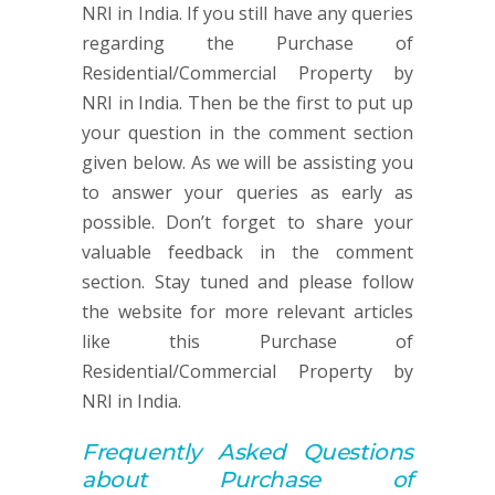
NRI in India. If you still have any queries
regarding the Purchase of
Residential/Commercial Property by
NRI in India. Then be the first to put up
your question in the comment section
given below. As we will be assisting you
to answer your queries as early as
possible. Don’t forget to share your
valuable feedback in the comment
section. Stay tuned and please follow
the website for more relevant articles
like this Purchase of
Residential/Commercial Property by
NRI in India.
Frequently Asked Q
uestions
about
Purchase of