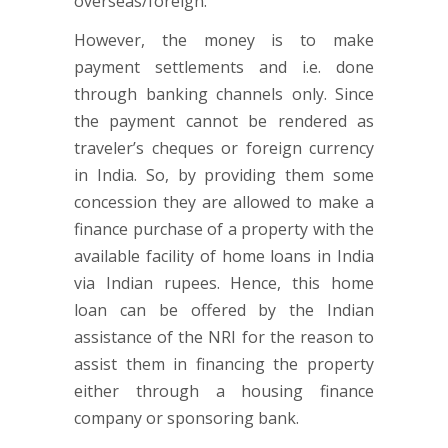
overseas/foreign.
However, the money is to make
payment settlements and i.e. done
through banking channels only. Since
the payment cannot be rendered as
traveler’s cheques or foreign currency
in India. So, by providing them some
concession they are allowed to make a
finance purchase of a property with the
available facility of home loans in India
via Indian rupees. Hence, this home
loan can be offered by the Indian
assistance of the NRI for the reason to
assist them in financing the property
either through a housing finance
company or sponsoring bank.