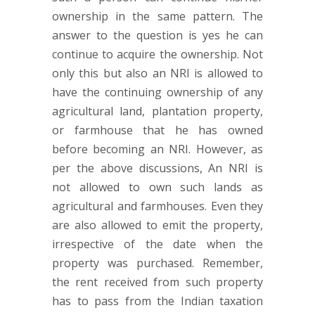
ownership in the same pattern. The
answer to the question is yes he can
continue to acquire the ownership. Not
only this but also an NRI is allowed to
have the continuing ownership of any
agricultural land, plantation property,
or farmhouse that he has owned
before becoming an NRI. However, as
per the above discussions, An NRI is
not allowed to own such lands as
agricultural and farmhouses. Even they
are also allowed to emit the property,
irrespective of the date when the
property was purchased. Remember,
the rent received from such property
has to pass from the Indian taxation