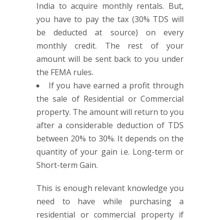
India to acquire monthly rentals. But,
you have to pay the tax (30% TDS will
be deducted at source) on every
monthly credit. The rest of your
amount will be sent back to you under
the FEMA rules.
If you have earned a profit through
the sale of Residential or Commercial
property. The amount will return to you
after a considerable deduction of TDS
between 20% to 30%. It depends on the
quantity of your gain i.e. Long-term or
Short-term Gain.
This is enough relevant knowledge you
need to have while purchasing a
residential or commercial property if