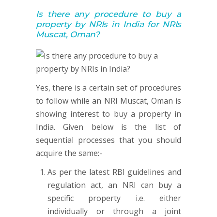
Is there any procedure to buy a
property by NRIs in India for NRIs
Muscat, Oman?
Yes, there is a certain set of procedures
to follow while an NRI Muscat, Oman is
showing interest to buy a property in
India. Given below is the list of
sequential processes that you should
acquire the same:-
As per the latest RBI guidelines and
regulation act, an NRI can buy a
specific property i.e. either
individually or through a joint