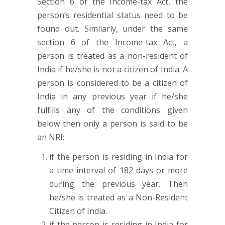
Section 6 of the Income-tax Act, the
person’s residential status need to be
found out. Similarly, under the same
section 6 of the Income-tax Act, a
person is treated as a non-resident of
India if he/she is not a citizen of India. A
person is considered to be a citizen of
India in any previous year if he/she
fulfills any of the conditions given
below then only a person is said to be
an NRI:
if the person is residing in India for
a time interval of 182 days or more
during the previous year. Then
he/she is treated as a Non-Resident
Citizen of India.
if the person is residing in India for