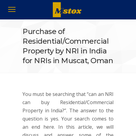
Purchase of
Residential/Commercial
Property by NRI in India
for NRIs in Muscat, Oman
You must be searching that “can an NRI
can buy Residential/Commercial
Property in India?”. The answer to the
question is yes. Your search comes to
an end here. In this article, we will
discuss and answer some of the