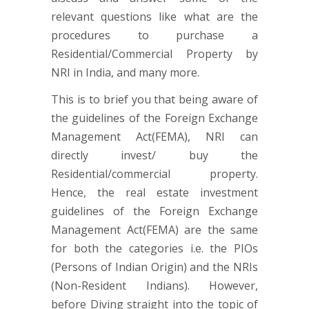
relevant questions like what are the
procedures to purchase a
Residential/Commercial Property by
NRI in India, and many more.
This is to brief you that being aware of
the guidelines of the Foreign Exchange
Management Act(FEMA), NRI can
directly invest/ buy the
Residential/commercial property.
Hence, the real estate investment
guidelines of the Foreign Exchange
Management Act(FEMA) are the same
for both the categories i.e. the PIOs
(Persons of Indian Origin) and the NRIs
(Non-Resident Indians). However,
before Diving straight into the topic of