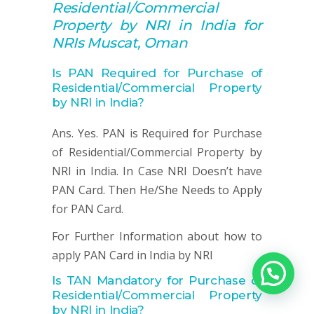
Residential/Commercial
Property by NRI in India for
NRIs Muscat, Oman
Is PAN Required for Purchase of
Residential/Commercial Property
by NRI in India?
Ans. Yes. PAN is Required for Purchase
of Residential/Commercial Property by
NRI in India. In Case NRI Doesn’t have
PAN Card. Then He/She Needs to Apply
for PAN Card.
For Further Information about how to
apply PAN Card in India by NRI
Is TAN Mandatory for
Purchase of
Residential/Commercial Property
by NRI in India?