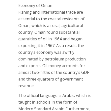
Economy of Oman
Fishing and international trade are
essential to the coastal residents of
Oman, which is a rural, agricultural
country. Oman found substantial
quantities of oil in 1964 and began
exporting it in 1967. As a result, the
country’s economy was swiftly
dominated by petroleum production
and exports. Oil money accounts for
almost two-fifths of the country’s GDP
and three-quarters of government
revenue.
The official language is Arabic, which is
taught in schools in the form of
Modern Standard Arabic. Furthermore,