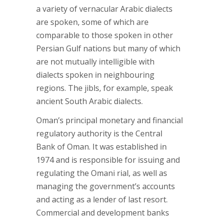
a variety of vernacular Arabic dialects
are spoken, some of which are
comparable to those spoken in other
Persian Gulf nations but many of which
are not mutually intelligible with
dialects spoken in neighbouring
regions. The jibls, for example, speak
ancient South Arabic dialects.
Oman’s principal monetary and financial
regulatory authority is the Central
Bank of Oman. It was established in
1974 and is responsible for issuing and
regulating the Omani rial, as well as
managing the government’s accounts
and acting as a lender of last resort.
Commercial and development banks