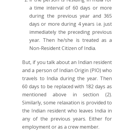
a time interval of 60 days or more
during the previous year and 365
days or more during 4 years i.e. just
immediately the preceding previous
year. Then he/she is treated as a
Non-Resident Citizen of India.
But, if you talk about an Indian resident
and a person of Indian Origin (PIO) who
travels to India during the year. Then
60 days to be replaced with 182 days as
mentioned above in section (2).
Similarly, some relaxation is provided to
the Indian resident who leaves India in
any of the previous years. Either for
employment or as a crew member.