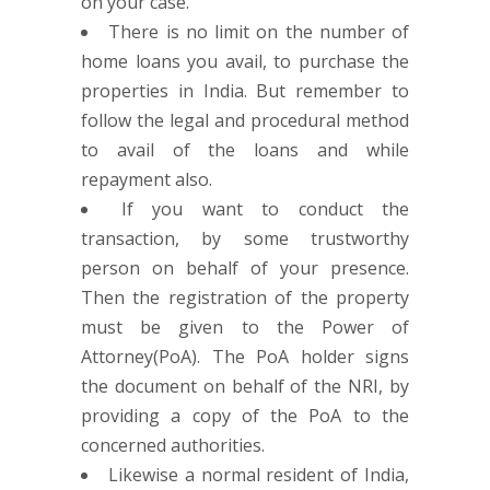
on your case.
There is no limit on the number of
home loans you avail, to purchase the
properties in India. But remember to
follow the legal and procedural method
to avail of the loans and while
repayment also.
If you want to conduct the
transaction, by some trustworthy
person on behalf of your presence.
Then the registration of the property
must be given to the Power of
Attorney(PoA). The PoA holder signs
the document on behalf of the NRI, by
providing a copy of the PoA to the
concerned authorities.
Likewise a normal resident of India,