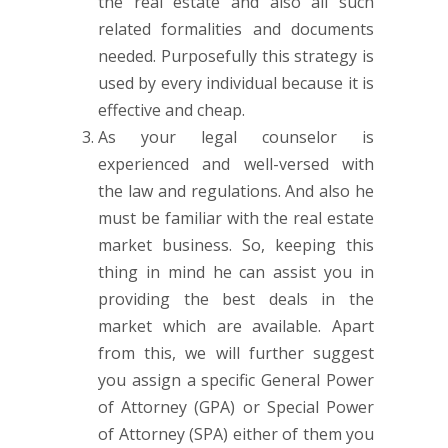
the real estate and also all such
related formalities and documents
needed. Purposefully this strategy is
used by every individual because it is
effective and cheap.
As your legal counselor is
experienced and well-versed with
the law and regulations. And also he
must be familiar with the real estate
market business. So, keeping this
thing in mind he can assist you in
providing the best deals in the
market which are available. Apart
from this, we will further suggest
you assign a specific General Power
of Attorney (GPA) or Special Power
of Attorney (SPA) either of them you