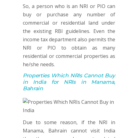
So, a person who is an NRI or PIO can
buy or purchase any number of
commercial or residential land under
the existing RBI guidelines. Even the
income tax department also permits the
NRI or PIO to obtain as many
residential or commercial properties as
he/she needs.
Properties Which NRIs Cannot Buy
in India for NRIs in Manama,
Bahrain
Due to some reason, if the NRI in
Manama, Bahrain cannot visit India