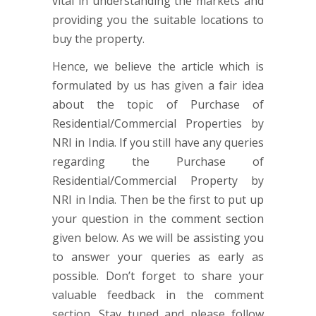
vital in understanding the markets and
providing you the suitable locations to
buy the property.
Hence, we believe the article which is
formulated by us has given a fair idea
about the topic of Purchase of
Residential/Commercial Properties by
NRI in India. If you still have any queries
regarding the Purchase of
Residential/Commercial Property by
NRI in India. Then be the first to put up
your question in the comment section
given below. As we will be assisting you
to answer your queries as early as
possible. Don’t forget to share your
valuable feedback in the comment
section. Stay tuned and please follow