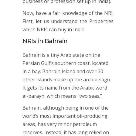
business or profession set up in India).
Now, have a fair knowledge of the NRI.
First, let us understand the Properties
which NRIs can buy in India.
NRIs in Bahrain
Bahrain is a tiny Arab state on the
Persian Gulf’s southern coast, located
in a bay. Bahrain Island and over 30
other islands make up the archipelago.
It gets its name from the Arabic word
al-barayn, which means “two seas.”
Bahrain, although being in one of the
world’s most important oil-producing
areas, has very minor petroleum
reserves. Instead, it has long relied on