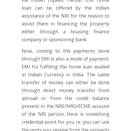
via Indian rupees. Hence, this home
loan can be offered by the Indian
assistance of the NRI for the reason to
assist them in financing the property
either through a housing finance
company or sponsoring bank.
Now, coming to the payments done
through EMI is also a mode of payment.
EMI for fulfilling the home loan availed
in Indian Currency in India. The same
transfer of money can either be done
through direct money transfer from
abroad or from the credit balance
present in the NRE/NRO/FCNR account
of the NRI person. Here is something
credential point for you i.e. you can use
the rents you receive from the property