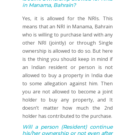
in Manama, Bahrain?
Yes, it is allowed for the NRIs. This
means that an NRI in Manama, Bahrain
who is willing to purchase land with any
other NRI (jointly) or through Single
ownership is allowed to do so. But here
is the thing you should keep in mind if
an Indian resident or person is not
allowed to buy a property in India due
to some allegation against him. Then
you are not allowed to become a joint
holder to buy any property, and It
doesn’t matter how much the 2nd
holder has contributed to the purchase.
Will a person
(Resident)
continue
his/her ownership or not
even after