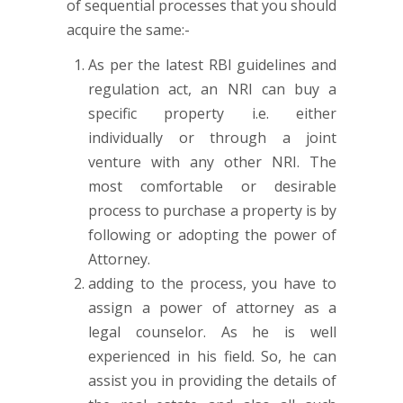
of sequential processes that you should
acquire the same:-
As per the latest RBI guidelines and
regulation act, an NRI can buy a
specific property i.e. either
individually or through a joint
venture with any other NRI. The
most comfortable or desirable
process to purchase a property is by
following or adopting the power of
Attorney.
adding to the process, you have to
assign a power of attorney as a
legal counselor. As he is well
experienced in his field. So, he can
assist you in providing the details of