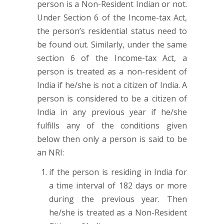
person is a Non-Resident Indian or not.
Under Section 6 of the Income-tax Act,
the person’s residential status need to
be found out. Similarly, under the same
section 6 of the Income-tax Act, a
person is treated as a non-resident of
India if he/she is not a citizen of India. A
person is considered to be a citizen of
India in any previous year if he/she
fulfills any of the conditions given
below then only a person is said to be
an NRI:
if the person is residing in India for
a time interval of 182 days or more
during the previous year. Then
he/she is treated as a Non-Resident