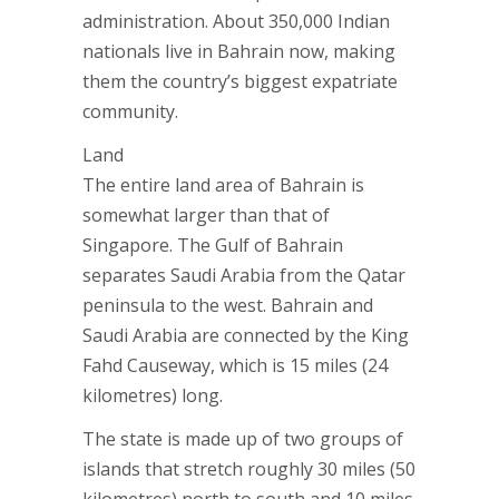
administration. About 350,000 Indian
nationals live in Bahrain now, making
them the country’s biggest expatriate
community.
Land
The entire land area of Bahrain is
somewhat larger than that of
Singapore. The Gulf of Bahrain
separates Saudi Arabia from the Qatar
peninsula to the west. Bahrain and
Saudi Arabia are connected by the King
Fahd Causeway, which is 15 miles (24
kilometres) long.
The state is made up of two groups of
islands that stretch roughly 30 miles (50