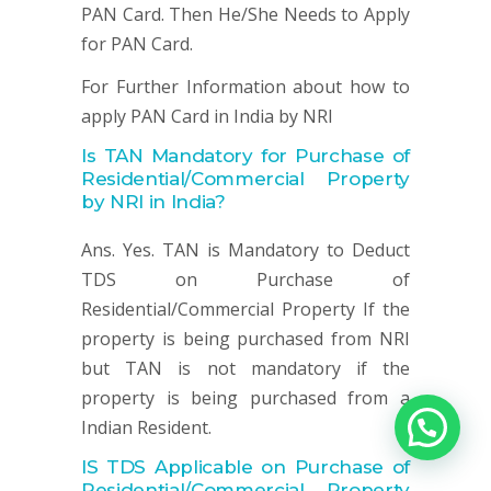
PAN Card. Then He/She Needs to Apply
for PAN Card.
For Further Information about how to
apply PAN Card in India by NRI
Is TAN Mandatory for
Purchase of
Residential/Commercial Property
by NRI in India?
Ans. Yes. TAN is Mandatory to Deduct
TDS on Purchase of
Residential/Commercial Property If the
property is being purchased from NRI
but TAN is not mandatory if the
property is being purchased from a
Indian Resident.
IS TDS Applicable on
Purchase of
Residential/Commercial Property