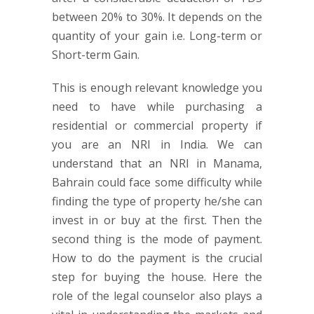
between 20% to 30%. It depends on the
quantity of your gain i.e. Long-term or
Short-term Gain.
This is enough relevant knowledge you
need to have while purchasing a
residential or commercial property if
you are an NRI in India. We can
understand that an NRI in Manama,
Bahrain could face some difficulty while
finding the type of property he/she can
invest in or buy at the first. Then the
second thing is the mode of payment.
How to do the payment is the crucial
step for buying the house. Here the
role of the legal counselor also plays a