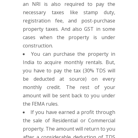
an NRI is also required to pay the
necessary taxes like stamp duty,
registration fee, and post-purchase
property taxes. And also GST in some
cases when the property is under
construction.
You can purchase the property in
India to acquire monthly rentals. But,
you have to pay the tax (30% TDS will
be deducted at source) on every
monthly credit. The rest of your
amount will be sent back to you under
the FEMA rules.
If you have earned a profit through
the sale of Residential or Commercial
property. The amount will return to you
after a considerable deduction of TDS