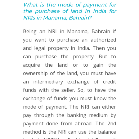
What is the mode of payment for
the purchase of land in India for
NRIs in Manama, Bahrain?
Being an NRI in Manama, Bahrain if
you want to purchase an authorized
and legal property in India. Then you
can purchase the property. But to
acquire the land or to gain the
ownership of the land, you must have
an intermediary exchange of credit
funds with the seller. So, to have the
exchange of funds you must know the
mode of payment. The NRI can either
pay through the banking medium by
payment done from abroad. The 2nd
method is the NRI can use the balance