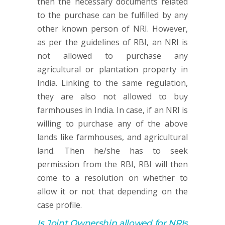
then the necessary documents related
to the purchase can be fulfilled by any
other known person of NRI. However,
as per the guidelines of RBI, an NRI is
not allowed to purchase any
agricultural or plantation property in
India. Linking to the same regulation,
they are also not allowed to buy
farmhouses in India. In case, if an NRI is
willing to purchase any of the above
lands like farmhouses, and agricultural
land. Then he/she has to seek
permission from the RBI, RBI will then
come to a resolution on whether to
allow it or not that depending on the
case profile.
Is Joint Ownership allowed for NRIs