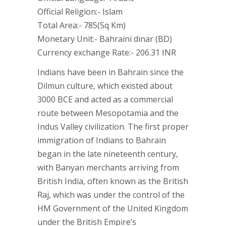
Official Religion:- Islam
Total Area:- 785(Sq Km)
Monetary Unit:- Bahraini dinar (BD)
Currency exchange Rate:- 206.31 INR
Indians have been in Bahrain since the
Dilmun culture, which existed about
3000 BCE and acted as a commercial
route between Mesopotamia and the
Indus Valley civilization. The first proper
immigration of Indians to Bahrain
began in the late nineteenth century,
with Banyan merchants arriving from
British India, often known as the British
Raj, which was under the control of the
HM Government of the United Kingdom
under the British Empire’s