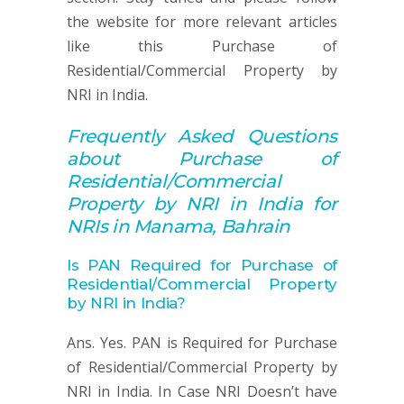
the website for more relevant articles
like this Purchase of
Residential/Commercial Property by
NRI in India.
Frequently Asked Q
uestions
about
Purchase of
Residential/Commercial
Property by NRI in India for
NRIs in Manama, Bahrain
Is PAN Required for Purchase of
Residential/Commercial Property
by NRI in India?
Ans. Yes. PAN is Required for Purchase
of Residential/Commercial Property by
NRI in India. In Case NRI Doesn’t have