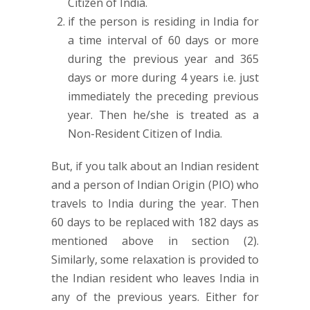
Citizen of India.
if the person is residing in India for
a time interval of 60 days or more
during the previous year and 365
days or more during 4 years i.e. just
immediately the preceding previous
year. Then he/she is treated as a
Non-Resident Citizen of India.
But, if you talk about an Indian resident
and a person of Indian Origin (PIO) who
travels to India during the year. Then
60 days to be replaced with 182 days as
mentioned above in section (2).
Similarly, some relaxation is provided to
the Indian resident who leaves India in
any of the previous years. Either for