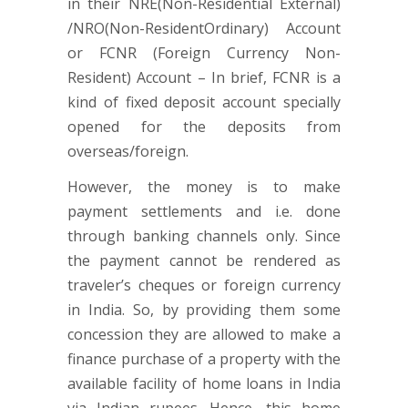
in their NRE(Non-Residential External)
/NRO(Non-ResidentOrdinary) Account
or FCNR (Foreign Currency Non-
Resident) Account – In brief, FCNR is a
kind of fixed deposit account specially
opened for the deposits from
overseas/foreign.
However, the money is to make
payment settlements and i.e. done
through banking channels only. Since
the payment cannot be rendered as
traveler’s cheques or foreign currency
in India. So, by providing them some
concession they are allowed to make a
finance purchase of a property with the
available facility of home loans in India