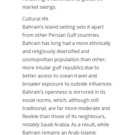
market swings.
Cultural life
Bahrain’s island setting sets it apart
from other Persian Gulf countries.
Bahrain has long had a more ethnically
and religiously diversified and
cosmopolitan population than other,
more insular gulf republics due to
better access to ocean travel and
broader exposure to outside influences.
Bahrain’s openness is mirrored in its
social norms, which, although still
traditional, are far more moderate and
flexible than those of its neighbours,
notably Saudi Arabia. As a result, while
Bahrain remains an Arab-Islamic