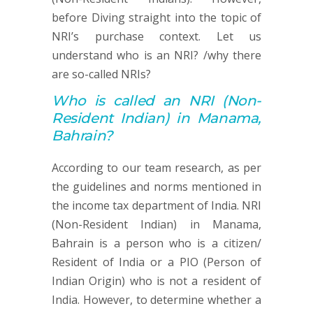
before Diving straight into the topic of
NRI’s purchase context. Let us
understand who is an NRI? /why there
are so-called NRIs?
Who is called an
NRI (
Non-
Resident Indian) in Manama,
Bahrain?
According to our team research, as per
the guidelines and norms mentioned in
the income tax department of India. NRI
(Non-Resident Indian) in Manama,
Bahrain is a person who is a citizen/
Resident of India or a PIO (Person of
Indian Origin) who is not a resident of
India. However, to determine whether a