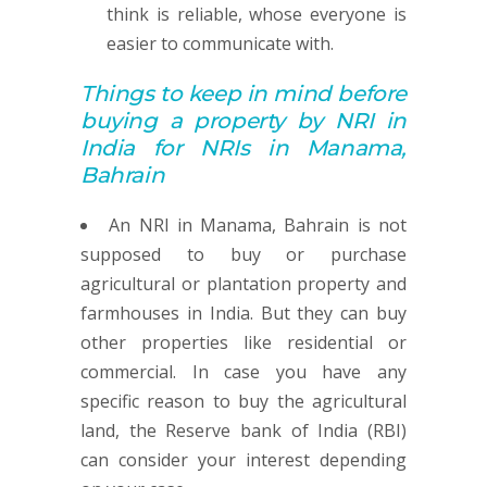
think is reliable, whose everyone is
easier to communicate with.
Things to keep in mind before
buying
a property by
NRI in
India for NRIs in Manama,
Bahrain
An NRI in Manama, Bahrain is not
supposed to buy or purchase
agricultural or plantation property and
farmhouses in India. But they can buy
other properties like residential or
commercial. In case you have any
specific reason to buy the agricultural
land, the Reserve bank of India (RBI)
can consider your interest depending