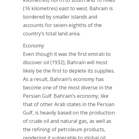
kilometres) north to south and 10 miles
(16 kilometres) east to west. Bahrain is
bordered by smaller islands and
accounts for seven-eighths of the
country’s total land area.
Economy
Even though it was the first emirati to
discover oil (1932), Bahrain will most
likely be the first to deplete its supplies.
As a result, Bahrain’s economy has
become one of the most diverse in the
Persian Gulf. Bahrain’s economy, like
that of other Arab states in the Persian
Gulf, is heavily based on the production
of crude oil and natural gas, as well as
the refining of petroleum products,
rendering it vulnerable to global oil