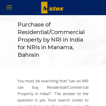
Purchase of
Residential/Commercial
Property by NRI in India
for NRIs in Manama,
Bahrain
You must be searching that “can an NRI
can buy Residential/Commercial
Property in India?”. The answer to the
question is yes. Your search comes to