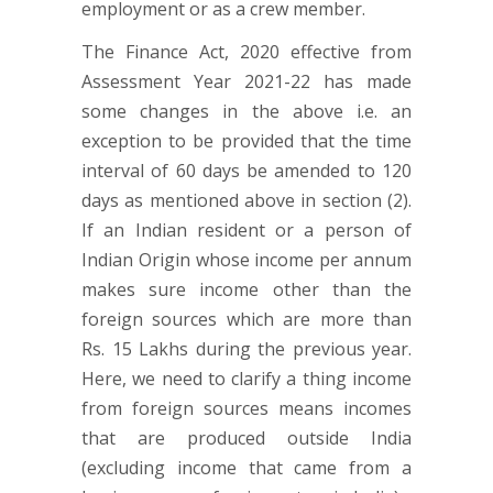
employment or as a crew member.
The Finance Act, 2020 effective from
Assessment Year 2021-22 has made
some changes in the above i.e. an
exception to be provided that the time
interval of 60 days be amended to 120
days as mentioned above in section (2).
If an Indian resident or a person of
Indian Origin whose income per annum
makes sure income other than the
foreign sources which are more than
Rs. 15 Lakhs during the previous year.
Here, we need to clarify a thing income
from foreign sources means incomes
that are produced outside India
(excluding income that came from a