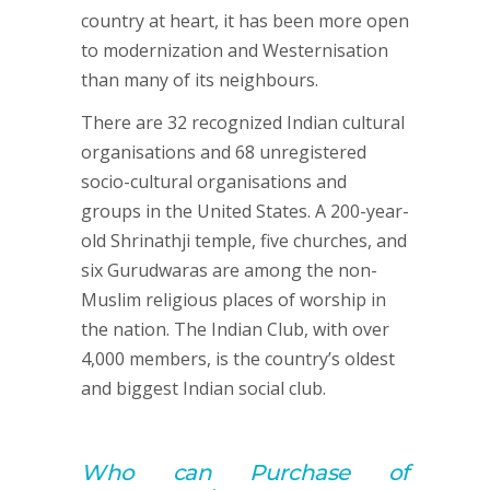
country at heart, it has been more open
to modernization and Westernisation
than many of its neighbours.
There are 32 recognized Indian cultural
organisations and 68 unregistered
socio-cultural organisations and
groups in the United States. A 200-year-
old Shrinathji temple, five churches, and
six Gurudwaras are among the non-
Muslim religious places of worship in
the nation. The Indian Club, with over
4,000 members, is the country’s oldest
and biggest Indian social club.
Who can
Purchase of