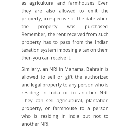
as agricultural and farmhouses. Even
they are also allowed to emit the
property, irrespective of the date when
the property was purchased.
Remember, the rent received from such
property has to pass from the Indian
taxation system imposing a tax on them
then you can receive it.
Similarly, an NRI in Manama, Bahrain is
allowed to sell or gift the authorized
and legal property to any person who is
residing in India or to another NRI.
They can sell agricultural, plantation
property, or farmhouse to a person
who is residing in India but not to
another NRI.