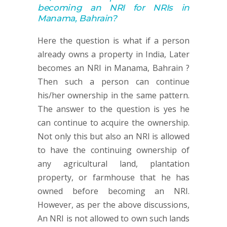
becoming an NRI for NRIs in
Manama, Bahrain
?
Here the question is what if a person
already owns a property in India, Later
becomes an NRI in Manama, Bahrain ?
Then such a person can continue
his/her ownership in the same pattern.
The answer to the question is yes he
can continue to acquire the ownership.
Not only this but also an NRI is allowed
to have the continuing ownership of
any agricultural land, plantation
property, or farmhouse that he has
owned before becoming an NRI.
However, as per the above discussions,
An NRI is not allowed to own such lands