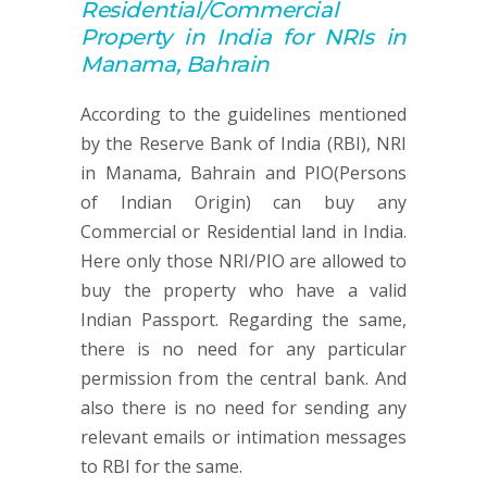
Residential/Commercial
Property
in India for NRIs in
Manama, Bahrain
According to the guidelines mentioned
by the Reserve Bank of India (RBI), NRI
in Manama, Bahrain and PIO(Persons
of Indian Origin) can buy any
Commercial or Residential land in India.
Here only those NRI/PIO are allowed to
buy the property who have a valid
Indian Passport. Regarding the same,
there is no need for any particular
permission from the central bank. And
also there is no need for sending any
relevant emails or intimation messages
to RBI for the same.