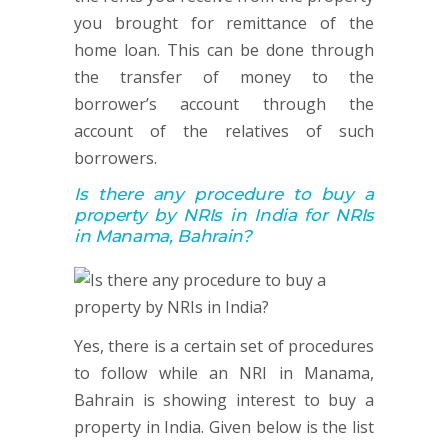
you brought for remittance of the
home loan. This can be done through
the transfer of money to the
borrower’s account through the
account of the relatives of such
borrowers.
Is there any procedure to buy a
property by NRIs in India for NRIs
in Manama, Bahrain?
Yes, there is a certain set of procedures
to follow while an NRI in Manama,
Bahrain is showing interest to buy a
property in India. Given below is the list