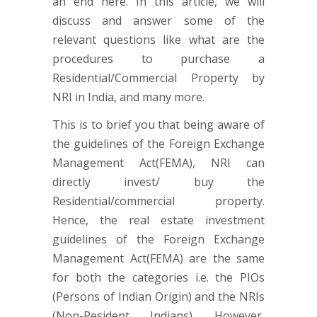
an end here. In this article, we will
discuss and answer some of the
relevant questions like what are the
procedures to purchase a
Residential/Commercial Property by
NRI in India, and many more.
This is to brief you that being aware of
the guidelines of the Foreign Exchange
Management Act(FEMA), NRI can
directly invest/ buy the
Residential/commercial property.
Hence, the real estate investment
guidelines of the Foreign Exchange
Management Act(FEMA) are the same
for both the categories i.e. the PIOs
(Persons of Indian Origin) and the NRIs
(Non-Resident Indians). However,