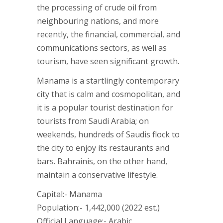
the processing of crude oil from
neighbouring nations, and more
recently, the financial, commercial, and
communications sectors, as well as
tourism, have seen significant growth.
Manama is a startlingly contemporary
city that is calm and cosmopolitan, and
it is a popular tourist destination for
tourists from Saudi Arabia; on
weekends, hundreds of Saudis flock to
the city to enjoy its restaurants and
bars. Bahrainis, on the other hand,
maintain a conservative lifestyle.
Capital:- Manama
Population:- 1,442,000 (2022 est.)
Official Language:- Arabic