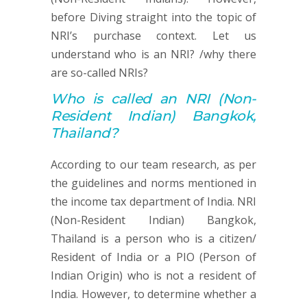
before Diving straight into the topic of
NRI’s purchase context. Let us
understand who is an NRI? /why there
are so-called NRIs?
Who is called an
NRI (
Non-
Resident Indian) Bangkok,
Thailand?
According to our team research, as per
the guidelines and norms mentioned in
the income tax department of India. NRI
(Non-Resident Indian) Bangkok,
Thailand is a person who is a citizen/
Resident of India or a PIO (Person of
Indian Origin) who is not a resident of
India. However, to determine whether a