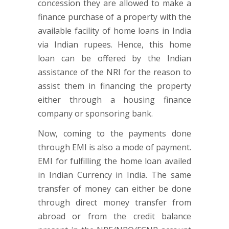
concession they are allowed to make a
finance purchase of a property with the
available facility of home loans in India
via Indian rupees. Hence, this home
loan can be offered by the Indian
assistance of the NRI for the reason to
assist them in financing the property
either through a housing finance
company or sponsoring bank.
Now, coming to the payments done
through EMI is also a mode of payment.
EMI for fulfilling the home loan availed
in Indian Currency in India. The same
transfer of money can either be done
through direct money transfer from
abroad or from the credit balance