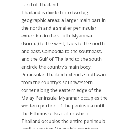
Land of Thailand
Thailand is divided into two big
geographic areas: a larger main part in
the north and a smaller peninsular
extension in the south. Myanmar
(Burma) to the west, Laos to the north
and east, Cambodia to the southeast,
and the Gulf of Thailand to the south
encircle the country’s main body.
Peninsular Thailand extends southward
from the country’s southwestern
corner along the eastern edge of the
Malay Peninsula; Myanmar occupies the
western portion of the peninsula until
the Isthmus of Kra, after which
Thailand occupies the entire peninsula