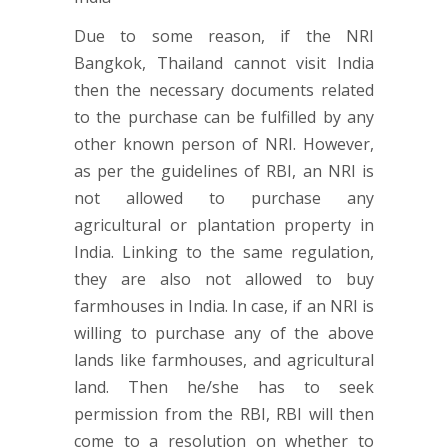
Due to some reason, if the NRI
Bangkok, Thailand cannot visit India
then the necessary documents related
to the purchase can be fulfilled by any
other known person of NRI. However,
as per the guidelines of RBI, an NRI is
not allowed to purchase any
agricultural or plantation property in
India. Linking to the same regulation,
they are also not allowed to buy
farmhouses in India. In case, if an NRI is
willing to purchase any of the above
lands like farmhouses, and agricultural
land. Then he/she has to seek
permission from the RBI, RBI will then
come to a resolution on whether to