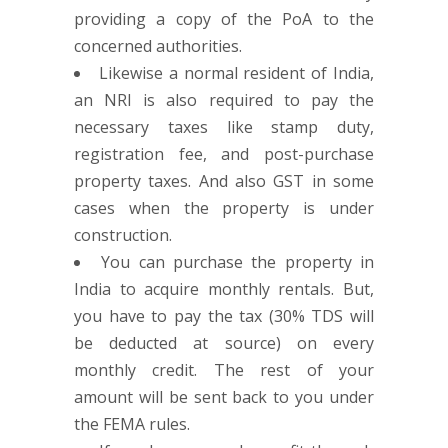
providing a copy of the PoA to the
concerned authorities.
Likewise a normal resident of India,
an NRI is also required to pay the
necessary taxes like stamp duty,
registration fee, and post-purchase
property taxes. And also GST in some
cases when the property is under
construction.
You can purchase the property in
India to acquire monthly rentals. But,
you have to pay the tax (30% TDS will
be deducted at source) on every
monthly credit. The rest of your
amount will be sent back to you under
the FEMA rules.