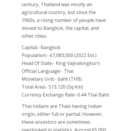
century, Thailand was mostly an
agricultural country, but since the
1960s, a rising number of people have
moved to Bangkok, the capital, and
other cities.
Capital:- Bangkok
Population:- 67,083,000 (2022 Est.)
Head Of State:- King Vajiralongkorn
Official Language:- Thai
Monetary Unit:- baht (THB)
Total Area:- 513,120 (Sq Km)
Currency Exchange Rate:-0.44 Thai Baht
Thai Indians are Thais having Indian
origin, either full or partial. However,
these ancestors are sometimes
overlooked in statistics. Around 65,000