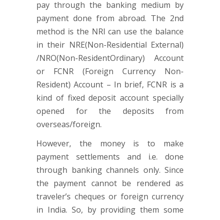
pay through the banking medium by
payment done from abroad. The 2nd
method is the NRI can use the balance
in their NRE(Non-Residential External)
/NRO(Non-ResidentOrdinary) Account
or FCNR (Foreign Currency Non-
Resident) Account – In brief, FCNR is a
kind of fixed deposit account specially
opened for the deposits from
overseas/foreign.
However, the money is to make
payment settlements and i.e. done
through banking channels only. Since
the payment cannot be rendered as
traveler’s cheques or foreign currency
in India. So, by providing them some