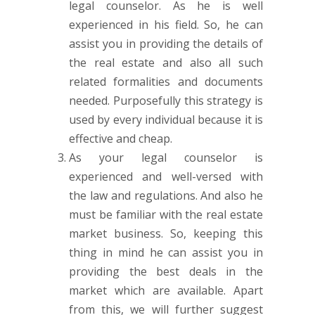
legal counselor. As he is well
experienced in his field. So, he can
assist you in providing the details of
the real estate and also all such
related formalities and documents
needed. Purposefully this strategy is
used by every individual because it is
effective and cheap.
As your legal counselor is
experienced and well-versed with
the law and regulations. And also he
must be familiar with the real estate
market business. So, keeping this
thing in mind he can assist you in
providing the best deals in the
market which are available. Apart
from this, we will further suggest