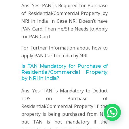
Ans. Yes. PAN is Required for Purchase
of Residential/Commercial Property by
NRI in India. In Case NRI Doesn’t have
PAN Card. Then He/She Needs to Apply
for PAN Card.
For Further Information about how to
apply PAN Card in India by NRI
Is TAN Mandatory for
Purchase of
Residential/Commercial Property
by NRI in India?
Ans. Yes. TAN is Mandatory to Deduct
TDS on Purchase of
Residential/Commercial Property If the
property is being purchased from NRI
but TAN is not mandatory if the