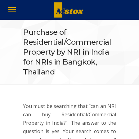
Purchase of
Residential/Commercial
Property by NRI in India
for NRIs in Bangkok,
Thailand
You must be searching that “can an NRI
can buy Residential/Commercial
Property in India?”. The answer to the
question is yes. Your search comes to