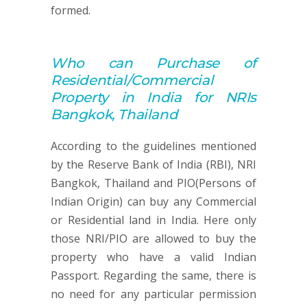
formed.
Who can
Purchase of
Residential/Commercial
Property
in India for NRIs
Bangkok, Thailand
According to the guidelines mentioned
by the Reserve Bank of India (RBI), NRI
Bangkok, Thailand and PIO(Persons of
Indian Origin) can buy any Commercial
or Residential land in India. Here only
those NRI/PIO are allowed to buy the
property who have a valid Indian
Passport. Regarding the same, there is
no need for any particular permission