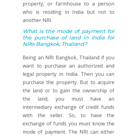
property, or farmhouse to a person
who is residing in India but not to
another NRI.
What is the mode of payment for
the purchase of land in India for
NRIs Bangkok, Thailand?
Being an NRI Bangkok, Thailand if you
want to purchase an authorized and
legal property in India. Then you can
purchase the property. But to acquire
the land or to gain the ownership of
the land, you must have an
intermediary exchange of credit funds
with the seller. So, to have the
exchange of funds you must know the
mode of payment. The NRI can either