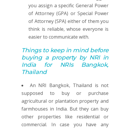
you assign a specific General Power
of Attorney (GPA) or Special Power
of Attorney (SPA) either of them you
think is reliable, whose everyone is
easier to communicate with.
Things to keep in mind before
buying
a property by
NRI in
India for NRIs Bangkok,
Thailand
An NRI Bangkok, Thailand is not
supposed to buy or purchase
agricultural or plantation property and
farmhouses in India. But they can buy
other properties like residential or
commercial. In case you have any