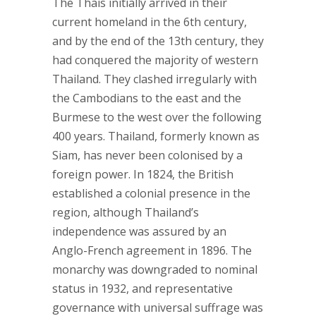
The Thais initially arrived in their
current homeland in the 6th century,
and by the end of the 13th century, they
had conquered the majority of western
Thailand. They clashed irregularly with
the Cambodians to the east and the
Burmese to the west over the following
400 years. Thailand, formerly known as
Siam, has never been colonised by a
foreign power. In 1824, the British
established a colonial presence in the
region, although Thailand’s
independence was assured by an
Anglo-French agreement in 1896. The
monarchy was downgraded to nominal
status in 1932, and representative
governance with universal suffrage was