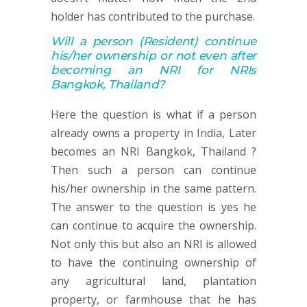
holder has contributed to the purchase.
Will a person
(Resident)
continue
his/her ownership or not
even after
becoming an NRI for NRIs
Bangkok, Thailand
?
Here the question is what if a person
already owns a property in India, Later
becomes an NRI Bangkok, Thailand ?
Then such a person can continue
his/her ownership in the same pattern.
The answer to the question is yes he
can continue to acquire the ownership.
Not only this but also an NRI is allowed
to have the continuing ownership of
any agricultural land, plantation
property, or farmhouse that he has