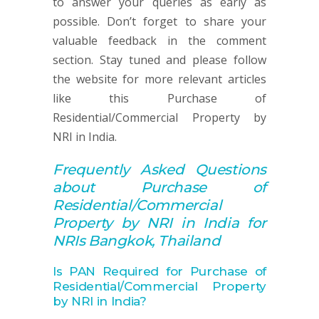
to answer your queries as early as
possible. Don’t forget to share your
valuable feedback in the comment
section. Stay tuned and please follow
the website for more relevant articles
like this Purchase of
Residential/Commercial Property by
NRI in India.
Frequently Asked Q
uestions
about
Purchase of
Residential/Commercial
Property by NRI in India for
NRIs Bangkok, Thailand
Is PAN Required for Purchase of
Residential/Commercial Property
by NRI in India?