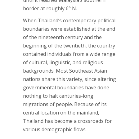
until it reaches Malaysia’s southern
border at roughly 6° N.
When Thailand’s contemporary political
boundaries were established at the end
of the nineteenth century and the
beginning of the twentieth, the country
contained individuals from a wide range
of cultural, linguistic, and religious
backgrounds. Most Southeast Asian
nations share this variety, since altering
governmental boundaries have done
nothing to halt centuries-long
migrations of people. Because of its
central location on the mainland,
Thailand has become a crossroads for
various demographic flows.