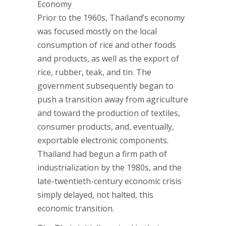
Economy
Prior to the 1960s, Thailand’s economy
was focused mostly on the local
consumption of rice and other foods
and products, as well as the export of
rice, rubber, teak, and tin. The
government subsequently began to
push a transition away from agriculture
and toward the production of textiles,
consumer products, and, eventually,
exportable electronic components.
Thailand had begun a firm path of
industrialization by the 1980s, and the
late-twentieth-century economic crisis
simply delayed, not halted, this
economic transition.