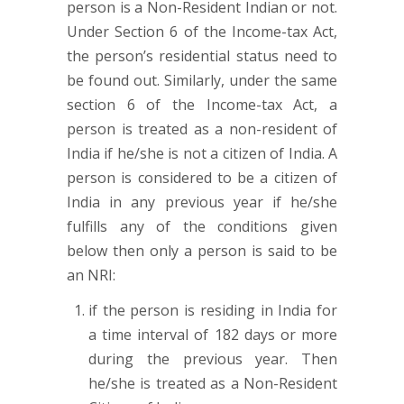
person is a Non-Resident Indian or not.
Under Section 6 of the Income-tax Act,
the person’s residential status need to
be found out. Similarly, under the same
section 6 of the Income-tax Act, a
person is treated as a non-resident of
India if he/she is not a citizen of India. A
person is considered to be a citizen of
India in any previous year if he/she
fulfills any of the conditions given
below then only a person is said to be
an NRI:
if the person is residing in India for
a time interval of 182 days or more
during the previous year. Then
he/she is treated as a Non-Resident