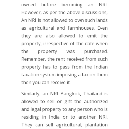
owned before becoming an NRI.
However, as per the above discussions,
An NRI is not allowed to own such lands
as agricultural and farmhouses. Even
they are also allowed to emit the
property, irrespective of the date when
the property was purchased.
Remember, the rent received from such
property has to pass from the Indian
taxation system imposing a tax on them
then you can receive it.
Similarly, an NRI Bangkok, Thailand is
allowed to sell or gift the authorized
and legal property to any person who is
residing in India or to another NRI.
They can sell agricultural, plantation