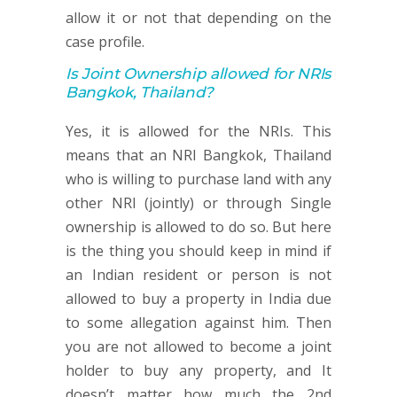
allow it or not that depending on the
case profile.
Is Joint Ownership allowed for NRIs
Bangkok, Thailand?
Yes, it is allowed for the NRIs. This
means that an NRI Bangkok, Thailand
who is willing to purchase land with any
other NRI (jointly) or through Single
ownership is allowed to do so. But here
is the thing you should keep in mind if
an Indian resident or person is not
allowed to buy a property in India due
to some allegation against him. Then
you are not allowed to become a joint
holder to buy any property, and It
doesn’t matter how much the 2nd