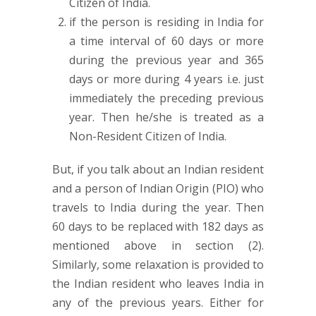
Citizen of India.
if the person is residing in India for
a time interval of 60 days or more
during the previous year and 365
days or more during 4 years i.e. just
immediately the preceding previous
year. Then he/she is treated as a
Non-Resident Citizen of India.
But, if you talk about an Indian resident
and a person of Indian Origin (PIO) who
travels to India during the year. Then
60 days to be replaced with 182 days as
mentioned above in section (2).
Similarly, some relaxation is provided to
the Indian resident who leaves India in
any of the previous years. Either for