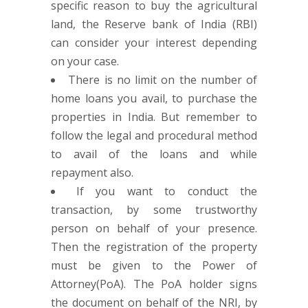
specific reason to buy the agricultural
land, the Reserve bank of India (RBI)
can consider your interest depending
on your case.
There is no limit on the number of
home loans you avail, to purchase the
properties in India. But remember to
follow the legal and procedural method
to avail of the loans and while
repayment also.
If you want to conduct the
transaction, by some trustworthy
person on behalf of your presence.
Then the registration of the property
must be given to the Power of
Attorney(PoA). The PoA holder signs
the document on behalf of the NRI, by