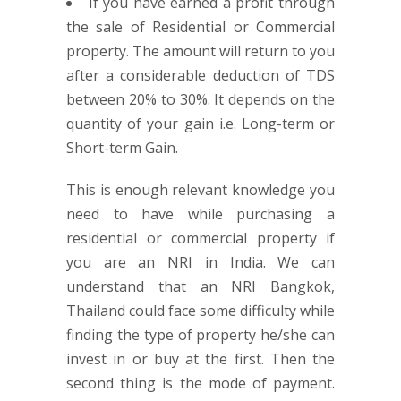
If you have earned a profit through
the sale of Residential or Commercial
property. The amount will return to you
after a considerable deduction of TDS
between 20% to 30%. It depends on the
quantity of your gain i.e. Long-term or
Short-term Gain.
This is enough relevant knowledge you
need to have while purchasing a
residential or commercial property if
you are an NRI in India. We can
understand that an NRI Bangkok,
Thailand could face some difficulty while
finding the type of property he/she can
invest in or buy at the first. Then the
second thing is the mode of payment.