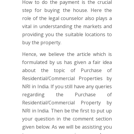
How to do the payment is the crucial
step for buying the house. Here the
role of the legal counselor also plays a
vital in understanding the markets and
providing you the suitable locations to
buy the property.
Hence, we believe the article which is
formulated by us has given a fair idea
about the topic of Purchase of
Residential/Commercial Properties by
NRI in India. If you still have any queries
regarding the Purchase of
Residential/Commercial Property by
NRI in India. Then be the first to put up
your question in the comment section
given below. As we will be assisting you