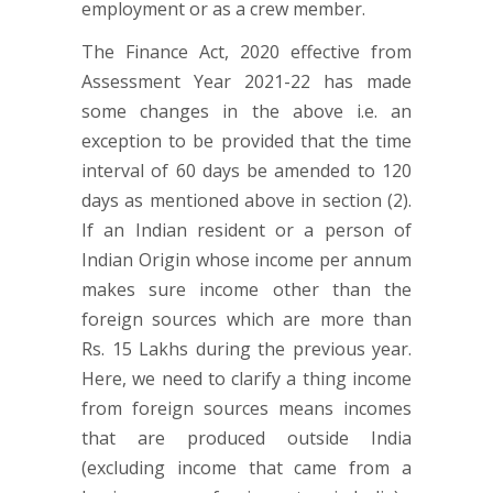
employment or as a crew member.
The Finance Act, 2020 effective from
Assessment Year 2021-22 has made
some changes in the above i.e. an
exception to be provided that the time
interval of 60 days be amended to 120
days as mentioned above in section (2).
If an Indian resident or a person of
Indian Origin whose income per annum
makes sure income other than the
foreign sources which are more than
Rs. 15 Lakhs during the previous year.
Here, we need to clarify a thing income
from foreign sources means incomes
that are produced outside India
(excluding income that came from a