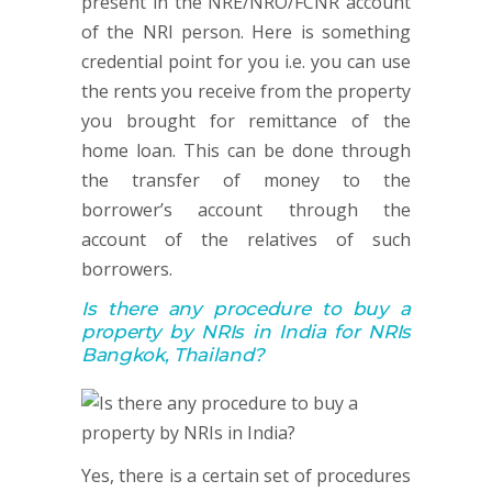
present in the NRE/NRO/FCNR account
of the NRI person. Here is something
credential point for you i.e. you can use
the rents you receive from the property
you brought for remittance of the
home loan. This can be done through
the transfer of money to the
borrower’s account through the
account of the relatives of such
borrowers.
Is there any procedure to buy a
property by NRIs in India for NRIs
Bangkok, Thailand?
Yes, there is a certain set of procedures