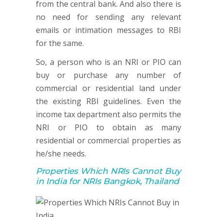
from the central bank. And also there is
no need for sending any relevant
emails or intimation messages to RBI
for the same.
So, a person who is an NRI or PIO can
buy or purchase any number of
commercial or residential land under
the existing RBI guidelines. Even the
income tax department also permits the
NRI or PIO to obtain as many
residential or commercial properties as
he/she needs.
Properties Which NRIs Cannot Buy
in India for NRIs Bangkok, Thailand