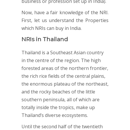
business or profession set up in India).
Now, have a fair knowledge of the NRI.
First, let us understand the Properties
which NRIs can buy in India.
NRIs in Thailand
Thailand is a Southeast Asian country
in the centre of the region. The high
forested areas of the northern frontier,
the rich rice fields of the central plains,
the enormous plateau of the northeast,
and the rocky beaches of the little
southern peninsula, all of which are
totally inside the tropics, make up
Thailand’s diverse ecosystems.
Until the second half of the twentieth