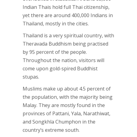
Indian Thais hold full Thai citizenship,
yet there are around 400,000 Indians in
Thailand, mostly in the cities.
Thailand is a very spiritual country, with
Theravada Buddhism being practised
by 95 percent of the people.
Throughout the nation, visitors will
come upon gold-spired Buddhist
stupas.
Muslims make up about 4.5 percent of
the population, with the majority being
Malay. They are mostly found in the
provinces of Pattani, Yala, Narathiwat,
and Songkhla Chumphon in the
country’s extreme south.