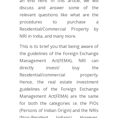
an end here. In this article, we will
discuss and answer some of the
relevant questions like what are the
procedures to purchase a
Residential/Commercial Property by
NRI in India, and many more.
This is to brief you that being aware of
the guidelines of the Foreign Exchange
Management Act(FEMA), NRI can
directly invest/ buy the
Residential/commercial property.
Hence, the real estate investment
guidelines of the Foreign Exchange
Management Act(FEMA) are the same
for both the categories i.e. the PIOs
(Persons of Indian Origin) and the NRIs
(Non-Resident Indians). However,