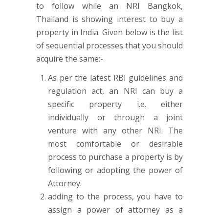
to follow while an NRI Bangkok,
Thailand is showing interest to buy a
property in India. Given below is the list
of sequential processes that you should
acquire the same:-
As per the latest RBI guidelines and
regulation act, an NRI can buy a
specific property i.e. either
individually or through a joint
venture with any other NRI. The
most comfortable or desirable
process to purchase a property is by
following or adopting the power of
Attorney.
adding to the process, you have to
assign a power of attorney as a