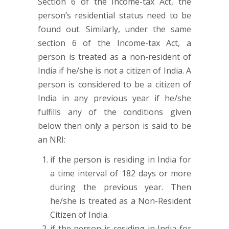
Section 6 of the Income-tax Act, the
person’s residential status need to be
found out. Similarly, under the same
section 6 of the Income-tax Act, a
person is treated as a non-resident of
India if he/she is not a citizen of India. A
person is considered to be a citizen of
India in any previous year if he/she
fulfills any of the conditions given
below then only a person is said to be
an NRI:
if the person is residing in India for
a time interval of 182 days or more
during the previous year. Then
he/she is treated as a Non-Resident
Citizen of India.
if the person is residing in India for