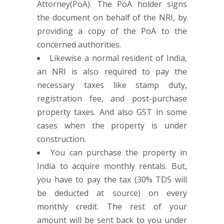
Attorney(PoA). The PoA holder signs
the document on behalf of the NRI, by
providing a copy of the PoA to the
concerned authorities.
Likewise a normal resident of India,
an NRI is also required to pay the
necessary taxes like stamp duty,
registration fee, and post-purchase
property taxes. And also GST in some
cases when the property is under
construction.
You can purchase the property in
India to acquire monthly rentals. But,
you have to pay the tax (30% TDS will
be deducted at source) on every
monthly credit. The rest of your
amount will be sent back to you under