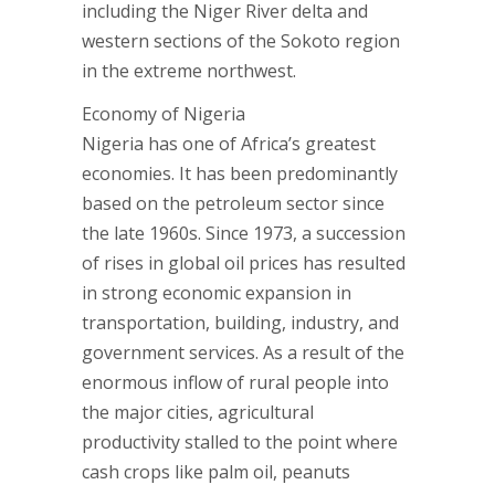
including the Niger River delta and
western sections of the Sokoto region
in the extreme northwest.
Economy of Nigeria
Nigeria has one of Africa’s greatest
economies. It has been predominantly
based on the petroleum sector since
the late 1960s. Since 1973, a succession
of rises in global oil prices has resulted
in strong economic expansion in
transportation, building, industry, and
government services. As a result of the
enormous inflow of rural people into
the major cities, agricultural
productivity stalled to the point where
cash crops like palm oil, peanuts