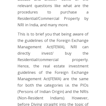
relevant questions like what are the
procedures to purchase a
Residential/Commercial Property by
NRI in India, and many more.
This is to brief you that being aware of
the guidelines of the Foreign Exchange
Management Act(FEMA), NRI can
directly invest/ buy the
Residential/commercial property.
Hence, the real estate investment
guidelines of the Foreign Exchange
Management Act(FEMA) are the same
for both the categories i.e. the PIOs
(Persons of Indian Origin) and the NRIs
(Non-Resident Indians). However,
before Diving straight into the topic of