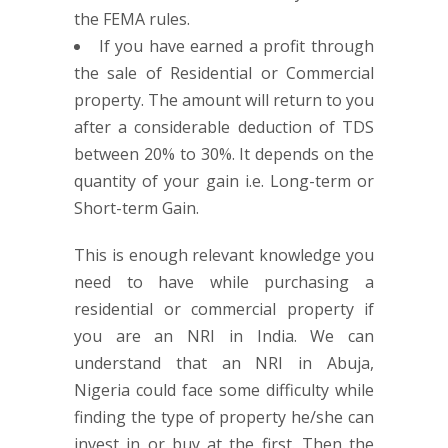
the FEMA rules.
If you have earned a profit through
the sale of Residential or Commercial
property. The amount will return to you
after a considerable deduction of TDS
between 20% to 30%. It depends on the
quantity of your gain i.e. Long-term or
Short-term Gain.
This is enough relevant knowledge you
need to have while purchasing a
residential or commercial property if
you are an NRI in India. We can
understand that an NRI in Abuja,
Nigeria could face some difficulty while
finding the type of property he/she can
invest in or buy at the first. Then the