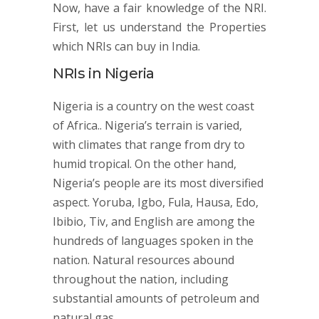
Now, have a fair knowledge of the NRI.
First, let us understand the Properties
which NRIs can buy in India.
NRIs in Nigeria
Nigeria is a country on the west coast
of Africa.. Nigeria’s terrain is varied,
with climates that range from dry to
humid tropical. On the other hand,
Nigeria’s people are its most diversified
aspect. Yoruba, Igbo, Fula, Hausa, Edo,
Ibibio, Tiv, and English are among the
hundreds of languages spoken in the
nation. Natural resources abound
throughout the nation, including
substantial amounts of petroleum and
natural gas.