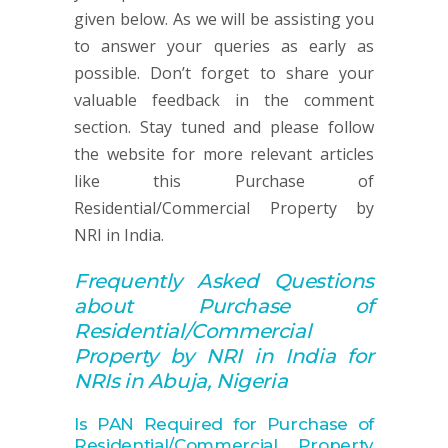
given below. As we will be assisting you
to answer your queries as early as
possible. Don’t forget to share your
valuable feedback in the comment
section. Stay tuned and please follow
the website for more relevant articles
like this Purchase of
Residential/Commercial Property by
NRI in India.
Frequently Asked Q
uestions
about
Purchase of
Residential/Commercial
Property by NRI in India for
NRIs in Abuja, Nigeria
Is PAN Required for Purchase of
Residential/Commercial Property