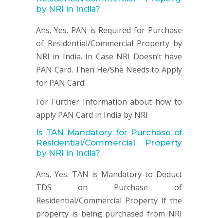
by NRI in India?
Ans. Yes. PAN is Required for Purchase
of Residential/Commercial Property by
NRI in India. In Case NRI Doesn’t have
PAN Card. Then He/She Needs to Apply
for PAN Card.
For Further Information about how to
apply PAN Card in India by NRI
Is TAN Mandatory for
Purchase of
Residential/Commercial Property
by NRI in India?
Ans. Yes. TAN is Mandatory to Deduct
TDS on Purchase of
Residential/Commercial Property If the
property is being purchased from NRI