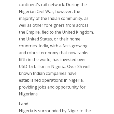
continent’s rail network. During the
Nigerian Civil War, however, the
majority of the Indian community, as
well as other foreigners from across
the Empire, fled to the United Kingdom,
the United States, or their home
countries. India, with a fast-growing
and robust economy that now ranks
fifth in the world, has invested over
USD 15 billion in Nigeria. Over 85 well-
known Indian companies have
established operations in Nigeria,
providing jobs and opportunity for
Nigerians.
Land
Nigeria is surrounded by Niger to the