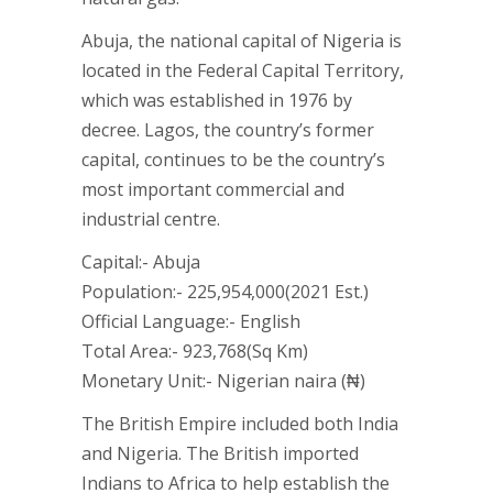
Abuja, the national capital of Nigeria is
located in the Federal Capital Territory,
which was established in 1976 by
decree. Lagos, the country’s former
capital, continues to be the country’s
most important commercial and
industrial centre.
Capital:- Abuja
Population:- 225,954,000(2021 Est.)
Official Language:- English
Total Area:- 923,768(Sq Km)
Monetary Unit:- Nigerian naira (₦)
The British Empire included both India
and Nigeria. The British imported
Indians to Africa to help establish the