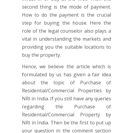
second thing is the mode of payment.
How to do the payment is the crucial
step for buying the house. Here the
role of the legal counselor also plays a
vital in understanding the markets and
providing you the suitable locations to
buy the property.
Hence, we believe the article which is
formulated by us has given a fair idea
about the topic of Purchase of
Residential/Commercial Properties by
NRI in India. If you still have any queries
regarding the Purchase of
Residential/Commercial Property by
NRI in India. Then be the first to put up
your question in the comment section