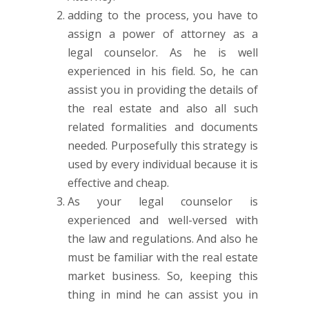
adding to the process, you have to
assign a power of attorney as a
legal counselor. As he is well
experienced in his field. So, he can
assist you in providing the details of
the real estate and also all such
related formalities and documents
needed. Purposefully this strategy is
used by every individual because it is
effective and cheap.
As your legal counselor is
experienced and well-versed with
the law and regulations. And also he
must be familiar with the real estate
market business. So, keeping this
thing in mind he can assist you in