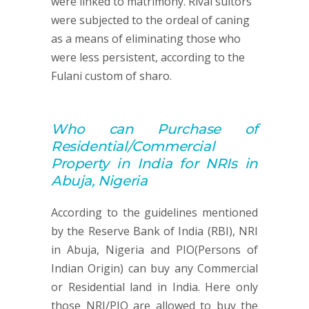
were linked to matrimony. Rival suitors
were subjected to the ordeal of caning
as a means of eliminating those who
were less persistent, according to the
Fulani custom of sharo.
Who can
Purchase of
Residential/Commercial
Property
in India for NRIs in
Abuja, Nigeria
According to the guidelines mentioned
by the Reserve Bank of India (RBI), NRI
in Abuja, Nigeria and PIO(Persons of
Indian Origin) can buy any Commercial
or Residential land in India. Here only
those NRI/PIO are allowed to buy the