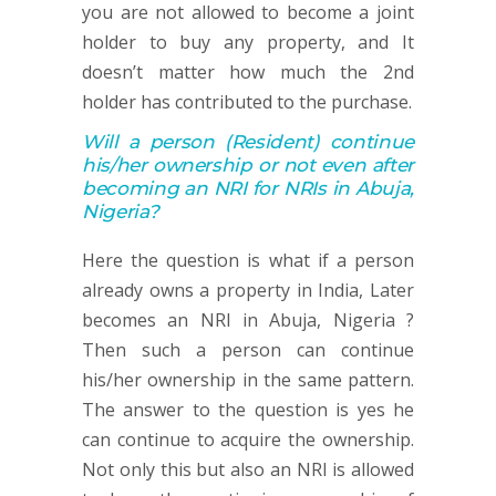
you are not allowed to become a joint
holder to buy any property, and It
doesn’t matter how much the 2nd
holder has contributed to the purchase.
Will a person
(Resident)
continue
his/her ownership or not
even after
becoming an NRI for NRIs in Abuja,
Nigeria
?
Here the question is what if a person
already owns a property in India, Later
becomes an NRI in Abuja, Nigeria ?
Then such a person can continue
his/her ownership in the same pattern.
The answer to the question is yes he
can continue to acquire the ownership.
Not only this but also an NRI is allowed