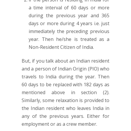
a time interval of 60 days or more
during the previous year and 365
days or more during 4 years i.e. just
immediately the preceding previous
year. Then he/she is treated as a
Non-Resident Citizen of India.
But, if you talk about an Indian resident
and a person of Indian Origin (PIO) who
travels to India during the year. Then
60 days to be replaced with 182 days as
mentioned above in section (2).
Similarly, some relaxation is provided to
the Indian resident who leaves India in
any of the previous years. Either for
employment or as a crew member.