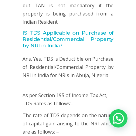
but TAN is not mandatory if the
property is being purchased from a
Indian Resident.
IS TDS Applicable on
Purchase of
Residential/Commercial Property
by NRI in India?
Ans. Yes. TDS is Deductible on Purchase
of Residential/Commercial Property by
NRI in India for NRIs in Abuja, Nigeria
As per Section 195 of Income Tax Act,
TDS Rates as follows:-
The rate of TDS depends on the nature
of capital gain arising to the NRI which
are as follows: –