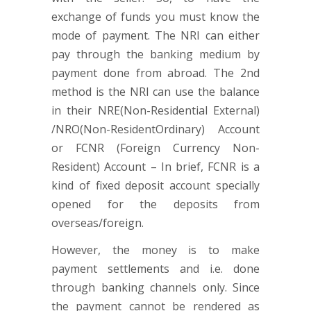
exchange of funds you must know the
mode of payment. The NRI can either
pay through the banking medium by
payment done from abroad. The 2nd
method is the NRI can use the balance
in their NRE(Non-Residential External)
/NRO(Non-ResidentOrdinary) Account
or FCNR (Foreign Currency Non-
Resident) Account – In brief, FCNR is a
kind of fixed deposit account specially
opened for the deposits from
overseas/foreign.
However, the money is to make
payment settlements and i.e. done
through banking channels only. Since
the payment cannot be rendered as