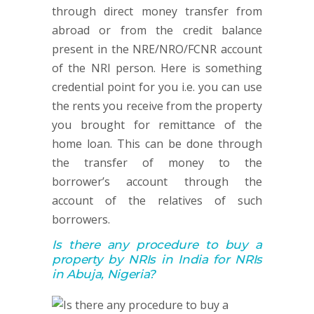
through direct money transfer from
abroad or from the credit balance
present in the NRE/NRO/FCNR account
of the NRI person. Here is something
credential point for you i.e. you can use
the rents you receive from the property
you brought for remittance of the
home loan. This can be done through
the transfer of money to the
borrower’s account through the
account of the relatives of such
borrowers.
Is there any procedure to buy a
property by NRIs in India for NRIs
in Abuja, Nigeria?