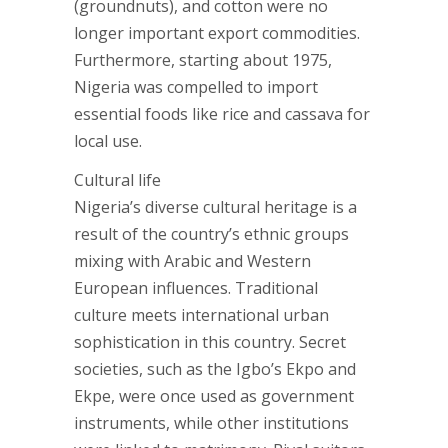
(groundnuts), and cotton were no
longer important export commodities.
Furthermore, starting about 1975,
Nigeria was compelled to import
essential foods like rice and cassava for
local use.
Cultural life
Nigeria’s diverse cultural heritage is a
result of the country’s ethnic groups
mixing with Arabic and Western
European influences. Traditional
culture meets international urban
sophistication in this country. Secret
societies, such as the Igbo’s Ekpo and
Ekpe, were once used as government
instruments, while other institutions