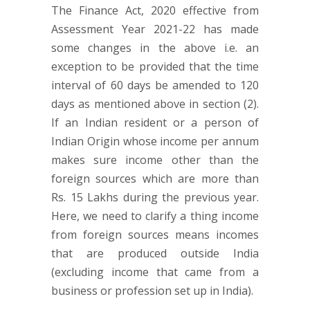
The Finance Act, 2020 effective from
Assessment Year 2021-22 has made
some changes in the above i.e. an
exception to be provided that the time
interval of 60 days be amended to 120
days as mentioned above in section (2).
If an Indian resident or a person of
Indian Origin whose income per annum
makes sure income other than the
foreign sources which are more than
Rs. 15 Lakhs during the previous year.
Here, we need to clarify a thing income
from foreign sources means incomes
that are produced outside India
(excluding income that came from a
business or profession set up in India).