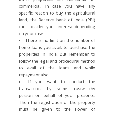
commercial. In case you have any
specific reason to buy the agricultural
land, the Reserve bank of India (RBI)
can consider your interest depending
on your case.
There is no limit on the number of
home loans you avail, to purchase the
properties in India. But remember to
follow the legal and procedural method
to avail of the loans and while
repayment also.
If you want to conduct the
transaction, by some trustworthy
person on behalf of your presence.
Then the registration of the property
must be given to the Power of