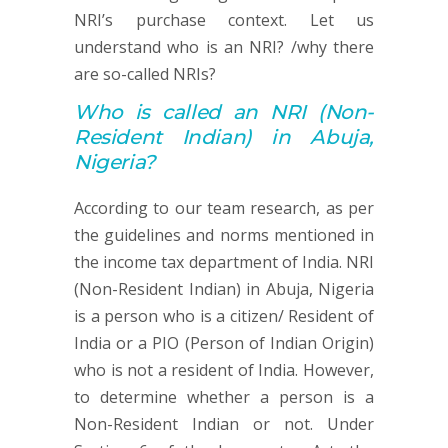
NRI’s purchase context. Let us
understand who is an NRI? /why there
are so-called NRIs?
Who is called an
NRI (
Non-
Resident Indian) in Abuja,
Nigeria?
According to our team research, as per
the guidelines and norms mentioned in
the income tax department of India. NRI
(Non-Resident Indian) in Abuja, Nigeria
is a person who is a citizen/ Resident of
India or a PIO (Person of Indian Origin)
who is not a resident of India. However,
to determine whether a person is a
Non-Resident Indian or not. Under