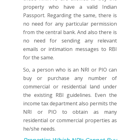
property who have a valid Indian
Passport. Regarding the same, there is
no need for any particular permission
from the central bank. And also there is
no need for sending any relevant
emails or intimation messages to RBI
for the same.
So, a person who is an NRI or PIO can
buy or purchase any number of
commercial or residential land under
the existing RBI guidelines. Even the
income tax department also permits the
NRI or PIO to obtain as many
residential or commercial properties as
he/she needs.