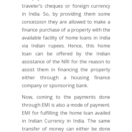
traveler’s cheques or foreign currency
in India. So, by providing them some
concession they are allowed to make a
finance purchase of a property with the
available facility of home loans in India
via Indian rupees. Hence, this home
loan can be offered by the Indian
assistance of the NRI for the reason to
assist them in financing the property
either through a housing finance
company or sponsoring bank.
Now, coming to the payments done
through EMI is also a mode of payment.
EMI for fulfilling the home loan availed
in Indian Currency in India. The same
transfer of money can either be done