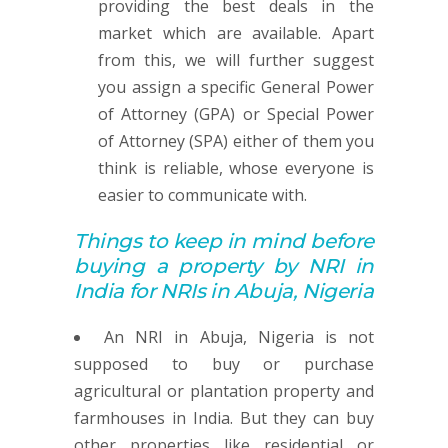
providing the best deals in the
market which are available. Apart
from this, we will further suggest
you assign a specific General Power
of Attorney (GPA) or Special Power
of Attorney (SPA) either of them you
think is reliable, whose everyone is
easier to communicate with.
Things to keep in mind before
buying
a property by
NRI in
India for NRIs in Abuja, Nigeria
An NRI in Abuja, Nigeria is not
supposed to buy or purchase
agricultural or plantation property and
farmhouses in India. But they can buy
other properties like residential or