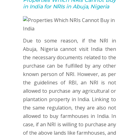
Properties Which NRIs Cannot Buy
in India for NRIs in Abuja, Nigeria
Due to some reason, if the NRI in
Abuja, Nigeria cannot visit India then
the necessary documents related to the
purchase can be fulfilled by any other
known person of NRI. However, as per
the guidelines of RBI, an NRI is not
allowed to purchase any agricultural or
plantation property in India. Linking to
the same regulation, they are also not
allowed to buy farmhouses in India. In
case, if an NRI is willing to purchase any
of the above lands like farmhouses, and