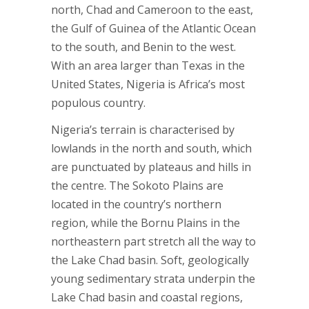
north, Chad and Cameroon to the east,
the Gulf of Guinea of the Atlantic Ocean
to the south, and Benin to the west.
With an area larger than Texas in the
United States, Nigeria is Africa’s most
populous country.
Nigeria’s terrain is characterised by
lowlands in the north and south, which
are punctuated by plateaus and hills in
the centre. The Sokoto Plains are
located in the country’s northern
region, while the Bornu Plains in the
northeastern part stretch all the way to
the Lake Chad basin. Soft, geologically
young sedimentary strata underpin the
Lake Chad basin and coastal regions,