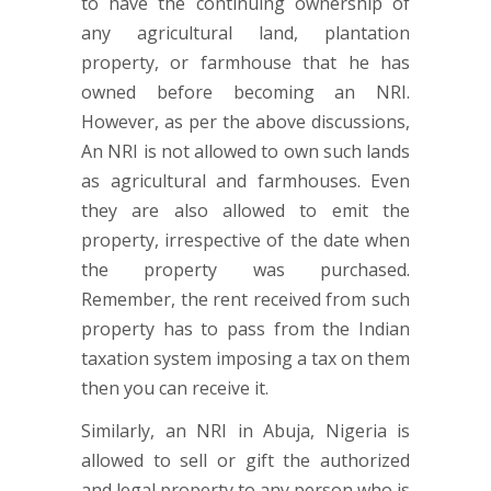
to have the continuing ownership of
any agricultural land, plantation
property, or farmhouse that he has
owned before becoming an NRI.
However, as per the above discussions,
An NRI is not allowed to own such lands
as agricultural and farmhouses. Even
they are also allowed to emit the
property, irrespective of the date when
the property was purchased.
Remember, the rent received from such
property has to pass from the Indian
taxation system imposing a tax on them
then you can receive it.
Similarly, an NRI in Abuja, Nigeria is
allowed to sell or gift the authorized
and legal property to any person who is