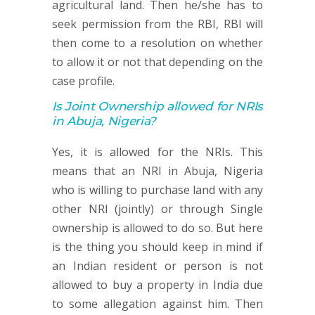
agricultural land. Then he/she has to
seek permission from the RBI, RBI will
then come to a resolution on whether
to allow it or not that depending on the
case profile.
Is Joint Ownership allowed for NRIs
in Abuja, Nigeria?
Yes, it is allowed for the NRIs. This
means that an NRI in Abuja, Nigeria
who is willing to purchase land with any
other NRI (jointly) or through Single
ownership is allowed to do so. But here
is the thing you should keep in mind if
an Indian resident or person is not
allowed to buy a property in India due
to some allegation against him. Then