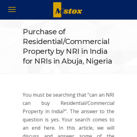
Purchase of
Residential/Commercial
Property by NRI in India
for NRIs in Abuja, Nigeria
You must be searching that “can an NRI
can buy Residential/Commercial
Property in India?”. The answer to the
question is yes. Your search comes to
an end here. In this article, we will
discuss and answer some of the