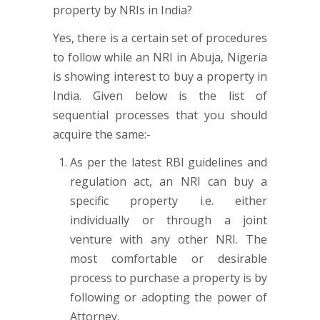
Yes, there is a certain set of procedures
to follow while an NRI in Abuja, Nigeria
is showing interest to buy a property in
India. Given below is the list of
sequential processes that you should
acquire the same:-
As per the latest RBI guidelines and
regulation act, an NRI can buy a
specific property i.e. either
individually or through a joint
venture with any other NRI. The
most comfortable or desirable
process to purchase a property is by
following or adopting the power of
Attorney.