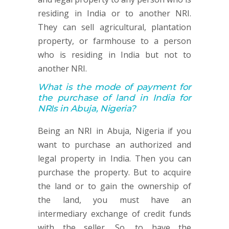
residing in India or to another NRI.
They can sell agricultural, plantation
property, or farmhouse to a person
who is residing in India but not to
another NRI.
What is the mode of payment for
the purchase of land in India for
NRIs in Abuja, Nigeria?
Being an NRI in Abuja, Nigeria if you
want to purchase an authorized and
legal property in India. Then you can
purchase the property. But to acquire
the land or to gain the ownership of
the land, you must have an
intermediary exchange of credit funds
with the seller. So, to have the