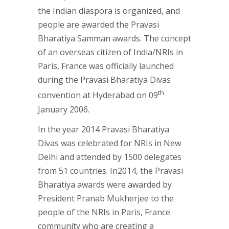
the Indian diaspora is organized, and
people are awarded the Pravasi
Bharatiya Samman awards. The concept
of an overseas citizen of India/NRIs in
Paris, France was officially launched
during the Pravasi Bharatiya Divas
th
convention at Hyderabad on 09
January 2006.
In the year 2014 Pravasi Bharatiya
Divas was celebrated for NRIs in New
Delhi and attended by 1500 delegates
from 51 countries. In2014, the Pravasi
Bharatiya awards were awarded by
President Pranab Mukherjee to the
people of the NRIs in Paris, France
community who are creating a