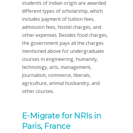
students of Indian origin are awarded
different types of scholarship, which
includes payment of tuition fees,
admission fees, hostel charges, and
other expenses. Besides food charges,
the government pays all the charges
mentioned above for undergraduate
courses in engineering, humanity,
technology, arts, management,
journalism, commerce, liberals,
agriculture, animal husbandry, and
other courses.
E-Migrate for NRIs in
Paris, France