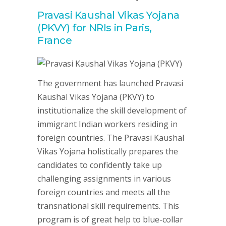
Pravasi Kaushal Vikas Yojana
(PKVY) for NRIs in Paris,
France
The government has launched Pravasi
Kaushal Vikas Yojana (PKVY) to
institutionalize the skill development of
immigrant Indian workers residing in
foreign countries. The Pravasi Kaushal
Vikas Yojana holistically prepares the
candidates to confidently take up
challenging assignments in various
foreign countries and meets all the
transnational skill requirements. This
program is of great help to blue-collar