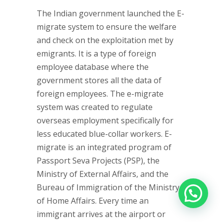
The Indian government launched the E-
migrate system to ensure the welfare
and check on the exploitation met by
emigrants. It is a type of foreign
employee database where the
government stores all the data of
foreign employees. The e-migrate
system was created to regulate
overseas employment specifically for
less educated blue-collar workers. E-
migrate is an integrated program of
Passport Seva Projects (PSP), the
Ministry of External Affairs, and the
Bureau of Immigration of the Ministry
of Home Affairs. Every time an
immigrant arrives at the airport or