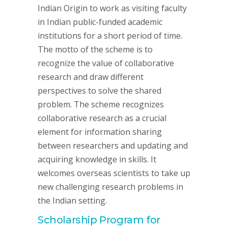
Indian Origin to work as visiting faculty
in Indian public-funded academic
institutions for a short period of time.
The motto of the scheme is to
recognize the value of collaborative
research and draw different
perspectives to solve the shared
problem. The scheme recognizes
collaborative research as a crucial
element for information sharing
between researchers and updating and
acquiring knowledge in skills. It
welcomes overseas scientists to take up
new challenging research problems in
the Indian setting.
Scholarship Program for