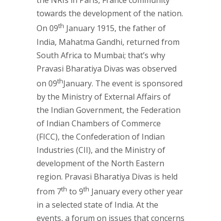
the NRIs in Paris, France community
towards the development of the nation.
th
On 09
January 1915, the father of
India, Mahatma Gandhi, returned from
South Africa to Mumbai; that’s why
Pravasi Bharatiya Divas was observed
th
on 09
January. The event is sponsored
by the Ministry of External Affairs of
the Indian Government, the Federation
of Indian Chambers of Commerce
(FICC), the Confederation of Indian
Industries (CII), and the Ministry of
development of the North Eastern
region. Pravasi Bharatiya Divas is held
th
th
from 7
to 9
January every other year
in a selected state of India. At the
events, a forum on issues that concerns