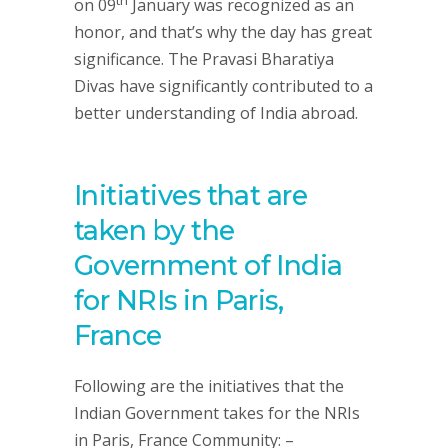
on 09
January was recognized as an
honor, and that’s why the day has great
significance. The Pravasi Bharatiya
Divas have significantly contributed to a
better understanding of India abroad.
Initiatives that are
taken by the
Government of India
for NRIs in Paris,
France
Following are the initiatives that the
Indian Government takes for the NRIs
in Paris, France Community: –