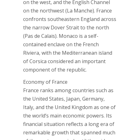
on the west, and the English Channel
on the northwest (La Manche). France
confronts southeastern England across
the narrow Dover Strait to the north
(Pas de Calais). Monaco is a self-
contained enclave on the French
Riviera, with the Mediterranean island
of Corsica considered an important
component of the republic.
Economy of France
France ranks among countries such as
the United States, Japan, Germany,
Italy, and the United Kingdom as one of
the world’s main economic powers. Its
financial situation reflects a long era of
remarkable growth that spanned much