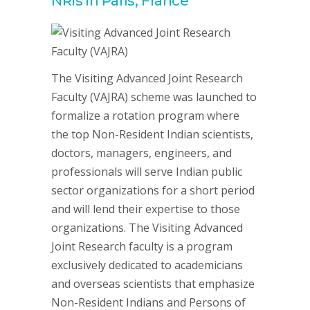
NRIs in Paris, France
The Visiting Advanced Joint Research
Faculty (VAJRA) scheme was launched to
formalize a rotation program where
the top Non-Resident Indian scientists,
doctors, managers, engineers, and
professionals will serve Indian public
sector organizations for a short period
and will lend their expertise to those
organizations. The Visiting Advanced
Joint Research faculty is a program
exclusively dedicated to academicians
and overseas scientists that emphasize
Non-Resident Indians and Persons of