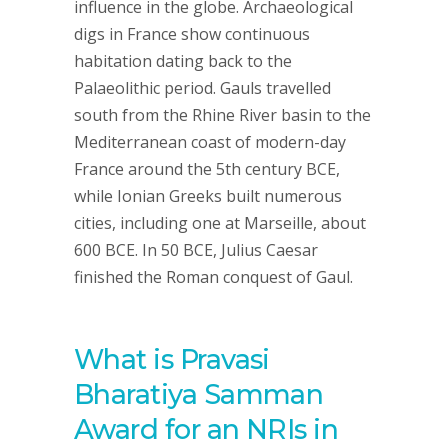
influence in the globe. Archaeological
digs in France show continuous
habitation dating back to the
Palaeolithic period. Gauls travelled
south from the Rhine River basin to the
Mediterranean coast of modern-day
France around the 5th century BCE,
while Ionian Greeks built numerous
cities, including one at Marseille, about
600 BCE. In 50 BCE, Julius Caesar
finished the Roman conquest of Gaul.
What is Pravasi
Bharatiya Samman
Award for an NRIs in