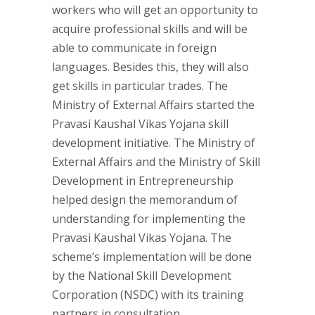
workers who will get an opportunity to
acquire professional skills and will be
able to communicate in foreign
languages. Besides this, they will also
get skills in particular trades. The
Ministry of External Affairs started the
Pravasi Kaushal Vikas Yojana skill
development initiative. The Ministry of
External Affairs and the Ministry of Skill
Development in Entrepreneurship
helped design the memorandum of
understanding for implementing the
Pravasi Kaushal Vikas Yojana. The
scheme’s implementation will be done
by the National Skill Development
Corporation (NSDC) with its training
partners in consultation.