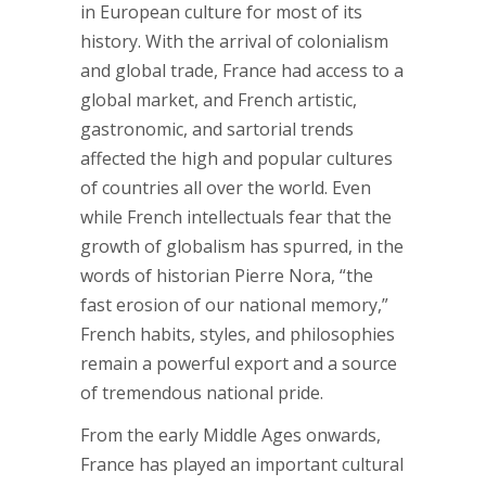
in European culture for most of its
history. With the arrival of colonialism
and global trade, France had access to a
global market, and French artistic,
gastronomic, and sartorial trends
affected the high and popular cultures
of countries all over the world. Even
while French intellectuals fear that the
growth of globalism has spurred, in the
words of historian Pierre Nora, “the
fast erosion of our national memory,”
French habits, styles, and philosophies
remain a powerful export and a source
of tremendous national pride.
From the early Middle Ages onwards,
France has played an important cultural