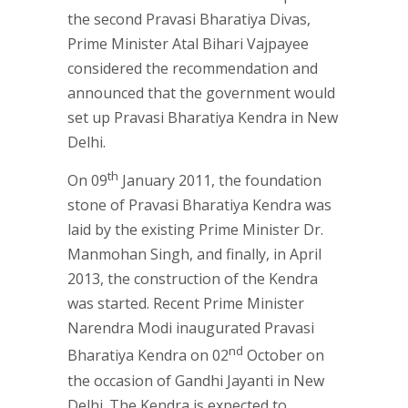
the second Pravasi Bharatiya Divas,
Prime Minister Atal Bihari Vajpayee
considered the recommendation and
announced that the government would
set up Pravasi Bharatiya Kendra in New
Delhi.
th
On 09
January 2011, the foundation
stone of Pravasi Bharatiya Kendra was
laid by the existing Prime Minister Dr.
Manmohan Singh, and finally, in April
2013, the construction of the Kendra
was started. Recent Prime Minister
Narendra Modi inaugurated Pravasi
nd
Bharatiya Kendra on 02
October on
the occasion of Gandhi Jayanti in New
Delhi. The Kendra is expected to