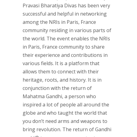
Pravasi Bharatiya Divas has been very
successful and helpful in networking
among the NRIs in Paris, France
community residing in various parts of
the world. The event enables the NRIs
in Paris, France community to share
their experience and contributions in
various fields. It is a platform that
allows them to connect with their
heritage, roots, and history. It is in
conjunction with the return of
Mahatma Gandhi, a person who
inspired a lot of people all around the
globe and who taught the world that
you don’t need arms and weapons to
bring revolution. The return of Gandhi
th