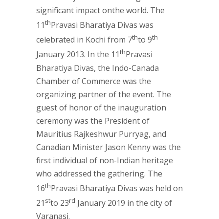
significant impact onthe world. The
th
11
Pravasi Bharatiya Divas was
th
th
celebrated in Kochi from 7
to 9
th
January 2013. In the 11
Pravasi
Bharatiya Divas, the Indo-Canada
Chamber of Commerce was the
organizing partner of the event. The
guest of honor of the inauguration
ceremony was the President of
Mauritius Rajkeshwur Purryag, and
Canadian Minister Jason Kenny was the
first individual of non-Indian heritage
who addressed the gathering. The
th
16
Pravasi Bharatiya Divas was held on
st
rd
21
to 23
January 2019 in the city of
Varanasi.