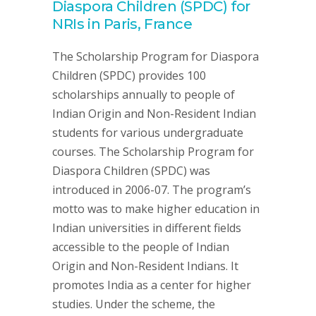
Diaspora Children (SPDC) for
NRIs in Paris, France
The Scholarship Program for Diaspora
Children (SPDC) provides 100
scholarships annually to people of
Indian Origin and Non-Resident Indian
students for various undergraduate
courses. The Scholarship Program for
Diaspora Children (SPDC) was
introduced in 2006-07. The program’s
motto was to make higher education in
Indian universities in different fields
accessible to the people of Indian
Origin and Non-Resident Indians. It
promotes India as a center for higher
studies. Under the scheme, the