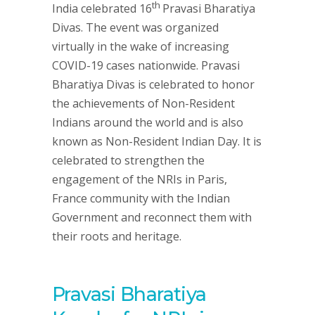
th
India celebrated 16
Pravasi Bharatiya
Divas. The event was organized
virtually in the wake of increasing
COVID-19 cases nationwide. Pravasi
Bharatiya Divas is celebrated to honor
the achievements of Non-Resident
Indians around the world and is also
known as Non-Resident Indian Day. It is
celebrated to strengthen the
engagement of the NRIs in Paris,
France community with the Indian
Government and reconnect them with
their roots and heritage.
Pravasi Bharatiya