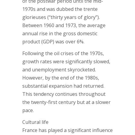
of the postwar period until the mid-
1970s and was dubbed the trente
glorieuses (“thirty years of glory”).
Between 1960 and 1973, the average
annual rise in the gross domestic
product (GDP) was over 6%.
Following the oil crises of the 1970s,
growth rates were significantly slowed,
and unemployment skyrocketed.
However, by the end of the 1980s,
substantial expansion had returned.
This tendency continues throughout
the twenty-first century but at a slower
pace.
Cultural life
France has played a significant influence