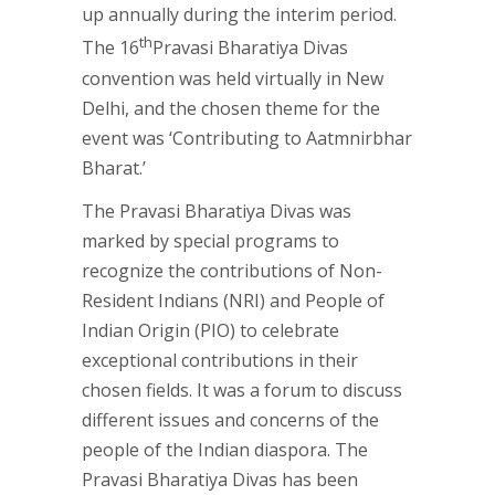
up annually during the interim period.
th
The 16
Pravasi Bharatiya Divas
convention was held virtually in New
Delhi, and the chosen theme for the
event was ‘Contributing to Aatmnirbhar
Bharat.’
The Pravasi Bharatiya Divas was
marked by special programs to
recognize the contributions of Non-
Resident Indians (NRI) and People of
Indian Origin (PIO) to celebrate
exceptional contributions in their
chosen fields. It was a forum to discuss
different issues and concerns of the
people of the Indian diaspora. The
Pravasi Bharatiya Divas has been