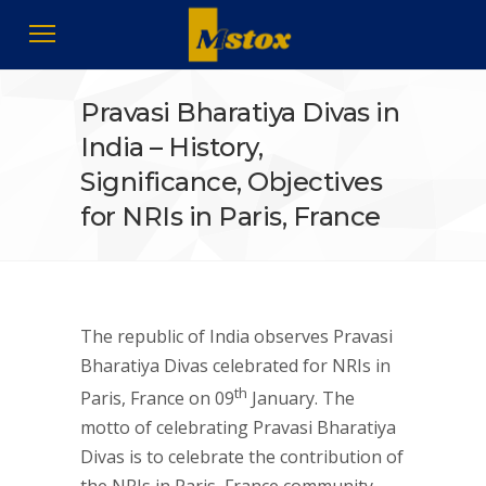
Pravasi Bharatiya Divas in
India – History,
Significance, Objectives
for NRIs in Paris, France
The republic of India observes Pravasi
Bharatiya Divas celebrated for NRIs in
th
Paris, France on 09
January. The
motto of celebrating Pravasi Bharatiya
Divas is to celebrate the contribution of