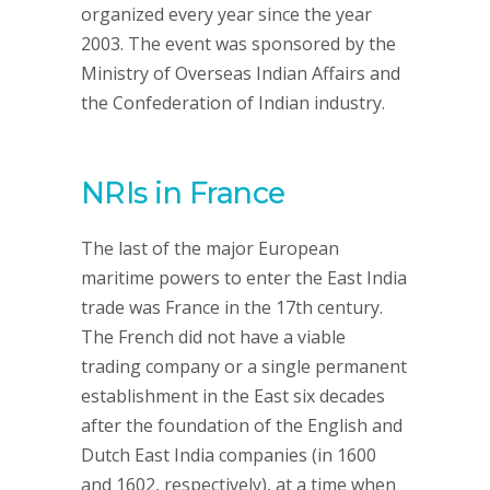
organized every year since the year
2003. The event was sponsored by the
Ministry of Overseas Indian Affairs and
the Confederation of Indian industry.
NRIs in France
The last of the major European
maritime powers to enter the East India
trade was France in the 17th century.
The French did not have a viable
trading company or a single permanent
establishment in the East six decades
after the foundation of the English and
Dutch East India companies (in 1600
and 1602, respectively), at a time when