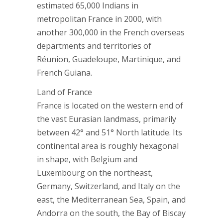
estimated 65,000 Indians in
metropolitan France in 2000, with
another 300,000 in the French overseas
departments and territories of
Réunion, Guadeloupe, Martinique, and
French Guiana.
Land of France
France is located on the western end of
the vast Eurasian landmass, primarily
between 42° and 51° North latitude. Its
continental area is roughly hexagonal
in shape, with Belgium and
Luxembourg on the northeast,
Germany, Switzerland, and Italy on the
east, the Mediterranean Sea, Spain, and
Andorra on the south, the Bay of Biscay