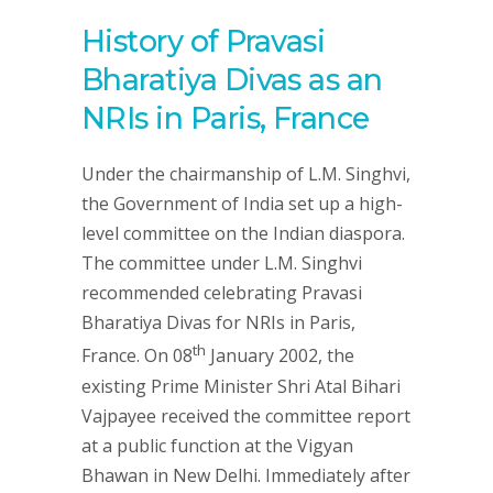
History of Pravasi
Bharatiya Divas as an
NRIs in Paris, France
Under the chairmanship of L.M. Singhvi,
the Government of India set up a high-
level committee on the Indian diaspora.
The committee under L.M. Singhvi
recommended celebrating Pravasi
Bharatiya Divas for NRIs in Paris,
th
France. On 08
January 2002, the
existing Prime Minister Shri Atal Bihari
Vajpayee received the committee report
at a public function at the Vigyan
Bhawan in New Delhi. Immediately after