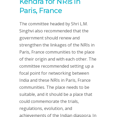
Kendra for NRIs in
Paris, France
The committee headed by Shri L.M.
Singhvi also recommended that the
government should renew and
strengthen the linkages of the NRIs in
Paris, France communities to the place
of their origin and with each other. The
committee recommended setting up a
focal point for networking between
India and these NRIs in Paris, France
communities. The place needs to be
suitable, and it should be a place that
could commemorate the trials,
regulations, evolution, and
achievements of the Indian diaspora. In