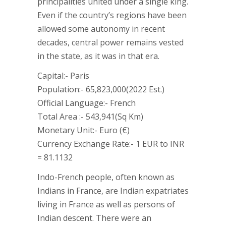
principalities united under a single king.
Even if the country’s regions have been
allowed some autonomy in recent
decades, central power remains vested
in the state, as it was in that era.
Capital:- Paris
Population:- 65,823,000(2022 Est.)
Official Language:- French
Total Area :- 543,941(Sq Km)
Monetary Unit:- Euro (€)
Currency Exchange Rate:- 1 EUR to INR
= 81.1132
Indo-French people, often known as
Indians in France, are Indian expatriates
living in France as well as persons of
Indian descent. There were an