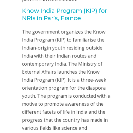
Know India Program (KIP) for
NRIs in Paris, France
The government organizes the Know
India Program (KIP) to familiarise the
Indian-origin youth residing outside
India with their Indian routes and
contemporary India. The Ministry of
External Affairs launches the Know
India Program (KIP). It is a three-week
orientation program for the diaspora
youth. The program is conducted with a
motive to promote awareness of the
different facets of life in India and the
progress that the country has made in
various fields like science and