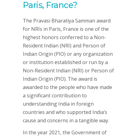
Paris, France?
The Pravasi Bharatiya Samman award
for NRIs in Paris, France is one of the
highest honors conferred to a Non-
Resident Indian (NRI) and Person of
Indian Origin (PIO) or any organization
or institution established or run by a
Non-Resident Indian (NRI) or Person of
Indian Origin (PIO). The award is
awarded to the people who have made
a significant contribution to
understanding India in foreign
countries and who supported India’s
cause and concerns in a tangible way.
In the year 2021, the Government of