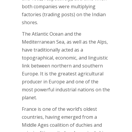
both companies were multiplying
factories (trading posts) on the Indian
shores.
The Atlantic Ocean and the
Mediterranean Sea, as well as the Alps,
have traditionally acted as a
topographical, economic, and linguistic
link between northern and southern
Europe. It is the greatest agricultural
producer in Europe and one of the
most powerful industrial nations on the
planet.
France is one of the world’s oldest
countries, having emerged from a
Middle Ages coalition of duchies and