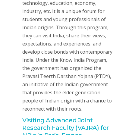
technology, education, economy,
industry, etc. It is a unique forum for
students and young professionals of
Indian origins. Through this program,
they can visit India, share their views,
expectations, and experiences, and
develop close bonds with contemporary
India. Under the Know India Program,
the government has organized the
Pravasi Teerth Darshan Yojana (PTDY),
an initiative of the Indian government
that provides the elder generation
people of Indian origin with a chance to
reconnect with their roots.
Visiting Advanced Joint
Research Faculty (VAJRA) for