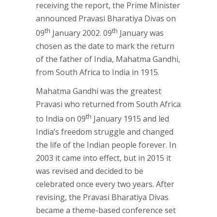
receiving the report, the Prime Minister
announced Pravasi Bharatiya Divas on
th
th
09
January 2002. 09
January was
chosen as the date to mark the return
of the father of India, Mahatma Gandhi,
from South Africa to India in 1915.
Mahatma Gandhi was the greatest
Pravasi who returned from South Africa
th
to India on 09
January 1915 and led
India’s freedom struggle and changed
the life of the Indian people forever. In
2003 it came into effect, but in 2015 it
was revised and decided to be
celebrated once every two years. After
revising, the Pravasi Bharatiya Divas
became a theme-based conference set