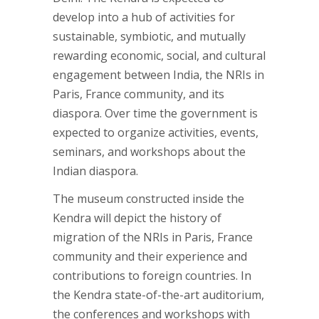
develop into a hub of activities for
sustainable, symbiotic, and mutually
rewarding economic, social, and cultural
engagement between India, the NRIs in
Paris, France community, and its
diaspora. Over time the government is
expected to organize activities, events,
seminars, and workshops about the
Indian diaspora.
The museum constructed inside the
Kendra will depict the history of
migration of the NRIs in Paris, France
community and their experience and
contributions to foreign countries. In
the Kendra state-of-the-art auditorium,
the conferences and workshops with