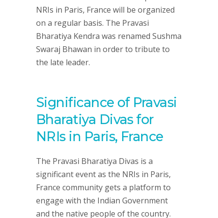
NRIs in Paris, France will be organized
on a regular basis. The Pravasi
Bharatiya Kendra was renamed Sushma
Swaraj Bhawan in order to tribute to
the late leader.
Significance of Pravasi
Bharatiya Divas for
NRIs in Paris, France
The Pravasi Bharatiya Divas is a
significant event as the NRIs in Paris,
France community gets a platform to
engage with the Indian Government
and the native people of the country.