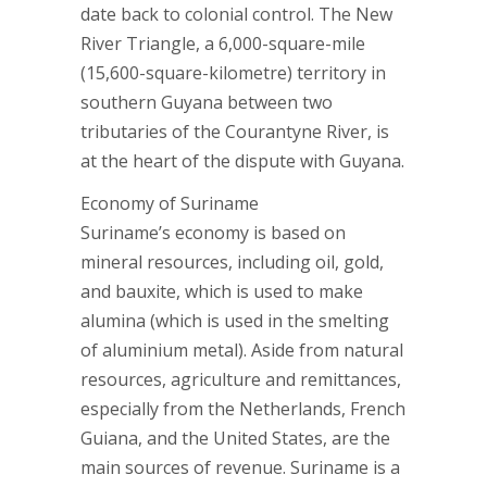
date back to colonial control. The New
River Triangle, a 6,000-square-mile
(15,600-square-kilometre) territory in
southern Guyana between two
tributaries of the Courantyne River, is
at the heart of the dispute with Guyana.
Economy of Suriname
Suriname’s economy is based on
mineral resources, including oil, gold,
and bauxite, which is used to make
alumina (which is used in the smelting
of aluminium metal). Aside from natural
resources, agriculture and remittances,
especially from the Netherlands, French
Guiana, and the United States, are the
main sources of revenue. Suriname is a