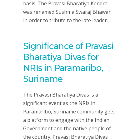
basis. The Pravasi Bharatiya Kendra
was renamed Sushma Swaraj Bhawan
in order to tribute to the late leader.
Significance of Pravasi
Bharatiya Divas for
NRIs in Paramaribo,
Suriname
The Pravasi Bharatiya Divas is a
significant event as the NRIs in
Paramaribo, Suriname community gets
a platform to engage with the Indian
Government and the native people of
the country. Pravasi Bharatiya Divas