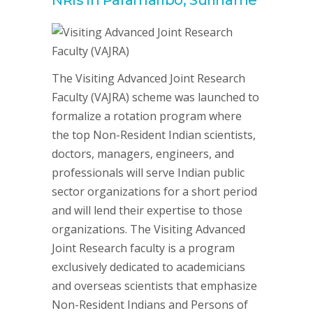
The Visiting Advanced Joint Research
Faculty (VAJRA) scheme was launched to
formalize a rotation program where
the top Non-Resident Indian scientists,
doctors, managers, engineers, and
professionals will serve Indian public
sector organizations for a short period
and will lend their expertise to those
organizations. The Visiting Advanced
Joint Research faculty is a program
exclusively dedicated to academicians
and overseas scientists that emphasize
Non-Resident Indians and Persons of