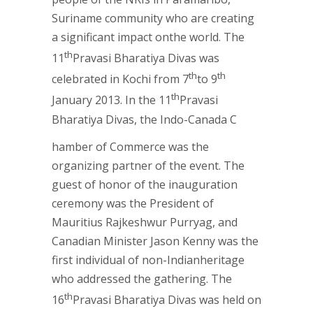
Suriname community who are creating
a significant impact onthe world. The
th
11
Pravasi Bharatiya Divas was
th
th
celebrated in Kochi from 7
to 9
th
January 2013. In the 11
Pravasi
Bharatiya Divas, the Indo-Canada C
hamber of Commerce was the
organizing partner of the event. The
guest of honor of the inauguration
ceremony was the President of
Mauritius Rajkeshwur Purryag, and
Canadian Minister Jason Kenny was the
first individual of non-Indianheritage
who addressed the gathering. The
th
16
Pravasi Bharatiya Divas was held on