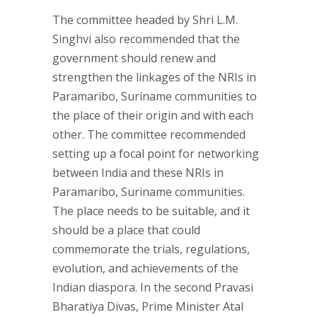
The committee headed by Shri L.M.
Singhvi also recommended that the
government should renew and
strengthen the linkages of the NRIs in
Paramaribo, Suriname communities to
the place of their origin and with each
other. The committee recommended
setting up a focal point for networking
between India and these NRIs in
Paramaribo, Suriname communities.
The place needs to be suitable, and it
should be a place that could
commemorate the trials, regulations,
evolution, and achievements of the
Indian diaspora. In the second Pravasi
Bharatiya Divas, Prime Minister Atal