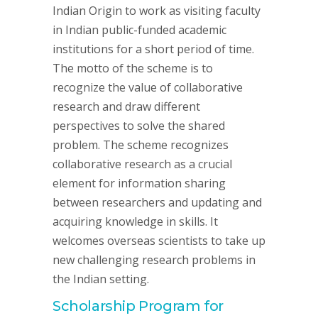
Indian Origin to work as visiting faculty
in Indian public-funded academic
institutions for a short period of time.
The motto of the scheme is to
recognize the value of collaborative
research and draw different
perspectives to solve the shared
problem. The scheme recognizes
collaborative research as a crucial
element for information sharing
between researchers and updating and
acquiring knowledge in skills. It
welcomes overseas scientists to take up
new challenging research problems in
the Indian setting.
Scholarship Program for