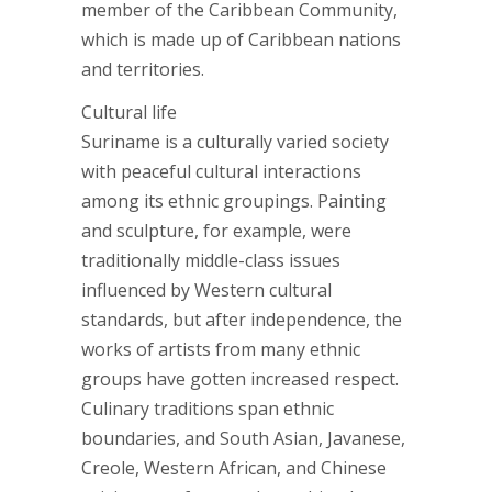
member of the Caribbean Community,
which is made up of Caribbean nations
and territories.
Cultural life
Suriname is a culturally varied society
with peaceful cultural interactions
among its ethnic groupings. Painting
and sculpture, for example, were
traditionally middle-class issues
influenced by Western cultural
standards, but after independence, the
works of artists from many ethnic
groups have gotten increased respect.
Culinary traditions span ethnic
boundaries, and South Asian, Javanese,
Creole, Western African, and Chinese