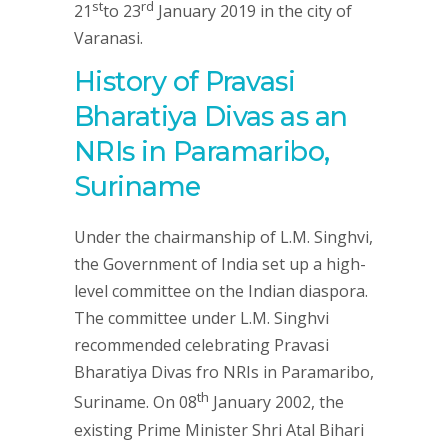
st
rd
21
to 23
January 2019 in the city of
Varanasi.
History of Pravasi
Bharatiya Divas as an
NRIs in Paramaribo,
Suriname
Under the chairmanship of L.M. Singhvi,
the Government of India set up a high-
level committee on the Indian diaspora.
The committee under L.M. Singhvi
recommended celebrating Pravasi
Bharatiya Divas fro NRIs in Paramaribo,
th
Suriname. On 08
January 2002, the
existing Prime Minister Shri Atal Bihari