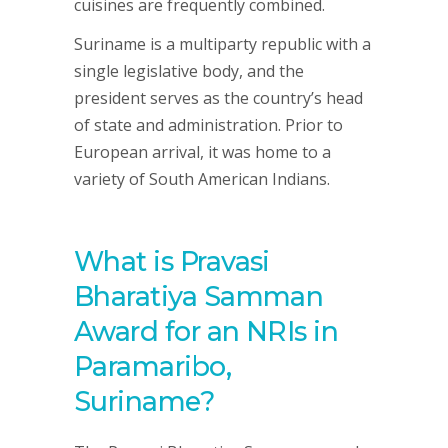
cuisines are frequently combined.
Suriname is a multiparty republic with a
single legislative body, and the
president serves as the country’s head
of state and administration. Prior to
European arrival, it was home to a
variety of South American Indians.
What is Pravasi
Bharatiya Samman
Award for an NRIs in
Paramaribo,
Suriname?