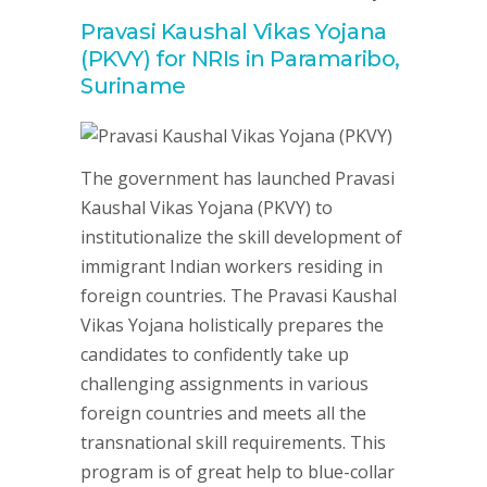
Pravasi Kaushal Vikas Yojana
(PKVY) for NRIs in Paramaribo,
Suriname
The government has launched Pravasi
Kaushal Vikas Yojana (PKVY) to
institutionalize the skill development of
immigrant Indian workers residing in
foreign countries. The Pravasi Kaushal
Vikas Yojana holistically prepares the
candidates to confidently take up
challenging assignments in various
foreign countries and meets all the
transnational skill requirements. This
program is of great help to blue-collar