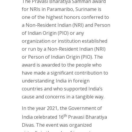
The Pravasi Bharatiya Samman award
for NRIs in Paramaribo, Suriname is
one of the highest honors conferred to
a Non-Resident Indian (NRI) and Person
of Indian Origin (PIO) or any
organization or institution established
or run by a Non-Resident Indian (NRI)
or Person of Indian Origin (PIO). The
award is awarded to the people who
have made a significant contribution to
understanding India in foreign
countries and who supported India’s
cause and concerns in a tangible way.
In the year 2021, the Government of
th
India celebrated 16
Pravasi Bharatiya
Divas. The event was organized