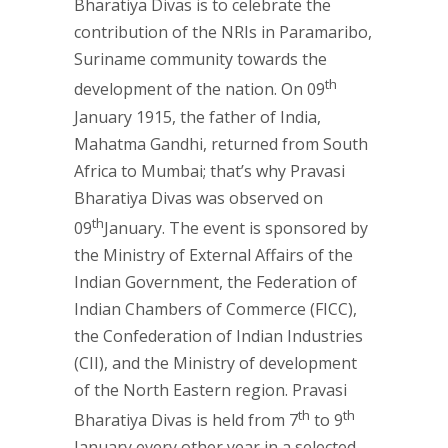
Bharatiya Divas is to celebrate the
contribution of the NRIs in Paramaribo,
Suriname community towards the
th
development of the nation. On 09
January 1915, the father of India,
Mahatma Gandhi, returned from South
Africa to Mumbai; that’s why Pravasi
Bharatiya Divas was observed on
th
09
January. The event is sponsored by
the Ministry of External Affairs of the
Indian Government, the Federation of
Indian Chambers of Commerce (FICC),
the Confederation of Indian Industries
(CII), and the Ministry of development
of the North Eastern region. Pravasi
th
th
Bharatiya Divas is held from 7
to 9
January every other year in a selected