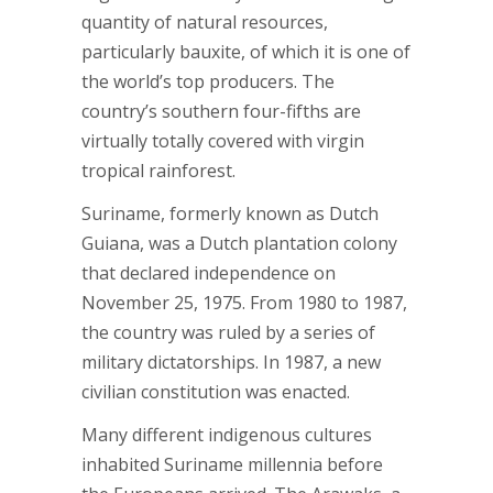
quantity of natural resources,
particularly bauxite, of which it is one of
the world’s top producers. The
country’s southern four-fifths are
virtually totally covered with virgin
tropical rainforest.
Suriname, formerly known as Dutch
Guiana, was a Dutch plantation colony
that declared independence on
November 25, 1975. From 1980 to 1987,
the country was ruled by a series of
military dictatorships. In 1987, a new
civilian constitution was enacted.
Many different indigenous cultures
inhabited Suriname millennia before