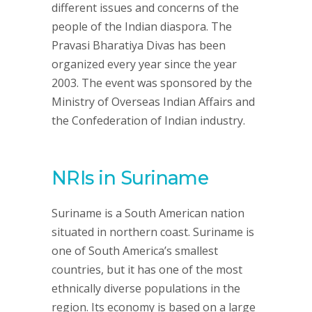
different issues and concerns of the
people of the Indian diaspora. The
Pravasi Bharatiya Divas has been
organized every year since the year
2003. The event was sponsored by the
Ministry of Overseas Indian Affairs and
the Confederation of Indian industry.
NRIs in Suriname
Suriname is a South American nation
situated in northern coast. Suriname is
one of South America’s smallest
countries, but it has one of the most
ethnically diverse populations in the
region. Its economy is based on a large