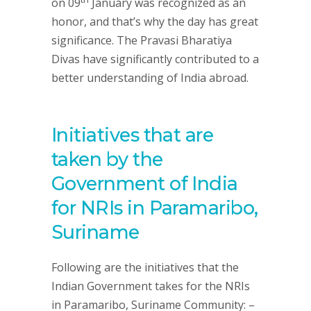
on 09
January was recognized as an
honor, and that’s why the day has great
significance. The Pravasi Bharatiya
Divas have significantly contributed to a
better understanding of India abroad.
Initiatives that are
taken by the
Government of India
for NRIs in Paramaribo,
Suriname
Following are the initiatives that the
Indian Government takes for the NRIs
in Paramaribo, Suriname Community: –