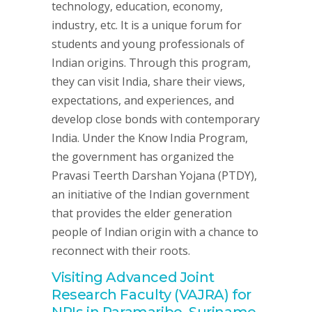
technology, education, economy,
industry, etc. It is a unique forum for
students and young professionals of
Indian origins. Through this program,
they can visit India, share their views,
expectations, and experiences, and
develop close bonds with contemporary
India. Under the Know India Program,
the government has organized the
Pravasi Teerth Darshan Yojana (PTDY),
an initiative of the Indian government
that provides the elder generation
people of Indian origin with a chance to
reconnect with their roots.
Visiting Advanced Joint
Research Faculty (VAJRA) for
NRIs in Paramaribo, Suriname