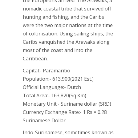
the Europeans arrived. The Arawaks, a
nomadic coastal tribe that survived off
hunting and fishing, and the Caribs
were the two major nations at the time
of colonisation. Using sailing ships, the
Caribs vanquished the Arawaks along
most of the coast and into the
Caribbean.
Capital:- Paramaribo
Population:- 613,900(2021 Est.)
Official Language:- Dutch
Total Area:- 163,820(Sq Km)
Monetary Unit:- Suriname dollar (SRD)
Currency Exchange Rate:- 1 Rs = 0.28
Surinamese Dollar
Indo-Surinamese, sometimes known as