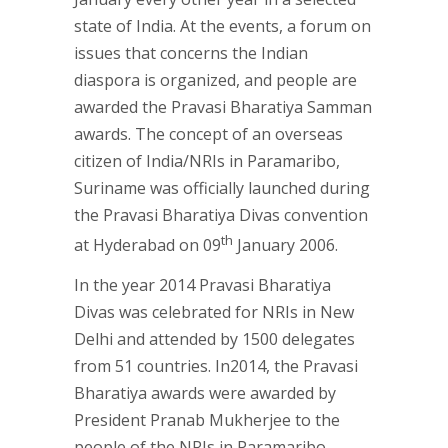
state of India. At the events, a forum on
issues that concerns the Indian
diaspora is organized, and people are
awarded the Pravasi Bharatiya Samman
awards. The concept of an overseas
citizen of India/NRIs in Paramaribo,
Suriname was officially launched during
the Pravasi Bharatiya Divas convention
th
at Hyderabad on 09
January 2006.
In the year 2014 Pravasi Bharatiya
Divas was celebrated for NRIs in New
Delhi and attended by 1500 delegates
from 51 countries. In2014, the Pravasi
Bharatiya awards were awarded by
President Pranab Mukherjee to the
people of the NRIs in Paramaribo,