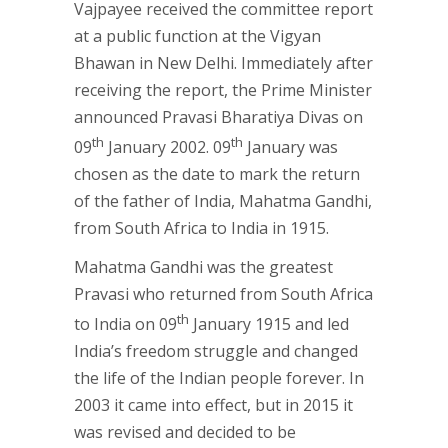
Vajpayee received the committee report
at a public function at the Vigyan
Bhawan in New Delhi. Immediately after
receiving the report, the Prime Minister
announced Pravasi Bharatiya Divas on
th
th
09
January 2002. 09
January was
chosen as the date to mark the return
of the father of India, Mahatma Gandhi,
from South Africa to India in 1915.
Mahatma Gandhi was the greatest
Pravasi who returned from South Africa
th
to India on 09
January 1915 and led
India’s freedom struggle and changed
the life of the Indian people forever. In
2003 it came into effect, but in 2015 it
was revised and decided to be