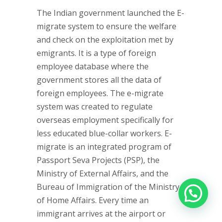
The Indian government launched the E-
migrate system to ensure the welfare
and check on the exploitation met by
emigrants. It is a type of foreign
employee database where the
government stores all the data of
foreign employees. The e-migrate
system was created to regulate
overseas employment specifically for
less educated blue-collar workers. E-
migrate is an integrated program of
Passport Seva Projects (PSP), the
Ministry of External Affairs, and the
Bureau of Immigration of the Ministry
of Home Affairs. Every time an
immigrant arrives at the airport or