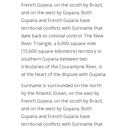
French Guiana, on the south by Brazil,
and on the west by Guyana. Both
Guyana and French Guiana have
territorial conflicts with Suriname that
date back to colonial control. The New
River Triangle, a 6,000-square-mile
(15,600-square-kilometre) territory in
southern Guyana between two
tributaries of the Courantyne River, is
at the heart of the dispute with Guyana.
Suriname is surrounded on the north
by the Atlantic Ocean, on the east by
French Guiana, on the south by Brazil,
and on the west by Guyana. Both
Guyana and French Guiana have
territorial conflicts with Suriname that