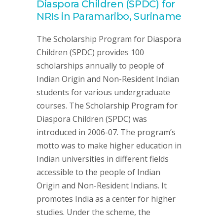
Diaspora Children (SPDC) for
NRIs in Paramaribo, Suriname
The Scholarship Program for Diaspora
Children (SPDC) provides 100
scholarships annually to people of
Indian Origin and Non-Resident Indian
students for various undergraduate
courses. The Scholarship Program for
Diaspora Children (SPDC) was
introduced in 2006-07. The program’s
motto was to make higher education in
Indian universities in different fields
accessible to the people of Indian
Origin and Non-Resident Indians. It
promotes India as a center for higher
studies. Under the scheme, the