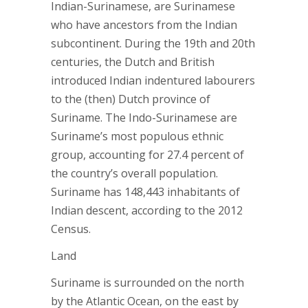
Indian-Surinamese, are Surinamese
who have ancestors from the Indian
subcontinent. During the 19th and 20th
centuries, the Dutch and British
introduced Indian indentured labourers
to the (then) Dutch province of
Suriname. The Indo-Surinamese are
Suriname’s most populous ethnic
group, accounting for 27.4 percent of
the country’s overall population.
Suriname has 148,443 inhabitants of
Indian descent, according to the 2012
Census.
Land
Suriname is surrounded on the north
by the Atlantic Ocean, on the east by