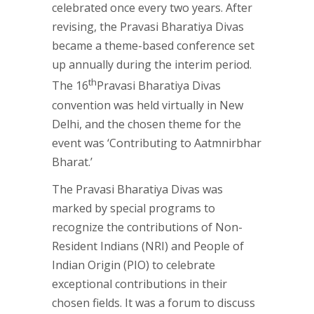
celebrated once every two years. After
revising, the Pravasi Bharatiya Divas
became a theme-based conference set
up annually during the interim period.
th
The 16
Pravasi Bharatiya Divas
convention was held virtually in New
Delhi, and the chosen theme for the
event was ‘Contributing to Aatmnirbhar
Bharat.’
The Pravasi Bharatiya Divas was
marked by special programs to
recognize the contributions of Non-
Resident Indians (NRI) and People of
Indian Origin (PIO) to celebrate
exceptional contributions in their
chosen fields. It was a forum to discuss