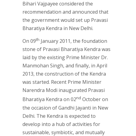
Bihari Vajpayee considered the
recommendation and announced that
the government would set up Pravasi
Bharatiya Kendra in New Delhi.
th
On 09
January 2011, the foundation
stone of Pravasi Bharatiya Kendra was
laid by the existing Prime Minister Dr.
Manmohan Singh, and finally, in April
2013, the construction of the Kendra
was started. Recent Prime Minister
Narendra Modi inaugurated Pravasi
nd
Bharatiya Kendra on 02
October on
the occasion of Gandhi Jayanti in New
Delhi. The Kendra is expected to
develop into a hub of activities for
sustainable, symbiotic, and mutually