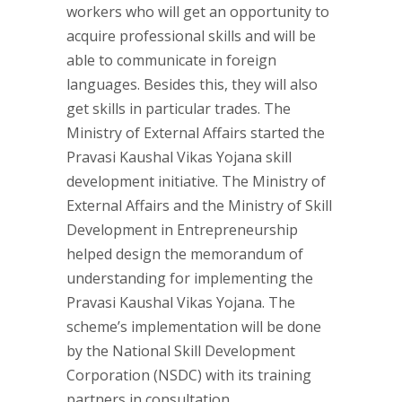
workers who will get an opportunity to
acquire professional skills and will be
able to communicate in foreign
languages. Besides this, they will also
get skills in particular trades. The
Ministry of External Affairs started the
Pravasi Kaushal Vikas Yojana skill
development initiative. The Ministry of
External Affairs and the Ministry of Skill
Development in Entrepreneurship
helped design the memorandum of
understanding for implementing the
Pravasi Kaushal Vikas Yojana. The
scheme’s implementation will be done
by the National Skill Development
Corporation (NSDC) with its training
partners in consultation.