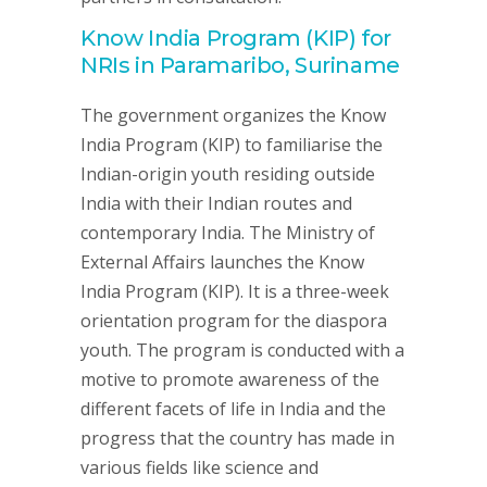
Know India Program (KIP) for
NRIs in Paramaribo, Suriname
The government organizes the Know
India Program (KIP) to familiarise the
Indian-origin youth residing outside
India with their Indian routes and
contemporary India. The Ministry of
External Affairs launches the Know
India Program (KIP). It is a three-week
orientation program for the diaspora
youth. The program is conducted with a
motive to promote awareness of the
different facets of life in India and the
progress that the country has made in
various fields like science and