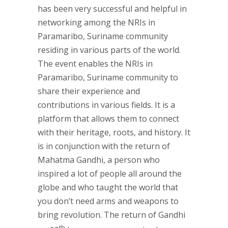
has been very successful and helpful in
networking among the NRIs in
Paramaribo, Suriname community
residing in various parts of the world.
The event enables the NRIs in
Paramaribo, Suriname community to
share their experience and
contributions in various fields. It is a
platform that allows them to connect
with their heritage, roots, and history. It
is in conjunction with the return of
Mahatma Gandhi, a person who
inspired a lot of people all around the
globe and who taught the world that
you don’t need arms and weapons to
bring revolution. The return of Gandhi
th