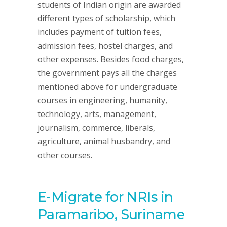
students of Indian origin are awarded
different types of scholarship, which
includes payment of tuition fees,
admission fees, hostel charges, and
other expenses. Besides food charges,
the government pays all the charges
mentioned above for undergraduate
courses in engineering, humanity,
technology, arts, management,
journalism, commerce, liberals,
agriculture, animal husbandry, and
other courses.
E-Migrate for NRIs in
Paramaribo, Suriname