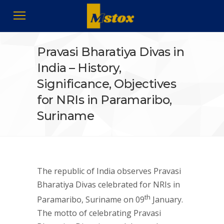
Pravasi Bharatiya Divas in
India – History,
Significance, Objectives
for NRIs in Paramaribo,
Suriname
The republic of India observes Pravasi
Bharatiya Divas celebrated for NRIs in
th
Paramaribo, Suriname on 09
January.
The motto of celebrating Pravasi