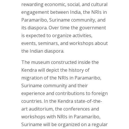
rewarding economic, social, and cultural
engagement between India, the NRIs in
Paramaribo, Suriname community, and
its diaspora. Over time the government
is expected to organize activities,
events, seminars, and workshops about
the Indian diaspora.
The museum constructed inside the
Kendra will depict the history of
migration of the NRIs in Paramaribo,
Suriname community and their
experience and contributions to foreign
countries. In the Kendra state-of-the-
art auditorium, the conferences and
workshops with NRIs in Paramaribo,
Suriname will be organized on a regular