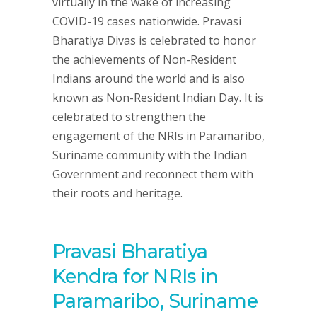
virtually in the wake of increasing
COVID-19 cases nationwide. Pravasi
Bharatiya Divas is celebrated to honor
the achievements of Non-Resident
Indians around the world and is also
known as Non-Resident Indian Day. It is
celebrated to strengthen the
engagement of the NRIs in Paramaribo,
Suriname community with the Indian
Government and reconnect them with
their roots and heritage.
Pravasi Bharatiya
Kendra for NRIs in
Paramaribo, Suriname